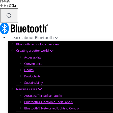
日本語
中文 (简体)
Learn about Bluetooth
Bluetooth technology overview
Creating a better world
Accessibility
Convenience
Health
Productivity
Sustainability
New use cases
™
Auracast
broadcast audio
Bluetooth® Electronic Shelf Labels
Bluetooth® Networked Lighting Control