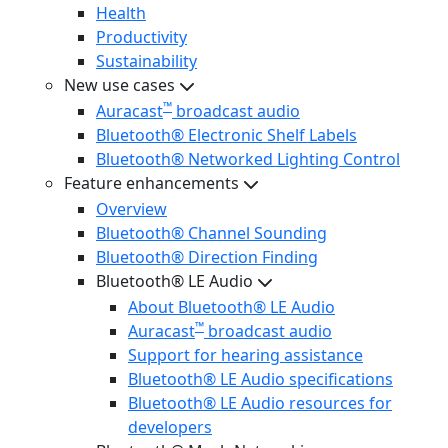
Health
Productivity
Sustainability
New use cases
™
Auracast
broadcast audio
Bluetooth® Electronic Shelf Labels
Bluetooth® Networked Lighting Control
Feature enhancements
Overview
Bluetooth® Channel Sounding
Bluetooth® Direction Finding
Bluetooth® LE Audio
About Bluetooth® LE Audio
™
Auracast
broadcast audio
Support for hearing assistance
Bluetooth® LE Audio specifications
Bluetooth® LE Audio resources for
developers