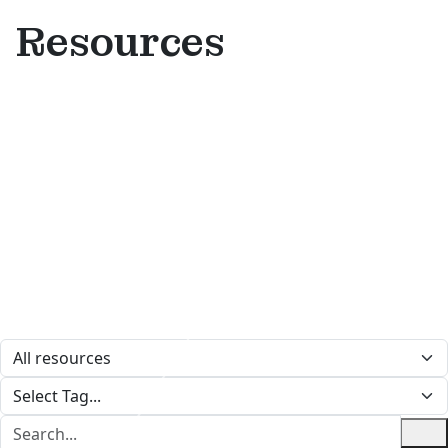
Resources