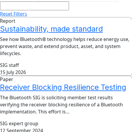
Reset Filters
Report
Sustainability, made standard
See how Bluetooth® technology helps reduce energy use,
prevent waste, and extend product, asset, and system
lifecycles.
SIG staff
15 July 2026
Paper
Receiver Blocking Resilience Testing
The Bluetooth SIG is soliciting member test results
verifying the receiver blocking resilience of a Bluetooth
implementation. This effort is…
SIG expert group
12 September 2024