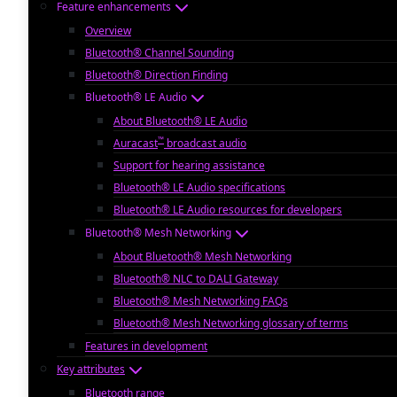
Feature enhancements
Overview
Bluetooth® Channel Sounding
Bluetooth® Direction Finding
Bluetooth® LE Audio
About Bluetooth® LE Audio
™
Auracast
broadcast audio
Support for hearing assistance
Bluetooth® LE Audio specifications
Bluetooth® LE Audio resources for developers
Bluetooth® Mesh Networking
About Bluetooth® Mesh Networking
Bluetooth® NLC to DALI Gateway
Bluetooth® Mesh Networking FAQs
Bluetooth® Mesh Networking glossary of terms
Features in development
Key attributes
Bluetooth range