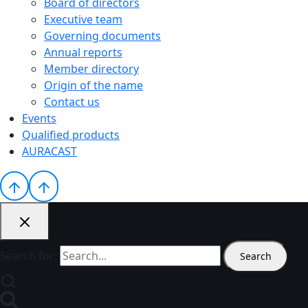
Board of directors
Executive team
Governing documents
Annual reports
Member directory
Origin of the name
Contact us
Events
Qualified products
AURACAST
Search for: