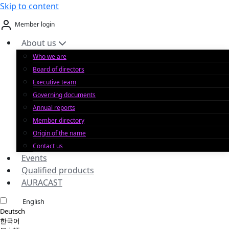
Skip to content
Member login
About us
Who we are
Board of directors
Executive team
Governing documents
Annual reports
Member directory
Origin of the name
Contact us
Events
Qualified products
AURACAST
English
Deutsch
한국어