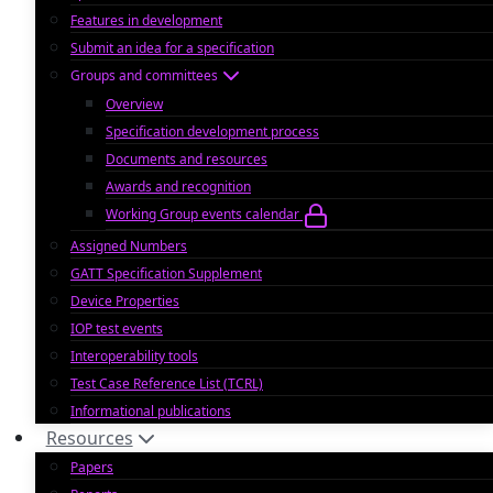
Features in development
Submit an idea for a specification
Groups and committees
Overview
Specification development process
Documents and resources
Awards and recognition
Working Group events calendar
Assigned Numbers
GATT Specification Supplement
Device Properties
IOP test events
Interoperability tools
Test Case Reference List (TCRL)
Informational publications
Resources
Papers