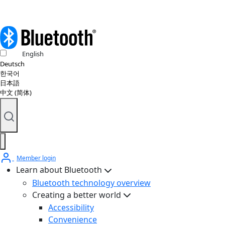
English
Deutsch
한국어
日本語
中文 (简体)
Member login
Learn about Bluetooth
Bluetooth technology overview
Creating a better world
Accessibility
Convenience