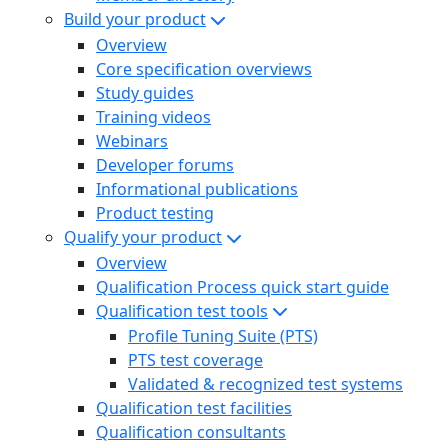
Build your product
Overview
Core specification overviews
Study guides
Training videos
Webinars
Developer forums
Informational publications
Product testing
Qualify your product
Overview
Qualification Process quick start guide
Qualification test tools
Profile Tuning Suite (PTS)
PTS test coverage
Validated & recognized test systems
Qualification test facilities
Qualification consultants