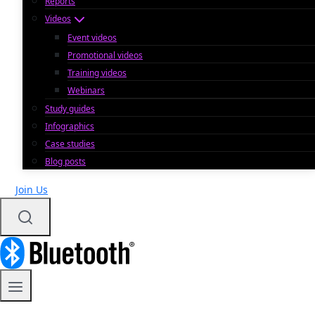
Reports
Videos
Event videos
Promotional videos
Training videos
Webinars
Study guides
Infographics
Case studies
Blog posts
Join Us