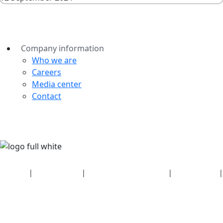
Company information
Who we are
Careers
Media center
Contact
Security
|
Privacy policy
|
Health plan disclosures
|
Terms of use
|
Copyright policy
© 2026 Bluetooth SIG, Inc. All rights reserved.