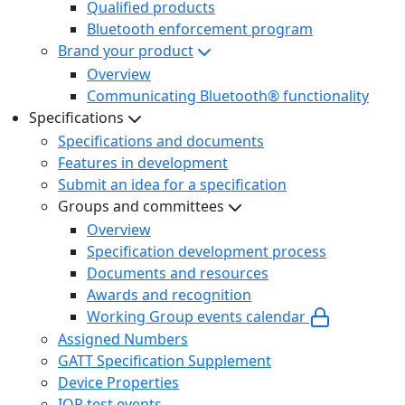
Qualified products
Bluetooth enforcement program
Brand your product
Overview
Communicating Bluetooth® functionality
Specifications
Specifications and documents
Features in development
Submit an idea for a specification
Groups and committees
Overview
Specification development process
Documents and resources
Awards and recognition
Working Group events calendar
Assigned Numbers
GATT Specification Supplement
Device Properties
IOP test events