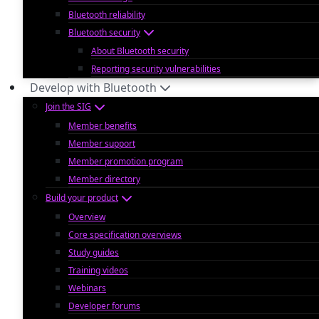
Bluetooth reliability
Bluetooth security
About Bluetooth security
Reporting security vulnerabilities
Develop with Bluetooth
Join the SIG
Member benefits
Member support
Member promotion program
Member directory
Build your product
Overview
Core specification overviews
Study guides
Training videos
Webinars
Developer forums