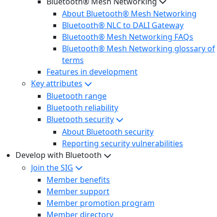
Bluetooth® Mesh Networking
About Bluetooth® Mesh Networking
Bluetooth® NLC to DALI Gateway
Bluetooth® Mesh Networking FAQs
Bluetooth® Mesh Networking glossary of
terms
Features in development
Key attributes
Bluetooth range
Bluetooth reliability
Bluetooth security
About Bluetooth security
Reporting security vulnerabilities
Develop with Bluetooth
Join the SIG
Member benefits
Member support
Member promotion program
Member directory