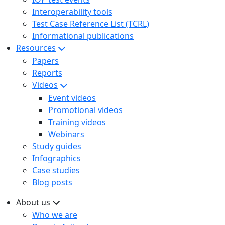
Interoperability tools
Test Case Reference List (TCRL)
Informational publications
Resources
Papers
Reports
Videos
Event videos
Promotional videos
Training videos
Webinars
Study guides
Infographics
Case studies
Blog posts
About us
Who we are