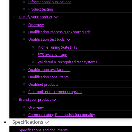
Informational publications
Product testing
Qualify your product
Overview
Qualification Process quick start guide
Qualification test tools
Profile Tuning Suite (PTS)
PTS test coverage
Validated & recognized test systems
Qualification test facilities
Qualification consultants
Qualified products
Bluetooth enforcement program
Brand your product
Overview
Communicating Bluetooth® functionality
Specifications
Specifications and documents