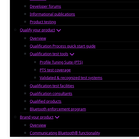
Developer forums
Informational publications
Product testing
Qualify your product
Overview
Qualification Process quick start guide
Qualification test tools
Profile Tuning Suite (PTS)
PTS test coverage
Validated & recognized test systems
Qualification test facilities
Qualification consultants
Qualified products
Bluetooth enforcement program
Brand your product
Overview
Communicating Bluetooth® functionality