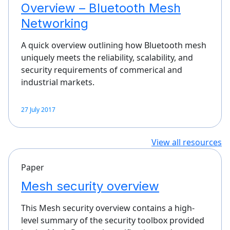
Overview – Bluetooth Mesh
Networking
A quick overview outlining how Bluetooth mesh
uniquely meets the reliability, scalability, and
security requirements of commerical and
industrial markets.
27 July 2017
View all resources
Paper
Mesh security overview
This Mesh security overview contains a high-
level summary of the security toolbox provided