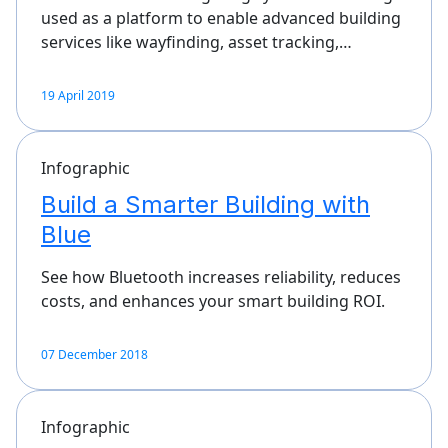
used as a platform to enable advanced building
services like wayfinding, asset tracking,…
19 April 2019
Infographic
Build a Smarter Building with
Blue
See how Bluetooth increases reliability, reduces
costs, and enhances your smart building ROI.
07 December 2018
Infographic