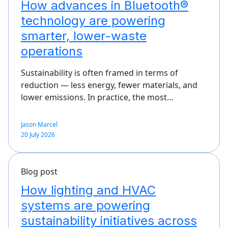
How advances in Bluetooth®
technology are powering
smarter, lower-waste
operations
Sustainability is often framed in terms of
reduction — less energy, fewer materials, and
lower emissions. In practice, the most…
Jason Marcel
20 July 2026
Blog post
How lighting and HVAC
systems are powering
sustainability initiatives across