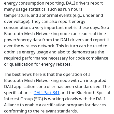
energy consumption reporting. DALI drivers report
many usage statistics, such as run hours,
temperature, and abnormal events (e.g., under and
over voltage). They can also report energy
consumption, a very important metric these days. So a
Bluetooth Mesh Networking node can read real-time
power/energy data from the DALI drivers and report it
over the wireless network. This in turn can be used to
optimise energy usage and also to demonstrate the
required performance necessary for code compliance
or qualification for energy rebates.
The best news here is that the operation of a
Bluetooth Mesh Networking node with an integrated
DALI application controller has been standardized. The
specification is
DALI Part 341
and the Bluetooth Special
Interest Group (SIG) is working closely with the DALI
Alliance to enable a certification program for devices
conforming to the relevant standards.