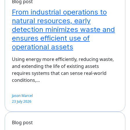
Blog post
From industrial operations to
natural resources, early
detection minimizes waste and
ensures efficient use of
operational assets
Using energy more efficiently, reducing waste,
and extending the life of existing assets
requires systems that can sense real-world
conditions,…
Jason Marcel
23 July 2026
Blog post