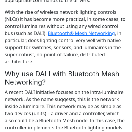
appropriate commands to the drivers.
With the rise of wireless network lighting controls
(NLCs) it has become more practical, in some cases, to
control luminaires without using any wired control
bus (such as DALI).
Bluetooth® Mesh Networking
, in
particular, does lighting control very well with native
support for switches, sensors, and luminaires in the
super-robust, no-point-of-failure, distributed
architecture.
Why use DALI with Bluetooth Mesh
Networking?
A recent DALI initiative focuses on the intra-luminaire
network. As the name suggests, this is the network
inside a luminaire. This network may be as simple as
two devices (units) – a driver and a controller, which
also could be a Bluetooth Mesh node. In this case, the
controller implements the Bluetooth lighting models