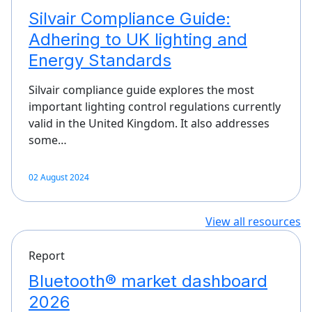
Silvair Compliance Guide:
Adhering to UK lighting and
Energy Standards
Silvair compliance guide explores the most
important lighting control regulations currently
valid in the United Kingdom. It also addresses
some…
02 August 2024
View all resources
Report
Bluetooth® market dashboard
2026