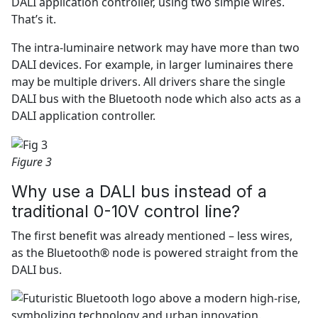
DALI application controller, using two simple wires.
That’s it.
The intra-luminaire network may have more than two
DALI devices. For example, in larger luminaires there
may be multiple drivers. All drivers share the single
DALI bus with the Bluetooth node which also acts as a
DALI application controller.
Figure 3
Why use a DALI bus instead of a
traditional 0-10V control line?
The first benefit was already mentioned – less wires,
as the Bluetooth® node is powered straight from the
DALI bus.