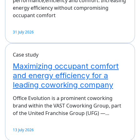
performance,efficiency and comfort. Increasing
energy efficiency without compromising
occupant comfort
31 July 2026
Case study
Maximizing occupant comfort
and energy efficiency for a
leading coworking company
Office Evolution is a prominent coworking
brand within the VAST Coworking Group, part
of the United Franchise Group (UFG) —…
13 July 2026