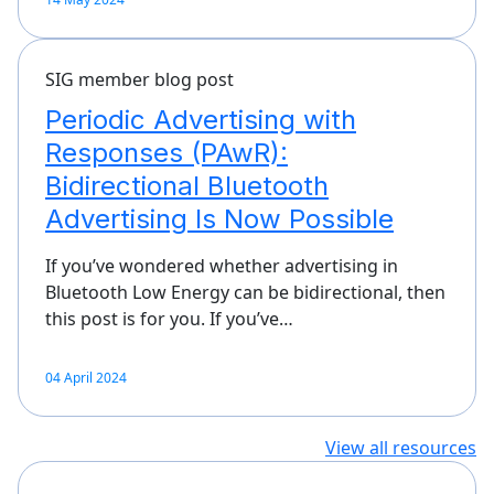
SIG member blog post
Periodic Advertising with
Responses (PAwR):
Bidirectional Bluetooth
Advertising Is Now Possible
If you’ve wondered whether advertising in
Bluetooth Low Energy can be bidirectional, then
this post is for you. If you’ve…
04 April 2024
View all resources