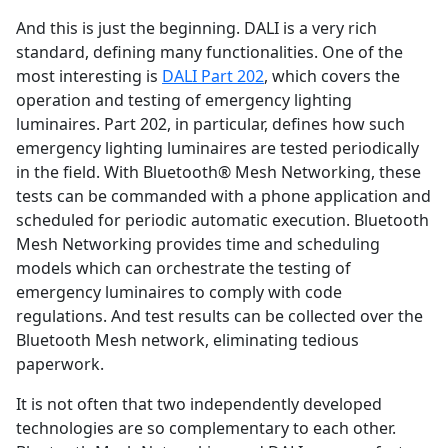
And this is just the beginning. DALI is a very rich
standard, defining many functionalities. One of the
most interesting is
DALI Part 202
, which covers the
operation and testing of emergency lighting
luminaires. Part 202, in particular, defines how such
emergency lighting luminaires are tested periodically
in the field. With Bluetooth® Mesh Networking, these
tests can be commanded with a phone application and
scheduled for periodic automatic execution. Bluetooth
Mesh Networking provides time and scheduling
models which can orchestrate the testing of
emergency luminaires to comply with code
regulations. And test results can be collected over the
Bluetooth Mesh network, eliminating tedious
paperwork.
It is not often that two independently developed
technologies are so complementary to each other.