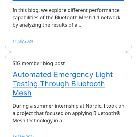
In this blog, we explore different performance
capabilities of the Bluetooth Mesh 1.1 network
by analyzing the results of a…
11 July 2024
SIG member blog post
Automated Emergency Light
Testing Through Bluetooth
Mesh
During a summer internship at Nordic, I took on
a project that focused on applying Bluetooth®
Mesh technology in a…
14 May 2024