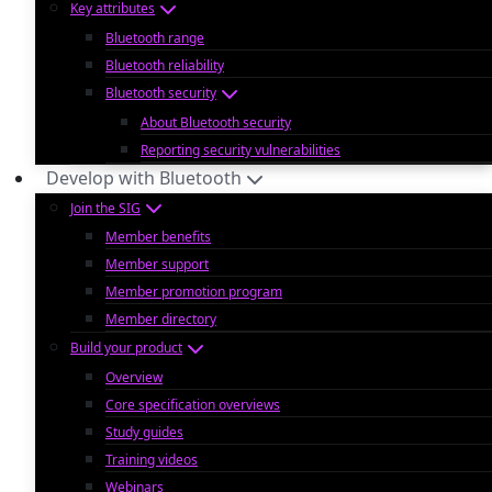
Key attributes
Bluetooth range
Bluetooth reliability
Bluetooth security
About Bluetooth security
Reporting security vulnerabilities
Develop with Bluetooth
Join the SIG
Member benefits
Member support
Member promotion program
Member directory
Build your product
Overview
Core specification overviews
Study guides
Training videos
Webinars