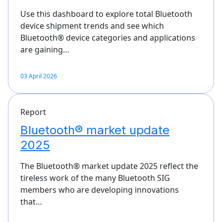
Use this dashboard to explore total Bluetooth
device shipment trends and see which
Bluetooth® device categories and applications
are gaining…
03 April 2026
Report
Bluetooth® market update
2025
The Bluetooth® market update 2025 reflect the
tireless work of the many Bluetooth SIG
members who are developing innovations
that…