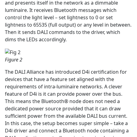
and presents itself in the network as a dimmable
luminaire. It receives Bluetooth messages which
control the light level – set lightness to 0 or set
lightness to 65535 (full output) or any level in between.
Then it sends DALI commands to the driver, which
dims the LEDs accordingly.
Figure 2
The DALI Alliance has introduced D4i certification for
devices that have a feature set aligned with the
requirements of intra-luminaire networks. A clever
feature of D4i is it can provide power over the bus.
This means the Bluetooth® node does not need a
dedicated power source provided that it can draw
sufficient power from the available DALI bus current.
In this case, the setup becomes super simple – take a
D4i driver and connect a Bluetooth node containing a