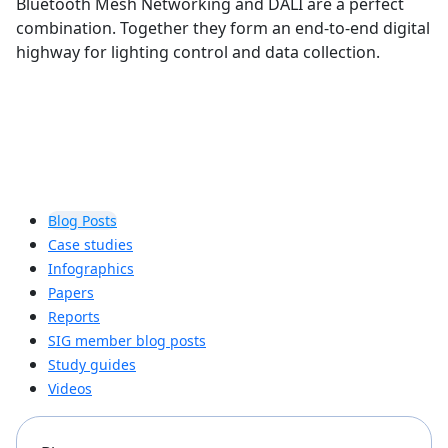
Bluetooth Mesh Networking and DALI are a perfect
combination. Together they form an end-to-end digital
highway for lighting control and data collection.
Blog Posts
Case studies
Infographics
Papers
Reports
SIG member blog posts
Study guides
Videos