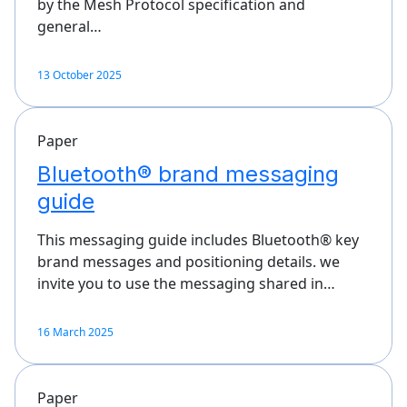
by the Mesh Protocol specification and
general…
13 October 2025
Paper
Bluetooth® brand messaging
guide
This messaging guide includes Bluetooth® key
brand messages and positioning details. we
invite you to use the messaging shared in…
16 March 2025
Paper