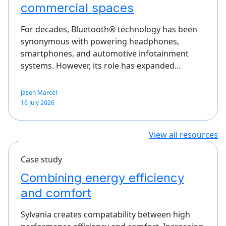
commercial spaces
For decades, Bluetooth® technology has been
synonymous with powering headphones,
smartphones, and automotive infotainment
systems. However, its role has expanded…
Jason Marcel
16 July 2026
View all resources
Case study
Combining energy efficiency
and comfort
Sylvania creates compatability between high