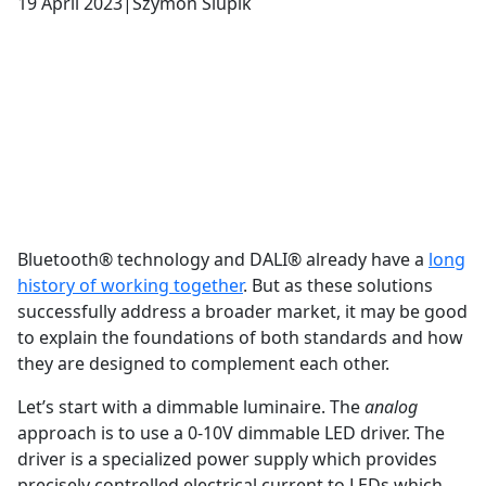
19 April 2023
|
Szymon Slupik
Bluetooth® technology and DALI® already have a
long
history of working together
. But as these solutions
successfully address a broader market, it may be good
to explain the foundations of both standards and how
they are designed to complement each other.
Let’s start with a dimmable luminaire. The
analog
approach is to use a 0-10V dimmable LED driver. The
driver is a specialized power supply which provides
precisely controlled electrical current to LEDs which