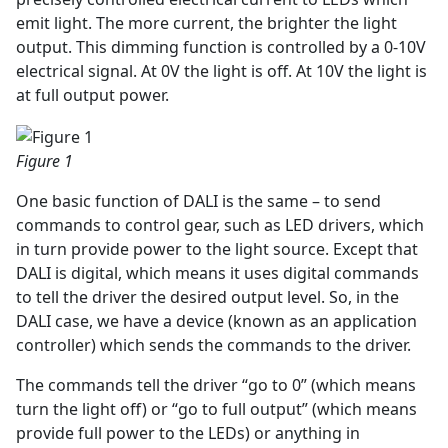
emit light. The more current, the brighter the light
output. This dimming function is controlled by a 0-10V
electrical signal. At 0V the light is off. At 10V the light is
at full output power.
Figure 1
One basic function of DALI is the same – to send
commands to control gear, such as LED drivers, which
in turn provide power to the light source. Except that
DALI is digital, which means it uses digital commands
to tell the driver the desired output level. So, in the
DALI case, we have a device (known as an application
controller) which sends the commands to the driver.
The commands tell the driver “go to 0” (which means
turn the light off) or “go to full output” (which means
provide full power to the LEDs) or anything in