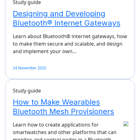
Study guide
Designing and Developing
Bluetooth® Internet Gateways
Learn about Bluetooth® internet gateways, how
to make them secure and scalable, and design
and implement your own…
24 November 2020
Study guide
How to Make Wearables
Bluetooth Mesh Provisioners
Learn how to create applications for
smartwatches and other platforms that can
monitor and control nodes in a Bluetooth