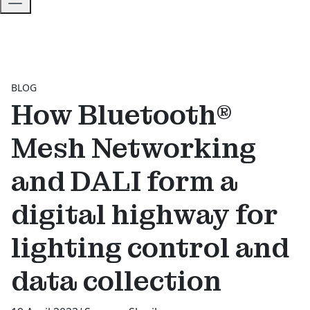
BLOG
How Bluetooth®
Mesh Networking
and DALI form a
digital highway for
lighting control and
data collection