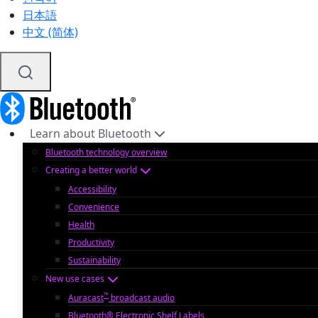
日本語
中文 (简体)
Learn about Bluetooth
Bluetooth technology overview
Creating a better world
Accessibility
Convenience
Health
Productivity
Sustainability
New use cases
™
Auracast
broadcast audio
Bluetooth® Electronic Shelf Labels