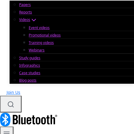
Papers
Reports
Videos
Event videos
Promotional videos
Training videos
Webinars
Study guides
Infographics
Case studies
Blog posts
Join Us