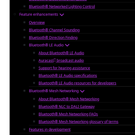
Bluetooth® Networked Lighting Control
Feature enhancements
Overview
Bluetooth® Channel Sounding
Bluetooth® Direction Finding
Bluetooth® LE Audio
About Bluetooth® LE Audio
™
Auracast
broadcast audio
Support for hearing assistance
Bluetooth® LE Audio specifications
Bluetooth® LE Audio resources for developers
Bluetooth® Mesh Networking
About Bluetooth® Mesh Networking
Bluetooth® NLC to DALI Gateway
Bluetooth® Mesh Networking FAQs
Bluetooth® Mesh Networking glossary of terms
Features in development