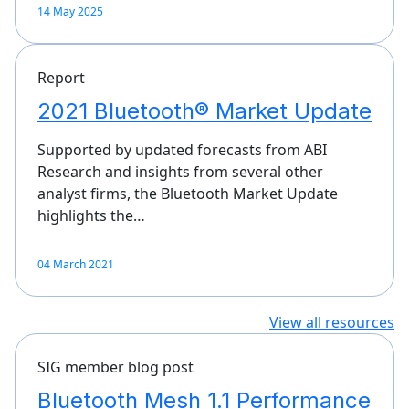
14 May 2025
Report
2021 Bluetooth® Market Update
Supported by updated forecasts from ABI
Research and insights from several other
analyst firms, the Bluetooth Market Update
highlights the…
04 March 2021
View all resources
SIG member blog post
Bluetooth Mesh 1.1 Performance