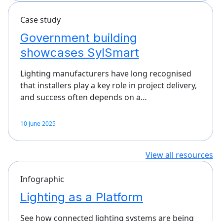
Case study
Government building
showcases SylSmart
Lighting manufacturers have long recognised
that installers play a key role in project delivery,
and success often depends on a…
10 June 2025
View all resources
Infographic
Lighting as a Platform
See how connected lighting systems are being