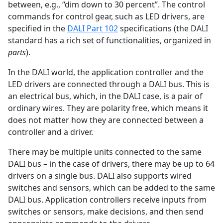
between, e.g., “dim down to 30 percent”. The control
commands for control gear, such as LED drivers, are
specified in the
DALI Part 102
specifications (the DALI
standard has a rich set of functionalities, organized in
parts
).
In the DALI world, the application controller and the
LED drivers are connected through a DALI bus. This is
an electrical bus, which, in the DALI case, is a pair of
ordinary wires. They are polarity free, which means it
does not matter how they are connected between a
controller and a driver.
There may be multiple units connected to the same
DALI bus – in the case of drivers, there may be up to 64
drivers on a single bus. DALI also supports wired
switches and sensors, which can be added to the same
DALI bus. Application controllers receive inputs from
switches or sensors, make decisions, and then send