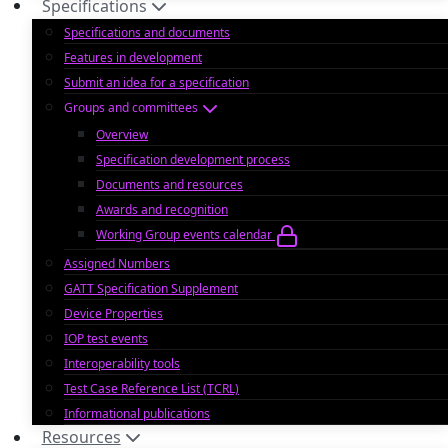
Specifications
Specifications and documents
Features in development
Submit an idea for a specification
Groups and committees
Overview
Specification development process
Documents and resources
Awards and recognition
Working Group events calendar
Assigned Numbers
GATT Specification Supplement
Device Properties
IOP test events
Interoperability tools
Test Case Reference List (TCRL)
Informational publications
Resources