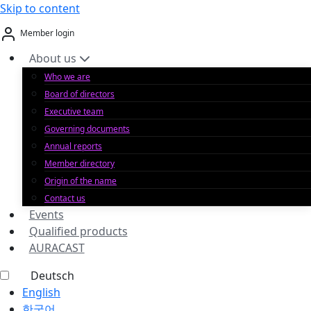
Skip to content
Member login
About us
Who we are
Board of directors
Executive team
Governing documents
Annual reports
Member directory
Origin of the name
Contact us
Events
Qualified products
AURACAST
Deutsch
English
한국어