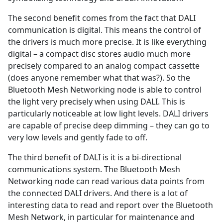
The second benefit comes from the fact that DALI
communication is digital. This means the control of
the drivers is much more precise. It is like everything
digital – a compact disc stores audio much more
precisely compared to an analog compact cassette
(does anyone remember what that was?). So the
Bluetooth Mesh Networking node is able to control
the light very precisely when using DALI. This is
particularly noticeable at low light levels. DALI drivers
are capable of precise deep dimming – they can go to
very low levels and gently fade to off.
The third benefit of DALI is it is a bi-directional
communications system. The Bluetooth Mesh
Networking node can read various data points from
the connected DALI drivers. And there is a lot of
interesting data to read and report over the Bluetooth
Mesh Network, in particular for maintenance and