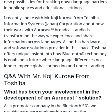
new possibilities for breaking down language barriers
in public spaces and educational settings.
I recently spoke with Mr. Koji Kurose from Toshiba
Information Systems (Japan) Corporation about how
their work with Auracast™ broadcast audio is
transforming the way we experience and share
information across languages. As both a hardware
and software solutions provider in this space, Toshiba
offers unique insight into how Bluetooth® technology
is enabling a future where language differences no
longer impede global connection and understanding.
Q&A With Mr. Koji Kurose From
Toshiba
What has been your involvement in the
development of an Auracast™ solution?
As a promoter company in the Bluetooth SIG, we
provide hardware engineering work on the