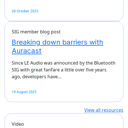
28 October 2025
SIG member blog post
Breaking down barriers with
Auracast
Since LE Audio was announced by the Bluetooth
SIG with great fanfare a little over five years
ago, developers have…
19 August 2025
View all resources
Video