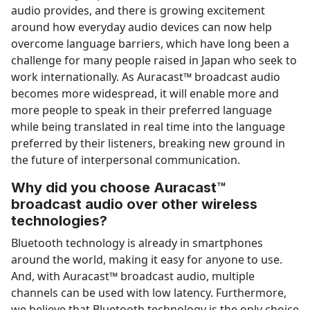
audio provides, and there is growing excitement
around how everyday audio devices can now help
overcome language barriers, which have long been a
challenge for many people raised in Japan who seek to
work internationally. As Auracast™ broadcast audio
becomes more widespread, it will enable more and
more people to speak in their preferred language
while being translated in real time into the language
preferred by their listeners, breaking new ground in
the future of interpersonal communication.
Why did you choose Auracast™
broadcast audio over other wireless
technologies?
Bluetooth technology is already in smartphones
around the world, making it easy for anyone to use.
And, with Auracast™ broadcast audio, multiple
channels can be used with low latency. Furthermore,
we believe that Bluetooth technology is the only choice