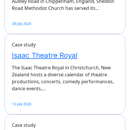
Audley Road in Chippenham, England, Sheldon
Road Methodist Church has served its…
28 July 2026
Case study
Isaac Theatre Royal
The Isaac Theatre Royal in Christchurch, New
Zealand hosts a diverse calendar of theatre
productions, concerts, comedy performances,
dance events,…
13 July 2026
Case study