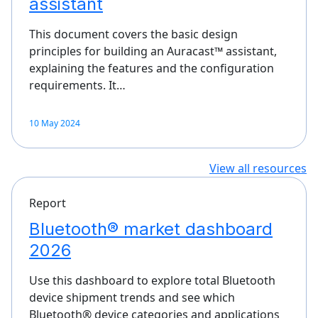
assistant
This document covers the basic design
principles for building an Auracast™ assistant,
explaining the features and the configuration
requirements. It…
10 May 2024
View all resources
Report
Bluetooth® market dashboard
2026
Use this dashboard to explore total Bluetooth
device shipment trends and see which
Bluetooth® device categories and applications