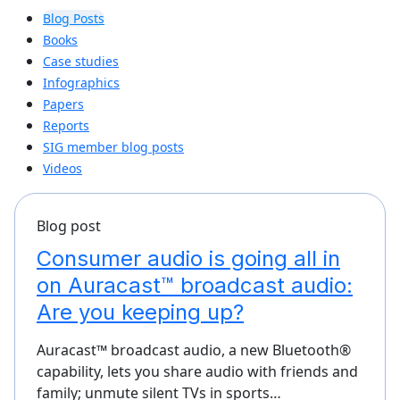
Blog Posts
Books
Case studies
Infographics
Papers
Reports
SIG member blog posts
Videos
Blog post
Consumer audio is going all in
on Auracast™ broadcast audio:
Are you keeping up?
Auracast™ broadcast audio, a new Bluetooth®
capability, lets you share audio with friends and
family; unmute silent TVs in sports…