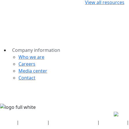
View all resources
Company information
Who we are
Careers
Media center
Contact
Security
|
Privacy policy
|
Health plan disclosures
|
Terms of use
|
Copyright policy