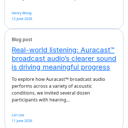
Henry Wong
12 June 2026
Blog post
Real-world listening: Auracast™
broadcast audio’s clearer sound
is driving meaningful progress
To explore how Auracast™ broadcast audio
performs across a variety of acoustic
conditions, we invited several dozen
participants with hearing…
Lori Lee
11 June 2026