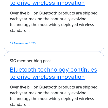
to drive wireless innovation
Over five billion Bluetooth products are shipped
each year, making the continually evolving
technology the most widely deployed wireless
standard…
19 November 2025
SIG member blog post
Bluetooth technology continues
to drive wireless innovation
Over five billion Bluetooth products are shipped
each year, making the continually evolving
technology the most widely deployed wireless
standard…