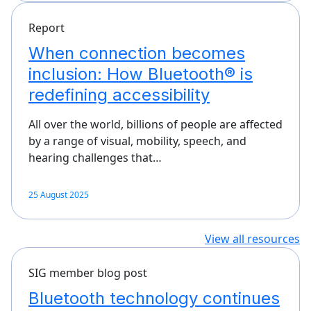
Report
When connection becomes
inclusion: How Bluetooth® is
redefining accessibility
All over the world, billions of people are affected
by a range of visual, mobility, speech, and
hearing challenges that…
25 August 2025
View all resources
SIG member blog post
Bluetooth technology continues