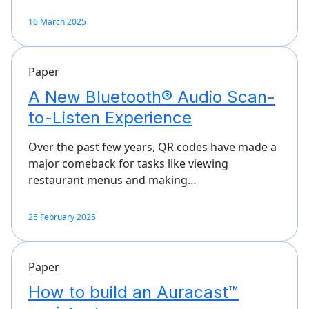
16 March 2025
Paper
A New Bluetooth® Audio Scan-
to-Listen Experience
Over the past few years, QR codes have made a
major comeback for tasks like viewing
restaurant menus and making…
25 February 2025
Paper
How to build an Auracast™