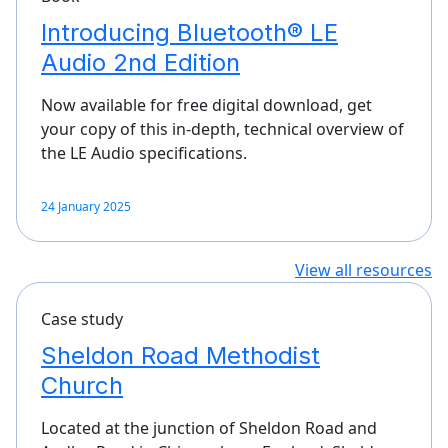
Introducing Bluetooth® LE
Audio 2nd Edition
Now available for free digital download, get
your copy of this in-depth, technical overview of
the LE Audio specifications.
24 January 2025
View all resources
Case study
Sheldon Road Methodist
Church
Located at the junction of Sheldon Road and