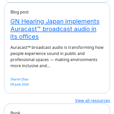
Blog post
GN Hearing Japan implements
Auracast™ broadcast audio in
its offices
Auracast™ broadcast audio is transforming how
people experience sound in public and
professional spaces — making environments
more inclusive and…
Sharon Zhao
09 June 2026
View all resources
Book