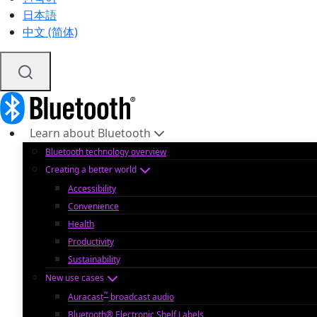
日本語
中文 (简体)
Learn about Bluetooth
Bluetooth technology overview
Creating a better world
Accessibility
Convenience
Health
Productivity
Sustainability
New use cases
™
Auracast
broadcast audio
Bluetooth® Electronic Shelf Labels