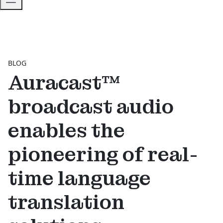
BLOG
Auracast™
broadcast audio
enables the
pioneering of real-
time language
translation