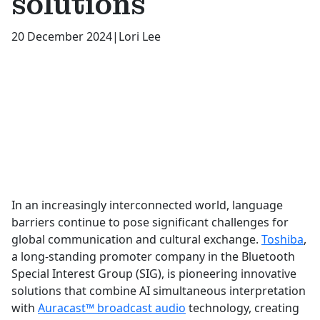
solutions
20 December 2024
|
Lori Lee
In an increasingly interconnected world, language
barriers continue to pose significant challenges for
global communication and cultural exchange.
Toshiba
,
a long-standing promoter company in the Bluetooth
Special Interest Group (SIG), is pioneering innovative
solutions that combine AI simultaneous interpretation
with
Auracast™ broadcast audio
technology, creating