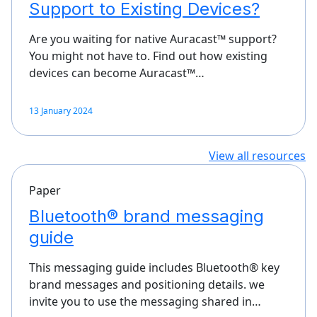
Support to Existing Devices?
Are you waiting for native Auracast™ support?
You might not have to. Find out how existing
devices can become Auracast™…
13 January 2024
View all resources
Paper
Bluetooth® brand messaging
guide
This messaging guide includes Bluetooth® key
brand messages and positioning details. we
invite you to use the messaging shared in…