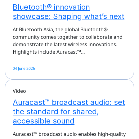
Bluetooth® innovation
showcase: Shaping what’s next
At Bluetooth Asia, the global Bluetooth®
community comes together to collaborate and
demonstrate the latest wireless innovations.
Highlights include Auracast™…
04 June 2026
Video
Auracast™ broadcast audio: set
the standard for shared,
accessible sound
Auracast™ broadcast audio enables high-quality