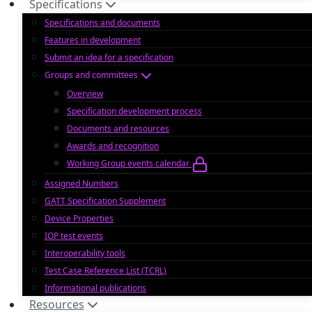
Specifications
Specifications and documents
Features in development
Submit an idea for a specification
Groups and committees
Overview
Specification development process
Documents and resources
Awards and recognition
Working Group events calendar
Assigned Numbers
GATT Specification Supplement
Device Properties
IOP test events
Interoperability tools
Test Case Reference List (TCRL)
Informational publications
Resources