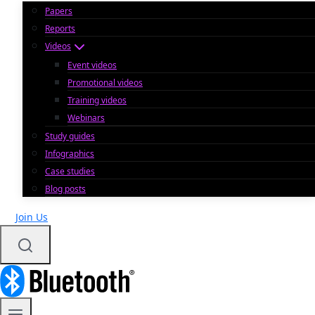
Papers
Reports
Videos
Event videos
Promotional videos
Training videos
Webinars
Study guides
Infographics
Case studies
Blog posts
Join Us