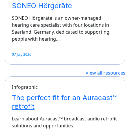
SONEO Hörgeräte
SONEO Hörgeräte is an owner-managed
hearing care specialist with four locations in
Saarland, Germany, dedicated to supporting
people with hearing…
07 July 2026
View all resources
Infographic
The perfect fit for an Auracast™
retrofit
Learn about Auracast™ broadcast audio retrofit
solutions and opportunities.