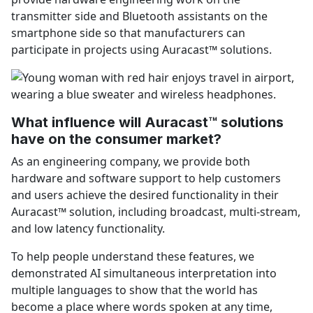
transmitter side and Bluetooth assistants on the
smartphone side so that manufacturers can
participate in projects using Auracast™ solutions.
What influence will Auracast™ solutions
have on the consumer market?
As an engineering company, we provide both
hardware and software support to help customers
and users achieve the desired functionality in their
Auracast™ solution, including broadcast, multi-stream,
and low latency functionality.
To help people understand these features, we
demonstrated AI simultaneous interpretation into
multiple languages to show that the world has
become a place where words spoken at any time,