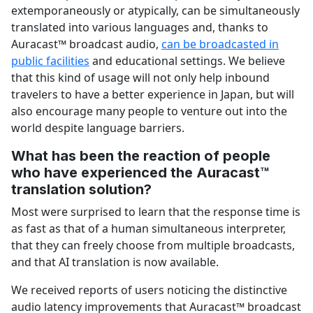
extemporaneously or atypically, can be simultaneously
translated into various languages and, thanks to
Auracast™ broadcast audio,
can be broadcasted in
public facilities
and educational settings. We believe
that this kind of usage will not only help inbound
travelers to have a better experience in Japan, but will
also encourage many people to venture out into the
world despite language barriers.
What has been the reaction of people
who have experienced the Auracast™
translation solution?
Most were surprised to learn that the response time is
as fast as that of a human simultaneous interpreter,
that they can freely choose from multiple broadcasts,
and that AI translation is now available.
We received reports of users noticing the distinctive
audio latency improvements that Auracast™ broadcast