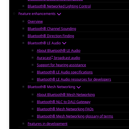
Bluetooth® Networked Lighting Control
Feature enhancements
Overview
Bluetooth® Channel Sounding
Bluetooth® Direction Finding
Bluetooth® LE Audio
About Bluetooth® LE Audio
™
Auracast
broadcast audio
Support for hearing assistance
Bluetooth® LE Audio specifications
Bluetooth® LE Audio resources for developers
Bluetooth® Mesh Networking
About Bluetooth® Mesh Networking
Bluetooth® NLC to DALI Gateway
Bluetooth® Mesh Networking FAQs
Bluetooth® Mesh Networking glossary of terms
Features in development