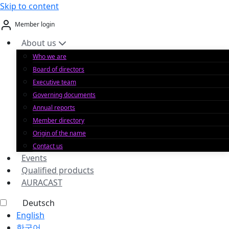
Skip to content
Member login
About us
Who we are
Board of directors
Executive team
Governing documents
Annual reports
Member directory
Origin of the name
Contact us
Events
Qualified products
AURACAST
Deutsch
English
한국어