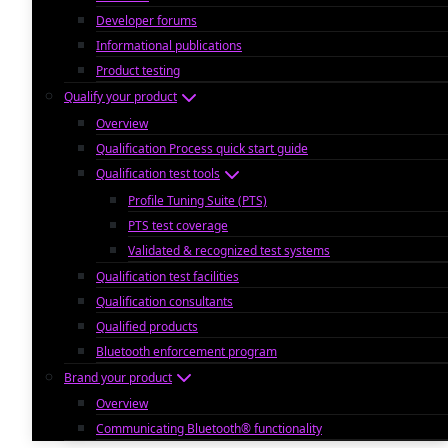
Developer forums
Informational publications
Product testing
Qualify your product
Overview
Qualification Process quick start guide
Qualification test tools
Profile Tuning Suite (PTS)
PTS test coverage
Validated & recognized test systems
Qualification test facilities
Qualification consultants
Qualified products
Bluetooth enforcement program
Brand your product
Overview
Communicating Bluetooth® functionality