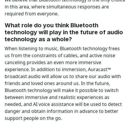
in this area, where simultaneous responses are
required from everyone.
What role do you think Bluetooth
technology will play in the future of audio
technology as a whole?
When listening to music, Bluetooth technology frees
us from the constraints of cables, and active noise
canceling provides an even more immersive
experience. In addition to immersion, Auracast™
broadcast audio will allow us to share our audio with
friends and loved ones around us. In the future,
Bluetooth technology will make it possible to switch
between immersive and realistic experiences as
needed, and AI voice assistance will be used to detect
danger and obtain information in advance to better
support people on the go.