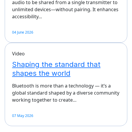
audio to be shared from a single transmitter to
unlimited devices—without pairing. It enhances
accessibility…
04 June 2026
Video
Shaping the standard that
shapes the world
Bluetooth is more than a technology — it’s a
global standard shaped by a diverse community
working together to create…
07 May 2026