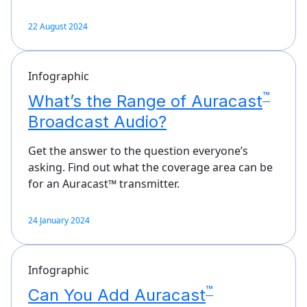
22 August 2024
Infographic
™
What’s the Range of Auracast
Broadcast Audio?
Get the answer to the question everyone’s
asking. Find out what the coverage area can be
for an Auracast™ transmitter.
24 January 2024
Infographic
™
Can You Add Auracast