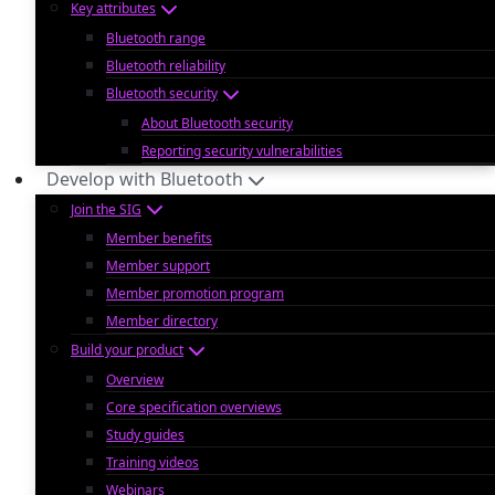
Key attributes
Bluetooth range
Bluetooth reliability
Bluetooth security
About Bluetooth security
Reporting security vulnerabilities
Develop with Bluetooth
Join the SIG
Member benefits
Member support
Member promotion program
Member directory
Build your product
Overview
Core specification overviews
Study guides
Training videos
Webinars