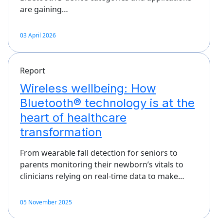
are gaining…
03 April 2026
Report
Wireless wellbeing: How
Bluetooth® technology is at the
heart of healthcare
transformation
From wearable fall detection for seniors to
parents monitoring their newborn’s vitals to
clinicians relying on real-time data to make…
05 November 2025