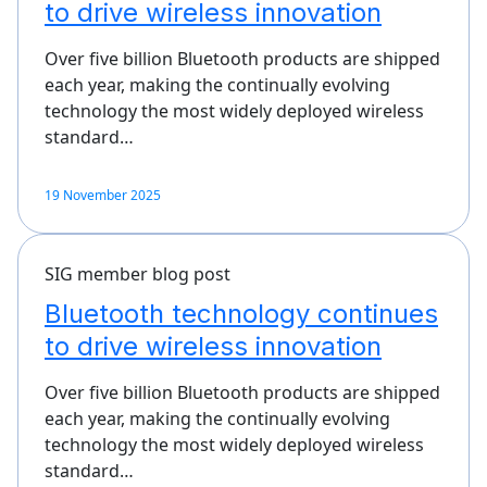
to drive wireless innovation
Over five billion Bluetooth products are shipped
each year, making the continually evolving
technology the most widely deployed wireless
standard…
19 November 2025
SIG member blog post
Bluetooth technology continues
to drive wireless innovation
Over five billion Bluetooth products are shipped
each year, making the continually evolving
technology the most widely deployed wireless
standard…