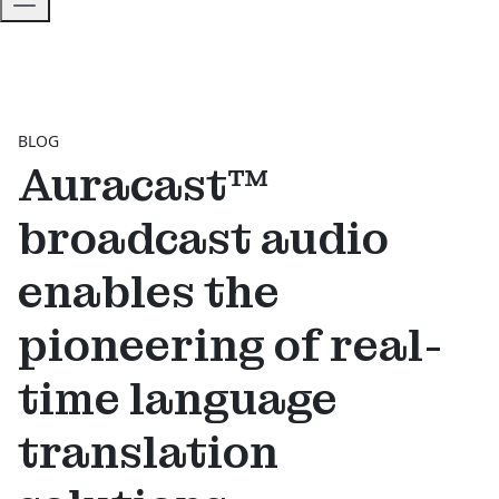
BLOG
Auracast™
broadcast audio
enables the
pioneering of real-
time language
translation