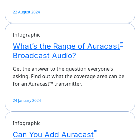
22 August 2024
Infographic
™
What’s the Range of Auracast
Broadcast Audio?
Get the answer to the question everyone’s
asking. Find out what the coverage area can be
for an Auracast™ transmitter.
24 January 2024
Infographic
™
Can You Add Auracast