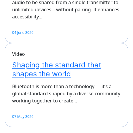
audio to be shared from a single transmitter to
unlimited devices—without pairing. It enhances
accessibility…
04 June 2026
Video
Shaping the standard that
shapes the world
Bluetooth is more than a technology — it’s a
global standard shaped by a diverse community
working together to create…
07 May 2026