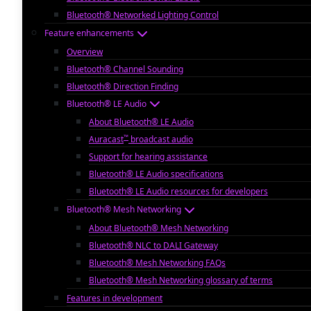
Bluetooth® Networked Lighting Control
Feature enhancements
Overview
Bluetooth® Channel Sounding
Bluetooth® Direction Finding
Bluetooth® LE Audio
About Bluetooth® LE Audio
™
Auracast
broadcast audio
Support for hearing assistance
Bluetooth® LE Audio specifications
Bluetooth® LE Audio resources for developers
Bluetooth® Mesh Networking
About Bluetooth® Mesh Networking
Bluetooth® NLC to DALI Gateway
Bluetooth® Mesh Networking FAQs
Bluetooth® Mesh Networking glossary of terms
Features in development