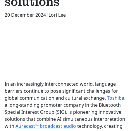
solutions
20 December 2024
|
Lori Lee
In an increasingly interconnected world, language
barriers continue to pose significant challenges for
global communication and cultural exchange.
Toshiba
,
a long-standing promoter company in the Bluetooth
Special Interest Group (SIG), is pioneering innovative
solutions that combine AI simultaneous interpretation
with
Auracast™ broadcast audio
technology, creating