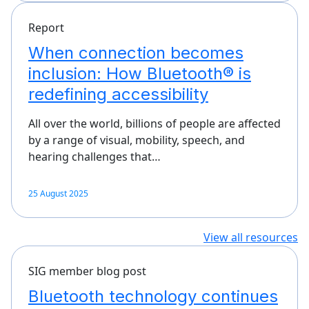
Report
When connection becomes
inclusion: How Bluetooth® is
redefining accessibility
All over the world, billions of people are affected
by a range of visual, mobility, speech, and
hearing challenges that…
25 August 2025
View all resources
SIG member blog post
Bluetooth technology continues