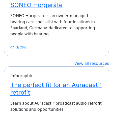
SONEO Hörgeräte
SONEO Hörgeräte is an owner-managed
hearing care specialist with four locations in
Saarland, Germany, dedicated to supporting
people with hearing…
07 July 2026
View all resources
Infographic
The perfect fit for an Auracast™
retrofit
Learn about Auracast™ broadcast audio retrofit
solutions and opportunities.