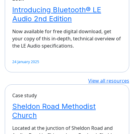
Introducing Bluetooth® LE
Audio 2nd Edition
Now available for free digital download, get
your copy of this in-depth, technical overview of
the LE Audio specifications.
24 January 2025
View all resources
Case study
Sheldon Road Methodist
Church
Located at the junction of Sheldon Road and