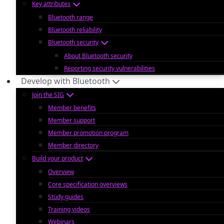
Key attributes
Bluetooth range
Bluetooth reliability
Bluetooth security
About Bluetooth security
Reporting security vulnerabilities
Develop with Bluetooth
Join the SIG
Member benefits
Member support
Member promotion program
Member directory
Build your product
Overview
Core specification overviews
Study guides
Training videos
Webinars