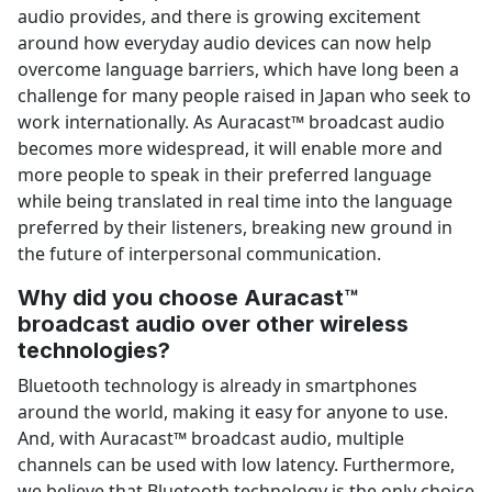
audio provides, and there is growing excitement
around how everyday audio devices can now help
overcome language barriers, which have long been a
challenge for many people raised in Japan who seek to
work internationally. As Auracast™ broadcast audio
becomes more widespread, it will enable more and
more people to speak in their preferred language
while being translated in real time into the language
preferred by their listeners, breaking new ground in
the future of interpersonal communication.
Why did you choose Auracast™
broadcast audio over other wireless
technologies?
Bluetooth technology is already in smartphones
around the world, making it easy for anyone to use.
And, with Auracast™ broadcast audio, multiple
channels can be used with low latency. Furthermore,
we believe that Bluetooth technology is the only choice