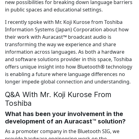
new possibilities for breaking down language barriers
in public spaces and educational settings.
I recently spoke with Mr. Koji Kurose from Toshiba
Information Systems (Japan) Corporation about how
their work with Auracast™ broadcast audio is
transforming the way we experience and share
information across languages. As both a hardware
and software solutions provider in this space, Toshiba
offers unique insight into how Bluetooth® technology
is enabling a future where language differences no
longer impede global connection and understanding.
Q&A With Mr. Koji Kurose From
Toshiba
What has been your involvement in the
development of an Auracast™ solution?
As a promoter company in the Bluetooth SIG, we
provide hardware engineering work on the