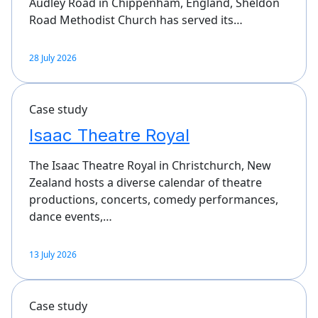
Audley Road in Chippenham, England, Sheldon
Road Methodist Church has served its…
28 July 2026
Case study
Isaac Theatre Royal
The Isaac Theatre Royal in Christchurch, New
Zealand hosts a diverse calendar of theatre
productions, concerts, comedy performances,
dance events,…
13 July 2026
Case study