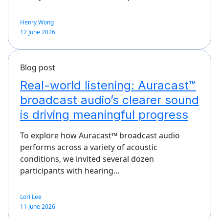
Henry Wong
12 June 2026
Blog post
Real-world listening: Auracast™
broadcast audio’s clearer sound
is driving meaningful progress
To explore how Auracast™ broadcast audio
performs across a variety of acoustic
conditions, we invited several dozen
participants with hearing…
Lori Lee
11 June 2026