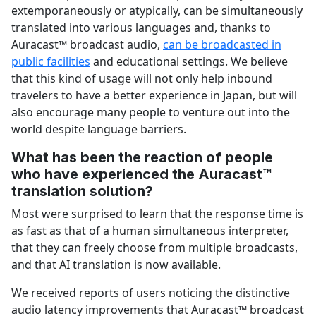
extemporaneously or atypically, can be simultaneously
translated into various languages and, thanks to
Auracast™ broadcast audio,
can be broadcasted in
public facilities
and educational settings. We believe
that this kind of usage will not only help inbound
travelers to have a better experience in Japan, but will
also encourage many people to venture out into the
world despite language barriers.
What has been the reaction of people
who have experienced the Auracast™
translation solution?
Most were surprised to learn that the response time is
as fast as that of a human simultaneous interpreter,
that they can freely choose from multiple broadcasts,
and that AI translation is now available.
We received reports of users noticing the distinctive
audio latency improvements that Auracast™ broadcast