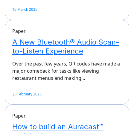
16 March 2025
Paper
A New Bluetooth® Audio Scan-
to-Listen Experience
Over the past few years, QR codes have made a
major comeback for tasks like viewing
restaurant menus and making…
25 February 2025
Paper
How to build an Auracast™