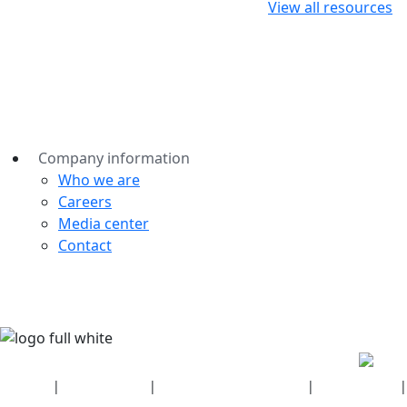
View all resources
Company information
Who we are
Careers
Media center
Contact
Security
|
Privacy policy
|
Health plan disclosures
|
Terms of use
|
Copyright policy