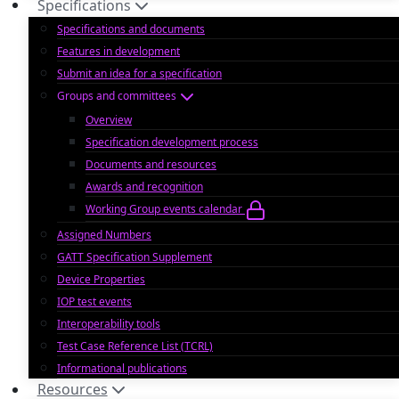
Specifications
Specifications and documents
Features in development
Submit an idea for a specification
Groups and committees
Overview
Specification development process
Documents and resources
Awards and recognition
Working Group events calendar
Assigned Numbers
GATT Specification Supplement
Device Properties
IOP test events
Interoperability tools
Test Case Reference List (TCRL)
Informational publications
Resources