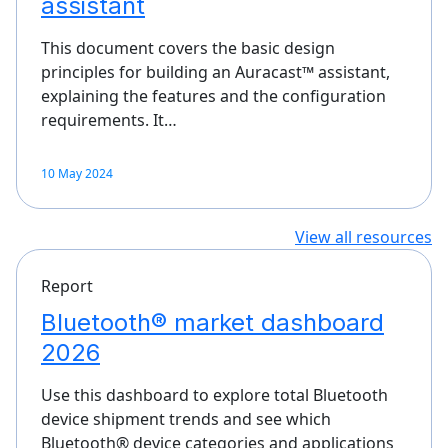
assistant
This document covers the basic design
principles for building an Auracast™ assistant,
explaining the features and the configuration
requirements. It…
10 May 2024
View all resources
Report
Bluetooth® market dashboard
2026
Use this dashboard to explore total Bluetooth
device shipment trends and see which
Bluetooth® device categories and applications