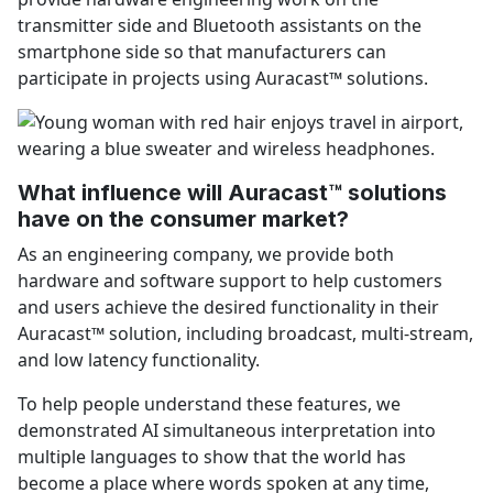
transmitter side and Bluetooth assistants on the
smartphone side so that manufacturers can
participate in projects using Auracast™ solutions.
What influence will Auracast™ solutions
have on the consumer market?
As an engineering company, we provide both
hardware and software support to help customers
and users achieve the desired functionality in their
Auracast™ solution, including broadcast, multi-stream,
and low latency functionality.
To help people understand these features, we
demonstrated AI simultaneous interpretation into
multiple languages to show that the world has
become a place where words spoken at any time,