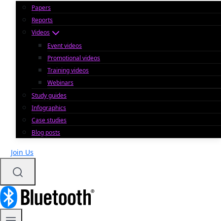
Papers
Reports
Videos
Event videos
Promotional videos
Training videos
Webinars
Study guides
Infographics
Case studies
Blog posts
Join Us