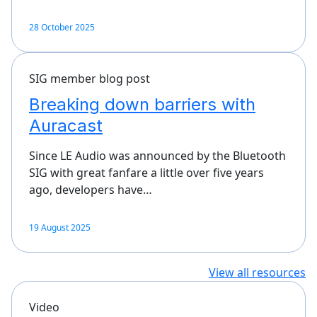
28 October 2025
SIG member blog post
Breaking down barriers with
Auracast
Since LE Audio was announced by the Bluetooth
SIG with great fanfare a little over five years
ago, developers have…
19 August 2025
View all resources
Video