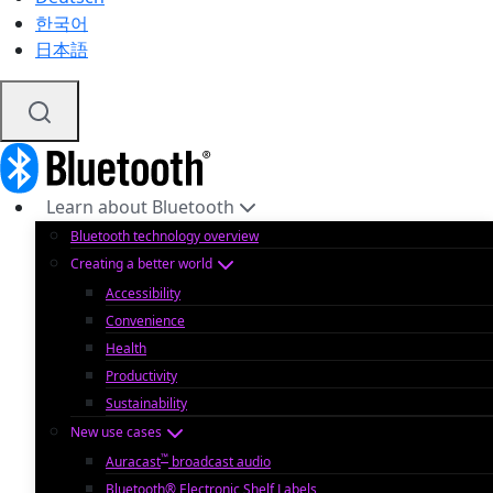
한국어
日本語
Learn about Bluetooth
Bluetooth technology overview
Creating a better world
Accessibility
Convenience
Health
Productivity
Sustainability
New use cases
™
Auracast
broadcast audio
Bluetooth® Electronic Shelf Labels