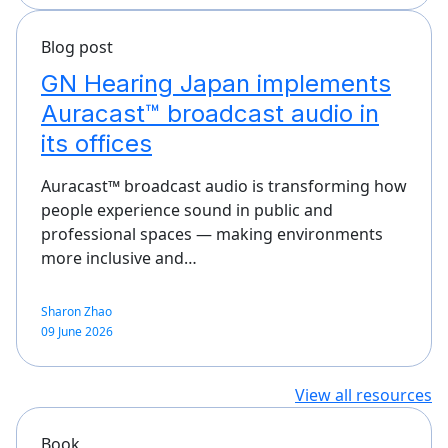
Blog post
GN Hearing Japan implements
Auracast™ broadcast audio in
its offices
Auracast™ broadcast audio is transforming how
people experience sound in public and
professional spaces — making environments
more inclusive and…
Sharon Zhao
09 June 2026
View all resources
Book