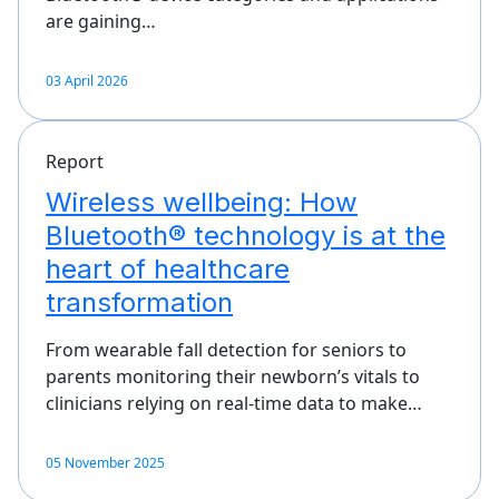
are gaining…
03 April 2026
Report
Wireless wellbeing: How
Bluetooth® technology is at the
heart of healthcare
transformation
From wearable fall detection for seniors to
parents monitoring their newborn’s vitals to
clinicians relying on real-time data to make…
05 November 2025