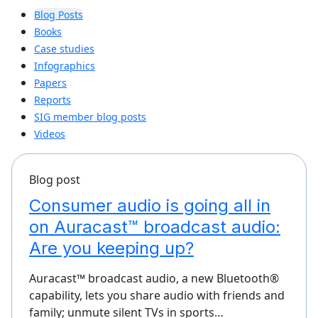
Blog Posts
Books
Case studies
Infographics
Papers
Reports
SIG member blog posts
Videos
Blog post
Consumer audio is going all in
on Auracast™ broadcast audio:
Are you keeping up?
Auracast™ broadcast audio, a new Bluetooth®
capability, lets you share audio with friends and
family; unmute silent TVs in sports…