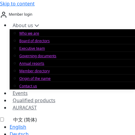
Skip to content
Member login
About us
Who we are
Board of directors
Executive team
Governing documents
Annual reports
Member directory
Origin of the name
Contact us
Events
Qualified products
AURACAST
中文 (简体)
English
Deutsch