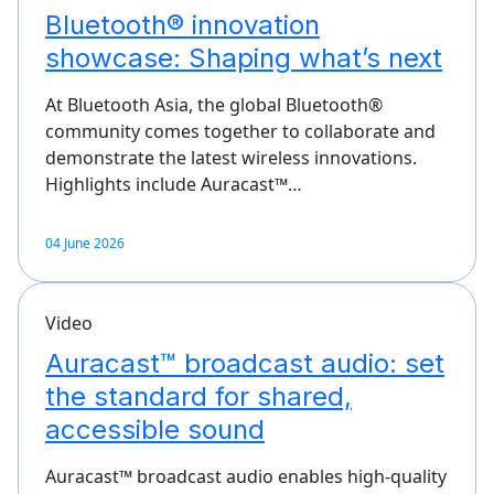
Bluetooth® innovation
showcase: Shaping what’s next
At Bluetooth Asia, the global Bluetooth®
community comes together to collaborate and
demonstrate the latest wireless innovations.
Highlights include Auracast™…
04 June 2026
Video
Auracast™ broadcast audio: set
the standard for shared,
accessible sound
Auracast™ broadcast audio enables high-quality