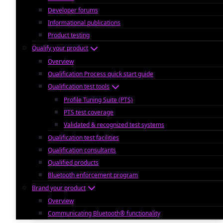
Developer forums
Informational publications
Product testing
Qualify your product
Overview
Qualification Process quick start guide
Qualification test tools
Profile Tuning Suite (PTS)
PTS test coverage
Validated & recognized test systems
Qualification test facilities
Qualification consultants
Qualified products
Bluetooth enforcement program
Brand your product
Overview
Communicating Bluetooth® functionality