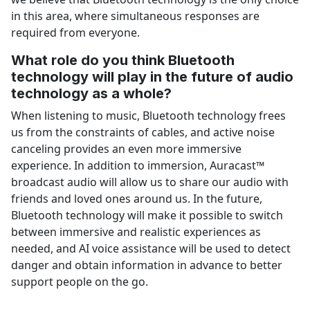
in this area, where simultaneous responses are
required from everyone.
What role do you think Bluetooth
technology will play in the future of audio
technology as a whole?
When listening to music, Bluetooth technology frees
us from the constraints of cables, and active noise
canceling provides an even more immersive
experience. In addition to immersion, Auracast™
broadcast audio will allow us to share our audio with
friends and loved ones around us. In the future,
Bluetooth technology will make it possible to switch
between immersive and realistic experiences as
needed, and AI voice assistance will be used to detect
danger and obtain information in advance to better
support people on the go.