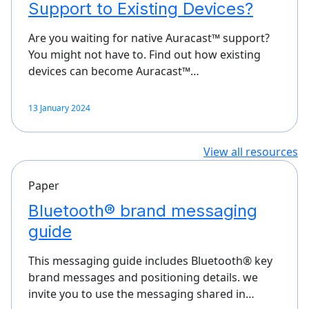
Support to Existing Devices?
Are you waiting for native Auracast™ support?
You might not have to. Find out how existing
devices can become Auracast™…
13 January 2024
View all resources
Paper
Bluetooth® brand messaging
guide
This messaging guide includes Bluetooth® key
brand messages and positioning details. we
invite you to use the messaging shared in…