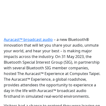
Auracast™ broadcast audio
– a new Bluetooth®
innovation that will let you share your audio, unmute
your world, and hear your best – is making major
impacts across the industry. On 31 May 2023, the
Bluetooth Special Interest Group (SIG), in partnership
with several Bluetooth SIG member companies,
hosted The Auracast™ Experience at Computex Taipei.
The Auracast™ Experience, a global roadshow,
provides attendees the opportunity to experience a
day in the life with Auracast™ broadcast audio
firsthand in simulated real-world environments.
Visitors had a chance to pretend they were leaving on