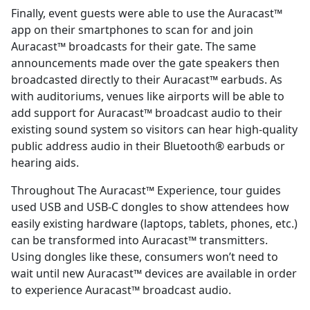
Finally, event guests were able to use the Auracast™
app on their smartphones to scan for and join
Auracast™ broadcasts for their gate. The same
announcements made over the gate speakers then
broadcasted directly to their Auracast™ earbuds. As
with auditoriums, venues like airports will be able to
add support for Auracast™ broadcast audio to their
existing sound system so visitors can hear high-quality
public address audio in their Bluetooth® earbuds or
hearing aids.
Throughout The Auracast™ Experience, tour guides
used USB and USB-C dongles to show attendees how
easily existing hardware (laptops, tablets, phones, etc.)
can be transformed into Auracast™ transmitters.
Using dongles like these, consumers won’t need to
wait until new Auracast™ devices are available in order
to experience Auracast™ broadcast audio.