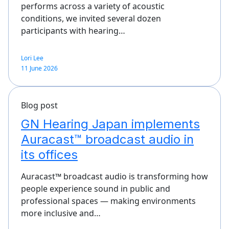
performs across a variety of acoustic
conditions, we invited several dozen
participants with hearing…
Lori Lee
11 June 2026
Blog post
GN Hearing Japan implements
Auracast™ broadcast audio in
its offices
Auracast™ broadcast audio is transforming how
people experience sound in public and
professional spaces — making environments
more inclusive and…