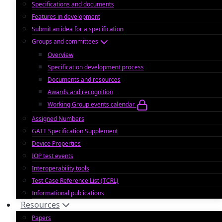
Specifications and documents
Features in development
Submit an idea for a specification
Groups and committees
Overview
Specification development process
Documents and resources
Awards and recognition
Working Group events calendar
Assigned Numbers
GATT Specification Supplement
Device Properties
IOP test events
Interoperability tools
Test Case Reference List (TCRL)
Informational publications
Resources
Papers