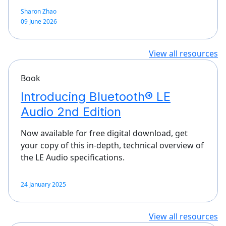
Sharon Zhao
09 June 2026
View all resources
Book
Introducing Bluetooth® LE
Audio 2nd Edition
Now available for free digital download, get
your copy of this in-depth, technical overview of
the LE Audio specifications.
24 January 2025
View all resources