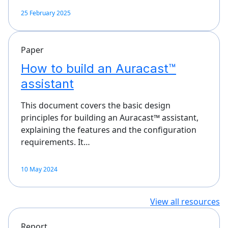
25 February 2025
Paper
How to build an Auracast™
assistant
This document covers the basic design
principles for building an Auracast™ assistant,
explaining the features and the configuration
requirements. It…
10 May 2024
View all resources
Report