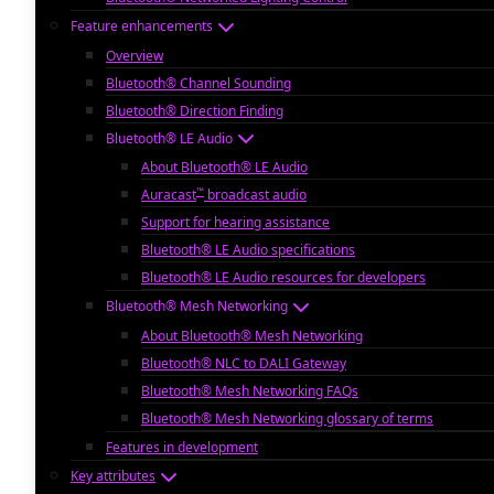
Feature enhancements
Overview
Bluetooth® Channel Sounding
Bluetooth® Direction Finding
Bluetooth® LE Audio
About Bluetooth® LE Audio
™
Auracast
broadcast audio
Support for hearing assistance
Bluetooth® LE Audio specifications
Bluetooth® LE Audio resources for developers
Bluetooth® Mesh Networking
About Bluetooth® Mesh Networking
Bluetooth® NLC to DALI Gateway
Bluetooth® Mesh Networking FAQs
Bluetooth® Mesh Networking glossary of terms
Features in development
Key attributes