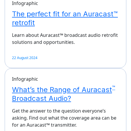
Infographic
The perfect fit for an Auracast™
retrofit
Learn about Auracast™ broadcast audio retrofit
solutions and opportunities.
22 August 2024
Infographic
™
What’s the Range of Auracast
Broadcast Audio?
Get the answer to the question everyone’s
asking. Find out what the coverage area can be
for an Auracast™ transmitter.