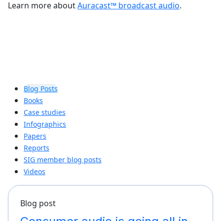
Learn more about
Auracast™ broadcast audio
.
Blog Posts
Books
Case studies
Infographics
Papers
Reports
SIG member blog posts
Videos
Blog post