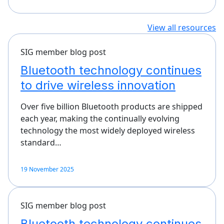
View all resources
SIG member blog post
Bluetooth technology continues
to drive wireless innovation
Over five billion Bluetooth products are shipped
each year, making the continually evolving
technology the most widely deployed wireless
standard…
19 November 2025
SIG member blog post
Bluetooth technology continues