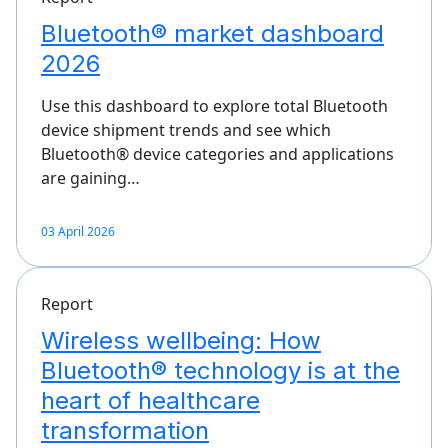
Bluetooth® market dashboard
2026
Use this dashboard to explore total Bluetooth
device shipment trends and see which
Bluetooth® device categories and applications
are gaining…
03 April 2026
Report
Wireless wellbeing: How
Bluetooth® technology is at the
heart of healthcare
transformation