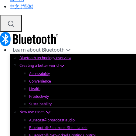
中文 (简体)
Learn about Bluetooth
Bluetooth technology overview
Creating a better world
Accessibility
Convenience
Health
Productivity
Sustainability
New use cases
™
Auracast
broadcast audio
Bluetooth® Electronic Shelf Labels
Bluetooth® Networked Lighting Control