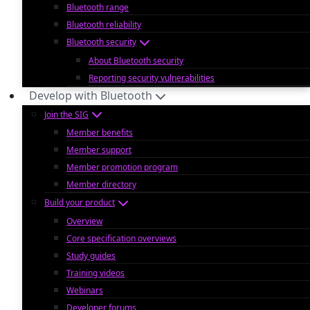
Bluetooth range
Bluetooth reliability
Bluetooth security
About Bluetooth security
Reporting security vulnerabilities
Develop with Bluetooth
Join the SIG
Member benefits
Member support
Member promotion program
Member directory
Build your product
Overview
Core specification overviews
Study guides
Training videos
Webinars
Developer forums