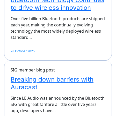
to drive wireless innovation
Over five billion Bluetooth products are shipped
each year, making the continually evolving
technology the most widely deployed wireless
standard…
28 October 2025
SIG member blog post
Breaking down barriers with
Auracast
Since LE Audio was announced by the Bluetooth
SIG with great fanfare a little over five years
ago, developers have…