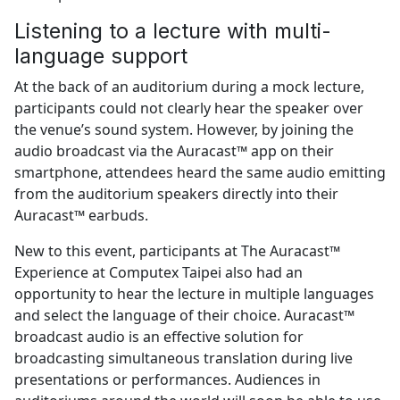
Listening to a lecture with multi-
language support
At the back of an auditorium during a mock lecture,
participants could not clearly hear the speaker over
the venue’s sound system. However, by joining the
audio broadcast via the Auracast™ app on their
smartphone, attendees heard the same audio emitting
from the auditorium speakers directly into their
Auracast™ earbuds.
New to this event, participants at The Auracast™
Experience at Computex Taipei also had an
opportunity to hear the lecture in multiple languages
and select the language of their choice. Auracast™
broadcast audio is an effective solution for
broadcasting simultaneous translation during live
presentations or performances. Audiences in