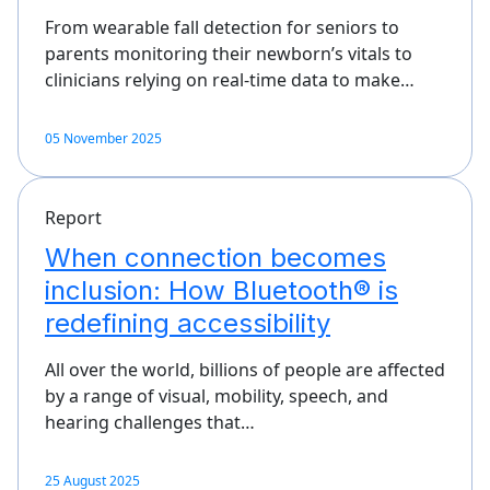
From wearable fall detection for seniors to
parents monitoring their newborn’s vitals to
clinicians relying on real-time data to make…
05 November 2025
Report
When connection becomes
inclusion: How Bluetooth® is
redefining accessibility
All over the world, billions of people are affected
by a range of visual, mobility, speech, and
hearing challenges that…
25 August 2025