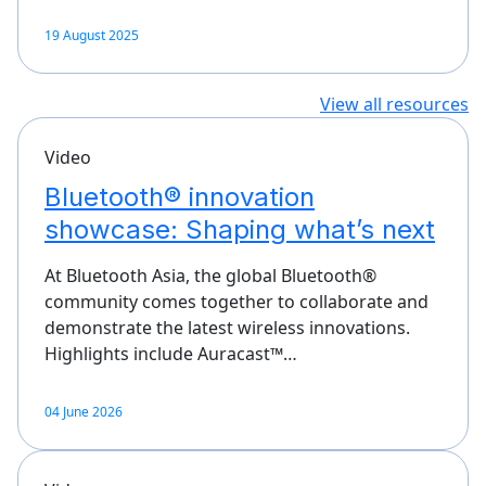
19 August 2025
View all resources
Video
Bluetooth® innovation
showcase: Shaping what’s next
At Bluetooth Asia, the global Bluetooth®
community comes together to collaborate and
demonstrate the latest wireless innovations.
Highlights include Auracast™…
04 June 2026