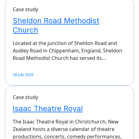
Case study
Sheldon Road Methodist
Church
Located at the junction of Sheldon Road and
Audley Road in Chippenham, England, Sheldon
Road Methodist Church has served its…
28 July 2026
Case study
Isaac Theatre Royal
The Isaac Theatre Royal in Christchurch, New
Zealand hosts a diverse calendar of theatre
productions, concerts, comedy performances,