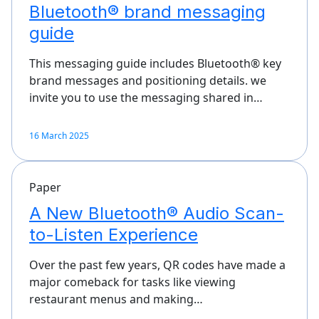
Bluetooth® brand messaging
guide
This messaging guide includes Bluetooth® key
brand messages and positioning details. we
invite you to use the messaging shared in…
16 March 2025
Paper
A New Bluetooth® Audio Scan-
to-Listen Experience
Over the past few years, QR codes have made a
major comeback for tasks like viewing
restaurant menus and making…