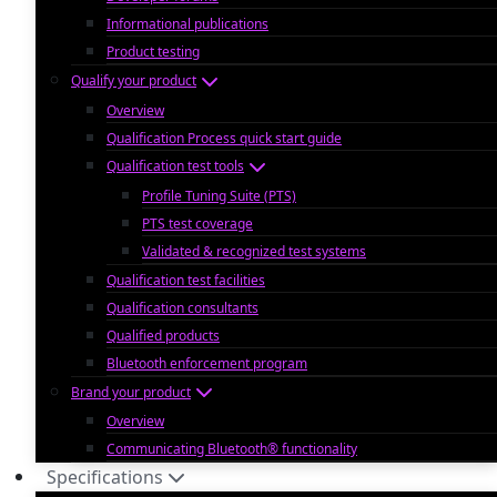
Informational publications
Product testing
Qualify your product
Overview
Qualification Process quick start guide
Qualification test tools
Profile Tuning Suite (PTS)
PTS test coverage
Validated & recognized test systems
Qualification test facilities
Qualification consultants
Qualified products
Bluetooth enforcement program
Brand your product
Overview
Communicating Bluetooth® functionality
Specifications