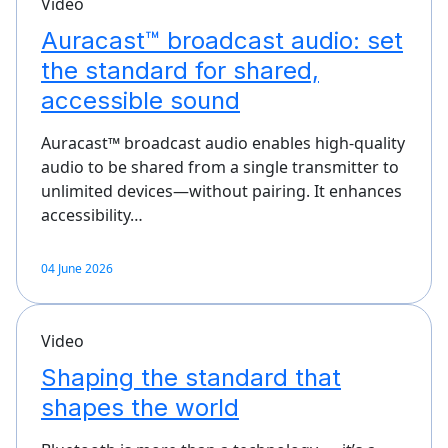
Video
Auracast™ broadcast audio: set
the standard for shared,
accessible sound
Auracast™ broadcast audio enables high-quality
audio to be shared from a single transmitter to
unlimited devices—without pairing. It enhances
accessibility…
04 June 2026
Video
Shaping the standard that
shapes the world