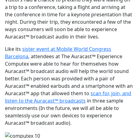
a trip to a conference, taking a flight and arriving at
the conference in time for a keynote presentation that
night. During their trip, they encountered a few of the
ways consumers will soon be able to experience
Auracast™ broadcast audio in their lives.
Like its
sister event at Mobile World Congress
Barcelona
, attendees at The Auracast™ Experience
Computex were able to hear for themselves how
Auracast™ broadcast audio will help the world sound
better. Each person was provided with a pair of
Auracast™ enabled earbuds and a smartphone with an
Auracast™ app that allowed them to
scan for, join, and
listen to the Auracast™ broadcasts
in three sample
environments (In the future, we will all be able to
seamlessly use our own devices to experience
Auracast™ broadcast audio).