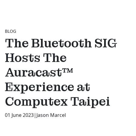
BLOG
The Bluetooth SIG
Hosts The
Auracast™
Experience at
Computex Taipei
01 June 2023
|
Jason Marcel