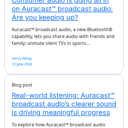
Consumer audio is going all in
on Auracast™ broadcast audio:
Are you keeping up?
Auracast™ broadcast audio, a new Bluetooth®
capability, lets you share audio with friends and
family; unmute silent TVs in sports…
Henry Wong
12 June 2026
Blog post
Real-world listening: Auracast™
broadcast audio’s clearer sound
is driving meaningful progress
To explore how Auracast™ broadcast audio