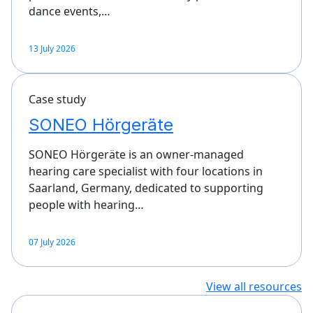
dance events,…
13 July 2026
Case study
SONEO Hörgeräte
SONEO Hörgeräte is an owner-managed
hearing care specialist with four locations in
Saarland, Germany, dedicated to supporting
people with hearing…
07 July 2026
View all resources