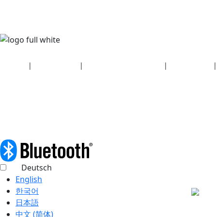
Security
|
Privacy policy
|
Health plan disclosures
|
Terms of use
|
Copyright policy
© 2026 Bluetooth SIG, Inc. All rights reserved.
Deutsch
English
한국어
日本語
中文 (简体)