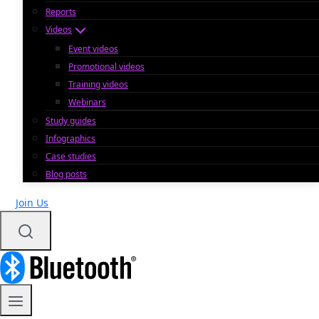
Reports
Videos
Event videos
Promotional videos
Training videos
Webinars
Study guides
Infographics
Case studies
Blog posts
Join Us