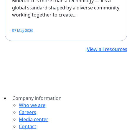
Bluetooth is more than a technology — it’s a
global standard shaped by a diverse community
working together to create…
07 May 2026
View all resources
Company information
Who we are
Careers
Media center
Contact