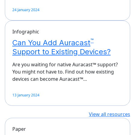
24 January 2024
Infographic
™
Can You Add Auracast
Support to Existing Devices?
Are you waiting for native Auracast™ support?
You might not have to. Find out how existing
devices can become Auracast™…
13 January 2024
View all resources
Paper