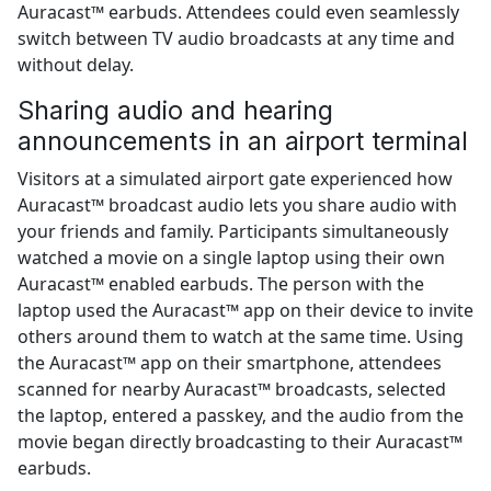
Auracast™ earbuds. Attendees could even seamlessly
switch between TV audio broadcasts at any time and
without delay.
Sharing audio and hearing
announcements in an airport terminal
Visitors at a simulated airport gate experienced how
Auracast™ broadcast audio lets you share audio with
your friends and family. Participants simultaneously
watched a movie on a single laptop using their own
Auracast™ enabled earbuds. The person with the
laptop used the Auracast™ app on their device to invite
others around them to watch at the same time. Using
the Auracast™ app on their smartphone, attendees
scanned for nearby Auracast™ broadcasts, selected
the laptop, entered a passkey, and the audio from the
movie began directly broadcasting to their Auracast™
earbuds.