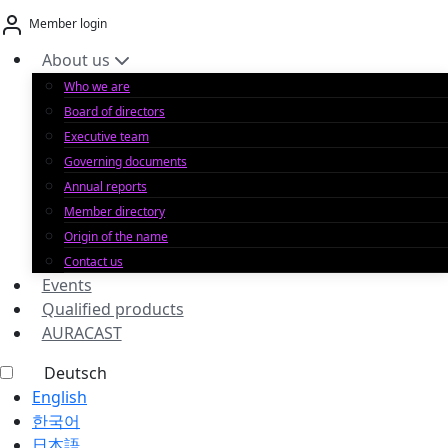
Skip
Member login
to
content
About us
Who we are
Board of directors
Executive team
Governing documents
Annual reports
Member directory
Origin of the name
Contact us
Events
Qualified products
AURACAST
Deutsch
English
한국어
日本語