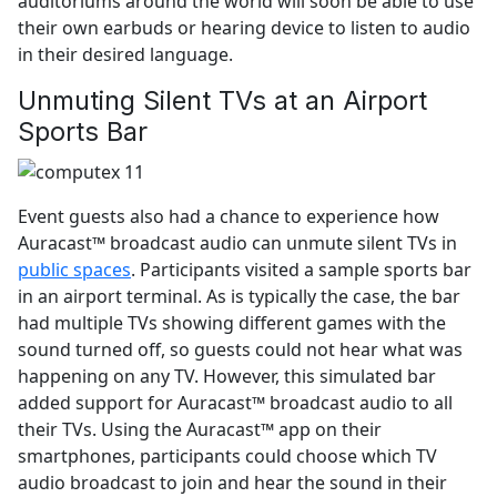
auditoriums around the world will soon be able to use
their own earbuds or hearing device to listen to audio
in their desired language.
Unmuting Silent TVs at an Airport
Sports Bar
Event guests also had a chance to experience how
Auracast™ broadcast audio can unmute silent TVs in
public spaces
. Participants visited a sample sports bar
in an airport terminal. As is typically the case, the bar
had multiple TVs showing different games with the
sound turned off, so guests could not hear what was
happening on any TV. However, this simulated bar
added support for Auracast™ broadcast audio to all
their TVs. Using the Auracast™ app on their
smartphones, participants could choose which TV
audio broadcast to join and hear the sound in their