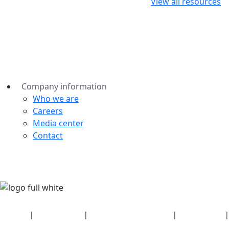
View all resources
Company information
Who we are
Careers
Media center
Contact
Security
|
Privacy policy
|
Health plan disclosures
|
Terms of use
|
Copyright policy