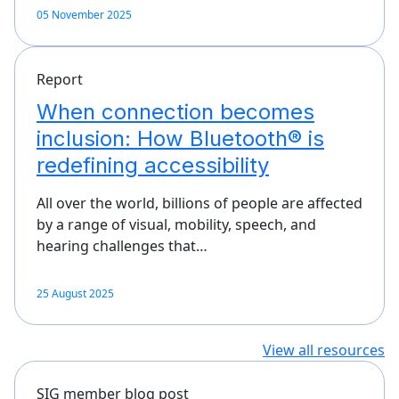
05 November 2025
Report
When connection becomes
inclusion: How Bluetooth® is
redefining accessibility
All over the world, billions of people are affected
by a range of visual, mobility, speech, and
hearing challenges that…
25 August 2025
View all resources
SIG member blog post