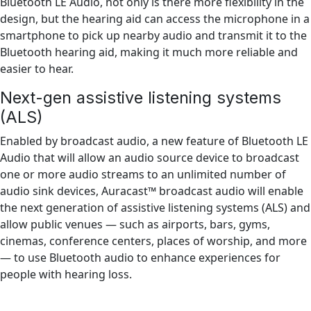
Bluetooth LE Audio, not only is there more flexibility in the
design, but the hearing aid can access the microphone in a
smartphone to pick up nearby audio and transmit it to the
Bluetooth hearing aid, making it much more reliable and
easier to hear.
Next-gen assistive listening systems
(ALS)
Enabled by broadcast audio, a new feature of Bluetooth LE
Audio that will allow an audio source device to broadcast
one or more audio streams to an unlimited number of
audio sink devices, Auracast™ broadcast audio will enable
the next generation of assistive listening systems (ALS) and
allow public venues — such as airports, bars, gyms,
cinemas, conference centers, places of worship, and more
— to use Bluetooth audio to enhance experiences for
people with hearing loss.