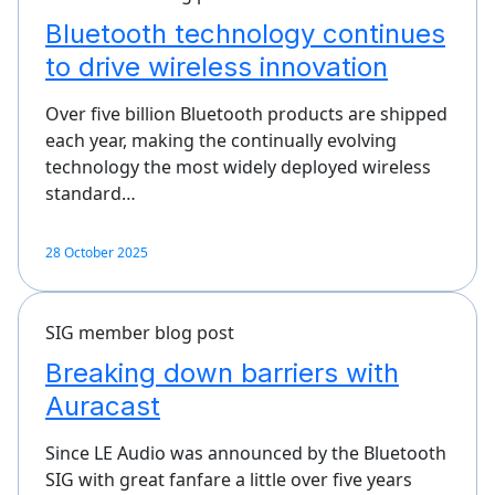
Bluetooth technology continues
to drive wireless innovation
Over five billion Bluetooth products are shipped
each year, making the continually evolving
technology the most widely deployed wireless
standard…
28 October 2025
SIG member blog post
Breaking down barriers with
Auracast
Since LE Audio was announced by the Bluetooth
SIG with great fanfare a little over five years