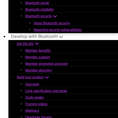
Bluetooth range
Bluetooth reliability
Bluetooth security
About Bluetooth security
Reporting security vulnerabilities
Develop with Bluetooth
Join the SIG
Member benefits
Member support
Member promotion program
Member directory
Build your product
Overview
Core specification overviews
Study guides
Training videos
Webinars
Developer forums