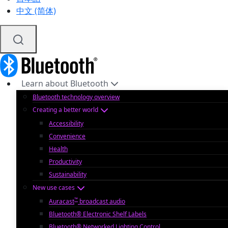
中文 (简体)
Learn about Bluetooth
Bluetooth technology overview
Creating a better world
Accessibility
Convenience
Health
Productivity
Sustainability
New use cases
™
Auracast
broadcast audio
Bluetooth® Electronic Shelf Labels
Bluetooth® Networked Lighting Control