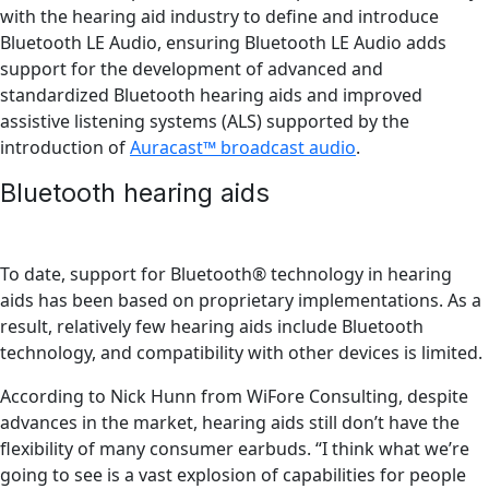
with the hearing aid industry to define and introduce
Bluetooth LE Audio, ensuring Bluetooth LE Audio adds
support for the development of advanced and
standardized Bluetooth hearing aids and improved
assistive listening systems (ALS) supported by the
introduction of
Auracast™ broadcast audio
.
Bluetooth hearing aids
To date, support for Bluetooth® technology in hearing
aids has been based on proprietary implementations. As a
result, relatively few hearing aids include Bluetooth
technology, and compatibility with other devices is limited.
According to Nick Hunn from WiFore Consulting, despite
advances in the market, hearing aids still don’t have the
flexibility of many consumer earbuds. “I think what we’re
going to see is a vast explosion of capabilities for people