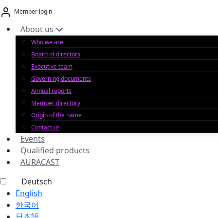
Skip
Member login
to
content
About us
Who we are
Board of directors
Executive team
Governing documents
Annual reports
Member directory
Origin of the name
Contact us
Events
Qualified products
AURACAST
Deutsch
English
한국어
日本語