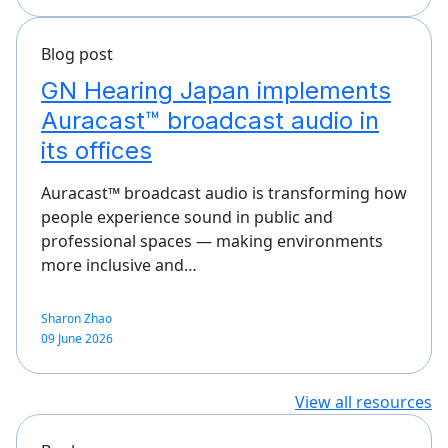
Blog post
GN Hearing Japan implements
Auracast™ broadcast audio in
its offices
Auracast™ broadcast audio is transforming how
people experience sound in public and
professional spaces — making environments
more inclusive and…
Sharon Zhao
09 June 2026
View all resources