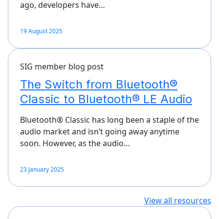
ago, developers have…
19 August 2025
SIG member blog post
The Switch from Bluetooth®
Classic to Bluetooth® LE Audio
Bluetooth® Classic has long been a staple of the
audio market and isn’t going away anytime
soon. However, as the audio…
23 January 2025
View all resources