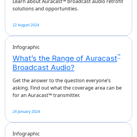
Learn about Auracast™ broadcast audio retrofit
solutions and opportunities.
22 August 2024
Infographic
™
What’s the Range of Auracast
Broadcast Audio?
Get the answer to the question everyone’s
asking. Find out what the coverage area can be
for an Auracast™ transmitter.
24 January 2024
Infographic