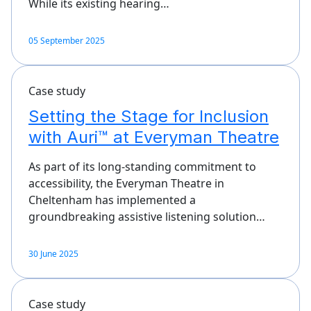
While its existing hearing…
05 September 2025
Case study
Setting the Stage for Inclusion
with Auri™ at Everyman Theatre
As part of its long-standing commitment to
accessibility, the Everyman Theatre in
Cheltenham has implemented a
groundbreaking assistive listening solution…
30 June 2025
Case study