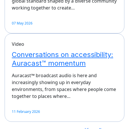
global standard shaped by a diverse community
working together to create…
07 May 2026
Video
Conversations on accessibility:
Auracast™ momentum
Auracast™ broadcast audio is here and
increasingly showing up in everyday
environments, from spaces where people come
together to places where…
11 February 2026