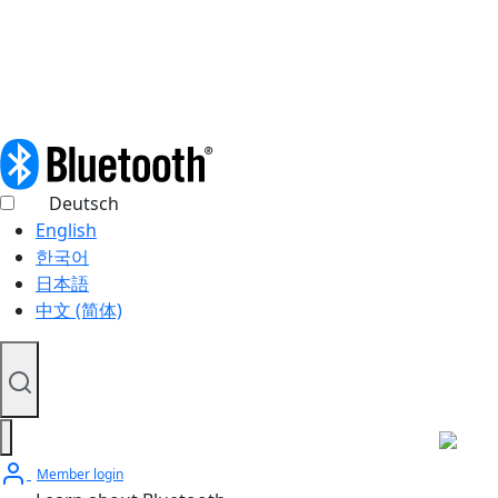
© 2026 Bluetooth SIG, Inc. All rights reserved.
Deutsch
English
한국어
日本語
中文 (简体)
Member login