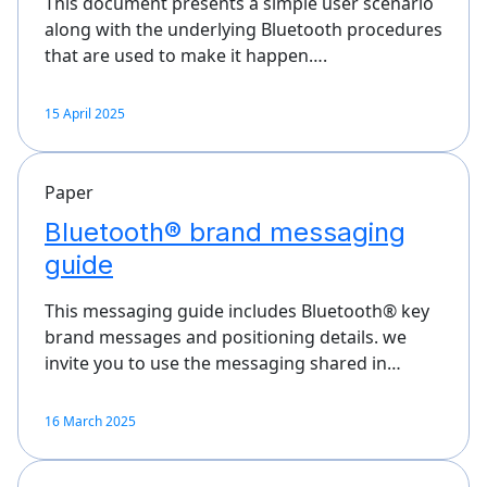
This document presents a simple user scenario
along with the underlying Bluetooth procedures
that are used to make it happen….
15 April 2025
Paper
Bluetooth® brand messaging
guide
This messaging guide includes Bluetooth® key
brand messages and positioning details. we
invite you to use the messaging shared in…
16 March 2025