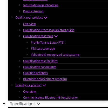
Informational publications
Product testing
Qualify your product
Overview
Qualification Process quick start guide
Qualification test tools
Profile Tuning Suite (PTS)
PTS test coverage
Validated & recognized test systems
Qualification test facilities
Qualification consultants
Qualified products
Bluetooth enforcement program
Brand your product
Overview
Communicating Bluetooth® functionality
Specifications