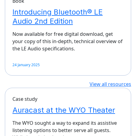
Book
Introducing Bluetooth® LE
Audio 2nd Edition
Now available for free digital download, get
your copy of this in-depth, technical overview of
the LE Audio specifications.
24 January 2025
View all resources
Case study
Auracast at the WYO Theater
The WYO sought a way to expand its assistive
listening options to better serve all guests.