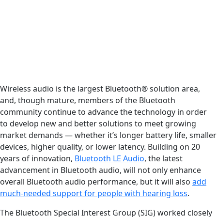
Wireless audio is the largest Bluetooth® solution area,
and, though mature, members of the Bluetooth
community continue to advance the technology in order
to develop new and better solutions to meet growing
market demands — whether it’s longer battery life, smaller
devices, higher quality, or lower latency. Building on 20
years of innovation,
Bluetooth LE Audio
, the latest
advancement in Bluetooth audio, will not only enhance
overall Bluetooth audio performance, but it will also
add
much-needed support for people with hearing loss
.
The Bluetooth Special Interest Group (SIG) worked closely