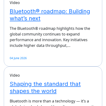
Video
Bluetooth® roadmap: Building
what’s next
The Bluetooth® roadmap highlights how the
global community continues to expand
performance and innovation. Key initiatives
include higher data throughput,…
04 June 2026
Video
Shaping the standard that
shapes the world
Bluetooth is more than a technology — it’s a