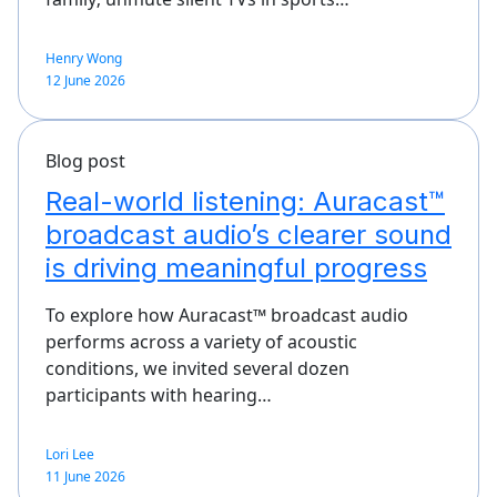
Henry Wong
12 June 2026
Blog post
Real-world listening: Auracast™
broadcast audio’s clearer sound
is driving meaningful progress
To explore how Auracast™ broadcast audio
performs across a variety of acoustic
conditions, we invited several dozen
participants with hearing…
Lori Lee
11 June 2026