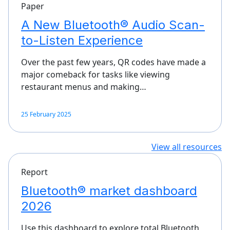
Paper
A New Bluetooth® Audio Scan-
to-Listen Experience
Over the past few years, QR codes have made a
major comeback for tasks like viewing
restaurant menus and making…
25 February 2025
View all resources
Report
Bluetooth® market dashboard
2026
Use this dashboard to explore total Bluetooth