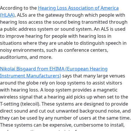
According to the
Hearing Loss Association of America
(HLAA)
, ALSs are the gateway through which people with
hearing loss access the sound being transmitted through
a public address system or sound system. An ALS is used
to improve hearing for people with hearing loss in
situations where they are unable to distinguish speech in
noisy environments, such as conference centers,
auditoriums, and more.
Nikolai Bisgaard from EHIMA (European Hearing
Instrument Manufacturers)
says that many large venues
around the globe rely on loop systems to assist visitors
with hearing loss. A loop system provides a magnetic
wireless signal that a hearing aid picks up when set to the
T-setting (telecoil). These systems are designed to provide
direct sound and cut out unwanted background noise, and
they can be used by any number of users at the same time.
These systems can be expensive, cumbersome to install,