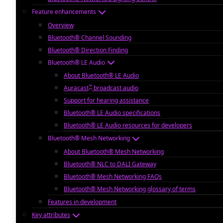
Feature enhancements
Overview
Bluetooth® Channel Sounding
Bluetooth® Direction Finding
Bluetooth® LE Audio
About Bluetooth® LE Audio
™
Auracast
broadcast audio
Support for hearing assistance
Bluetooth® LE Audio specifications
Bluetooth® LE Audio resources for developers
Bluetooth® Mesh Networking
About Bluetooth® Mesh Networking
Bluetooth® NLC to DALI Gateway
Bluetooth® Mesh Networking FAQs
Bluetooth® Mesh Networking glossary of terms
Features in development
Key attributes