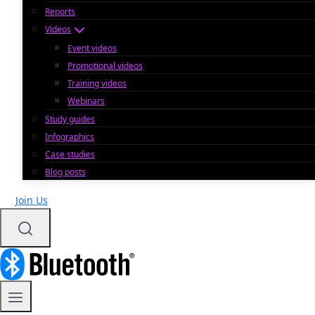
Reports
Videos
Event videos
Promotional videos
Training videos
Webinars
Study guides
Infographics
Case studies
Blog posts
Join Us