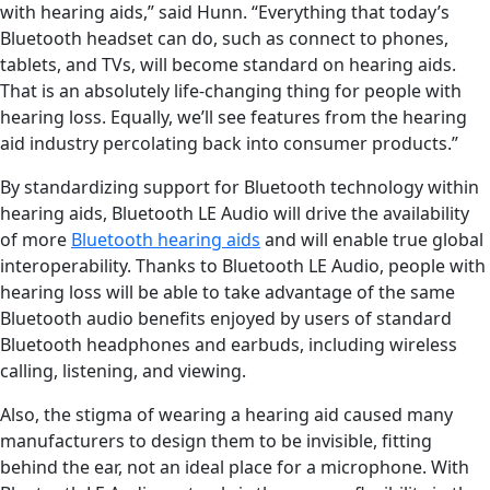
with hearing aids,” said Hunn. “Everything that today’s
Bluetooth headset can do, such as connect to phones,
tablets, and TVs, will become standard on hearing aids.
That is an absolutely life-changing thing for people with
hearing loss. Equally, we’ll see features from the hearing
aid industry percolating back into consumer products.”
By standardizing support for Bluetooth technology within
hearing aids, Bluetooth LE Audio will drive the availability
of more
Bluetooth hearing aids
and will enable true global
interoperability. Thanks to Bluetooth LE Audio, people with
hearing loss will be able to take advantage of the same
Bluetooth audio benefits enjoyed by users of standard
Bluetooth headphones and earbuds, including wireless
calling, listening, and viewing.
Also, the stigma of wearing a hearing aid caused many
manufacturers to design them to be invisible, fitting
behind the ear, not an ideal place for a microphone. With