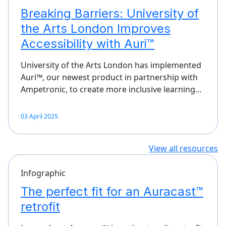
Breaking Barriers: University of
the Arts London Improves
Accessibility with Auri™
University of the Arts London has implemented
Auri™, our newest product in partnership with
Ampetronic, to create more inclusive learning…
03 April 2025
View all resources
Infographic
The perfect fit for an Auracast™
retrofit