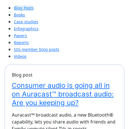
Blog Posts
Books
Case studies
Infographics
Papers
Reports
SIG member blog posts
Videos
Blog post
Consumer audio is going all in
on Auracast™ broadcast audio:
Are you keeping up?
Auracast™ broadcast audio, a new Bluetooth®
capability, lets you share audio with friends and
family; unmute silent TVs in sports…