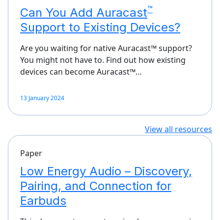
™
Can You Add Auracast
Support to Existing Devices?
Are you waiting for native Auracast™ support?
You might not have to. Find out how existing
devices can become Auracast™…
13 January 2024
View all resources
Paper
Low Energy Audio – Discovery,
Pairing, and Connection for
Earbuds