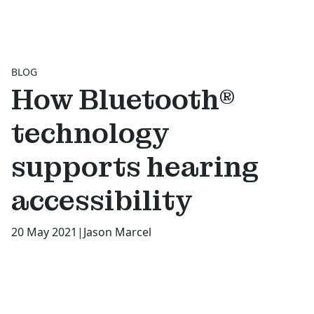
BLOG
How Bluetooth®
technology
supports hearing
accessibility
20 May 2021
|
Jason Marcel