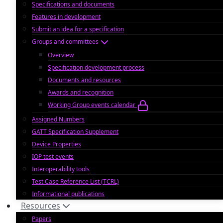
Specifications and documents
Features in development
Submit an idea for a specification
Groups and committees
Overview
Specification development process
Documents and resources
Awards and recognition
Working Group events calendar
Assigned Numbers
GATT Specification Supplement
Device Properties
IOP test events
Interoperability tools
Test Case Reference List (TCRL)
Informational publications
Resources
Papers