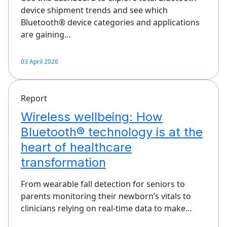
device shipment trends and see which
Bluetooth® device categories and applications
are gaining…
03 April 2026
Report
Wireless wellbeing: How
Bluetooth® technology is at the
heart of healthcare
transformation
From wearable fall detection for seniors to
parents monitoring their newborn’s vitals to
clinicians relying on real-time data to make…