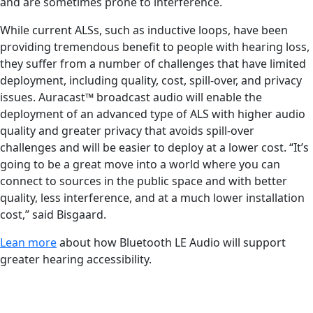
and are sometimes prone to interference.
While current ALSs, such as inductive loops, have been
providing tremendous benefit to people with hearing loss,
they suffer from a number of challenges that have limited
deployment, including quality, cost, spill-over, and privacy
issues. Auracast™ broadcast audio will enable the
deployment of an advanced type of ALS with higher audio
quality and greater privacy that avoids spill-over
challenges and will be easier to deploy at a lower cost. “It’s
going to be a great move into a world where you can
connect to sources in the public space and with better
quality, less interference, and at a much lower installation
cost,” said Bisgaard.
Lean more
about how Bluetooth LE Audio will support
greater hearing accessibility.