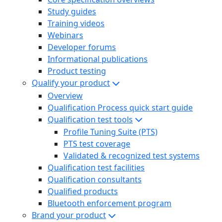
Study guides
Training videos
Webinars
Developer forums
Informational publications
Product testing
Qualify your product
Overview
Qualification Process quick start guide
Qualification test tools
Profile Tuning Suite (PTS)
PTS test coverage
Validated & recognized test systems
Qualification test facilities
Qualification consultants
Qualified products
Bluetooth enforcement program
Brand your product