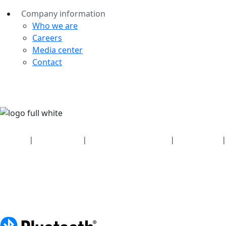
Company information
Who we are
Careers
Media center
Contact
Security
|
Privacy policy
|
Health plan disclosures
|
Terms of use
|
Copyright policy
© 2026 Bluetooth SIG, Inc. All rights reserved.