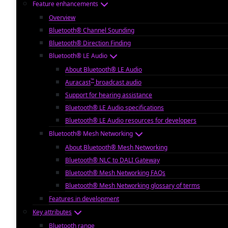
Feature enhancements
Overview
Bluetooth® Channel Sounding
Bluetooth® Direction Finding
Bluetooth® LE Audio
About Bluetooth® LE Audio
™
Auracast
broadcast audio
Support for hearing assistance
Bluetooth® LE Audio specifications
Bluetooth® LE Audio resources for developers
Bluetooth® Mesh Networking
About Bluetooth® Mesh Networking
Bluetooth® NLC to DALI Gateway
Bluetooth® Mesh Networking FAQs
Bluetooth® Mesh Networking glossary of terms
Features in development
Key attributes
Bluetooth range