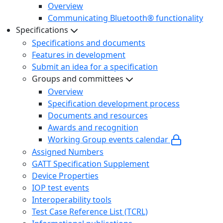
Overview
Communicating Bluetooth® functionality
Specifications
Specifications and documents
Features in development
Submit an idea for a specification
Groups and committees
Overview
Specification development process
Documents and resources
Awards and recognition
Working Group events calendar
Assigned Numbers
GATT Specification Supplement
Device Properties
IOP test events
Interoperability tools
Test Case Reference List (TCRL)