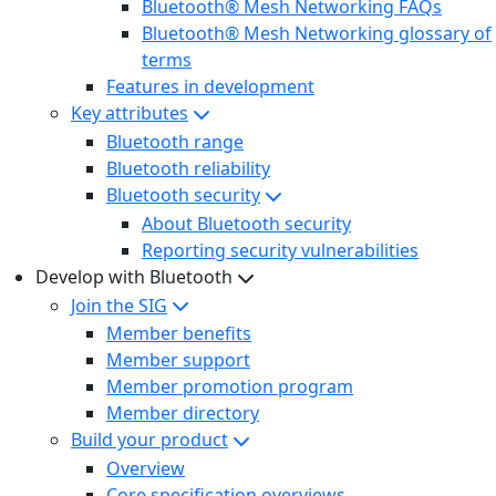
Bluetooth® Mesh Networking FAQs
Bluetooth® Mesh Networking glossary of
terms
Features in development
Key attributes
Bluetooth range
Bluetooth reliability
Bluetooth security
About Bluetooth security
Reporting security vulnerabilities
Develop with Bluetooth
Join the SIG
Member benefits
Member support
Member promotion program
Member directory
Build your product
Overview
Core specification overviews