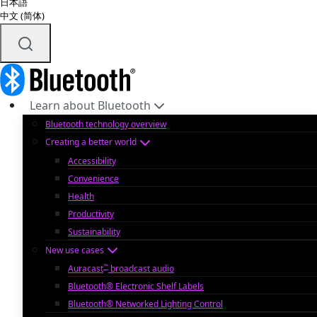
日本語
中文 (简体)
Learn about Bluetooth
Bluetooth technology overview
Creating a better world
Accessibility
Convenience
Health
Productivity
Sustainability
New use cases
™
Auracast
broadcast audio
Bluetooth® Electronic Shelf Labels
Bluetooth® Networked Lighting Control