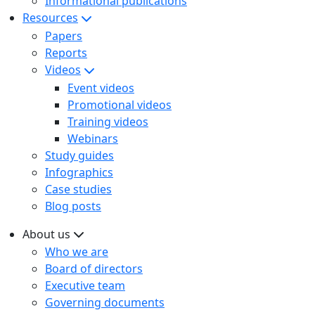
Informational publications
Resources
Papers
Reports
Videos
Event videos
Promotional videos
Training videos
Webinars
Study guides
Infographics
Case studies
Blog posts
About us
Who we are
Board of directors
Executive team
Governing documents