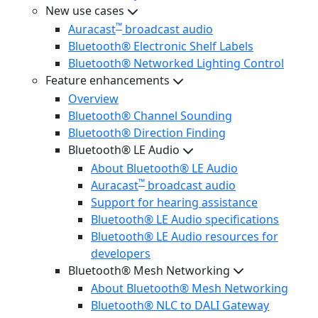
New use cases
™
Auracast
broadcast audio
Bluetooth® Electronic Shelf Labels
Bluetooth® Networked Lighting Control
Feature enhancements
Overview
Bluetooth® Channel Sounding
Bluetooth® Direction Finding
Bluetooth® LE Audio
About Bluetooth® LE Audio
™
Auracast
broadcast audio
Support for hearing assistance
Bluetooth® LE Audio specifications
Bluetooth® LE Audio resources for
developers
Bluetooth® Mesh Networking
About Bluetooth® Mesh Networking
Bluetooth® NLC to DALI Gateway