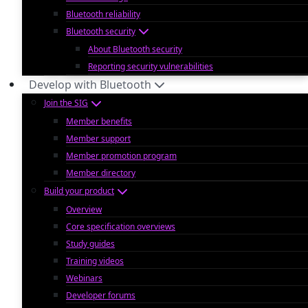
Bluetooth reliability
Bluetooth security
About Bluetooth security
Reporting security vulnerabilities
Develop with Bluetooth
Join the SIG
Member benefits
Member support
Member promotion program
Member directory
Build your product
Overview
Core specification overviews
Study guides
Training videos
Webinars
Developer forums