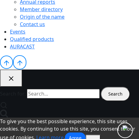
Annual reports
Member directory
Origin of the name
Contact us
Events
Qualified products
AURACAST
Search for:
To give you the best possible experience, this site uses
cookies. By continuing to use this site, you consent to our
use of cookies.
Learn more
.
Agree