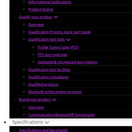
Informational publications
Product testing
Qualify your product
Overview
Qualification Process quick start guide
Qualification test tools
Profile Tuning Suite (PTS)
PTS test coverage
Validated & recognized test systems
Qualification test facilities
Qualification consultants
Qualified products
Bluetooth enforcement program
Brand your product
Overview
Communicating Bluetooth® functionality
Specifications
Specifications and documents