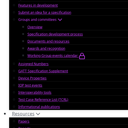
Features in development
Submit an idea for a specification
Groups and committees
Overview
Specification development process
Documents and resources
Awards and recognition
Working Group events calendar
Assigned Numbers
GATT Specification Supplement
Device Properties
IOP test events
Interoperability tools
Test Case Reference List (TCRL)
Informational publications
Resources
Papers