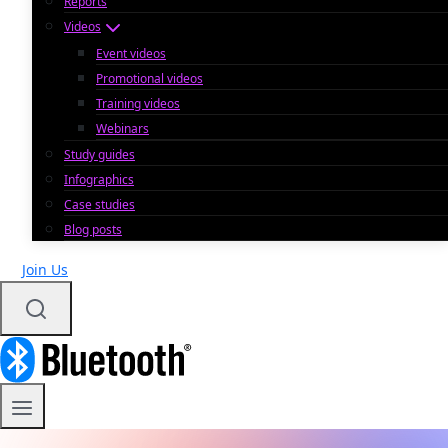
Reports
Videos
Event videos
Promotional videos
Training videos
Webinars
Study guides
Infographics
Case studies
Blog posts
Join Us