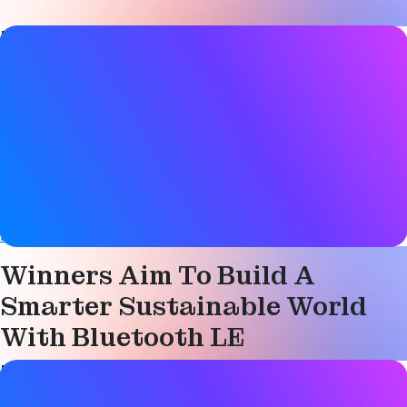
Blog Post details
Date
03 January 2023
Tags
Bluetooth LE
,
Sensors
,
Smart city
Website
blog.nordicsemi.com
Winners Aim To Build A
Smarter Sustainable World
With Bluetooth LE
Blog Post details
Date