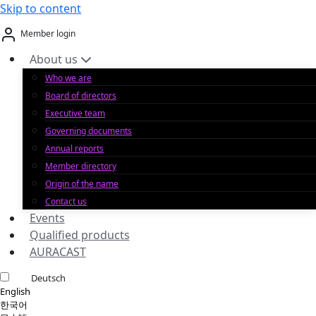
Skip to content
Member login
About us
Who we are
Board of directors
Executive team
Governing documents
Annual reports
Member directory
Origin of the name
Contact us
Events
Qualified products
AURACAST
Deutsch
English
한국어