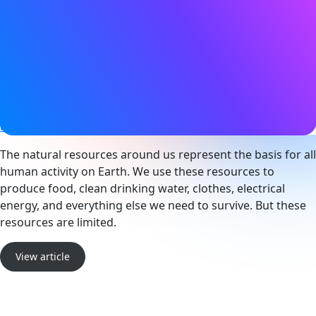
03 January 2023
Tags
Bluetooth LE
,
Sensors
,
Smart city
Website
blog.nordicsemi.com
The natural resources around us represent the basis for all
human activity on Earth. We use these resources to
produce food, clean drinking water, clothes, electrical
energy, and everything else we need to survive. But these
resources are limited.
View article