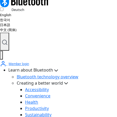
Deutsch
English
한국어
日本語
中文 (简体)
Member login
Learn about Bluetooth
Bluetooth technology overview
Creating a better world
Accessibility
Convenience
Health
Productivity
Sustainability