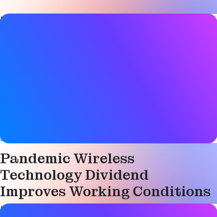
Blog Post details
Date
09 March 2022
Tags
Asset tracking
,
Bluetooth LE
,
Health & safety
,
Location
services
,
Smart building
,
Smart city
,
Smart industry
Website
blog.nordicsemi.com
Pandemic Wireless
Technology Dividend
Improves Working Conditions
Blog Post details