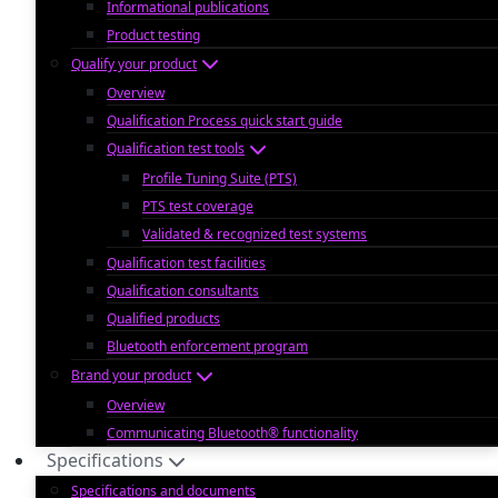
Informational publications
Product testing
Qualify your product
Overview
Qualification Process quick start guide
Qualification test tools
Profile Tuning Suite (PTS)
PTS test coverage
Validated & recognized test systems
Qualification test facilities
Qualification consultants
Qualified products
Bluetooth enforcement program
Brand your product
Overview
Communicating Bluetooth® functionality
Specifications
Specifications and documents