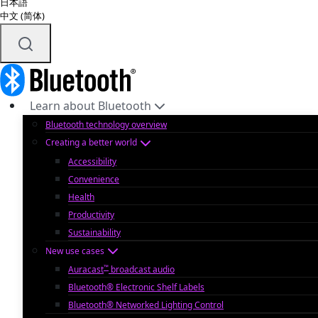
日本語
中文 (简体)
Learn about Bluetooth
Bluetooth technology overview
Creating a better world
Accessibility
Convenience
Health
Productivity
Sustainability
New use cases
™
Auracast
broadcast audio
Bluetooth® Electronic Shelf Labels
Bluetooth® Networked Lighting Control