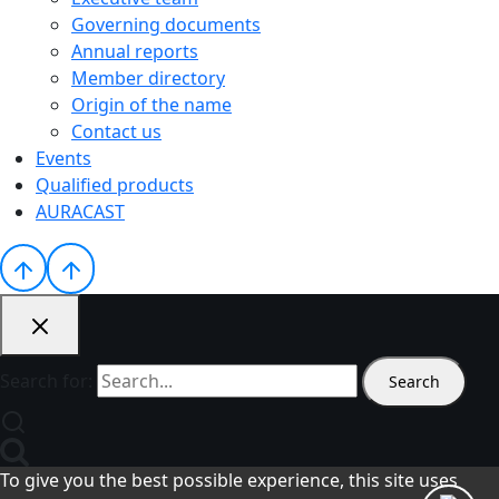
Governing documents
Annual reports
Member directory
Origin of the name
Contact us
Events
Qualified products
AURACAST
Search for:
To give you the best possible experience, this site uses