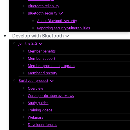
Bluetooth reliability
Bluetooth security
About Bluetooth security
Reporting security vulnerabilities
Develop with Bluetooth
Join the SIG
Member benefits
Member support
Member promotion program
Member directory
Build your product
Overview
Core specification overviews
Study guides
Training videos
Webinars
Developer forums