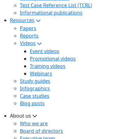
Test Case Reference List (TCRL)
Informational publications
Resources
Papers
Reports
Videos
Event videos
Promotional videos
Training videos
Webinars
Study guides
Infographics
Case studies
Blog posts
About us
Who we are
Board of directors
Executive team