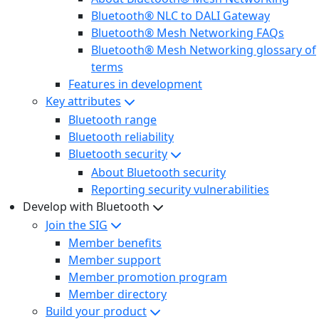
Bluetooth® NLC to DALI Gateway
Bluetooth® Mesh Networking FAQs
Bluetooth® Mesh Networking glossary of
terms
Features in development
Key attributes
Bluetooth range
Bluetooth reliability
Bluetooth security
About Bluetooth security
Reporting security vulnerabilities
Develop with Bluetooth
Join the SIG
Member benefits
Member support
Member promotion program
Member directory
Build your product