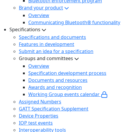
Bluetooth enforcement program
Brand your product
Overview
Communicating Bluetooth® functionality
Specifications
Specifications and documents
Features in development
Submit an idea for a specification
Groups and committees
Overview
Specification development process
Documents and resources
Awards and recognition
Working Group events calendar
Assigned Numbers
GATT Specification Supplement
Device Properties
IOP test events
Interoperability tools