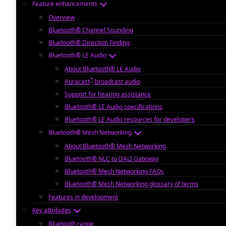
Feature enhancements
Overview
Bluetooth® Channel Sounding
Bluetooth® Direction Finding
Bluetooth® LE Audio
About Bluetooth® LE Audio
™
Auracast
broadcast audio
Support for hearing assistance
Bluetooth® LE Audio specifications
Bluetooth® LE Audio resources for developers
Bluetooth® Mesh Networking
About Bluetooth® Mesh Networking
Bluetooth® NLC to DALI Gateway
Bluetooth® Mesh Networking FAQs
Bluetooth® Mesh Networking glossary of terms
Features in development
Key attributes
Bluetooth range