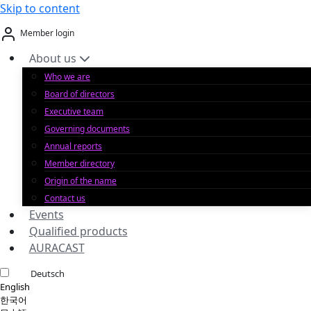
Skip to content
Member login
About us
Who we are
Board of directors
Executive team
Governing documents
Annual reports
Member directory
Origin of the name
Contact us
Events
Qualified products
AURACAST
Deutsch
English
한국어