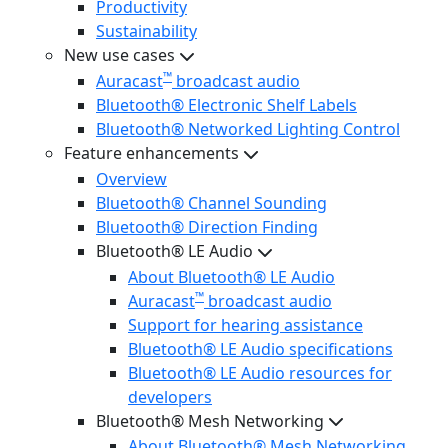
Productivity
Sustainability
New use cases
™
Auracast
broadcast audio
Bluetooth® Electronic Shelf Labels
Bluetooth® Networked Lighting Control
Feature enhancements
Overview
Bluetooth® Channel Sounding
Bluetooth® Direction Finding
Bluetooth® LE Audio
About Bluetooth® LE Audio
™
Auracast
broadcast audio
Support for hearing assistance
Bluetooth® LE Audio specifications
Bluetooth® LE Audio resources for
developers
Bluetooth® Mesh Networking
About Bluetooth® Mesh Networking