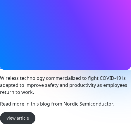
Date
09 March 2022
Tags
Asset tracking
,
Bluetooth LE
,
Health & safety
,
Location
services
,
Smart building
,
Smart city
,
Smart industry
Website
blog.nordicsemi.com
Wireless technology commercialized to fight COVID-19 is
adapted to improve safety and productivity as employees
return to work.
Read more in this blog from Nordic Semiconductor.
View article