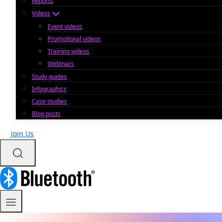
Reports
Videos
Event videos
Promotional videos
Training videos
Webinars
Study guides
Infographics
Case studies
Blog posts
Join Us