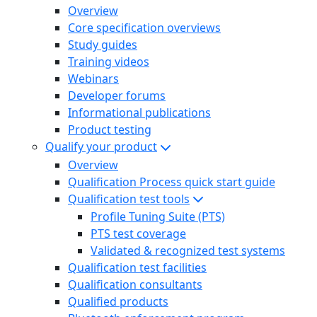
Overview
Core specification overviews
Study guides
Training videos
Webinars
Developer forums
Informational publications
Product testing
Qualify your product
Overview
Qualification Process quick start guide
Qualification test tools
Profile Tuning Suite (PTS)
PTS test coverage
Validated & recognized test systems
Qualification test facilities
Qualification consultants
Qualified products