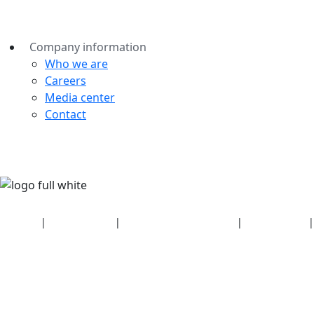
Company information
Who we are
Careers
Media center
Contact
Security
|
Privacy policy
|
Health plan disclosures
|
Terms of use
|
Copyright policy
© 2026 Bluetooth SIG, Inc. All rights reserved.