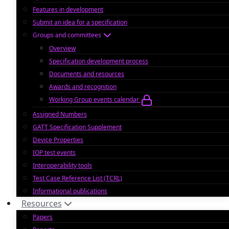
Features in development
Submit an idea for a specification
Groups and committees
Overview
Specification development process
Documents and resources
Awards and recognition
Working Group events calendar
Assigned Numbers
GATT Specification Supplement
Device Properties
IOP test events
Interoperability tools
Test Case Reference List (TCRL)
Informational publications
Resources
Papers