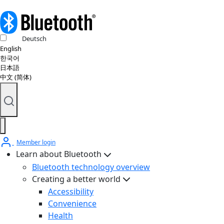
Deutsch
English
한국어
日本語
中文 (简体)
Member login
Learn about Bluetooth
Bluetooth technology overview
Creating a better world
Accessibility
Convenience
Health