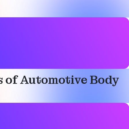
ks of Automotive Body