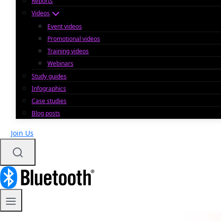
Reports
Videos
Event videos
Promotional videos
Training videos
Webinars
Study guides
Infographics
Case studies
Blog posts
Join Us