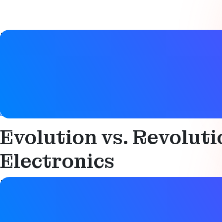
Paper details
Date
22 March 2021
Tags
Automotive
,
Bluetooth LE
,
Digital key
,
Direction finding
,
Loc
Evolution vs. Revolut
Electronics
Paper details
Date
22 March 2021