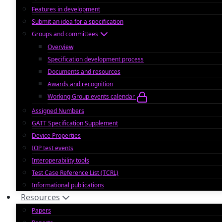
Features in development
Submit an idea for a specification
Groups and committees
Overview
Specification development process
Documents and resources
Awards and recognition
Working Group events calendar
Assigned Numbers
GATT Specification Supplement
Device Properties
IOP test events
Interoperability tools
Test Case Reference List (TCRL)
Informational publications
Resources
Papers