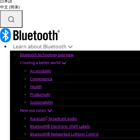
日本語
中文 (简体)
Learn about Bluetooth
Bluetooth technology overview
Creating a better world
Accessibility
Convenience
Health
Productivity
Sustainability
New use cases
™
Auracast
broadcast audio
Bluetooth® Electronic Shelf Labels
Bluetooth® Networked Lighting Control