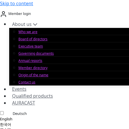
Skip to content
Member login
About us
Who we are
Board of directors
Executive team
Governing documents
Annual reports
Member directory
Origin of the name
Contact us
Events
Qualified products
AURACAST
Deutsch
English
한국어