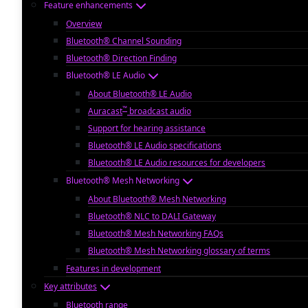
Feature enhancements
Overview
Bluetooth® Channel Sounding
Bluetooth® Direction Finding
Bluetooth® LE Audio
About Bluetooth® LE Audio
™
Auracast
broadcast audio
Support for hearing assistance
Bluetooth® LE Audio specifications
Bluetooth® LE Audio resources for developers
Bluetooth® Mesh Networking
About Bluetooth® Mesh Networking
Bluetooth® NLC to DALI Gateway
Bluetooth® Mesh Networking FAQs
Bluetooth® Mesh Networking glossary of terms
Features in development
Key attributes
Bluetooth range