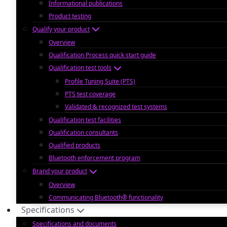
Informational publications
Product testing
Qualify your product
Overview
Qualification Process quick start guide
Qualification test tools
Profile Tuning Suite (PTS)
PTS test coverage
Validated & recognized test systems
Qualification test facilities
Qualification consultants
Qualified products
Bluetooth enforcement program
Brand your product
Overview
Communicating Bluetooth® functionality
Specifications
Specifications and documents