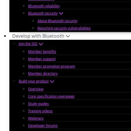
Bluetooth reliability
Bluetooth security
About Bluetooth security
Reporting security vulnerabilities
Develop with Bluetooth
Join the SIG
Member benefits
Member support
Member promotion program
Member directory
Build your product
Overview
Core specification overviews
Study guides
Training videos
Webinars
Developer forums