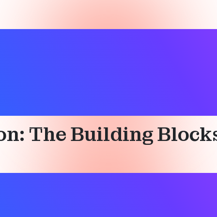
ation services
ion: The Building Bloc