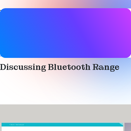
Video details
Date
19 March 2020
Tags
Bluetooth LE
,
Range
,
Technical
Discussing Bluetooth Range