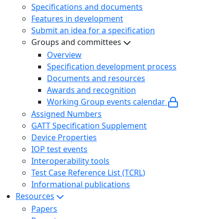
Specifications and documents
Features in development
Submit an idea for a specification
Groups and committees
Overview
Specification development process
Documents and resources
Awards and recognition
Working Group events calendar
Assigned Numbers
GATT Specification Supplement
Device Properties
IOP test events
Interoperability tools
Test Case Reference List (TCRL)
Informational publications
Resources
Papers