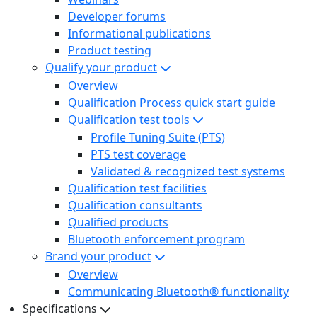
Developer forums
Informational publications
Product testing
Qualify your product
Overview
Qualification Process quick start guide
Qualification test tools
Profile Tuning Suite (PTS)
PTS test coverage
Validated & recognized test systems
Qualification test facilities
Qualification consultants
Qualified products
Bluetooth enforcement program
Brand your product
Overview
Communicating Bluetooth® functionality
Specifications