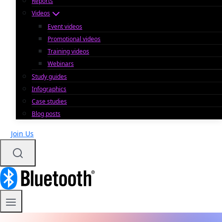
Reports
Videos
Event videos
Promotional videos
Training videos
Webinars
Study guides
Infographics
Case studies
Blog posts
Join Us