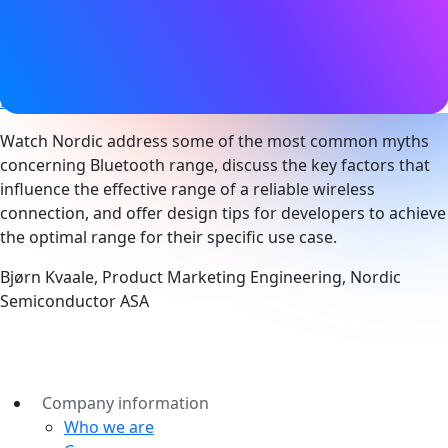
19 March 2020
Tags
Bluetooth LE
,
Range
,
Technical
Watch Nordic address some of the most common myths
concerning Bluetooth range, discuss the key factors that
influence the effective range of a reliable wireless
connection, and offer design tips for developers to achieve
the optimal range for their specific use case.
Bjørn Kvaale, Product Marketing Engineering, Nordic
Semiconductor ASA
Company information
Who we are