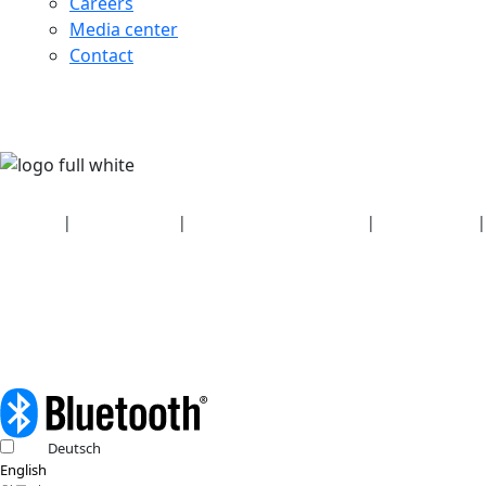
Careers
Media center
Contact
Security
|
Privacy policy
|
Health plan disclosures
|
Terms of use
|
Copyright policy
© 2026 Bluetooth SIG, Inc. All rights reserved.
Deutsch
English