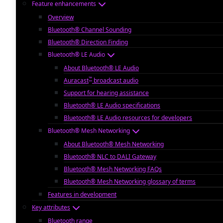
Feature enhancements
Overview
Bluetooth® Channel Sounding
Bluetooth® Direction Finding
Bluetooth® LE Audio
About Bluetooth® LE Audio
™
Auracast
broadcast audio
Support for hearing assistance
Bluetooth® LE Audio specifications
Bluetooth® LE Audio resources for developers
Bluetooth® Mesh Networking
About Bluetooth® Mesh Networking
Bluetooth® NLC to DALI Gateway
Bluetooth® Mesh Networking FAQs
Bluetooth® Mesh Networking glossary of terms
Features in development
Key attributes
Bluetooth range