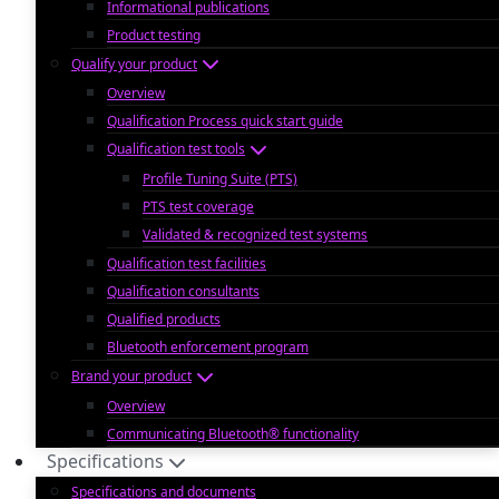
Informational publications
Product testing
Qualify your product
Overview
Qualification Process quick start guide
Qualification test tools
Profile Tuning Suite (PTS)
PTS test coverage
Validated & recognized test systems
Qualification test facilities
Qualification consultants
Qualified products
Bluetooth enforcement program
Brand your product
Overview
Communicating Bluetooth® functionality
Specifications
Specifications and documents