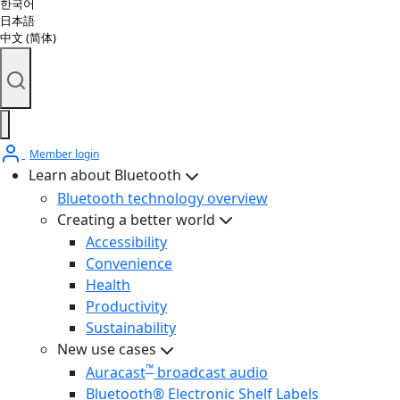
한국어
日本語
中文 (简体)
Member login
Learn about Bluetooth
Bluetooth technology overview
Creating a better world
Accessibility
Convenience
Health
Productivity
Sustainability
New use cases
™
Auracast
broadcast audio
Bluetooth® Electronic Shelf Labels