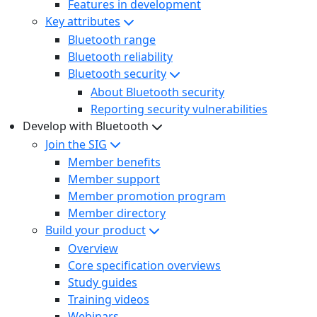
Features in development
Key attributes
Bluetooth range
Bluetooth reliability
Bluetooth security
About Bluetooth security
Reporting security vulnerabilities
Develop with Bluetooth
Join the SIG
Member benefits
Member support
Member promotion program
Member directory
Build your product
Overview
Core specification overviews
Study guides
Training videos
Webinars