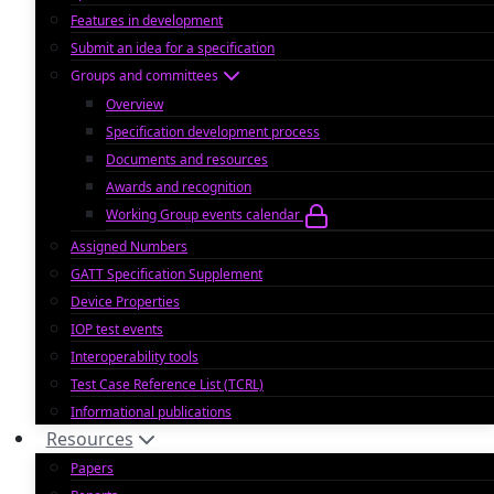
Features in development
Submit an idea for a specification
Groups and committees
Overview
Specification development process
Documents and resources
Awards and recognition
Working Group events calendar
Assigned Numbers
GATT Specification Supplement
Device Properties
IOP test events
Interoperability tools
Test Case Reference List (TCRL)
Informational publications
Resources
Papers