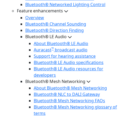
Bluetooth® Networked Lighting Control
Feature enhancements
Overview
Bluetooth® Channel Sounding
Bluetooth® Direction Finding
Bluetooth® LE Audio
About Bluetooth® LE Audio
™
Auracast
broadcast audio
Support for hearing assistance
Bluetooth® LE Audio specifications
Bluetooth® LE Audio resources for
developers
Bluetooth® Mesh Networking
About Bluetooth® Mesh Networking
Bluetooth® NLC to DALI Gateway
Bluetooth® Mesh Networking FAQs
Bluetooth® Mesh Networking glossary of
terms