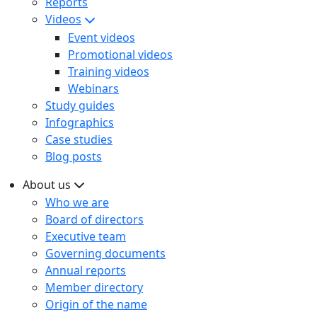
Reports
Videos
Event videos
Promotional videos
Training videos
Webinars
Study guides
Infographics
Case studies
Blog posts
About us
Who we are
Board of directors
Executive team
Governing documents
Annual reports
Member directory
Origin of the name