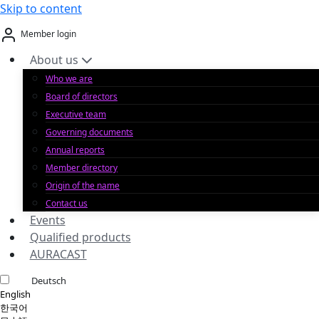
Skip to content
Member login
About us
Who we are
Board of directors
Executive team
Governing documents
Annual reports
Member directory
Origin of the name
Contact us
Events
Qualified products
AURACAST
Deutsch
English
한국어