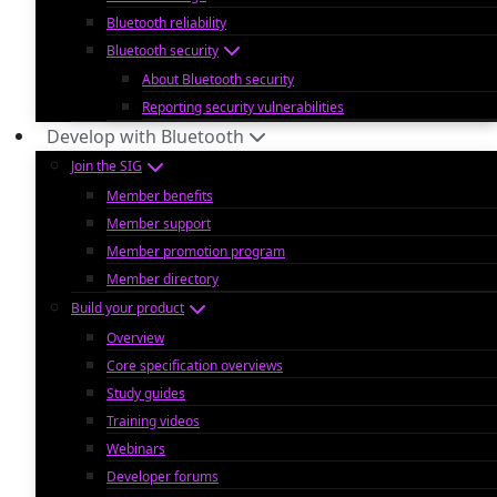
Bluetooth reliability
Bluetooth security
About Bluetooth security
Reporting security vulnerabilities
Develop with Bluetooth
Join the SIG
Member benefits
Member support
Member promotion program
Member directory
Build your product
Overview
Core specification overviews
Study guides
Training videos
Webinars
Developer forums