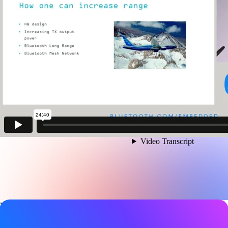
Video details
Date