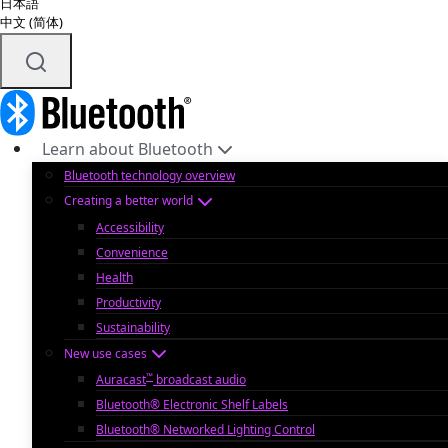
日本語
中文 (简体)
Learn about Bluetooth
Bluetooth technology overview
Creating a better world
Accessibility
Convenience
Health
Productivity
Sustainability
New use cases
™
Auracast
broadcast audio
Bluetooth® Electronic Shelf Labels
Bluetooth® Networked Lighting Control