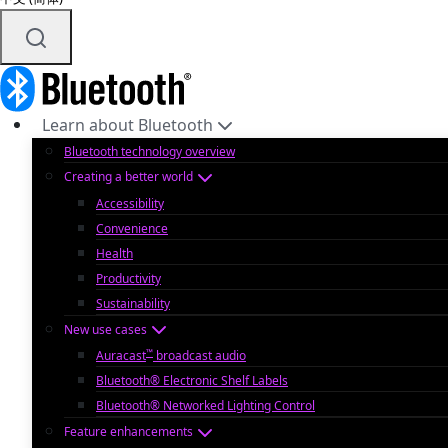
Learn about Bluetooth
Bluetooth technology overview
Creating a better world
Accessibility
Convenience
Health
Productivity
Sustainability
New use cases
™
Auracast
broadcast audio
Bluetooth® Electronic Shelf Labels
Bluetooth® Networked Lighting Control
Feature enhancements