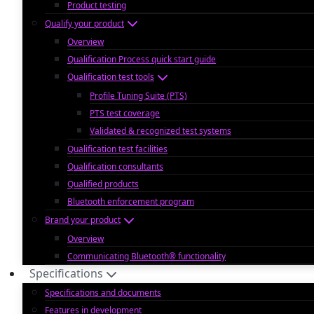
Product testing
Qualify your product
Overview
Qualification Process quick start guide
Qualification test tools
Profile Tuning Suite (PTS)
PTS test coverage
Validated & recognized test systems
Qualification test facilities
Qualification consultants
Qualified products
Bluetooth enforcement program
Brand your product
Overview
Communicating Bluetooth® functionality
Specifications
Specifications and documents
Features in development