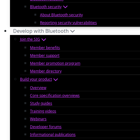
Bluetooth security
About Bluetooth security
Reporting security vulnerabilities
Develop with Bluetooth
Join the SIG
Member benefits
Member support
Member promotion program
Member directory
Build your product
Overview
Core specification overviews
Study guides
Training videos
Webinars
Developer forums
Informational publications