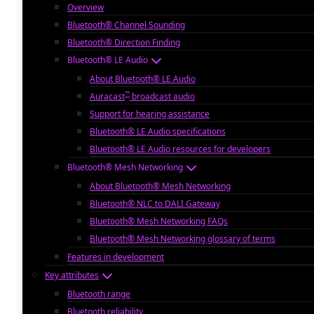
Overview
Bluetooth® Channel Sounding
Bluetooth® Direction Finding
Bluetooth® LE Audio
About Bluetooth® LE Audio
™
Auracast
broadcast audio
Support for hearing assistance
Bluetooth® LE Audio specifications
Bluetooth® LE Audio resources for developers
Bluetooth® Mesh Networking
About Bluetooth® Mesh Networking
Bluetooth® NLC to DALI Gateway
Bluetooth® Mesh Networking FAQs
Bluetooth® Mesh Networking glossary of terms
Features in development
Key attributes
Bluetooth range
Bluetooth reliability