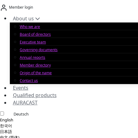
Skip
Member login
to
content
About us
Who we are
Board of directors
Executive team
Governing documents
Annual reports
Member directory
Origin of the name
Contact us
Events
Qualified products
AURACAST
Deutsch
English
한국어
日本語
中文 (简体)