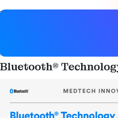
Video details
Date
27 April 2021
Tags
Bluetooth LE
,
Connected device
,
Health & safety
,
Health & 
Bluetooth® Technolog