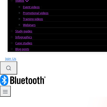
Videos
Event videos
Promotional videos
Training videos
Webinars
Study guides
Infographics
Case studies
Blog posts
Join Us