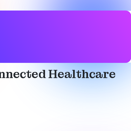
onnected Healthcare