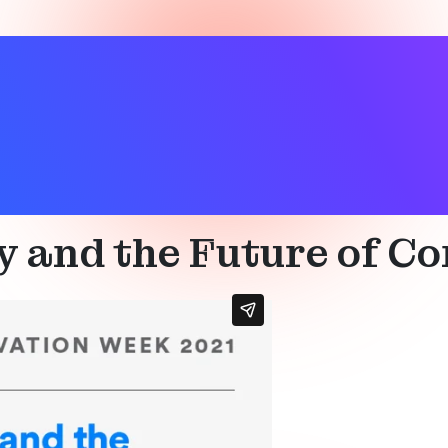
wellness
,
Location services
,
Smart building
y and the Future of C