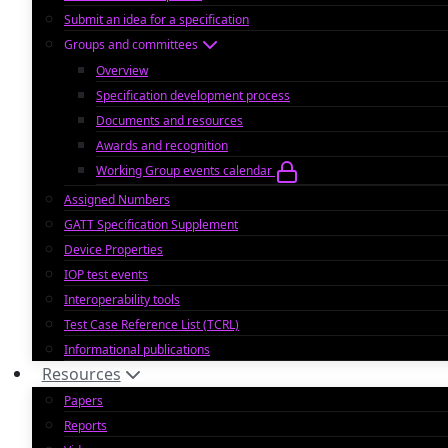
Submit an idea for a specification
Groups and committees
Overview
Specification development process
Documents and resources
Awards and recognition
Working Group events calendar
Assigned Numbers
GATT Specification Supplement
Device Properties
IOP test events
Interoperability tools
Test Case Reference List (TCRL)
Informational publications
Resources
Papers
Reports