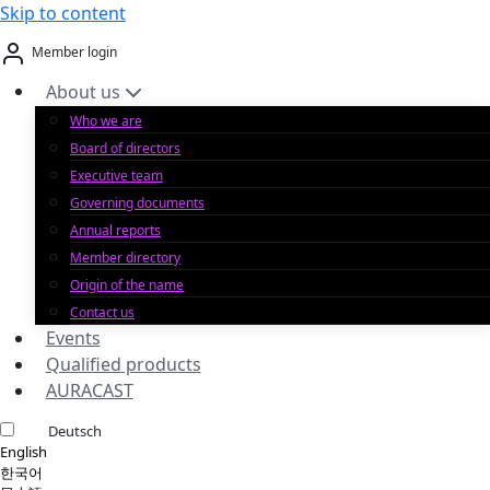
Skip to content
Member login
About us
Who we are
Board of directors
Executive team
Governing documents
Annual reports
Member directory
Origin of the name
Contact us
Events
Qualified products
AURACAST
Deutsch
English
한국어