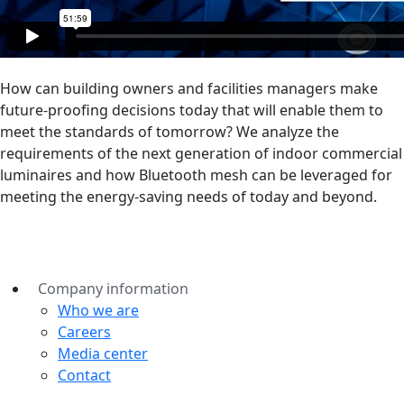
How can building owners and facilities managers make
future-proofing decisions today that will enable them to
meet the standards of tomorrow? We analyze the
requirements of the next generation of indoor commercial
luminaires and how Bluetooth mesh can be leveraged for
meeting the energy-saving needs of today and beyond.
Company information
Who we are
Careers
Media center
Contact