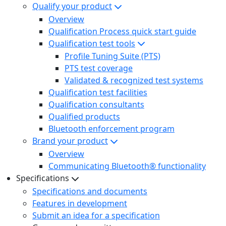
Qualify your product
Overview
Qualification Process quick start guide
Qualification test tools
Profile Tuning Suite (PTS)
PTS test coverage
Validated & recognized test systems
Qualification test facilities
Qualification consultants
Qualified products
Bluetooth enforcement program
Brand your product
Overview
Communicating Bluetooth® functionality
Specifications
Specifications and documents
Features in development
Submit an idea for a specification