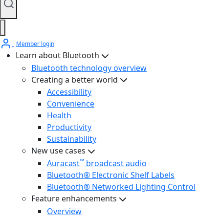
Member login
Learn about Bluetooth
Bluetooth technology overview
Creating a better world
Accessibility
Convenience
Health
Productivity
Sustainability
New use cases
™
Auracast
broadcast audio
Bluetooth® Electronic Shelf Labels
Bluetooth® Networked Lighting Control
Feature enhancements
Overview