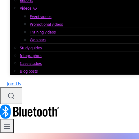
Reports
Videos
Event videos
Promotional videos
Training videos
Webinars
Study guides
Infographics
Case studies
Blog posts
Join Us