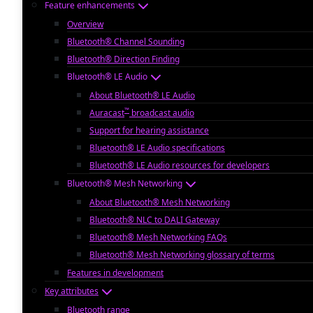
Feature enhancements
Overview
Bluetooth® Channel Sounding
Bluetooth® Direction Finding
Bluetooth® LE Audio
About Bluetooth® LE Audio
™
Auracast
broadcast audio
Support for hearing assistance
Bluetooth® LE Audio specifications
Bluetooth® LE Audio resources for developers
Bluetooth® Mesh Networking
About Bluetooth® Mesh Networking
Bluetooth® NLC to DALI Gateway
Bluetooth® Mesh Networking FAQs
Bluetooth® Mesh Networking glossary of terms
Features in development
Key attributes
Bluetooth range