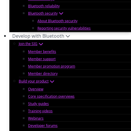
Bluetooth reliability
Bluetooth security
About Bluetooth security
Reporting security vulnerabilities
Develop with Bluetooth
Join the SIG
Member benefits
Member support
Member promotion program
Member directory
Build your product
Overview
Core specification overviews
Study guides
Training videos
Webinars
Developer forums