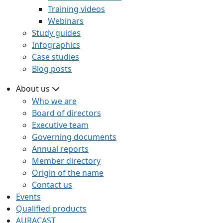
Training videos
Webinars
Study guides
Infographics
Case studies
Blog posts
About us
Who we are
Board of directors
Executive team
Governing documents
Annual reports
Member directory
Origin of the name
Contact us
Events
Qualified products
AURACAST