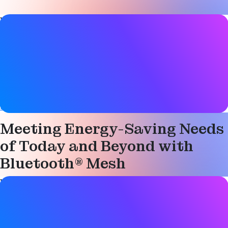
Video details
Date
17 November 2021
Tags
Bluetooth LE
,
Device networks
,
Mesh networking
,
Networked lighting control
,
Smart building
Meeting Energy-Saving Needs
of Today and Beyond with
Bluetooth® Mesh
Video details
Date
17 November 2021