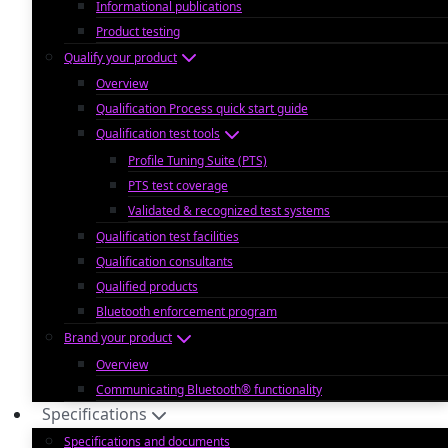
Informational publications
Product testing
Qualify your product
Overview
Qualification Process quick start guide
Qualification test tools
Profile Tuning Suite (PTS)
PTS test coverage
Validated & recognized test systems
Qualification test facilities
Qualification consultants
Qualified products
Bluetooth enforcement program
Brand your product
Overview
Communicating Bluetooth® functionality
Specifications
Specifications and documents