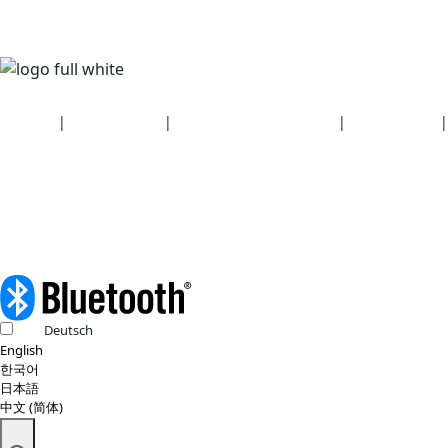
Security
|
Privacy policy
|
Health plan disclosures
|
Terms of use
|
Copyright policy
© 2026 Bluetooth SIG, Inc. All rights reserved.
Deutsch
English
한국어
日本語
中文 (简体)