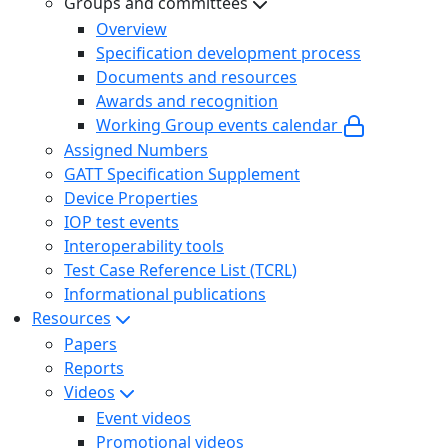
Groups and committees
Overview
Specification development process
Documents and resources
Awards and recognition
Working Group events calendar
Assigned Numbers
GATT Specification Supplement
Device Properties
IOP test events
Interoperability tools
Test Case Reference List (TCRL)
Informational publications
Resources
Papers
Reports
Videos
Event videos
Promotional videos