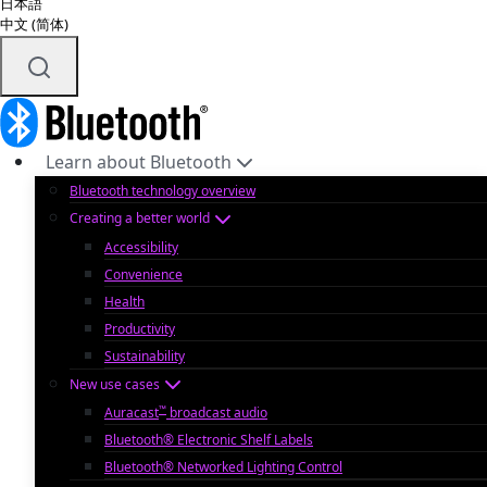
日本語
中文 (简体)
Learn about Bluetooth
Bluetooth technology overview
Creating a better world
Accessibility
Convenience
Health
Productivity
Sustainability
New use cases
™
Auracast
broadcast audio
Bluetooth® Electronic Shelf Labels
Bluetooth® Networked Lighting Control