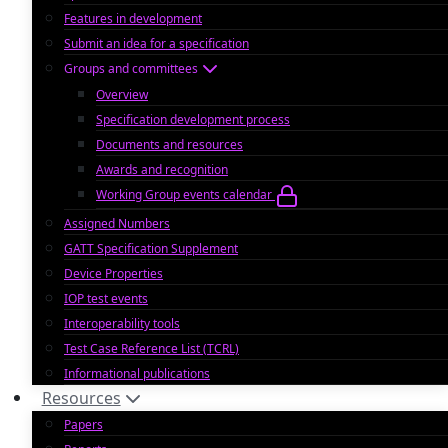
Features in development
Submit an idea for a specification
Groups and committees
Overview
Specification development process
Documents and resources
Awards and recognition
Working Group events calendar
Assigned Numbers
GATT Specification Supplement
Device Properties
IOP test events
Interoperability tools
Test Case Reference List (TCRL)
Informational publications
Resources
Papers