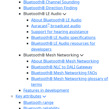
Bluetooth® Channel Sounding
Bluetooth® Direction Finding
Bluetooth® LE Audio
About Bluetooth® LE Audio
™
Auracast
broadcast audio
Support for hearing assistance
Bluetooth® LE Audio specifications
Bluetooth® LE Audio resources for
developers
Bluetooth® Mesh Networking
About Bluetooth® Mesh Networking
Bluetooth® NLC to DALI Gateway
Bluetooth® Mesh Networking FAQs
Bluetooth® Mesh Networking glossary of
terms
Features in development
Key attributes
Bluetooth range
Bluetooth reliability