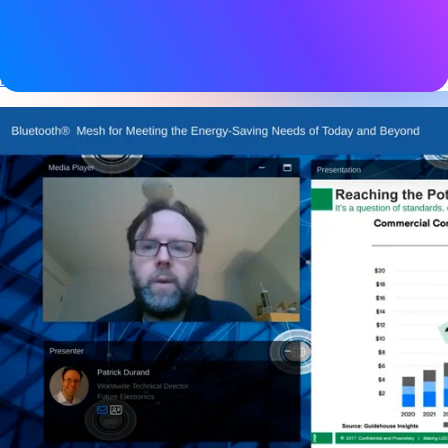
Tags
Bluetooth LE
,
Device networks
,
Mesh networking
,
Networked lighting control
,
Smart building