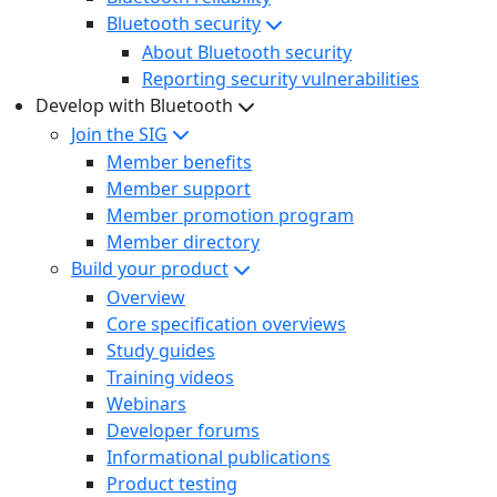
Bluetooth security
About Bluetooth security
Reporting security vulnerabilities
Develop with Bluetooth
Join the SIG
Member benefits
Member support
Member promotion program
Member directory
Build your product
Overview
Core specification overviews
Study guides
Training videos
Webinars
Developer forums
Informational publications
Product testing