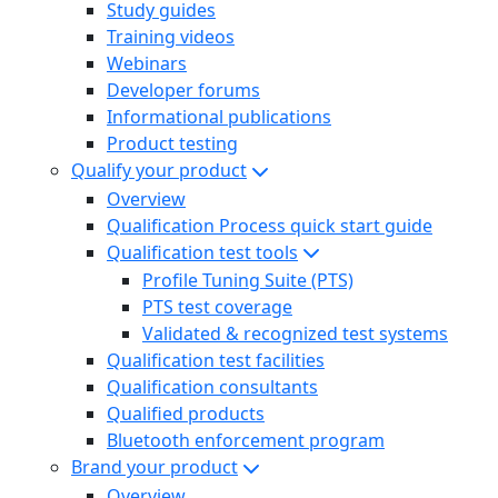
Study guides
Training videos
Webinars
Developer forums
Informational publications
Product testing
Qualify your product
Overview
Qualification Process quick start guide
Qualification test tools
Profile Tuning Suite (PTS)
PTS test coverage
Validated & recognized test systems
Qualification test facilities
Qualification consultants
Qualified products
Bluetooth enforcement program
Brand your product
Overview