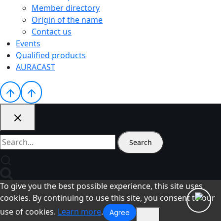
Member directory
Origin of the name
Contact us
Events
Qualified products
AURACAST
Search
for:
To give you the best possible experience, this site uses
cookies. By continuing to use this site, you consent to our
use of cookies.
Learn more
.
Agree