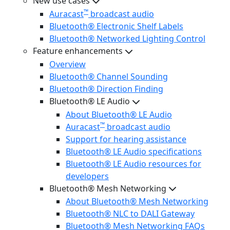
New use cases
™
Auracast
broadcast audio
Bluetooth® Electronic Shelf Labels
Bluetooth® Networked Lighting Control
Feature enhancements
Overview
Bluetooth® Channel Sounding
Bluetooth® Direction Finding
Bluetooth® LE Audio
About Bluetooth® LE Audio
™
Auracast
broadcast audio
Support for hearing assistance
Bluetooth® LE Audio specifications
Bluetooth® LE Audio resources for
developers
Bluetooth® Mesh Networking
About Bluetooth® Mesh Networking
Bluetooth® NLC to DALI Gateway
Bluetooth® Mesh Networking FAQs