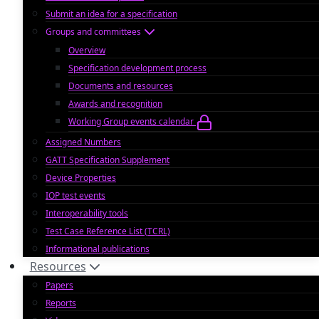
Submit an idea for a specification
Groups and committees
Overview
Specification development process
Documents and resources
Awards and recognition
Working Group events calendar
Assigned Numbers
GATT Specification Supplement
Device Properties
IOP test events
Interoperability tools
Test Case Reference List (TCRL)
Informational publications
Resources
Papers
Reports