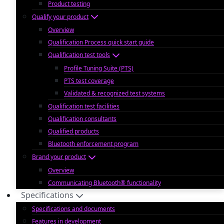
Product testing
Qualify your product
Overview
Qualification Process quick start guide
Qualification test tools
Profile Tuning Suite (PTS)
PTS test coverage
Validated & recognized test systems
Qualification test facilities
Qualification consultants
Qualified products
Bluetooth enforcement program
Brand your product
Overview
Communicating Bluetooth® functionality
Specifications
Specifications and documents
Features in development