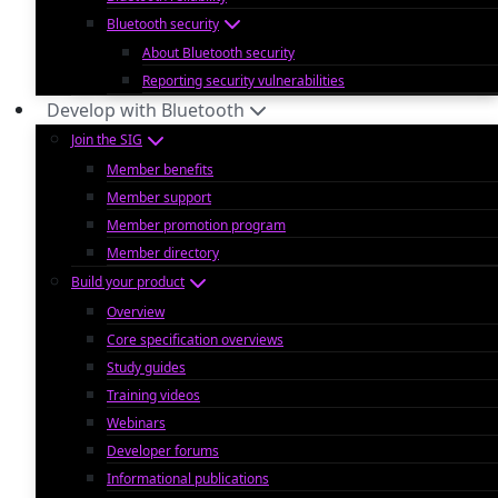
Bluetooth security
About Bluetooth security
Reporting security vulnerabilities
Develop with Bluetooth
Join the SIG
Member benefits
Member support
Member promotion program
Member directory
Build your product
Overview
Core specification overviews
Study guides
Training videos
Webinars
Developer forums
Informational publications