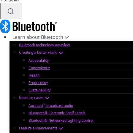
Learn about Bluetooth
Bluetooth technology overview
Creating a better world
Accessibility
Convenience
Health
Productivity
Sustainability
New use cases
™
Auracast
broadcast audio
Bluetooth® Electronic Shelf Labels
Bluetooth® Networked Lighting Control
Feature enhancements