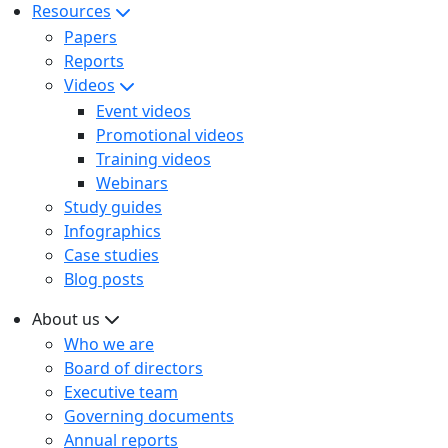
Resources
Papers
Reports
Videos
Event videos
Promotional videos
Training videos
Webinars
Study guides
Infographics
Case studies
Blog posts
About us
Who we are
Board of directors
Executive team
Governing documents
Annual reports