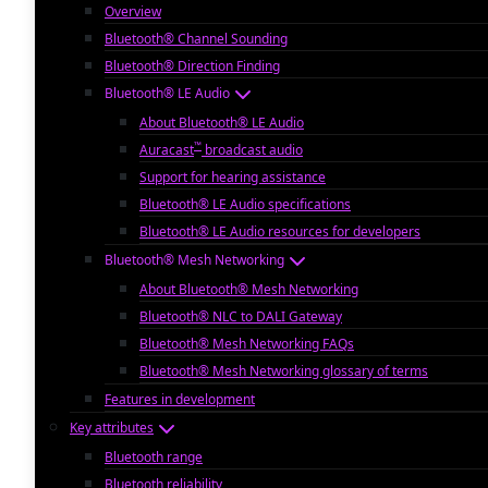
Overview
Bluetooth® Channel Sounding
Bluetooth® Direction Finding
Bluetooth® LE Audio
About Bluetooth® LE Audio
™
Auracast
broadcast audio
Support for hearing assistance
Bluetooth® LE Audio specifications
Bluetooth® LE Audio resources for developers
Bluetooth® Mesh Networking
About Bluetooth® Mesh Networking
Bluetooth® NLC to DALI Gateway
Bluetooth® Mesh Networking FAQs
Bluetooth® Mesh Networking glossary of terms
Features in development
Key attributes
Bluetooth range
Bluetooth reliability