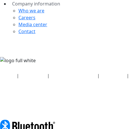
Company information
Who we are
Careers
Media center
Contact
Security
|
Privacy policy
|
Health plan disclosures
|
Terms of use
|
Copyright policy
© 2026 Bluetooth SIG, Inc. All rights reserved.