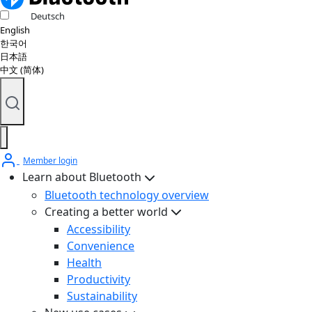
Deutsch
English
한국어
日本語
中文 (简体)
Member login
Learn about Bluetooth
Bluetooth technology overview
Creating a better world
Accessibility
Convenience
Health
Productivity
Sustainability