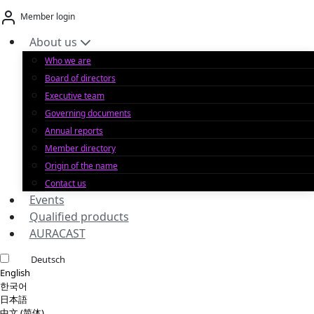
Skip
Member login
to
content
About us
Who we are
Board of directors
Executive team
Governing documents
Annual reports
Member directory
Origin of the name
Contact us
Events
Qualified products
AURACAST
Deutsch
English
한국어
日本語
中文 (简体)