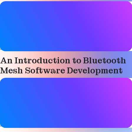
Study guide details
Date
07 March 2019
Tags
Bluetooth LE
,
Mesh networking
,
Technical
An Introduction to Bluetooth
Mesh Software Development
Study guide details
Date
07 March 2019
Tags
Bluetooth LE
,
Mesh networking
,
Technical