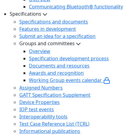
Communicating Bluetooth® functionality
Specifications
Specifications and documents
Features in development
Submit an idea for a specification
Groups and committees
Overview
Specification development process
Documents and resources
Awards and recognition
Working Group events calendar
Assigned Numbers
GATT Specification Supplement
Device Properties
IOP test events
Interoperability tools
Test Case Reference List (TCRL)
Informational publications