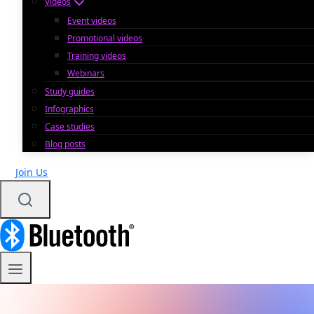
Videos
Event videos
Promotional videos
Training videos
Webinars
Study guides
Infographics
Case studies
Blog posts
Join Us