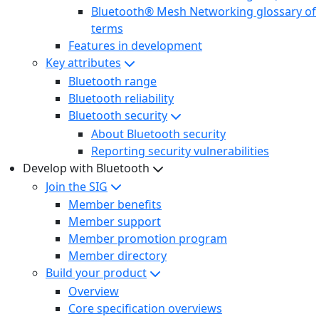
Bluetooth® Mesh Networking glossary of
terms
Features in development
Key attributes
Bluetooth range
Bluetooth reliability
Bluetooth security
About Bluetooth security
Reporting security vulnerabilities
Develop with Bluetooth
Join the SIG
Member benefits
Member support
Member promotion program
Member directory
Build your product
Overview
Core specification overviews