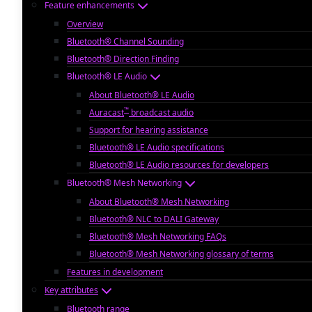
Feature enhancements
Overview
Bluetooth® Channel Sounding
Bluetooth® Direction Finding
Bluetooth® LE Audio
About Bluetooth® LE Audio
™
Auracast
broadcast audio
Support for hearing assistance
Bluetooth® LE Audio specifications
Bluetooth® LE Audio resources for developers
Bluetooth® Mesh Networking
About Bluetooth® Mesh Networking
Bluetooth® NLC to DALI Gateway
Bluetooth® Mesh Networking FAQs
Bluetooth® Mesh Networking glossary of terms
Features in development
Key attributes
Bluetooth range