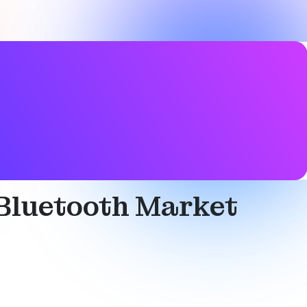
cation services
,
Mesh networking
,
Networked lighting
 Bluetooth Market