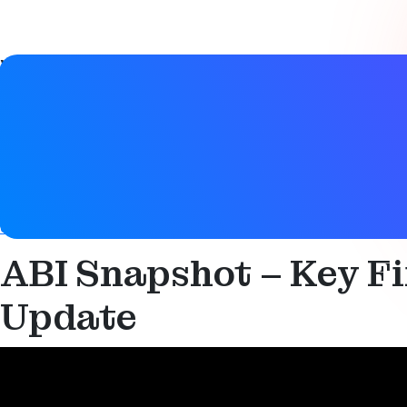
Video details
Date
11 July 2024
Tags
Audio
,
Auracast
,
Bluetooth LE
,
Bluetooth LE Audio
,
Broadca
control
,
Smart building
,
Smart industry
ABI Snapshot – Key F
Update