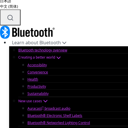
日本語
中文 (简体)
Learn about Bluetooth
Bluetooth technology overview
Creating a better world
Accessibility
Convenience
Health
Productivity
Sustainability
New use cases
™
Auracast
broadcast audio
Bluetooth® Electronic Shelf Labels
Bluetooth® Networked Lighting Control