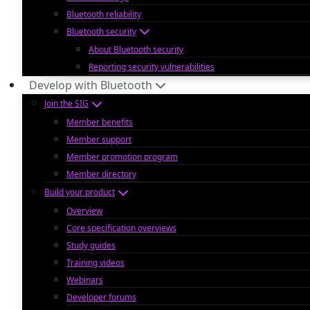
Bluetooth reliability
Bluetooth security
About Bluetooth security
Reporting security vulnerabilities
Develop with Bluetooth
Join the SIG
Member benefits
Member support
Member promotion program
Member directory
Build your product
Overview
Core specification overviews
Study guides
Training videos
Webinars
Developer forums