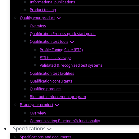
Informational publications
Product testing
Qualify your product
Overview
Qualification Process quick start guide
Qualification test tools
Profile Tuning Suite (PTS)
PTS test coverage
Validated & recognized test systems
Qualification test facilities
Qualification consultants
Qualified products
Bluetooth enforcement program
Brand your product
Overview
Communicating Bluetooth® functionality
Specifications
Specifications and documents