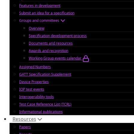
Features in development
Submit an idea for a specification
Groups and committees
Overview
Specification development process
Documents and resources
Awards and recognition
Working Group events calendar
Assigned Numbers
GATT Specification Supplement
Device Properties
IOP test events
Interoperability tools
Test Case Reference List (TCRL)
Informational publications
Resources
Papers