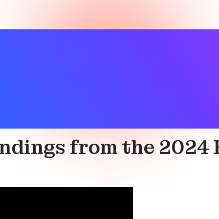
st
,
Connected device
,
Device networks
,
Direction finding
,
Lo
indings from the 2024