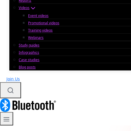
Reports
Videos
Event videos
Promotional videos
Training videos
Webinars
Study guides
Infographics
Case studies
Blog posts
Join Us