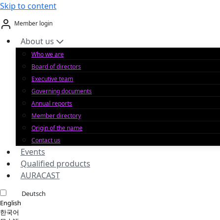
Skip to content
Member login
About us
Who we are
Board of directors
Executive team
Governing documents
Annual reports
Member directory
Origin of the name
Contact us
Events
Qualified products
AURACAST
Deutsch
English
한국어