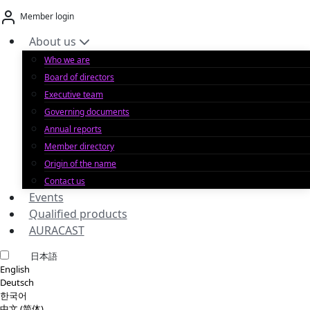
Skip
Member login
to
content
About us
Who we are
Board of directors
Executive team
Governing documents
Annual reports
Member directory
Origin of the name
Contact us
Events
Qualified products
AURACAST
日本語
English
Deutsch
한국어
中文 (简体)