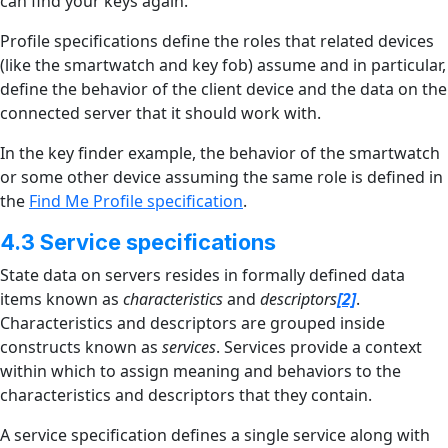
can find your keys again.
Profile specifications define the roles that related devices
(like the smartwatch and key fob) assume and in particular,
define the behavior of the client device and the data on the
connected server that it should work with.
In the key finder example, the behavior of the smartwatch
or some other device assuming the same role is defined in
the
Find Me Profile specification
.
4.3 Service specifications
State data on servers resides in formally defined data
items known as
characteristics
and
descriptors
[2]
.
Characteristics and descriptors are grouped inside
constructs known as
services
. Services provide a context
within which to assign meaning and behaviors to the
characteristics and descriptors that they contain.
A service specification defines a single service along with