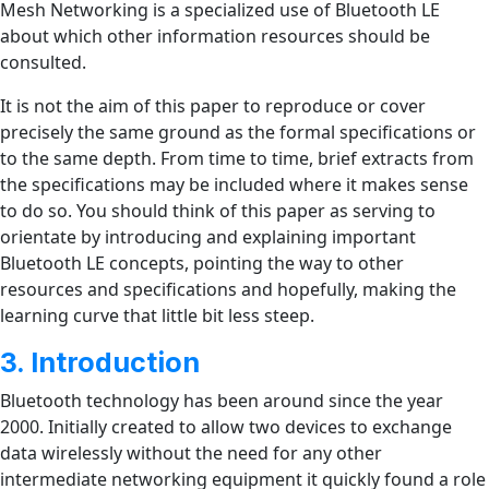
Mesh Networking is a specialized use of Bluetooth LE
about which other information resources should be
consulted.
It is not the aim of this paper to reproduce or cover
precisely the same ground as the formal specifications or
to the same depth. From time to time, brief extracts from
the specifications may be included where it makes sense
to do so. You should think of this paper as serving to
orientate by introducing and explaining important
Bluetooth LE concepts, pointing the way to other
resources and specifications and hopefully, making the
learning curve that little bit less steep.
3. Introduction
Bluetooth technology has been around since the year
2000. Initially created to allow two devices to exchange
data wirelessly without the need for any other
intermediate networking equipment it quickly found a role