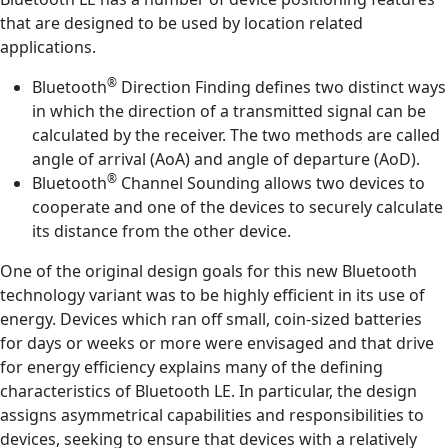
that are designed to be used by location related
applications.
®
Bluetooth
Direction Finding defines two distinct ways
in which the direction of a transmitted signal can be
calculated by the receiver. The two methods are called
angle of arrival (AoA) and angle of departure (AoD).
®
Bluetooth
Channel Sounding allows two devices to
cooperate and one of the devices to securely calculate
its distance from the other device.
One of the original design goals for this new Bluetooth
technology variant was to be highly efficient in its use of
energy. Devices which ran off small, coin-sized batteries
for days or weeks or more were envisaged and that drive
for energy efficiency explains many of the defining
characteristics of Bluetooth LE. In particular, the design
assigns asymmetrical capabilities and responsibilities to
devices, seeking to ensure that devices with a relatively