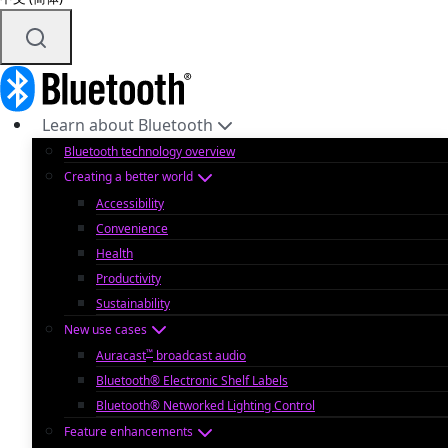
Learn about Bluetooth
Bluetooth technology overview
Creating a better world
Accessibility
Convenience
Health
Productivity
Sustainability
New use cases
™
Auracast
broadcast audio
Bluetooth® Electronic Shelf Labels
Bluetooth® Networked Lighting Control
Feature enhancements