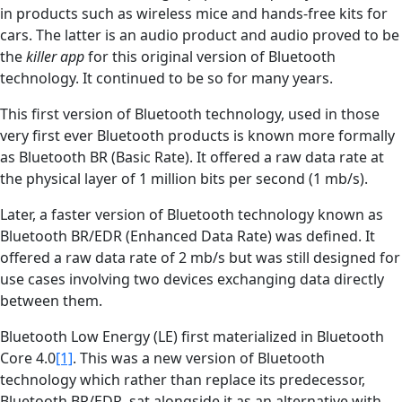
in products such as wireless mice and hands-free kits for
cars. The latter is an audio product and audio proved to be
the
killer app
for this original version of Bluetooth
technology. It continued to be so for many years.
This first version of Bluetooth technology, used in those
very first ever Bluetooth products is known more formally
as Bluetooth BR (Basic Rate). It offered a raw data rate at
the physical layer of 1 million bits per second (1 mb/s).
Later, a faster version of Bluetooth technology known as
Bluetooth BR/EDR (Enhanced Data Rate) was defined. It
offered a raw data rate of 2 mb/s but was still designed for
use cases involving two devices exchanging data directly
between them.
Bluetooth Low Energy (LE) first materialized in Bluetooth
Core 4.0
[1]
. This was a new version of Bluetooth
technology which rather than replace its predecessor,
Bluetooth BR/EDR, sat alongside it as an alternative with