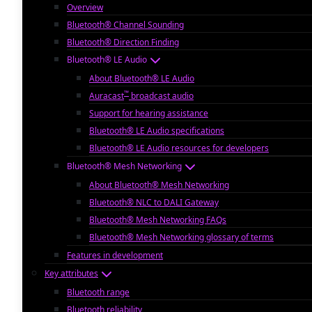
Overview
Bluetooth® Channel Sounding
Bluetooth® Direction Finding
Bluetooth® LE Audio
About Bluetooth® LE Audio
™
Auracast
broadcast audio
Support for hearing assistance
Bluetooth® LE Audio specifications
Bluetooth® LE Audio resources for developers
Bluetooth® Mesh Networking
About Bluetooth® Mesh Networking
Bluetooth® NLC to DALI Gateway
Bluetooth® Mesh Networking FAQs
Bluetooth® Mesh Networking glossary of terms
Features in development
Key attributes
Bluetooth range
Bluetooth reliability