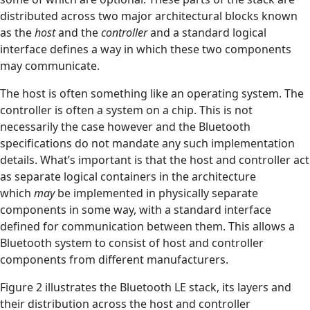
distributed across two major architectural blocks known
as the
host
and the
controller
and a standard logical
interface defines a way in which these two components
may communicate.
The host is often something like an operating system. The
controller is often a system on a chip. This is not
necessarily the case however and the Bluetooth
specifications do not mandate any such implementation
details. What’s important is that the host and controller act
as separate logical containers in the architecture
which
may
be implemented in physically separate
components in some way, with a standard interface
defined for communication between them. This allows a
Bluetooth system to consist of host and controller
components from different manufacturers.
Figure 2 illustrates the Bluetooth LE stack, its layers and
their distribution across the host and controller