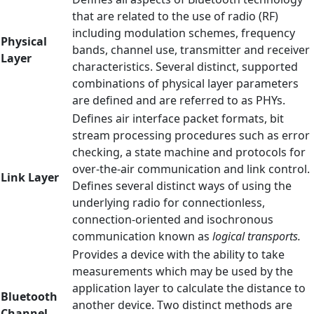
that are related to the use of radio (RF)
including modulation schemes, frequency
Physical
bands, channel use, transmitter and receiver
Layer
characteristics. Several distinct, supported
combinations of physical layer parameters
are defined and are referred to as PHYs.
Defines air interface packet formats, bit
stream processing procedures such as error
checking, a state machine and protocols for
over-the-air communication and link control.
Link Layer
Defines several distinct ways of using the
underlying radio for connectionless,
connection-oriented and isochronous
communication known as
logical transports.
Provides a device with the ability to take
measurements which may be used by the
application layer to calculate the distance to
Bluetooth
another device. Two distinct methods are
Channel