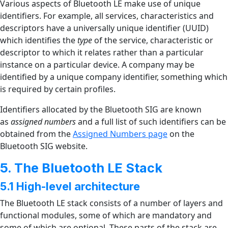
Various aspects of Bluetooth LE make use of unique
identifiers. For example, all services, characteristics and
descriptors have a universally unique identifier (UUID)
which identifies the
type
of the service, characteristic or
descriptor to which it relates rather than a particular
instance on a particular device. A company may be
identified by a unique company identifier, something which
is required by certain profiles.
Identifiers allocated by the Bluetooth SIG are known
as
assigned numbers
and a full list of such identifiers can be
obtained from the
Assigned Numbers page
on the
Bluetooth SIG website.
5. The Bluetooth LE Stack
5.1 High-level architecture
The Bluetooth LE stack consists of a number of layers and
functional modules, some of which are mandatory and
some of which are optional. These parts of the stack are