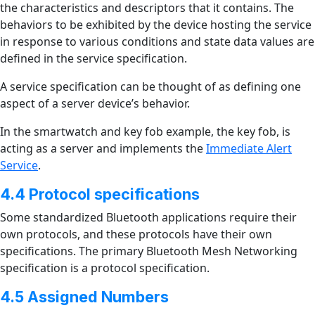
the characteristics and descriptors that it contains. The
behaviors to be exhibited by the device hosting the service
in response to various conditions and state data values are
defined in the service specification.
A service specification can be thought of as defining one
aspect of a server device’s behavior.
In the smartwatch and key fob example, the key fob, is
acting as a server and implements the
Immediate Alert
Service
.
4.4 Protocol specifications
Some standardized Bluetooth applications require their
own protocols, and these protocols have their own
specifications. The primary Bluetooth Mesh Networking
specification is a protocol specification.
4.5 Assigned Numbers