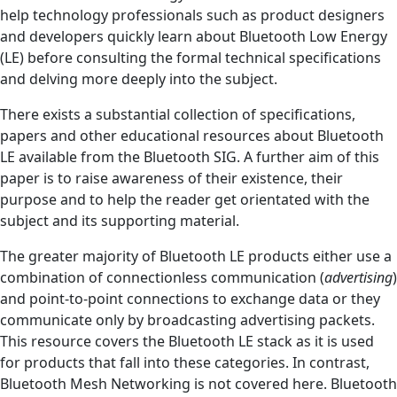
help technology professionals such as product designers
and developers quickly learn about Bluetooth Low Energy
(LE) before consulting the formal technical specifications
and delving more deeply into the subject.
There exists a substantial collection of specifications,
papers and other educational resources about Bluetooth
LE available from the Bluetooth SIG. A further aim of this
paper is to raise awareness of their existence, their
purpose and to help the reader get orientated with the
subject and its supporting material.
The greater majority of Bluetooth LE products either use a
combination of connectionless communication (
advertising
)
and point-to-point connections to exchange data or they
communicate only by broadcasting advertising packets.
This resource covers the Bluetooth LE stack as it is used
for products that fall into these categories. In contrast,
Bluetooth Mesh Networking is not covered here. Bluetooth