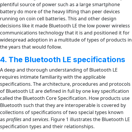
plentiful source of power such as a large smartphone
battery do more of the heavy lifting than peer devices
running on coin cell batteries. This and other design
decisions like it made Bluetooth LE the low power wireless
communications technology that it is and positioned it for
widespread adoption in a multitude of types of products in
the years that would follow.
4. The Bluetooth LE specifications
A deep and thorough understanding of Bluetooth LE
requires intimate familiarity with the applicable
specifications. The architecture, procedures and protocols
of Bluetooth LE are defined in full by one key specification
called the Bluetooth Core Specification. How products use
Bluetooth such that they are interoperable is covered by
collections of specifications of two special types known
as
profiles
and
services
. Figure 1 illustrates the Bluetooth LE
specification types and their relationships.