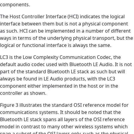
components.
The Host Controller Interface (HCI) indicates the logical
interface between them but is not a physical component
as such. HCI can be implemented in a number of different
ways in terms of the underlying physical transport, but the
logical or functional interface is always the same.
LC3 is the Low Complexity Communication Codec, the
default audio codec used with Bluetooth LE Audio. It is not
part of the standard Bluetooth LE stack as such but will
always be found in LE Audio products, with the LC3
component either implemented in the host or in the
controller as shown.
Figure 3 illustrates the standard OSI reference model for
communications systems. It should be noted that the
Bluetooth LE stack spans all layers of the OSI reference
model in contrast to many other wireless systems which
span a subset of the OSI layers only, such as the physical