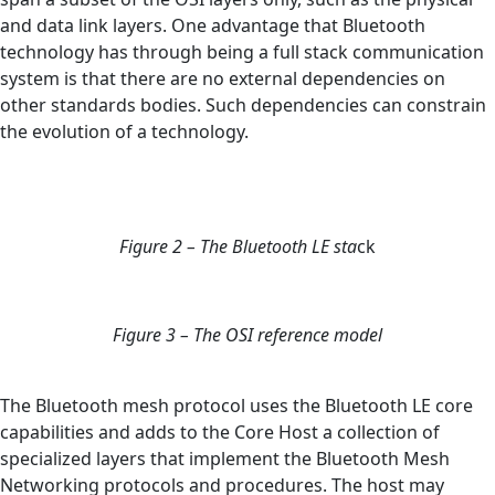
and data link layers. One advantage that Bluetooth
technology has through being a full stack communication
system is that there are no external dependencies on
other standards bodies. Such dependencies can constrain
the evolution of a technology.
Figure 2 – The Bluetooth LE sta
ck
Figure 3 – The OSI reference model
The Bluetooth mesh protocol uses the Bluetooth LE core
capabilities and adds to the Core Host a collection of
specialized layers that implement the Bluetooth Mesh
Networking protocols and procedures. The host may