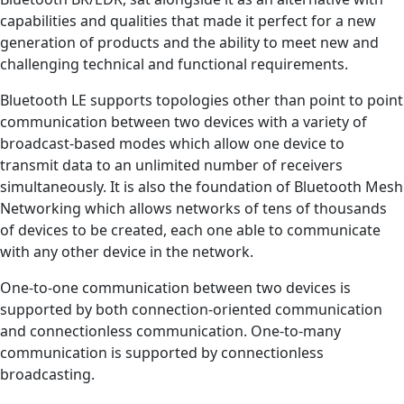
capabilities and qualities that made it perfect for a new
generation of products and the ability to meet new and
challenging technical and functional requirements.
Bluetooth LE supports topologies other than point to point
communication between two devices with a variety of
broadcast-based modes which allow one device to
transmit data to an unlimited number of receivers
simultaneously. It is also the foundation of Bluetooth Mesh
Networking which allows networks of tens of thousands
of devices to be created, each one able to communicate
with any other device in the network.
One-to-one communication between two devices is
supported by both connection-oriented communication
and connectionless communication. One-to-many
communication is supported by connectionless
broadcasting.