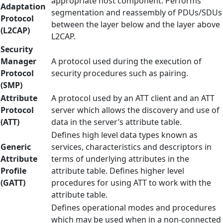
appropriate host component. Performs
Adaptation
segmentation and reassembly of PDUs/SDUs
Protocol
between the layer below and the layer above
(L2CAP)
L2CAP.
Security
Manager
A protocol used during the execution of
Protocol
security procedures such as pairing.
(SMP)
Attribute
A protocol used by an ATT client and an ATT
Protocol
server which allows the discovery and use of
(ATT)
data in the server’s attribute table.
Defines high level data types known as
Generic
services, characteristics and descriptors in
Attribute
terms of underlying attributes in the
Profile
attribute table. Defines higher level
(GATT)
procedures for using ATT to work with the
attribute table.
Defines operational modes and procedures
which may be used when in a non-connected