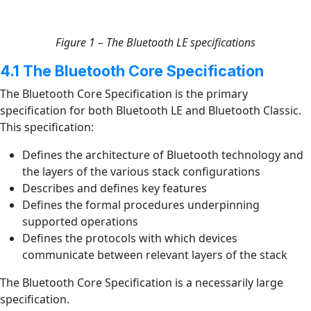
Figure 1 – The Bluetooth LE specifications
4.1 The Bluetooth Core Specification
The Bluetooth Core Specification is the primary
specification for both Bluetooth LE and Bluetooth Classic.
This specification:
Defines the architecture of Bluetooth technology and
the layers of the various stack configurations
Describes and defines key features
Defines the formal procedures underpinning
supported operations
Defines the protocols with which devices
communicate between relevant layers of the stack
The Bluetooth Core Specification is a necessarily large
specification.