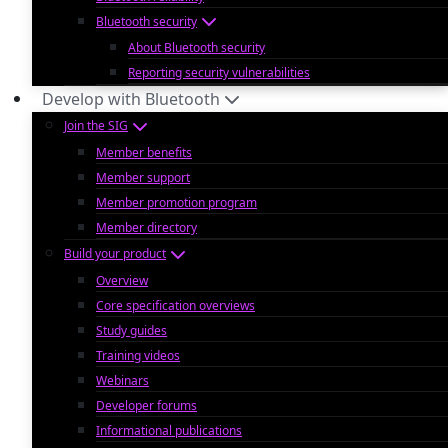
Bluetooth security
About Bluetooth security
Reporting security vulnerabilities
Develop with Bluetooth
Join the SIG
Member benefits
Member support
Member promotion program
Member directory
Build your product
Overview
Core specification overviews
Study guides
Training videos
Webinars
Developer forums
Informational publications