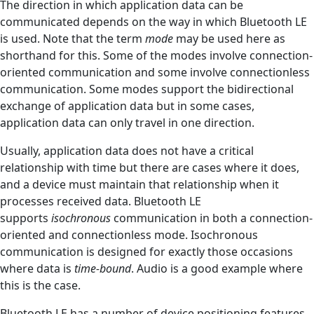
The direction in which application data can be
communicated depends on the way in which Bluetooth LE
is used. Note that the term
mode
may be used here as
shorthand for this. Some of the modes involve connection-
oriented communication and some involve connectionless
communication. Some modes support the bidirectional
exchange of application data but in some cases,
application data can only travel in one direction.
Usually, application data does not have a critical
relationship with time but there are cases where it does,
and a device must maintain that relationship when it
processes received data. Bluetooth LE
supports
isochronous
communication in both a connection-
oriented and connectionless mode. Isochronous
communication is designed for exactly those occasions
where data is
time-bound
. Audio is a good example where
this is the case.
Bluetooth LE has a number of device positioning features