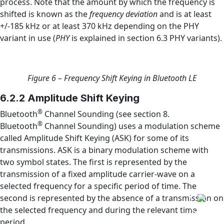
process. Note that the amount by which the frequency is
shifted is known as the
frequency deviation
and is at least
+/-185 kHz or at least 370 kHz depending on the PHY
variant in use (
PHY
is explained in section 6.3 PHY variants).
Figure 6 – Frequency Shift Keying in Bluetooth LE
6.2.2 Amplitude Shift Keying
®
Bluetooth
Channel Sounding (see section 8.
®
Bluetooth
Channel Sounding) uses a modulation scheme
called Amplitude Shift Keying (ASK) for some of its
transmissions. ASK is a binary modulation scheme with
two symbol states. The first is represented by the
transmission of a fixed amplitude carrier-wave on a
selected frequency for a specific period of time. The
second is represented by the absence of a transmission on
the selected frequency and during the relevant time
period.