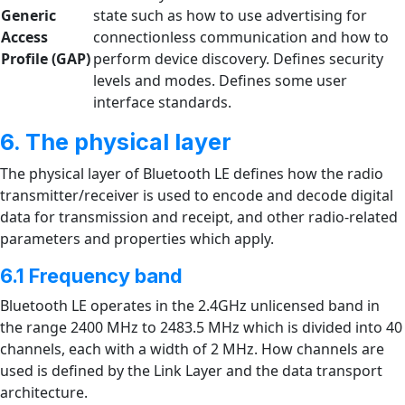
Generic
state such as how to use advertising for
Access
connectionless communication and how to
Profile
(GAP)
perform device discovery. Defines security
levels and modes. Defines some user
interface standards.
6. The physical layer
The physical layer of Bluetooth LE defines how the radio
transmitter/receiver is used to encode and decode digital
data for transmission and receipt, and other radio-related
parameters and properties which apply.
6.1 Frequency band
Bluetooth LE operates in the 2.4GHz unlicensed band in
the range 2400 MHz to 2483.5 MHz which is divided into 40
channels, each with a width of 2 MHz. How channels are
used is defined by the Link Layer and the data transport
architecture.