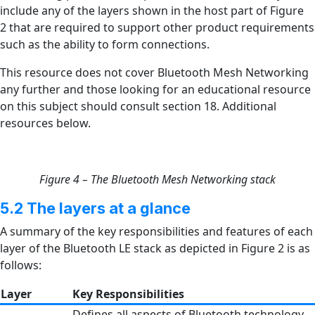
include any of the layers shown in the host part of Figure
2 that are required to support other product requirements
such as the ability to form connections.
This resource does not cover Bluetooth Mesh Networking
any further and those looking for an educational resource
on this subject should consult section 18. Additional
resources below.
Figure 4 – The Bluetooth Mesh Networking stack
5.2 The layers at a glance
A summary of the key responsibilities and features of each
layer of the Bluetooth LE stack as depicted in Figure 2 is as
follows:
Layer
Key Responsibilities
Defines all aspects of Bluetooth technology