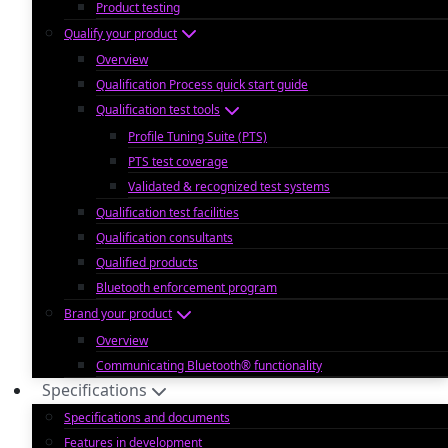
Product testing
Qualify your product
Overview
Qualification Process quick start guide
Qualification test tools
Profile Tuning Suite (PTS)
PTS test coverage
Validated & recognized test systems
Qualification test facilities
Qualification consultants
Qualified products
Bluetooth enforcement program
Brand your product
Overview
Communicating Bluetooth® functionality
Specifications
Specifications and documents
Features in development