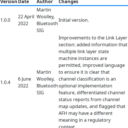
Version
Date
Author
Changes
Martin
22 April
Woolley,
1.0.0
Initial version.
2022
Bluetooth
SIG
Improvements to the Link Layer
section: added information that
multiple link layer state
machine instances are
permitted, improved language
Martin
to ensure it is clear that
6 June
Woolley,
channel classification is an
1.0.4
2022
Bluetooth
optional implementation
SIG
feature, differentiated channel
status reports from channel
map updates, and flagged that
AFH may have a different
meaning in a regulatory
context.