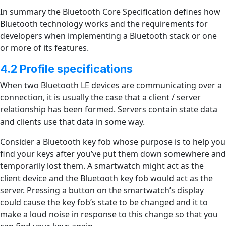
In summary the Bluetooth Core Specification defines how
Bluetooth technology works and the requirements for
developers when implementing a Bluetooth stack or one
or more of its features.
4.2 Profile specifications
When two Bluetooth LE devices are communicating over a
connection, it is usually the case that a client / server
relationship has been formed. Servers contain state data
and clients use that data in some way.
Consider a Bluetooth key fob whose purpose is to help you
find your keys after you’ve put them down somewhere and
temporarily lost them. A smartwatch might act as the
client device and the Bluetooth key fob would act as the
server. Pressing a button on the smartwatch’s display
could cause the key fob’s state to be changed and it to
make a loud noise in response to this change so that you