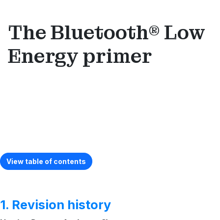
The Bluetooth® Low
Energy primer
View table of contents
1. Revision history