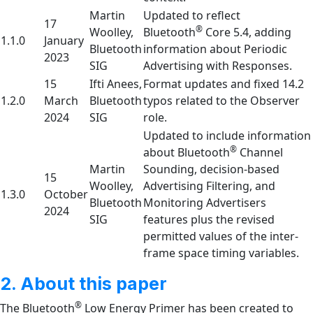
Martin
Updated to reflect
17
®
Woolley,
Bluetooth
Core 5.4, adding
1.1.0
January
Bluetooth
information about Periodic
2023
SIG
Advertising with Responses.
15
Ifti Anees,
Format updates and fixed 14.2
1.2.0
March
Bluetooth
typos related to the Observer
2024
SIG
role.
Updated to include information
®
about Bluetooth
Channel
Martin
Sounding, decision-based
15
Woolley,
Advertising Filtering, and
1.3.0
October
Bluetooth
Monitoring Advertisers
2024
SIG
features plus the revised
permitted values of the inter-
frame space timing variables.
2. About this paper
®
The Bluetooth
Low Energy Primer has been created to