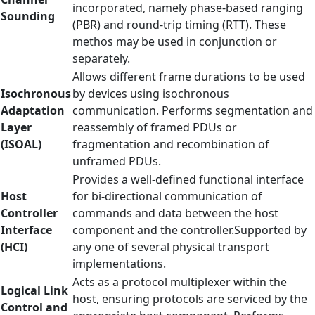
incorporated, namely phase-based ranging
Sounding
(PBR) and round-trip timing (RTT). These
methos may be used in conjunction or
separately.
Allows different frame durations to be used
Isochronous
by devices using isochronous
Adaptation
communication. Performs segmentation and
Layer
reassembly of framed PDUs or
(ISOAL)
fragmentation and recombination of
unframed PDUs.
Provides a well-defined functional interface
Host
for bi-directional communication of
Controller
commands and data between the host
Interface
component and the controller.Supported by
(HCI)
any one of several physical transport
implementations.
Acts as a protocol multiplexer within the
Logical Link
host, ensuring protocols are serviced by the
Control and