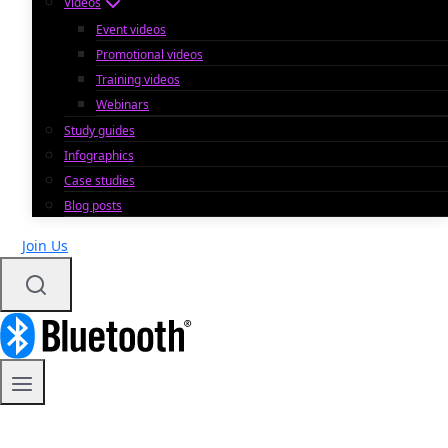
Videos
Event videos
Promotional videos
Training videos
Webinars
Study guides
Infographics
Case studies
Blog posts
Join Us