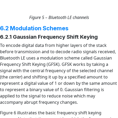
Figure 5 – Bluetooth LE channels
6.2 Modulation Schemes
6.2.1 Gaussian Frequency Shift Keying
To encode digital data from higher layers of the stack
before transmission and to decode radio signals received,
Bluetooth LE uses a modulation scheme called Gaussian
Frequency Shift Keying (GFSK). GFSK works by taking a
signal with the central frequency of the selected channel
(the
carrier
) and shifting it up by a specified amount to
represent a digital value of 1 or down by the same amount
to represent a binary value of 0. Gaussian filtering is
applied to the signal to reduce noise which may
accompany abrupt frequency changes.
Figure 6 illustrates the basic frequency shift keying