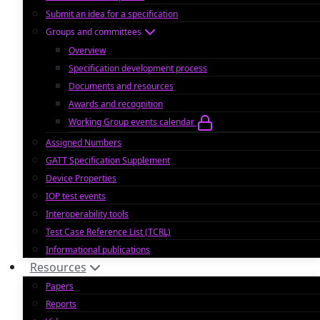
Submit an idea for a specification
Groups and committees
Overview
Specification development process
Documents and resources
Awards and recognition
Working Group events calendar
Assigned Numbers
GATT Specification Supplement
Device Properties
IOP test events
Interoperability tools
Test Case Reference List (TCRL)
Informational publications
Resources
Papers
Reports