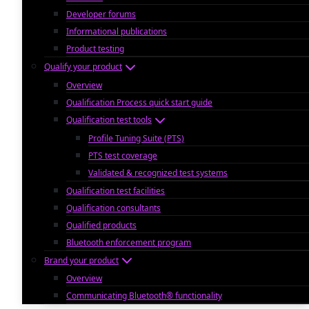
Developer forums
Informational publications
Product testing
Qualify your product
Overview
Qualification Process quick start guide
Qualification test tools
Profile Tuning Suite (PTS)
PTS test coverage
Validated & recognized test systems
Qualification test facilities
Qualification consultants
Qualified products
Bluetooth enforcement program
Brand your product
Overview
Communicating Bluetooth® functionality