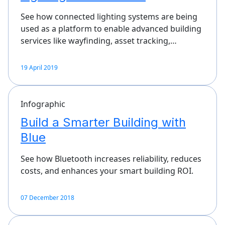
See how connected lighting systems are being
used as a platform to enable advanced building
services like wayfinding, asset tracking,…
19 April 2019
Infographic
Build a Smarter Building with
Blue
See how Bluetooth increases reliability, reduces
costs, and enhances your smart building ROI.
07 December 2018