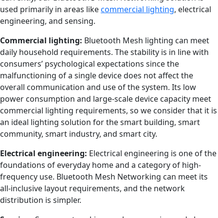
used primarily in areas like
commercial lighting
, electrical
engineering, and sensing.
Commercial lighting:
Bluetooth Mesh lighting can meet
daily household requirements. The stability is in line with
consumers’ psychological expectations since the
malfunctioning of a single device does not affect the
overall communication and use of the system. Its low
power consumption and large-scale device capacity meet
commercial lighting requirements, so we consider that it is
an ideal lighting solution for the smart building, smart
community, smart industry, and smart city.
Electrical e
ngineering
:
Electrical engineering is one of the
foundations of everyday home and a category of high-
frequency use. Bluetooth Mesh Networking can meet its
all-inclusive layout requirements, and the network
distribution is simpler.