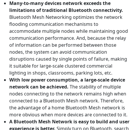
Many-to-many devices network exceeds the
limitations of traditional Bluetooth connectivity.
Bluetooth Mesh Networking optimizes the network
flooding communication mechanisms to
accommodate multiple nodes while maintaining good
communication performance. And, because the relay
of information can be performed between those
nodes, the system can avoid communication
disruptions caused by single points of failure, making
it suitable for large-scale clustered commercial
lighting in shops, classrooms, parking lots, etc.
With low power consumption, a large-scale device
network can be achieved.
The stability of multiple
nodes connecting to the network remains high when
connected to a Bluetooth Mesh network. Therefore,
the advantage of a home Bluetooth Mesh network is
more obvious when more devices are connected to it.
A Bluetooth Mesh N
etwork is easy to build and user
experience is better.
Simply turn on Bluetooth, search