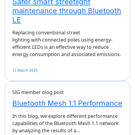
Safer smart streetlight
maintenance through Bluetooth
LE
Replacing conventional street
lighting with connected poles using energy-
efficient LEDs is an effective way to reduce
energy consumption and associated emissions.
11 March 2025
SIG member blog post
Bluetooth Mesh 1.1 Performance
In this blog, we explore different performance
capabilities of the Bluetooth Mesh 1.1 network
by analyzing the results of a…