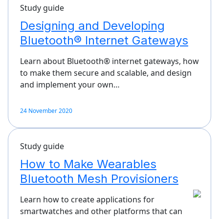
Study guide
Designing and Developing
Bluetooth® Internet Gateways
Learn about Bluetooth® internet gateways, how
to make them secure and scalable, and design
and implement your own…
24 November 2020
Study guide
How to Make Wearables
Bluetooth Mesh Provisioners
Learn how to create applications for
smartwatches and other platforms that can