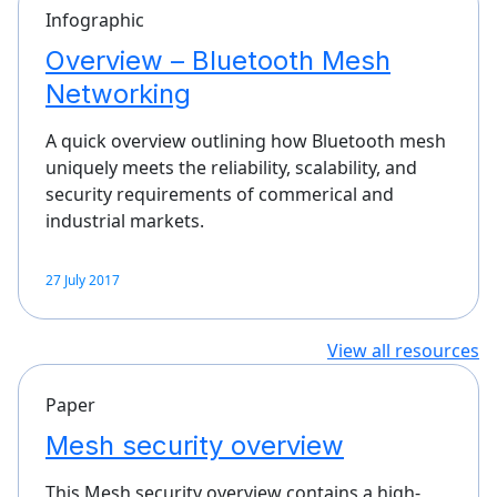
Infographic
Overview – Bluetooth Mesh
Networking
A quick overview outlining how Bluetooth mesh
uniquely meets the reliability, scalability, and
security requirements of commerical and
industrial markets.
27 July 2017
View all resources
Paper
Mesh security overview
This Mesh security overview contains a high-