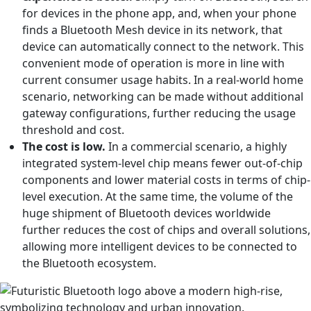
for devices in the phone app, and, when your phone
finds a Bluetooth Mesh device in its network, that
device can automatically connect to the network. This
convenient mode of operation is more in line with
current consumer usage habits. In a real-world home
scenario, networking can be made without additional
gateway configurations, further reducing the usage
threshold and cost.
The cost is low.
In a commercial scenario, a highly
integrated system-level chip means fewer out-of-chip
components and lower material costs in terms of chip-
level execution. At the same time, the volume of the
huge shipment of Bluetooth devices worldwide
further reduces the cost of chips and overall solutions,
allowing more intelligent devices to be connected to
the Bluetooth ecosystem.