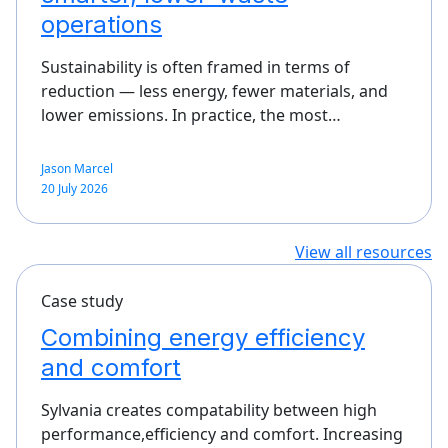
operations
Sustainability is often framed in terms of
reduction — less energy, fewer materials, and
lower emissions. In practice, the most…
Jason Marcel
20 July 2026
View all resources
Case study
Combining energy efficiency
and comfort
Sylvania creates compatability between high
performance,efficiency and comfort. Increasing