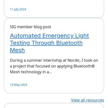
11 July 2024
SIG member blog post
Automated Emergency Light
Testing Through Bluetooth
Mesh
During a summer internship at Nordic, I took on
a project that focused on applying Bluetooth®
Mesh technology in a…
14 May 2024
View all resources