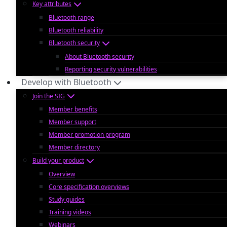
Key attributes
Bluetooth range
Bluetooth reliability
Bluetooth security
About Bluetooth security
Reporting security vulnerabilities
Develop with Bluetooth
Join the SIG
Member benefits
Member support
Member promotion program
Member directory
Build your product
Overview
Core specification overviews
Study guides
Training videos
Webinars