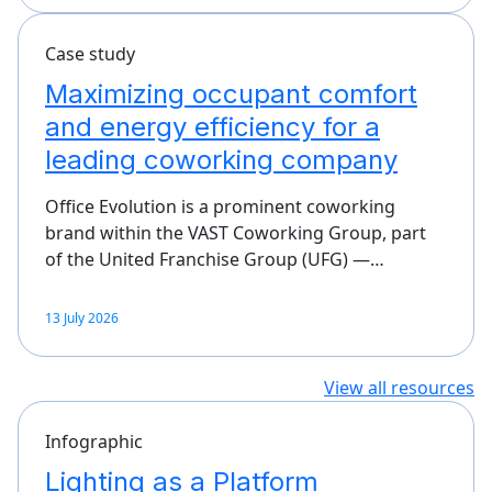
Case study
Maximizing occupant comfort
and energy efficiency for a
leading coworking company
Office Evolution is a prominent coworking
brand within the VAST Coworking Group, part
of the United Franchise Group (UFG) —…
13 July 2026
View all resources
Infographic
Lighting as a Platform