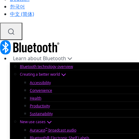
한국어
中文 (简体)
Learn about Bluetooth
Bluetooth technology overview
Creating a better world
Accessibility
Convenience
Health
Productivity
Sustainability
New use cases
™
Auracast
broadcast audio
Bluetooth® Electronic Shelf Labels