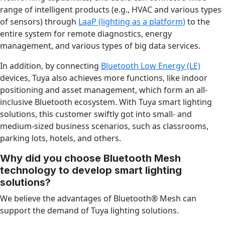
range of intelligent products (e.g., HVAC and various types
of sensors) through
LaaP (lighting as a platform)
to the
entire system for remote diagnostics, energy
management, and various types of big data services.
In addition, by connecting
Bluetooth Low Energy (LE)
devices, Tuya also achieves more functions, like indoor
positioning and asset management, which form an all-
inclusive Bluetooth ecosystem. With Tuya smart lighting
solutions, this customer swiftly got into small- and
medium-sized business scenarios, such as classrooms,
parking lots, hotels, and others.
Why did you choose Bluetooth Mesh
technology to develop smart lighting
solutions?
We believe the advantages of Bluetooth
®
Mesh can
support the demand of Tuya lighting solutions.