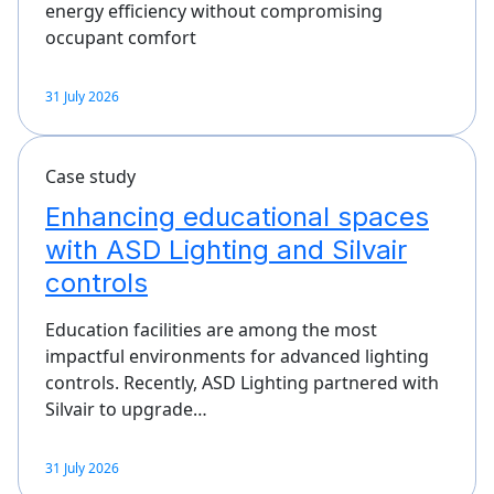
energy efficiency without compromising
occupant comfort
31 July 2026
Case study
Enhancing educational spaces
with ASD Lighting and Silvair
controls
Education facilities are among the most
impactful environments for advanced lighting
controls. Recently, ASD Lighting partnered with
Silvair to upgrade…
31 July 2026