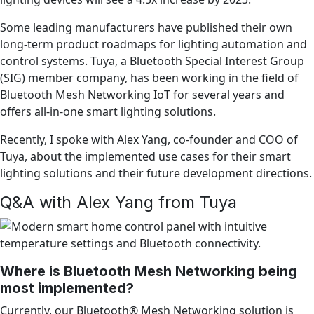
Some leading manufacturers have published their own
long-term product roadmaps for lighting automation and
control systems. Tuya, a Bluetooth Special Interest Group
(SIG) member company, has been working in the field of
Bluetooth Mesh Networking IoT for several years and
offers all-in-one smart lighting solutions.
Recently, I spoke with Alex Yang, co-founder and COO of
Tuya, about the implemented use cases for their smart
lighting solutions and their future development directions.
Q&A with Alex Yang from Tuya
Where is Bluetooth Mesh Networking being
most implemented?
Currently, our Bluetooth® Mesh Networking solution is