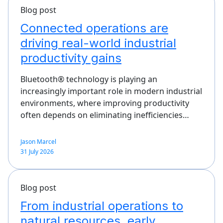
Blog post
Connected operations are
driving real-world industrial
productivity gains
Bluetooth® technology is playing an
increasingly important role in modern industrial
environments, where improving productivity
often depends on eliminating inefficiencies…
Jason Marcel
31 July 2026
Blog post
From industrial operations to
natural resources, early