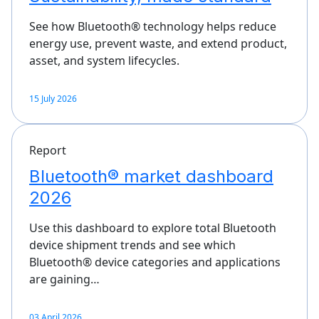
See how Bluetooth® technology helps reduce
energy use, prevent waste, and extend product,
asset, and system lifecycles.
15 July 2026
Report
Bluetooth® market dashboard
2026
Use this dashboard to explore total Bluetooth
device shipment trends and see which
Bluetooth® device categories and applications
are gaining…
03 April 2026