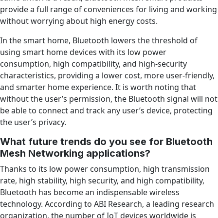
provide a full range of conveniences for living and working
without worrying about high energy costs.
In the smart home, Bluetooth lowers the threshold of
using smart home devices with its low power
consumption, high compatibility, and high-security
characteristics, providing a lower cost, more user-friendly,
and smarter home experience. It is worth noting that
without the user’s permission, the Bluetooth signal will not
be able to connect and track any user’s device, protecting
the user’s privacy.
What future trends do you see for Bluetooth
Mesh Networking applications?
Thanks to its low power consumption, high transmission
rate, high stability, high security, and high compatibility,
Bluetooth has become an indispensable wireless
technology. According to ABI Research, a leading research
organization, the number of IoT devices worldwide is