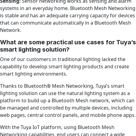
Sensing:
Sensor networking works as sensing and alarm
systems in an everyday home. Bluetooth Mesh Networking
is stable and has an adequate carrying capacity for devices
that can communicate automatically in a Bluetooth Mesh
Network.
What are some practical use cases for Tuya’s
smart lighting solution?
One of our customers in traditional lighting lacked the
capability to develop smart lighting products and create
smart lighting environments.
Thanks to Bluetooth® Mesh Networking, Tuya’s smart
lighting solution can use the natural lighting system as a
platform to build up a Bluetooth Mesh network, which can
be managed and controlled by multiple devices, including
web pages, central control panels, and mobile phone apps.
With the Tuya IoT platform, using Bluetooth Mesh
Networking capabilities, end users can connect a wide