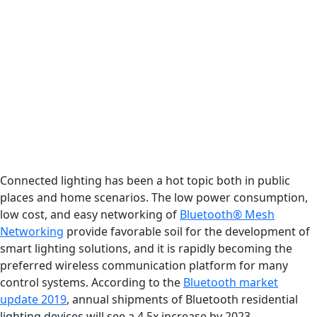
Connected lighting has been a hot topic both in public
places and home scenarios. The low power consumption,
low cost, and easy networking of
Bluetooth® Mesh
Networking
provide favorable soil for the development of
smart lighting solutions, and it is rapidly becoming the
preferred wireless communication platform for many
control systems. According to the
Bluetooth market
update 2019
, annual shipments of Bluetooth residential
lighting devices will see a 4.5x increase by 2023.