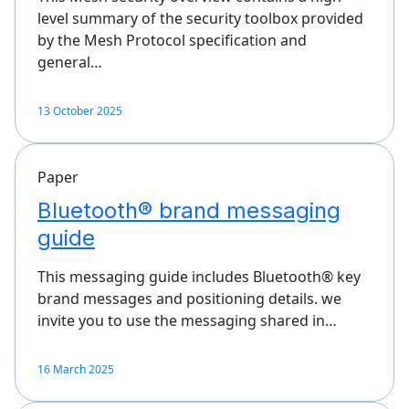
level summary of the security toolbox provided
by the Mesh Protocol specification and
general…
13 October 2025
Paper
Bluetooth® brand messaging
guide
This messaging guide includes Bluetooth® key
brand messages and positioning details. we
invite you to use the messaging shared in…
16 March 2025