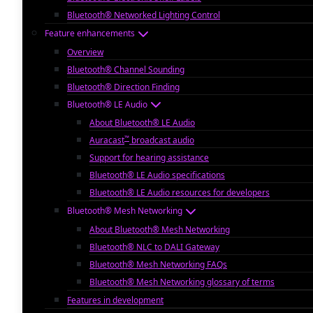
Bluetooth® Networked Lighting Control
Feature enhancements
Overview
Bluetooth® Channel Sounding
Bluetooth® Direction Finding
Bluetooth® LE Audio
About Bluetooth® LE Audio
™
Auracast
broadcast audio
Support for hearing assistance
Bluetooth® LE Audio specifications
Bluetooth® LE Audio resources for developers
Bluetooth® Mesh Networking
About Bluetooth® Mesh Networking
Bluetooth® NLC to DALI Gateway
Bluetooth® Mesh Networking FAQs
Bluetooth® Mesh Networking glossary of terms
Features in development