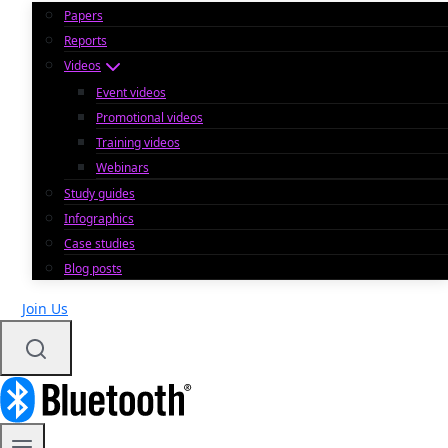
Papers
Reports
Videos
Event videos
Promotional videos
Training videos
Webinars
Study guides
Infographics
Case studies
Blog posts
Join Us