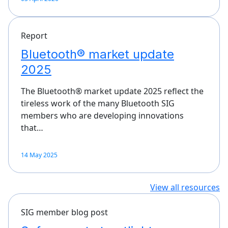
Report
Bluetooth® market update
2025
The Bluetooth® market update 2025 reflect the
tireless work of the many Bluetooth SIG
members who are developing innovations
that…
14 May 2025
View all resources
SIG member blog post