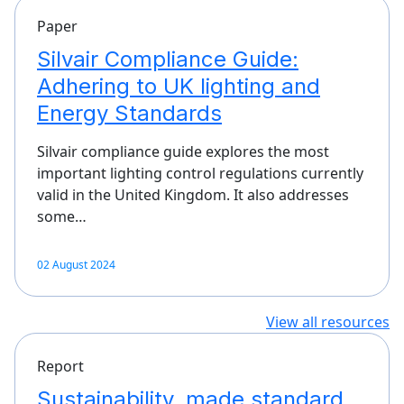
Paper
Silvair Compliance Guide:
Adhering to UK lighting and
Energy Standards
Silvair compliance guide explores the most
important lighting control regulations currently
valid in the United Kingdom. It also addresses
some…
02 August 2024
View all resources
Report
Sustainability, made standard