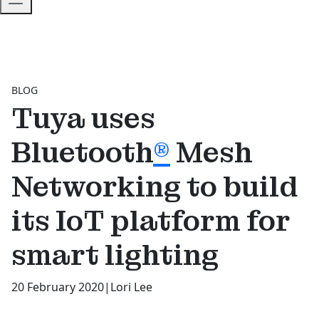
BLOG
Tuya uses
Bluetooth
®
Mesh
Networking to build
its IoT platform for
smart lighting
20 February 2020
|
Lori Lee