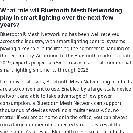
What role will Bluetooth Mesh Networking
play in smart lighting over the next few
years?
Bluetooth® Mesh Networking has been well received
across the industry, with smart lighting control systems
playing a key role in facilitating the commercial landing of
the technology. According to the Bluetooth market update
2019, experts project a 6.5x increase in annual commercial
smart lighting shipments through 2023.
For individual users, Bluetooth Mesh Networking products
are also convenient to use. Enabled by a large-scale device
network and able to take advantage of low power
consumption, a Bluetooth Mesh Network can support
thousands of devices working simultaneously. So, no
matter if you are at home or in the office, you can always
run a large number of connected smart devices at the
same time. As a result, Bluetooth mesh smart products