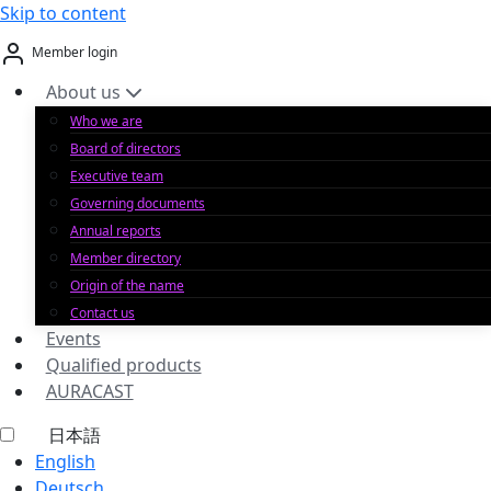
Skip to content
Member login
About us
Who we are
Board of directors
Executive team
Governing documents
Annual reports
Member directory
Origin of the name
Contact us
Events
Qualified products
AURACAST
日本語
English
Deutsch