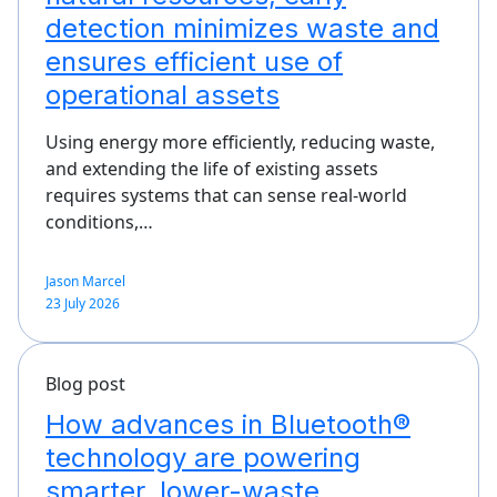
detection minimizes waste and
ensures efficient use of
operational assets
Using energy more efficiently, reducing waste,
and extending the life of existing assets
requires systems that can sense real-world
conditions,…
Jason Marcel
23 July 2026
Blog post
How advances in Bluetooth®
technology are powering
smarter, lower-waste