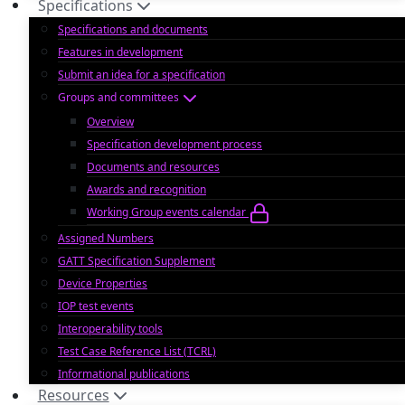
Specifications
Specifications and documents
Features in development
Submit an idea for a specification
Groups and committees
Overview
Specification development process
Documents and resources
Awards and recognition
Working Group events calendar
Assigned Numbers
GATT Specification Supplement
Device Properties
IOP test events
Interoperability tools
Test Case Reference List (TCRL)
Informational publications
Resources