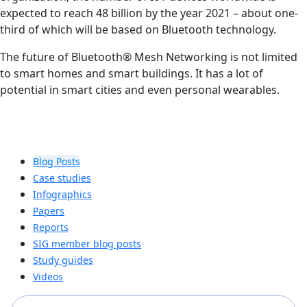
expected to reach 48 billion by the year 2021 – about one-
third of which will be based on Bluetooth technology.
The future of Bluetooth® Mesh Networking is not limited
to smart homes and smart buildings. It has a lot of
potential in smart cities and even personal wearables.
Blog Posts
Case studies
Infographics
Papers
Reports
SIG member blog posts
Study guides
Videos