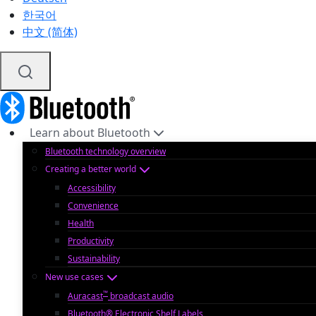
한국어
中文 (简体)
Learn about Bluetooth
Bluetooth technology overview
Creating a better world
Accessibility
Convenience
Health
Productivity
Sustainability
New use cases
™
Auracast
broadcast audio
Bluetooth® Electronic Shelf Labels