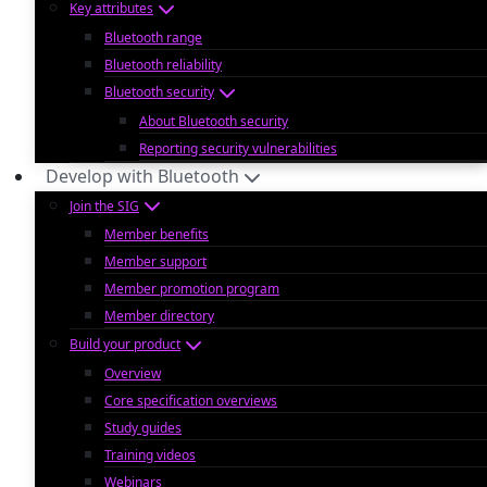
Key attributes
Bluetooth range
Bluetooth reliability
Bluetooth security
About Bluetooth security
Reporting security vulnerabilities
Develop with Bluetooth
Join the SIG
Member benefits
Member support
Member promotion program
Member directory
Build your product
Overview
Core specification overviews
Study guides
Training videos
Webinars