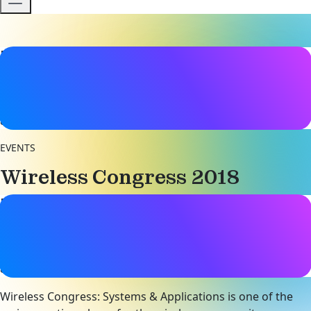
Event details
Date & Time
14 - 15 November 2018
8:00AM - 5:00PM
EVENTS
Wireless Congress 2018
Event details
Date & Time
14 - 15 November 2018
8:00AM - 5:00PM
Wireless Congress: Systems & Applications is one of the