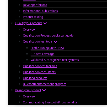
Developer forums
Informational publications
Product testing
Qualify your product
Overview
Qualification Process quick start guide
Qualification test tools
Profile Tuning Suite (PTS)
PTS test coverage
Validated & recognized test systems
Qualification test facilities
Qualification consultants
Qualified products
Bluetooth enforcement program
Brand your product
Overview
Communicating Bluetooth® functionality