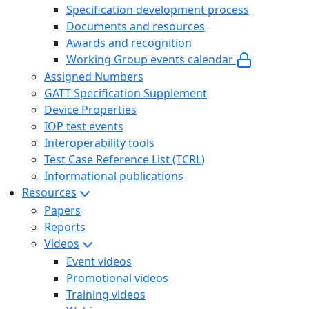
Specification development process
Documents and resources
Awards and recognition
Working Group events calendar
Assigned Numbers
GATT Specification Supplement
Device Properties
IOP test events
Interoperability tools
Test Case Reference List (TCRL)
Informational publications
Resources
Papers
Reports
Videos
Event videos
Promotional videos
Training videos