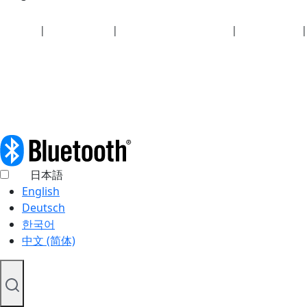
Security
|
Privacy policy
|
Health plan disclosures
|
Terms of use
|
Copyright policy
© 2026 Bluetooth SIG, Inc. All rights reserved.
日本語
English
Deutsch
한국어
中文 (简体)