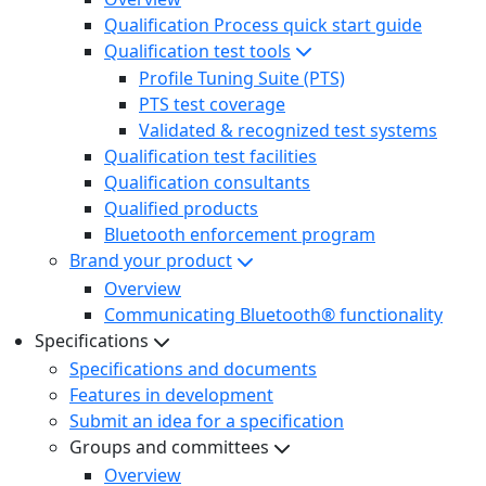
Qualification Process quick start guide
Qualification test tools
Profile Tuning Suite (PTS)
PTS test coverage
Validated & recognized test systems
Qualification test facilities
Qualification consultants
Qualified products
Bluetooth enforcement program
Brand your product
Overview
Communicating Bluetooth® functionality
Specifications
Specifications and documents
Features in development
Submit an idea for a specification
Groups and committees
Overview