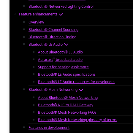
Bluetooth® Networked Lighting Control
Feature enhancements
Overview
Bluetooth® Channel Sounding
Bluetooth® Direction Finding
Bluetooth® LE Audio
About Bluetooth® LE Audio
™
Auracast
broadcast audio
Support for hearing assistance
Bluetooth® LE Audio specifications
Bluetooth® LE Audio resources for developers
Bluetooth® Mesh Networking
About Bluetooth® Mesh Networking
Bluetooth® NLC to DALI Gateway
Bluetooth® Mesh Networking FAQs
Bluetooth® Mesh Networking glossary of terms
Features in development