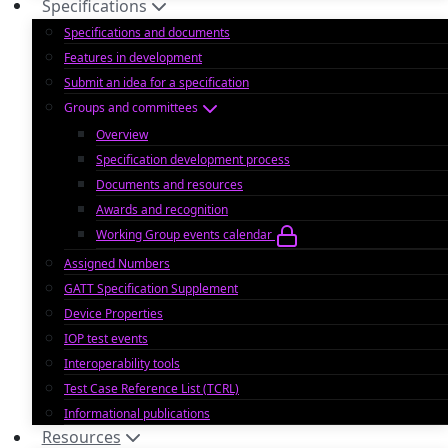
Specifications
Specifications and documents
Features in development
Submit an idea for a specification
Groups and committees
Overview
Specification development process
Documents and resources
Awards and recognition
Working Group events calendar
Assigned Numbers
GATT Specification Supplement
Device Properties
IOP test events
Interoperability tools
Test Case Reference List (TCRL)
Informational publications
Resources