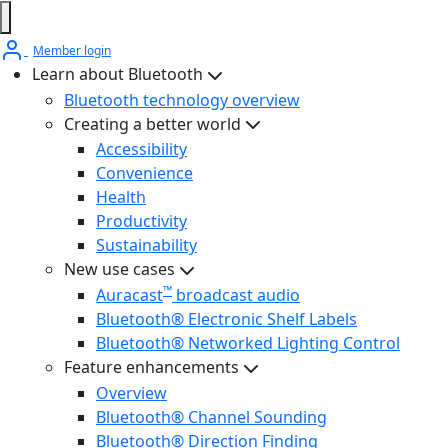
Member login
Learn about Bluetooth
Bluetooth technology overview
Creating a better world
Accessibility
Convenience
Health
Productivity
Sustainability
New use cases
™
Auracast
broadcast audio
Bluetooth® Electronic Shelf Labels
Bluetooth® Networked Lighting Control
Feature enhancements
Overview
Bluetooth® Channel Sounding
Bluetooth® Direction Finding