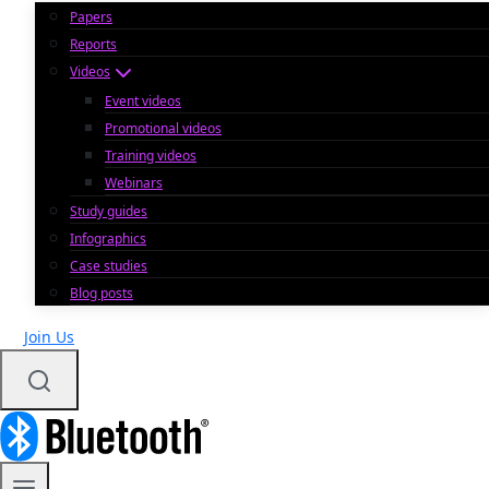
Papers
Reports
Videos
Event videos
Promotional videos
Training videos
Webinars
Study guides
Infographics
Case studies
Blog posts
Join Us