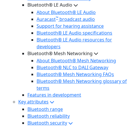
Bluetooth® LE Audio
About Bluetooth® LE Audio
™
Auracast
broadcast audio
Support for hearing assistance
Bluetooth® LE Audio specifications
Bluetooth® LE Audio resources for
developers
Bluetooth® Mesh Networking
About Bluetooth® Mesh Networking
Bluetooth® NLC to DALI Gateway
Bluetooth® Mesh Networking FAQs
Bluetooth® Mesh Networking glossary of
terms
Features in development
Key attributes
Bluetooth range
Bluetooth reliability
Bluetooth security