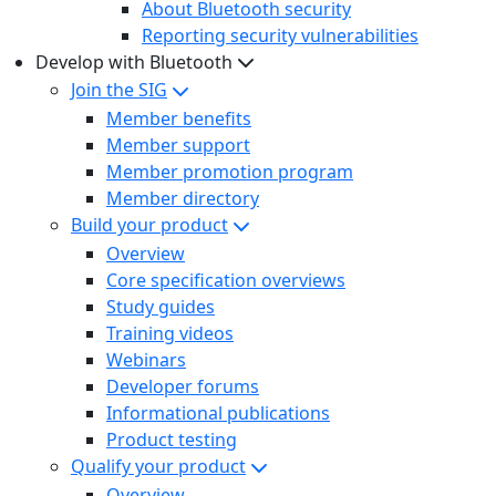
About Bluetooth security
Reporting security vulnerabilities
Develop with Bluetooth
Join the SIG
Member benefits
Member support
Member promotion program
Member directory
Build your product
Overview
Core specification overviews
Study guides
Training videos
Webinars
Developer forums
Informational publications
Product testing
Qualify your product
Overview