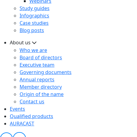
Webinars
Study guides
Infographics
Case studies
Blog posts
About us
Who we are
Board of directors
Executive team
Governing documents
Annual reports
Member directory
Origin of the name
Contact us
Events
Qualified products
AURACAST