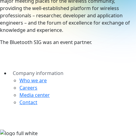
major meeting places for the wireless community,
providing the well-established platform for wireless
professionals – researcher, developer and application
engineers – and the forum of excellence for exchange of
knowledge and experience.
The Bluetooth SIG was an event partner.
Company information
Who we are
Careers
Media center
Contact