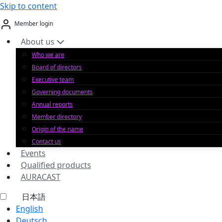
Skip to content
Member login
About us
Who we are
Board of directors
Executive team
Governing documents
Annual reports
Member directory
Origin of the name
Contact us
Events
Qualified products
AURACAST
日本語
English
Deutsch