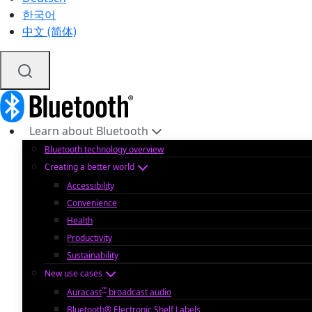
한국어
中文 (简体)
Learn about Bluetooth
Bluetooth technology overview
Creating a better world
Accessibility
Convenience
Health
Productivity
Sustainability
New use cases
™
Auracast
broadcast audio
Bluetooth® Electronic Shelf Labels