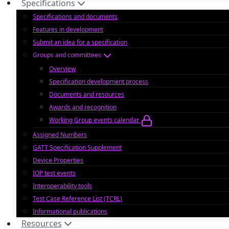
Specifications
Specifications and documents
Features in development
Submit an idea for a specification
Groups and committees
Overview
Specification development process
Documents and resources
Awards and recognition
Working Group events calendar
Assigned Numbers
GATT Specification Supplement
Device Properties
IOP test events
Interoperability tools
Test Case Reference List (TCRL)
Informational publications
Resources