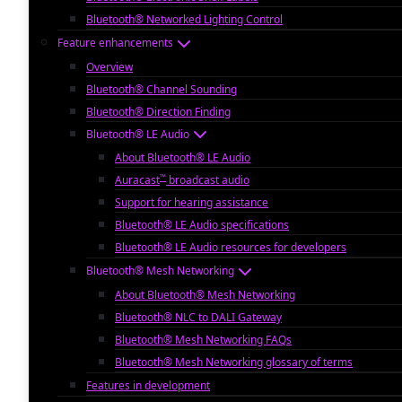
Bluetooth® Networked Lighting Control
Feature enhancements
Overview
Bluetooth® Channel Sounding
Bluetooth® Direction Finding
Bluetooth® LE Audio
About Bluetooth® LE Audio
™
Auracast
broadcast audio
Support for hearing assistance
Bluetooth® LE Audio specifications
Bluetooth® LE Audio resources for developers
Bluetooth® Mesh Networking
About Bluetooth® Mesh Networking
Bluetooth® NLC to DALI Gateway
Bluetooth® Mesh Networking FAQs
Bluetooth® Mesh Networking glossary of terms
Features in development