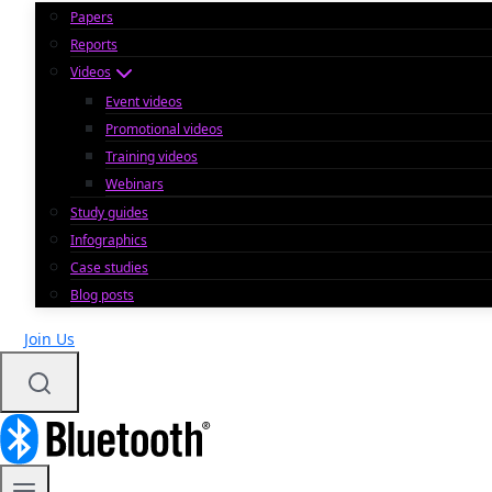
Papers
Reports
Videos
Event videos
Promotional videos
Training videos
Webinars
Study guides
Infographics
Case studies
Blog posts
Join Us