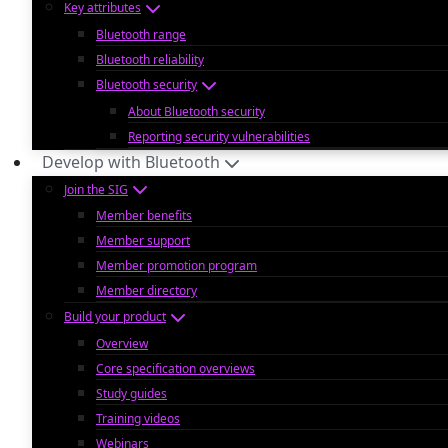
Key attributes
Bluetooth range
Bluetooth reliability
Bluetooth security
About Bluetooth security
Reporting security vulnerabilities
Develop with Bluetooth
Join the SIG
Member benefits
Member support
Member promotion program
Member directory
Build your product
Overview
Core specification overviews
Study guides
Training videos
Webinars