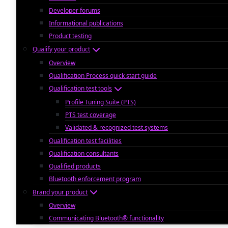
Developer forums
Informational publications
Product testing
Qualify your product
Overview
Qualification Process quick start guide
Qualification test tools
Profile Tuning Suite (PTS)
PTS test coverage
Validated & recognized test systems
Qualification test facilities
Qualification consultants
Qualified products
Bluetooth enforcement program
Brand your product
Overview
Communicating Bluetooth® functionality