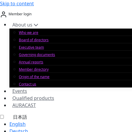
Skip to content
Member login
About us
Who we are
Board of directors
Executive team
Governing documents
Annual reports
Member directory
Origin of the name
Contact us
Events
Qualified products
AURACAST
日本語
English
Deutsch