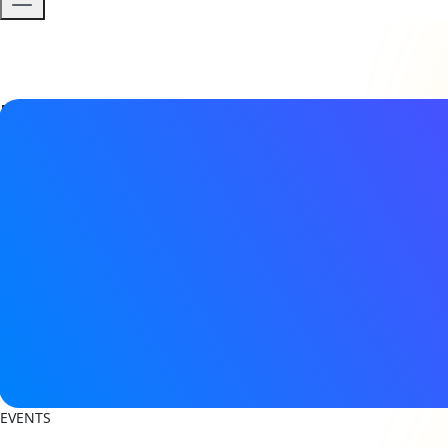
Event details
Date & Time
22 - 23 September 2026
8:30AM - 5:00PM (CEST)
Location
De Kromhouthal
Gedempt Hamerkanaal 231, 1021 KP Amsterdam
View on Map
Register now
EVENTS