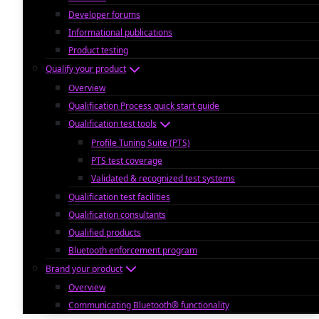
Developer forums
Informational publications
Product testing
Qualify your product
Overview
Qualification Process quick start guide
Qualification test tools
Profile Tuning Suite (PTS)
PTS test coverage
Validated & recognized test systems
Qualification test facilities
Qualification consultants
Qualified products
Bluetooth enforcement program
Brand your product
Overview
Communicating Bluetooth® functionality