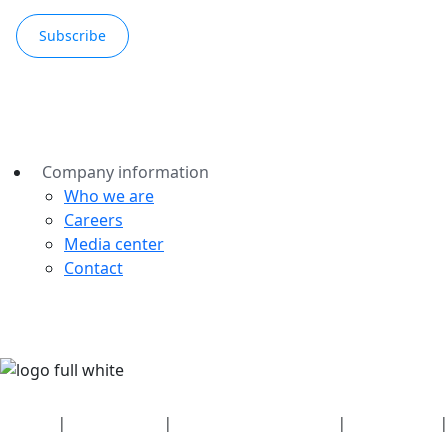
Subscribe
Company information
Who we are
Careers
Media center
Contact
Security
|
Privacy policy
|
Health plan disclosures
|
Terms of use
|
Copyright policy