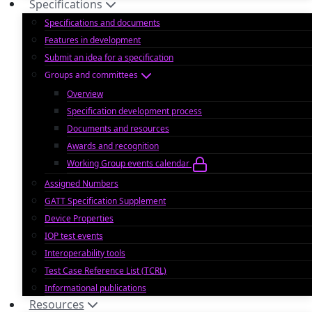
Specifications
Specifications and documents
Features in development
Submit an idea for a specification
Groups and committees
Overview
Specification development process
Documents and resources
Awards and recognition
Working Group events calendar
Assigned Numbers
GATT Specification Supplement
Device Properties
IOP test events
Interoperability tools
Test Case Reference List (TCRL)
Informational publications
Resources