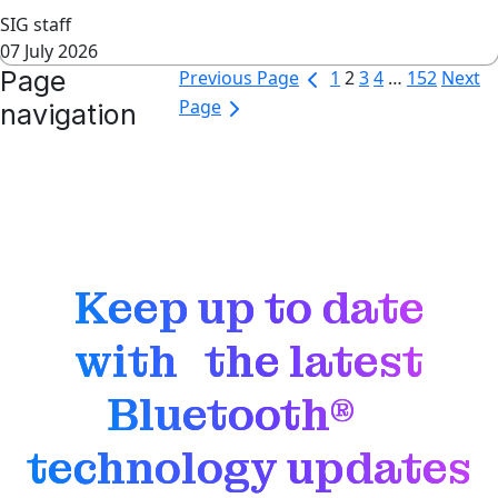
SIG staff
07 July 2026
Page
Previous Page
1
2
3
4
…
152
Next
Page
navigation
Keep up to date
with the latest
Bluetooth®
technology updates