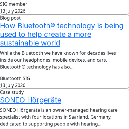
SIG member
13 July 2026
Blog post
How Bluetooth® technology is being
used to help create a more
sustainable world
While the Bluetooth we have known for decades lives
inside our headphones, mobile devices, and cars,
Bluetooth® technology has also…
Bluetooth SIG
13 July 2026
Case study
SONEO Hörgeräte
SONEO Hörgeräte is an owner-managed hearing care
specialist with four locations in Saarland, Germany,
dedicated to supporting people with hearing…