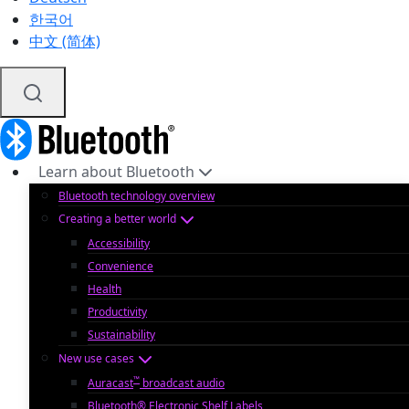
한국어
中文 (简体)
Learn about Bluetooth
Bluetooth technology overview
Creating a better world
Accessibility
Convenience
Health
Productivity
Sustainability
New use cases
™
Auracast
broadcast audio
Bluetooth® Electronic Shelf Labels