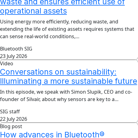
waste and ensures efficient use of
operational assets
Using energy more efficiently, reducing waste, and
extending the life of existing assets requires systems that
can sense real-world conditions,…
Bluetooth SIG
23 July 2026
Video
Conversations on sustainability:
Illuminating a more sustainable future
In this episode, we speak with Simon Slupik, CEO and co-
founder of Silvair, about why sensors are key to a…
SIG staff
22 July 2026
Blog post
How advances in Bluetooth®