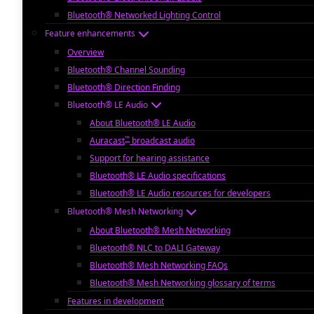
Bluetooth® Networked Lighting Control
Feature enhancements
Overview
Bluetooth® Channel Sounding
Bluetooth® Direction Finding
Bluetooth® LE Audio
About Bluetooth® LE Audio
™
Auracast
broadcast audio
Support for hearing assistance
Bluetooth® LE Audio specifications
Bluetooth® LE Audio resources for developers
Bluetooth® Mesh Networking
About Bluetooth® Mesh Networking
Bluetooth® NLC to DALI Gateway
Bluetooth® Mesh Networking FAQs
Bluetooth® Mesh Networking glossary of terms
Features in development