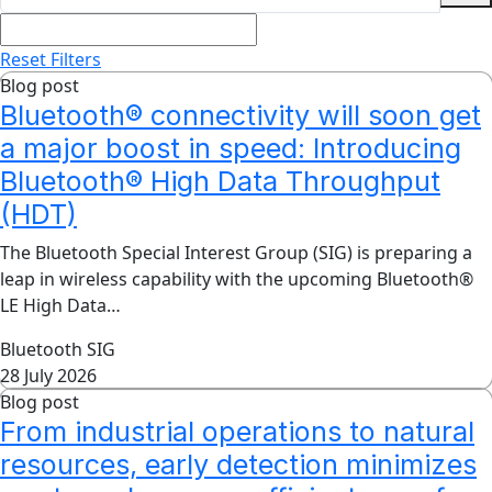
Reset Filters
Blog post
Bluetooth® connectivity will soon get
a major boost in speed: Introducing
Bluetooth® High Data Throughput
(HDT)
The Bluetooth Special Interest Group (SIG) is preparing a
leap in wireless capability with the upcoming Bluetooth®
LE High Data…
Bluetooth SIG
28 July 2026
Blog post
From industrial operations to natural
resources, early detection minimizes