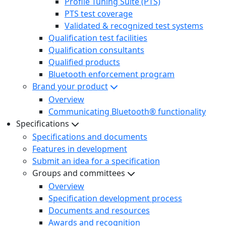
Profile Tuning Suite (PTS)
PTS test coverage
Validated & recognized test systems
Qualification test facilities
Qualification consultants
Qualified products
Bluetooth enforcement program
Brand your product
Overview
Communicating Bluetooth® functionality
Specifications
Specifications and documents
Features in development
Submit an idea for a specification
Groups and committees
Overview
Specification development process
Documents and resources
Awards and recognition