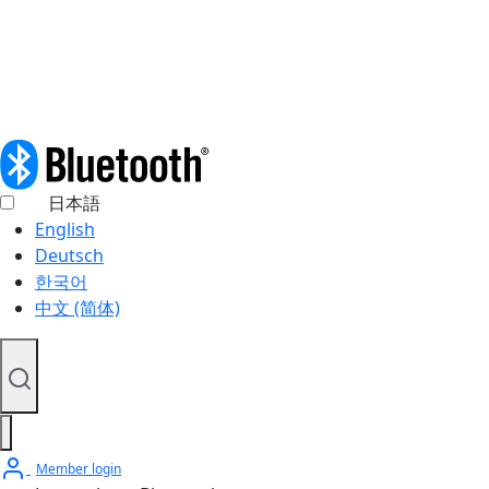
© 2026 Bluetooth SIG, Inc. All rights reserved.
日本語
English
Deutsch
한국어
中文 (简体)
Member login