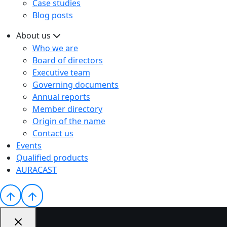
Case studies
Blog posts
About us
Who we are
Board of directors
Executive team
Governing documents
Annual reports
Member directory
Origin of the name
Contact us
Events
Qualified products
AURACAST