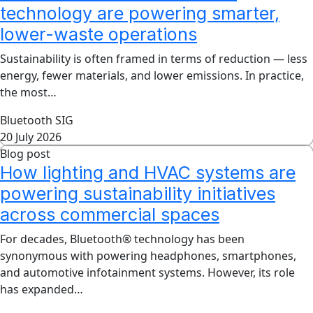
technology are powering smarter,
lower-waste operations
Sustainability is often framed in terms of reduction — less
energy, fewer materials, and lower emissions. In practice,
the most…
Bluetooth SIG
20 July 2026
Blog post
How lighting and HVAC systems are
powering sustainability initiatives
across commercial spaces
For decades, Bluetooth® technology has been
synonymous with powering headphones, smartphones,
and automotive infotainment systems. However, its role
has expanded…