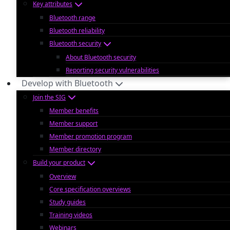
Key attributes
Bluetooth range
Bluetooth reliability
Bluetooth security
About Bluetooth security
Reporting security vulnerabilities
Develop with Bluetooth
Join the SIG
Member benefits
Member support
Member promotion program
Member directory
Build your product
Overview
Core specification overviews
Study guides
Training videos
Webinars