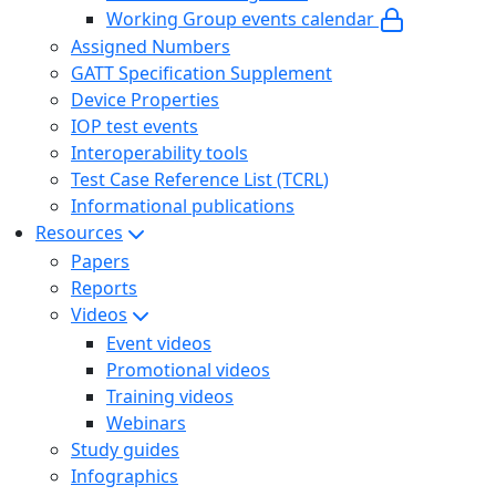
Working Group events calendar
Assigned Numbers
GATT Specification Supplement
Device Properties
IOP test events
Interoperability tools
Test Case Reference List (TCRL)
Informational publications
Resources
Papers
Reports
Videos
Event videos
Promotional videos
Training videos
Webinars
Study guides
Infographics