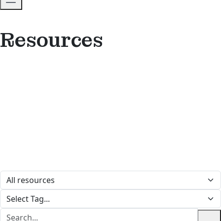
Resources