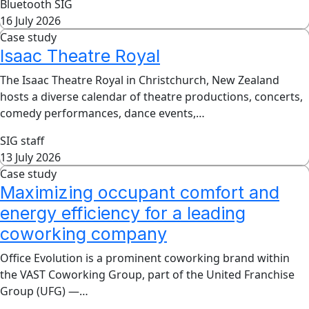
Bluetooth SIG
16 July 2026
Case study
Isaac Theatre Royal
The Isaac Theatre Royal in Christchurch, New Zealand
hosts a diverse calendar of theatre productions, concerts,
comedy performances, dance events,…
SIG staff
13 July 2026
Case study
Maximizing occupant comfort and
energy efficiency for a leading
coworking company
Office Evolution is a prominent coworking brand within
the VAST Coworking Group, part of the United Franchise
Group (UFG) —…