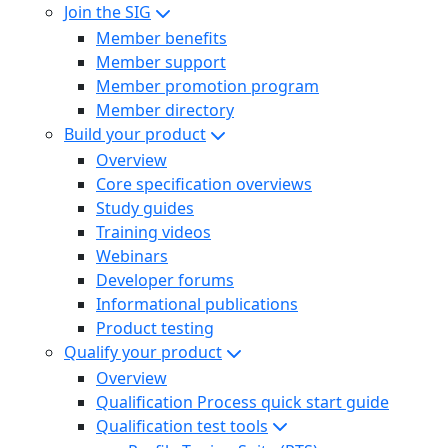
Join the SIG
Member benefits
Member support
Member promotion program
Member directory
Build your product
Overview
Core specification overviews
Study guides
Training videos
Webinars
Developer forums
Informational publications
Product testing
Qualify your product
Overview
Qualification Process quick start guide
Qualification test tools