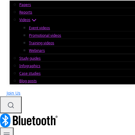
Papers
Reports
Videos
Event videos
Promotional videos
Training videos
Webinars
Study guides
Infographics
Case studies
Blog posts
Join Us