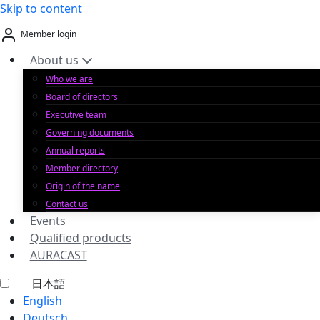
Skip to content
Member login
About us
Who we are
Board of directors
Executive team
Governing documents
Annual reports
Member directory
Origin of the name
Contact us
Events
Qualified products
AURACAST
日本語
English
Deutsch