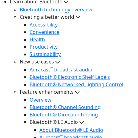
Learn about Bluetooth
Bluetooth technology overview
Creating a better world
Accessibility
Convenience
Health
Productivity
Sustainability
New use cases
™
Auracast
broadcast audio
Bluetooth® Electronic Shelf Labels
Bluetooth® Networked Lighting Control
Feature enhancements
Overview
Bluetooth® Channel Sounding
Bluetooth® Direction Finding
Bluetooth® LE Audio
About Bluetooth® LE Audio
™
Auracast
broadcast audio