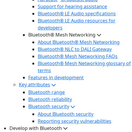
Support for hearing assistance
Bluetooth® LE Audio specifications
Bluetooth® LE Audio resources for
developers
Bluetooth® Mesh Networking
About Bluetooth® Mesh Networking
Bluetooth® NLC to DALI Gateway
Bluetooth® Mesh Networking FAQs
Bluetooth® Mesh Networking glossary of
terms
Features in development
Key attributes
Bluetooth range
Bluetooth reliability
Bluetooth security
About Bluetooth security
Reporting security vulnerabilities
Develop with Bluetooth