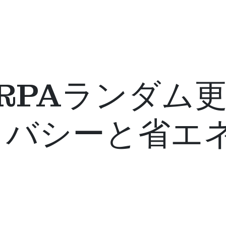
th® RPAランダ
イバシーと省エ