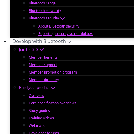
Bluetooth range
Bluetooth reliability
Bluetooth security
About Bluetooth security
Reporting security vulnerabilities
Develop with Bluetooth
Join the SIG
Member benefits
Member support
Member promotion program
Member directory
Build your product
Overview
Core specification overviews
Study guides
Training videos
Webinars
Developer forums