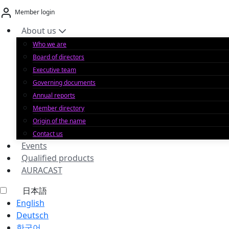
Skip
Member login
to
content
About us
Who we are
Board of directors
Executive team
Governing documents
Annual reports
Member directory
Origin of the name
Contact us
Events
Qualified products
AURACAST
日本語
English
Deutsch
한국어