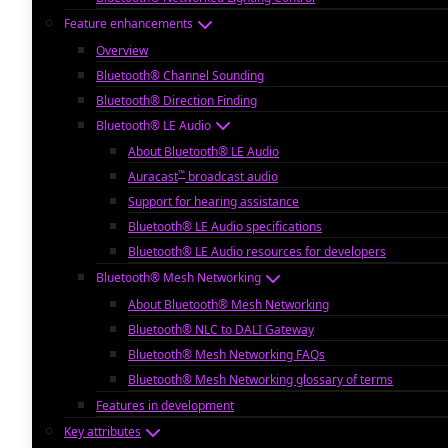
Feature enhancements
Overview
Bluetooth® Channel Sounding
Bluetooth® Direction Finding
Bluetooth® LE Audio
About Bluetooth® LE Audio
™
Auracast
broadcast audio
Support for hearing assistance
Bluetooth® LE Audio specifications
Bluetooth® LE Audio resources for developers
Bluetooth® Mesh Networking
About Bluetooth® Mesh Networking
Bluetooth® NLC to DALI Gateway
Bluetooth® Mesh Networking FAQs
Bluetooth® Mesh Networking glossary of terms
Features in development
Key attributes