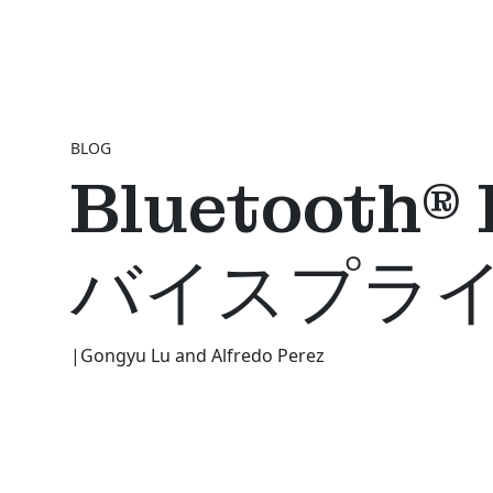
BLOG
Bluetoo
バイスプラ
|
Gongyu Lu and Alfredo Perez