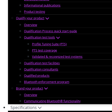
Informational publications
Product testing
Qualify your product
Overview
Qualification Process quick start guide
Qualification test tools
Profile Tuning Suite (PTS)
PTS test coverage
Validated & recognized test systems
Qualification test facilities
Qualification consultants
Qualified products
Bluetooth enforcement program
Brand your product
Overview
Communicating Bluetooth® functionality
Specifications