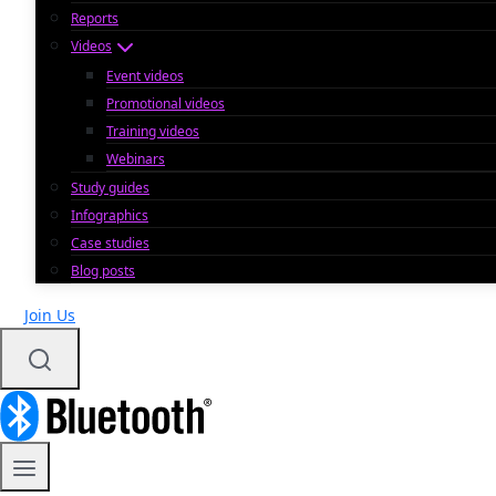
Reports
Videos
Event videos
Promotional videos
Training videos
Webinars
Study guides
Infographics
Case studies
Blog posts
Join Us