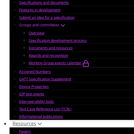
Specifications and documents
Features in development
Submit an idea for a specification
Groups and committees
Overview
Specification development process
Documents and resources
Awards and recognition
Working Group events calendar
Assigned Numbers
GATT Specification Supplement
Device Properties
IOP test events
Interoperability tools
Test Case Reference List (TCRL)
Informational publications
Resources
Papers