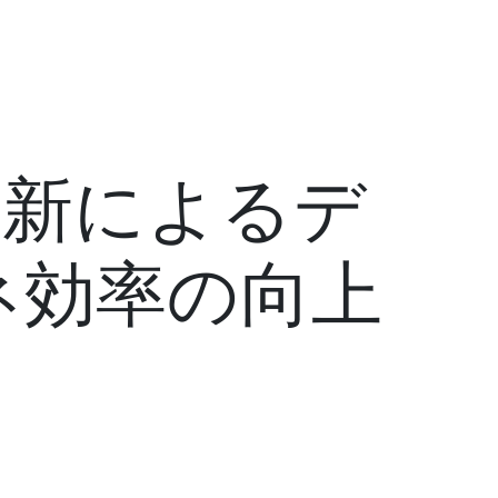
ム更新によるデ
ネ効率の向上