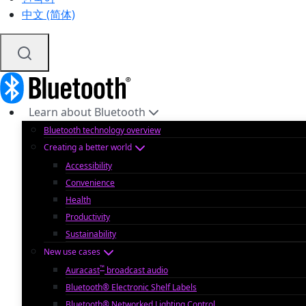
中文 (简体)
Learn about Bluetooth
Bluetooth technology overview
Creating a better world
Accessibility
Convenience
Health
Productivity
Sustainability
New use cases
™
Auracast
broadcast audio
Bluetooth® Electronic Shelf Labels
Bluetooth® Networked Lighting Control