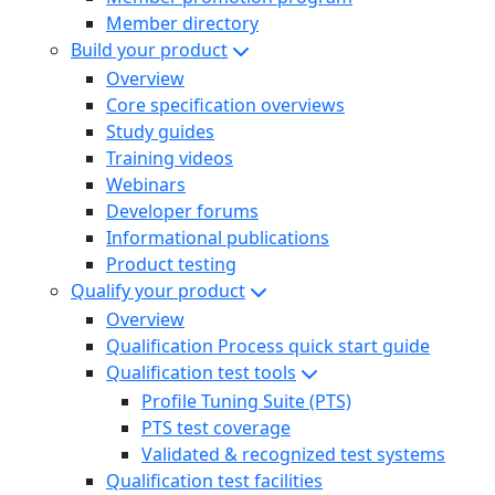
Member directory
Build your product
Overview
Core specification overviews
Study guides
Training videos
Webinars
Developer forums
Informational publications
Product testing
Qualify your product
Overview
Qualification Process quick start guide
Qualification test tools
Profile Tuning Suite (PTS)
PTS test coverage
Validated & recognized test systems
Qualification test facilities