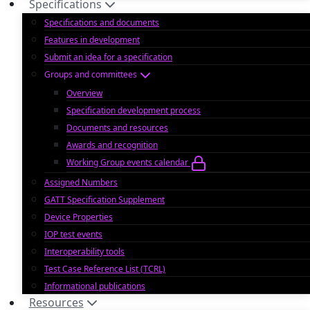
Specifications
Specifications and documents
Features in development
Submit an idea for a specification
Groups and committees
Overview
Specification development process
Documents and resources
Awards and recognition
Working Group events calendar
Assigned Numbers
GATT Specification Supplement
Device Properties
IOP test events
Interoperability tools
Test Case Reference List (TCRL)
Informational publications
Resources