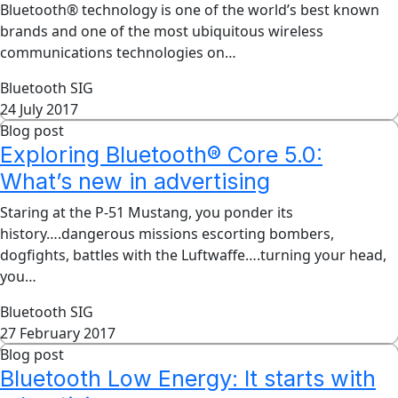
Bluetooth® technology is one of the world’s best known
brands and one of the most ubiquitous wireless
communications technologies on…
Bluetooth SIG
24 July 2017
Blog post
Exploring Bluetooth® Core 5.0:
What’s new in advertising
Staring at the P-51 Mustang, you ponder its
history….dangerous missions escorting bombers,
dogfights, battles with the Luftwaffe….turning your head,
you…
Bluetooth SIG
27 February 2017
Blog post
Bluetooth Low Energy: It starts with