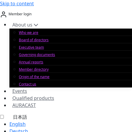
Skip to content
Member login
About us
Who we are
Board of directors
Executive team
Governing documents
Annual reports
Member directory
Origin of the name
Contact us
Events
Qualified products
AURACAST
日本語
English
Deutsch