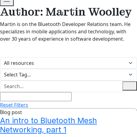
Author: Martin Woolley
Martin is on the Bluetooth Developer Relations team. He
specializes in mobile applications and technology, with
over 30 years of experience in software development.
Reset Filters
Blog post
An intro to Bluetooth Mesh
Networking, part 1