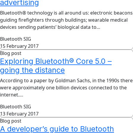
advertising
Bluetooth® technology is all around us: electronic beacons
guiding firefighters through buildings; wearable medical
devices sending patients’ biological data to…
Bluetooth SIG
15 February 2017
Blog post
Exploring Bluetooth® Core 5.0 –
going the distance
According to a paper by Goldman Sachs, in the 1990s there
were approximately one billion devices connected to the
internet….
Bluetooth SIG
13 February 2017
Blog post
A developer’s guide to Bluetooth