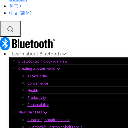
한국어
中文 (简体)
Learn about Bluetooth
Bluetooth technology overview
Creating a better world
Accessibility
Convenience
Health
Productivity
Sustainability
New use cases
™
Auracast
broadcast audio
Bluetooth® Electronic Shelf Labels