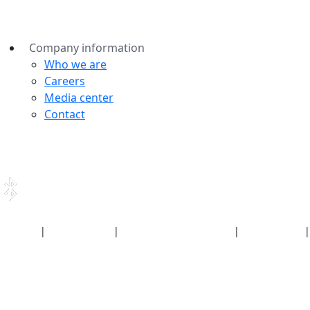
Company information
Who we are
Careers
Media center
Contact
Security
|
Privacy policy
|
Health plan disclosures
|
Terms of use
|
Copyright policy
© 2026 Bluetooth SIG, Inc. All rights reserved.