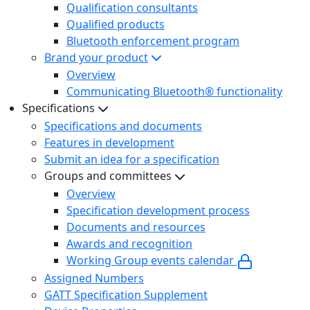
Qualification consultants
Qualified products
Bluetooth enforcement program
Brand your product
Overview
Communicating Bluetooth® functionality
Specifications
Specifications and documents
Features in development
Submit an idea for a specification
Groups and committees
Overview
Specification development process
Documents and resources
Awards and recognition
Working Group events calendar
Assigned Numbers
GATT Specification Supplement