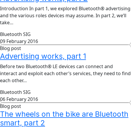
Introduction In part 1, we explored Bluetooth® advertising
and the various roles devices may assume. In part 2, we’ll
take…
Bluetooth SIG
09 February 2016
Blog post
Advertising works, part 1
Before two Bluetooth® LE devices can connect and
interact and exploit each other’s services, they need to find
each other…
Bluetooth SIG
06 February 2016
Blog post
The wheels on the bike are Bluetooth
smart, part 2