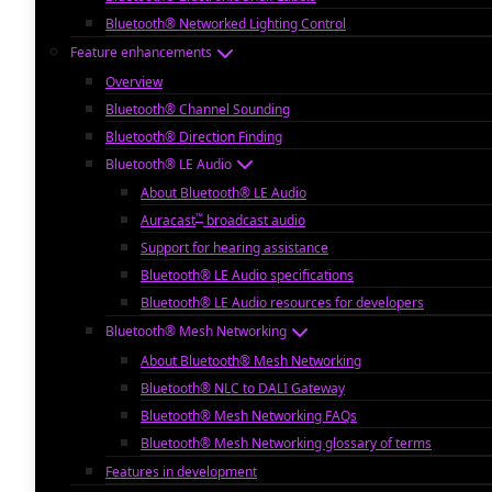
Bluetooth® Networked Lighting Control
Feature enhancements
Overview
Bluetooth® Channel Sounding
Bluetooth® Direction Finding
Bluetooth® LE Audio
About Bluetooth® LE Audio
™
Auracast
broadcast audio
Support for hearing assistance
Bluetooth® LE Audio specifications
Bluetooth® LE Audio resources for developers
Bluetooth® Mesh Networking
About Bluetooth® Mesh Networking
Bluetooth® NLC to DALI Gateway
Bluetooth® Mesh Networking FAQs
Bluetooth® Mesh Networking glossary of terms
Features in development