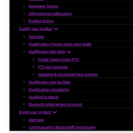
Developer forums
Informational publications
Product testing
Qualify your product
Overview
Qualification Process quick start guide
Qualification test tools
Profile Tuning Suite (PTS)
PTS test coverage
Validated & recognized test systems
Qualification test facilities
Qualification consultants
Qualified products
Bluetooth enforcement program
Brand your product
Overview
Communicating Bluetooth® functionality