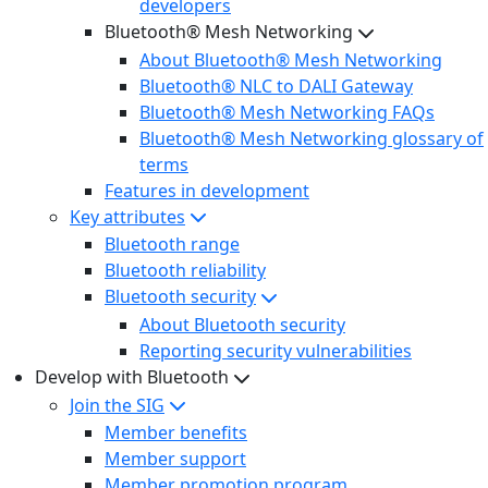
developers
Bluetooth® Mesh Networking
About Bluetooth® Mesh Networking
Bluetooth® NLC to DALI Gateway
Bluetooth® Mesh Networking FAQs
Bluetooth® Mesh Networking glossary of
terms
Features in development
Key attributes
Bluetooth range
Bluetooth reliability
Bluetooth security
About Bluetooth security
Reporting security vulnerabilities
Develop with Bluetooth
Join the SIG
Member benefits
Member support
Member promotion program