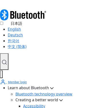
日本語
English
Deutsch
한국어
中文 (简体)
Member login
Learn about Bluetooth
Bluetooth technology overview
Creating a better world
Accessibility