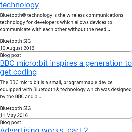
technology
Bluetooth® technology is the wireless communications
technology for developers which allows devices to
communicate with each other without the need…
Bluetooth SIG
10 August 2016
Blog post
BBC micro:bit inspires a generation to
get coding
The BBC micro:bit is a small, programmable device
equipped with Bluetooth® technology which was designed
by the BBC and a…
Bluetooth SIG
11 May 2016
Blog post
Advertising works, part 2