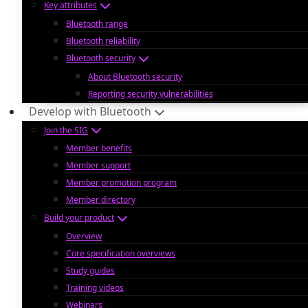
Key attributes
Bluetooth range
Bluetooth reliability
Bluetooth security
About Bluetooth security
Reporting security vulnerabilities
Develop with Bluetooth
Join the SIG
Member benefits
Member support
Member promotion program
Member directory
Build your product
Overview
Core specification overviews
Study guides
Training videos
Webinars