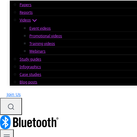
Papers
Reports
Videos
Event videos
Promotional videos
Training videos
Webinars
Study guides
Infographics
Case studies
Blog posts
Join Us