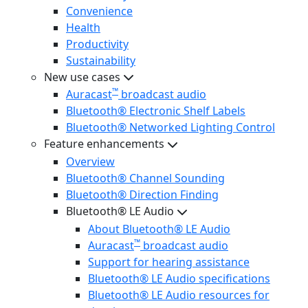
Convenience
Health
Productivity
Sustainability
New use cases
™
Auracast
broadcast audio
Bluetooth® Electronic Shelf Labels
Bluetooth® Networked Lighting Control
Feature enhancements
Overview
Bluetooth® Channel Sounding
Bluetooth® Direction Finding
Bluetooth® LE Audio
About Bluetooth® LE Audio
™
Auracast
broadcast audio
Support for hearing assistance
Bluetooth® LE Audio specifications
Bluetooth® LE Audio resources for