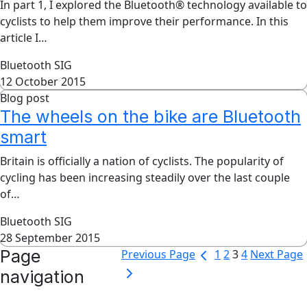
In part 1, I explored the Bluetooth® technology available to
cyclists to help them improve their performance. In this
article I…
Bluetooth SIG
12 October 2015
Blog post
The wheels on the bike are Bluetooth
smart
Britain is officially a nation of cyclists. The popularity of
cycling has been increasing steadily over the last couple
of…
Bluetooth SIG
28 September 2015
Page
Previous Page
1
2
3
4
Next Page
navigation