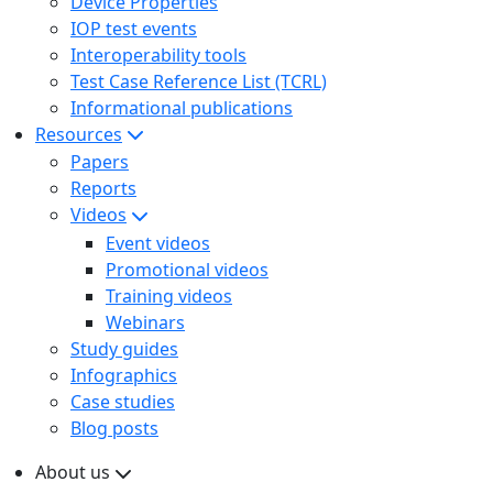
Device Properties
IOP test events
Interoperability tools
Test Case Reference List (TCRL)
Informational publications
Resources
Papers
Reports
Videos
Event videos
Promotional videos
Training videos
Webinars
Study guides
Infographics
Case studies
Blog posts
About us