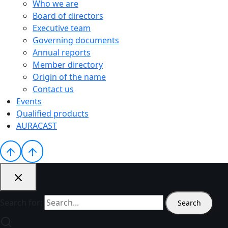
Who we are
Board of directors
Executive team
Governing documents
Annual reports
Member directory
Origin of the name
Contact us
Events
Qualified products
AURACAST
Search for: