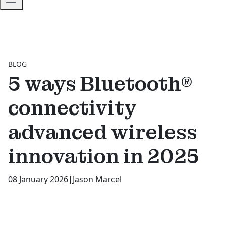
BLOG
5 ways Bluetooth®
connectivity
advanced wireless
innovation in 2025
08 January 2026
|
Jason Marcel