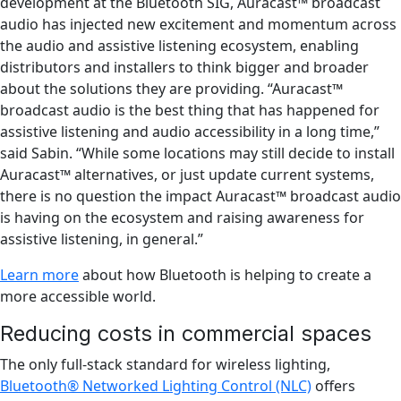
development at the Bluetooth SIG, Auracast™ broadcast
audio has injected new excitement and momentum across
the audio and assistive listening ecosystem, enabling
distributors and installers to think bigger and broader
about the solutions they are providing. “Auracast™
broadcast audio is the best thing that has happened for
assistive listening and audio accessibility in a long time,”
said Sabin. “While some locations may still decide to install
Auracast™ alternatives, or just update current systems,
there is no question the impact Auracast™ broadcast audio
is having on the ecosystem and raising awareness for
assistive listening, in general.”
Learn more
about how Bluetooth is helping to create a
more accessible world.
Reducing costs in commercial spaces
The only full-stack standard for wireless lighting,
Bluetooth® Networked Lighting Control (NLC)
offers