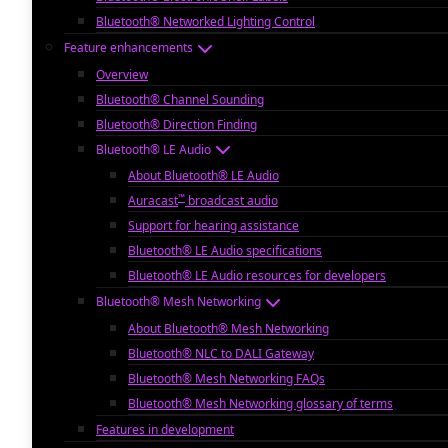
Bluetooth® Networked Lighting Control
Feature enhancements
Overview
Bluetooth® Channel Sounding
Bluetooth® Direction Finding
Bluetooth® LE Audio
About Bluetooth® LE Audio
™
Auracast
broadcast audio
Support for hearing assistance
Bluetooth® LE Audio specifications
Bluetooth® LE Audio resources for developers
Bluetooth® Mesh Networking
About Bluetooth® Mesh Networking
Bluetooth® NLC to DALI Gateway
Bluetooth® Mesh Networking FAQs
Bluetooth® Mesh Networking glossary of terms
Features in development