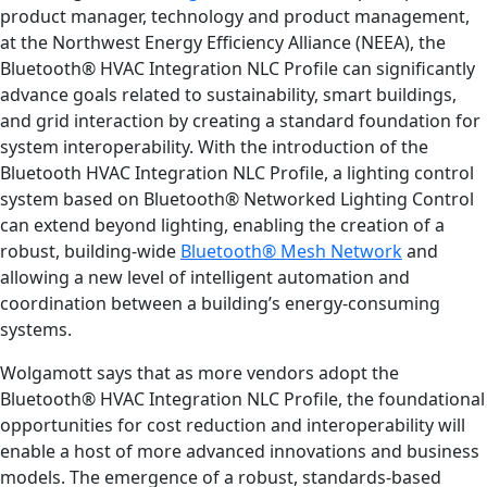
product manager, technology and product management,
at the Northwest Energy Efficiency Alliance (NEEA), the
Bluetooth® HVAC Integration NLC Profile can significantly
advance goals related to sustainability, smart buildings,
and grid interaction by creating a standard foundation for
system interoperability. With the introduction of the
Bluetooth HVAC Integration NLC Profile, a lighting control
system based on Bluetooth® Networked Lighting Control
can extend beyond lighting, enabling the creation of a
robust, building-wide
Bluetooth® Mesh Network
and
allowing a new level of intelligent automation and
coordination between a building’s energy-consuming
systems.
Wolgamott says that as more vendors adopt the
Bluetooth® HVAC Integration NLC Profile, the foundational
opportunities for cost reduction and interoperability will
enable a host of more advanced innovations and business
models. The emergence of a robust, standards-based