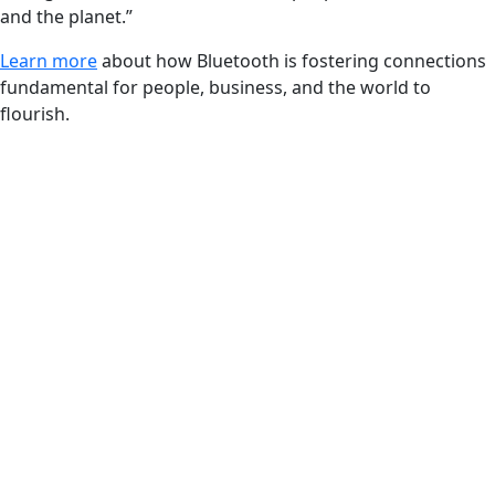
and the planet.”
Learn more
about how Bluetooth is fostering connections
fundamental for people, business, and the world to
flourish.
FEATURED REPORT
Productivity with
purpose
Bluetooth® technology enables industrial
solutions for visibility, uptime, and workflow
optimization
Unlock productivity