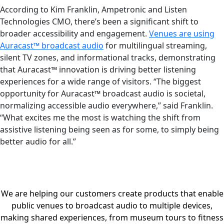
According to Kim Franklin, Ampetronic and Listen
Technologies CMO, there’s been a significant shift to
broader accessibility and engagement.
Venues are using
Auracast™ broadcast audio
for multilingual streaming,
silent TV zones, and informational tracks, demonstrating
that Auracast™ innovation is driving better listening
experiences for a wide range of visitors. “The biggest
opportunity for Auracast™ broadcast audio is societal,
normalizing accessible audio everywhere,” said Franklin.
“What excites me the most is watching the shift from
assistive listening being seen as for some, to simply being
better audio for all.”
We are helping our customers create products that enable
public venues to broadcast audio to multiple devices,
making shared experiences, from museum tours to fitness