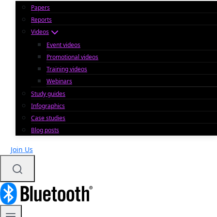
Papers
Reports
Videos
Event videos
Promotional videos
Training videos
Webinars
Study guides
Infographics
Case studies
Blog posts
Join Us