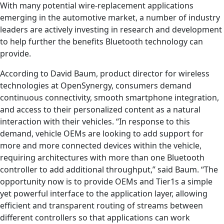
With many potential wire-replacement applications
emerging in the automotive market, a number of industry
leaders are actively investing in research and development
to help further the benefits Bluetooth technology can
provide.
According to David Baum, product director for wireless
technologies at OpenSynergy, consumers demand
continuous connectivity, smooth smartphone integration,
and access to their personalized content as a natural
interaction with their vehicles. “In response to this
demand, vehicle OEMs are looking to add support for
more and more connected devices within the vehicle,
requiring architectures with more than one Bluetooth
controller to add additional throughput,” said Baum. “The
opportunity now is to provide OEMs and Tier1s a simple
yet powerful interface to the application layer, allowing
efficient and transparent routing of streams between
different controllers so that applications can work