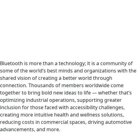
Bluetooth is more than a technology; it is a community of
some of the world’s best minds and organizations with the
shared vision of creating a better world through
connection. Thousands of members worldwide come
together to bring bold new ideas to life — whether that’s
optimizing industrial operations, supporting greater
inclusion for those faced with accessibility challenges,
creating more intuitive health and wellness solutions,
reducing costs in commercial spaces, driving automotive
advancements, and more.