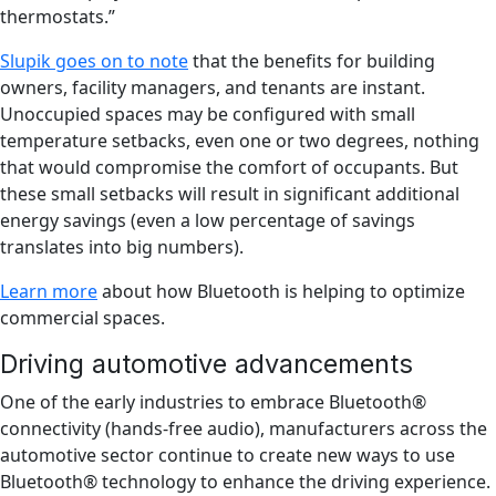
thermostats.”
Slupik goes on to note
that the benefits for building
owners, facility managers, and tenants are instant.
Unoccupied spaces may be configured with small
temperature setbacks, even one or two degrees, nothing
that would compromise the comfort of occupants. But
these small setbacks will result in significant additional
energy savings (even a low percentage of savings
translates into big numbers).
Learn more
about how Bluetooth is helping to optimize
commercial spaces.
Driving automotive advancements
One of the early industries to embrace Bluetooth®
connectivity (hands-free audio), manufacturers across the
automotive sector continue to create new ways to use
Bluetooth® technology to enhance the driving experience.