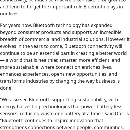
and tend to forget the important role Bluetooth plays in
our lives.
For years now, Bluetooth technology has expanded
beyond consumer products and supports an incredible
breadth of commercial and industrial solutions. However it
evolves in the years to come, Bluetooth connectivity will
continue to be an essential part in creating a better world
— a world that is healthier, smarter, more efficient, and
more sustainable, where connection enriches lives,
enhances experiences, opens new opportunities, and
transforms industries by changing the way business is
done.
“We also see Bluetooth supporting sustainability, with
energy-harvesting technologies that power battery-less
sensors, reducing waste one battery at a time,” said Dorris.
“Bluetooth continues to inspire innovation that
strengthens connections between people, communities,