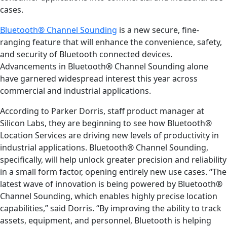
cases.
Bluetooth® Channel Sounding
is a new secure, fine-
ranging feature that will enhance the convenience, safety,
and security of Bluetooth connected devices.
Advancements in Bluetooth® Channel Sounding alone
have garnered widespread interest this year across
commercial and industrial applications.
According to Parker Dorris, staff product manager at
Silicon Labs, they are beginning to see how Bluetooth®
Location Services are driving new levels of productivity in
industrial applications. Bluetooth® Channel Sounding,
specifically, will help unlock greater precision and reliability
in a small form factor, opening entirely new use cases. “The
latest wave of innovation is being powered by Bluetooth®
Channel Sounding, which enables highly precise location
capabilities,” said Dorris. “By improving the ability to track
assets, equipment, and personnel, Bluetooth is helping