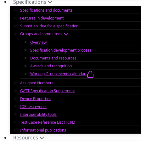
Specifications
Specifications and documents
Features in development
Submit an idea for a specification
Groups and committees
Overview
Specification development process
Documents and resources
Awards and recognition
Working Group events calendar
Assigned Numbers
GATT Specification Supplement
Device Properties
IOP test events
Interoperability tools
Test Case Reference List (TCRL)
Informational publications
Resources