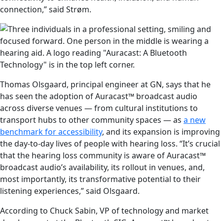
connection,” said Strøm.
Thomas Olsgaard, principal engineer at GN, says that he
has seen the adoption of Auracast™ broadcast audio
across diverse venues — from cultural institutions to
transport hubs to other community spaces — as
a new
benchmark for accessibility
, and its expansion is improving
the day-to-day lives of people with hearing loss. “It’s crucial
that the hearing loss community is aware of Auracast™
broadcast audio’s availability, its rollout in venues, and,
most importantly, its transformative potential to their
listening experiences,” said Olsgaard.
According to Chuck Sabin, VP of technology and market