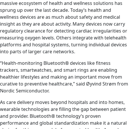
massive ecosystem of health and wellness solutions has
sprung up over the last decade. Today’s health and
wellness devices are as much about safety and medical
insight as they are about activity. Many devices now carry
regulatory clearance for detecting cardiac irregularities or
measuring oxygen levels. Others integrate with telehealth
platforms and hospital systems, turning individual devices
into parts of larger care networks.
“Health-monitoring Bluetooth® devices like fitness
trackers, smartwatches, and smart rings are enabling
healthier lifestyles and making an important move from
curative to preventive healthcare,” said Øyvind Strøm from
Nordic Semiconductor.
As care delivery moves beyond hospitals and into homes,
wearable technologies are filling the gap between patient
and provider. Bluetooth® technology’s proven
performance and global standardization make it a natural