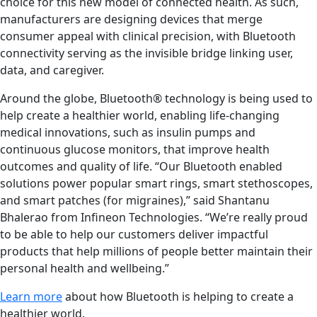
choice for this new model of connected health. As such,
manufacturers are designing devices that merge
consumer appeal with clinical precision, with Bluetooth
connectivity serving as the invisible bridge linking user,
data, and caregiver.
Around the globe, Bluetooth® technology is being used to
help create a healthier world, enabling life-changing
medical innovations, such as insulin pumps and
continuous glucose monitors, that improve health
outcomes and quality of life. “Our Bluetooth enabled
solutions power popular smart rings, smart stethoscopes,
and smart patches (for migraines),” said Shantanu
Bhalerao from Infineon Technologies. “We’re really proud
to be able to help our customers deliver impactful
products that help millions of people better maintain their
personal health and wellbeing.”
Learn more
about how Bluetooth is helping to create a
healthier world.