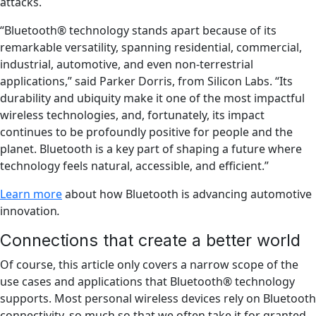
attacks.
“Bluetooth® technology stands apart because of its
remarkable versatility, spanning residential, commercial,
industrial, automotive, and even non-terrestrial
applications,” said Parker Dorris, from Silicon Labs. “Its
durability and ubiquity make it one of the most impactful
wireless technologies, and, fortunately, its impact
continues to be profoundly positive for people and the
planet. Bluetooth is a key part of shaping a future where
technology feels natural, accessible, and efficient.”
Learn more
about how Bluetooth is advancing automotive
innovation
.
Connections that create a better world
Of course, this article only covers a narrow scope of the
use cases and applications that Bluetooth® technology
supports. Most personal wireless devices rely on Bluetooth
connectivity, so much so that we often take it for granted