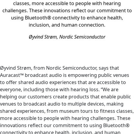
classes, more accessible to people with hearing
challenges. These innovations reflect our commitment to
using Bluetooth® connectivity to enhance health,
inclusion, and human connection.
Øyvind Strøm, Nordic Semiconductor
Øyvind Strøm, from Nordic Semiconductor, says that
Auracast™ broadcast audio is empowering public venues
to offer shared audio experiences that are accessible to
everyone, including those with hearing loss. “We are
helping our customers create products that enable public
venues to broadcast audio to multiple devices, making
shared experiences, from museum tours to fitness classes,
more accessible to people with hearing challenges. These
innovations reflect our commitment to using Bluetooth®
connectivity to enhance health, inclusion, and human