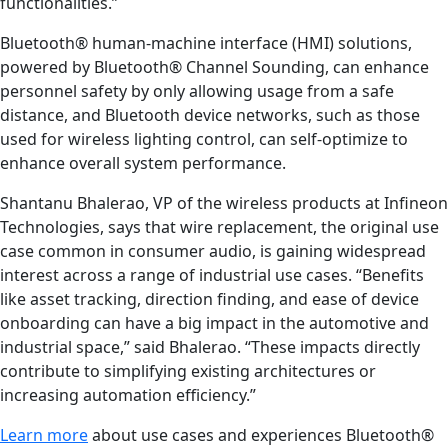
functionalities.”
Bluetooth® human-machine interface (HMI) solutions,
powered by Bluetooth® Channel Sounding, can enhance
personnel safety by only allowing usage from a safe
distance, and Bluetooth device networks, such as those
used for wireless lighting control, can self-optimize to
enhance overall system performance.
Shantanu Bhalerao, VP of the wireless products at Infineon
Technologies, says that wire replacement, the original use
case common in consumer audio, is gaining widespread
interest across a range of industrial use cases. “Benefits
like asset tracking, direction finding, and ease of device
onboarding can have a big impact in the automotive and
industrial space,” said Bhalerao. “These impacts directly
contribute to simplifying existing architectures or
increasing automation efficiency.”
Learn more
about use cases and experiences Bluetooth®