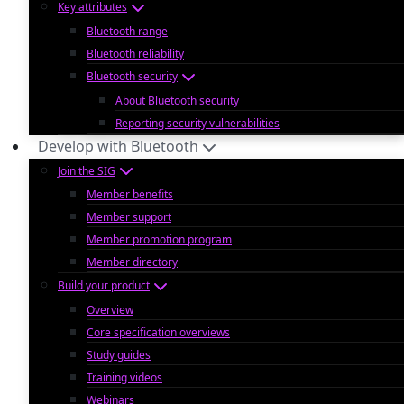
Key attributes
Bluetooth range
Bluetooth reliability
Bluetooth security
About Bluetooth security
Reporting security vulnerabilities
Develop with Bluetooth
Join the SIG
Member benefits
Member support
Member promotion program
Member directory
Build your product
Overview
Core specification overviews
Study guides
Training videos
Webinars