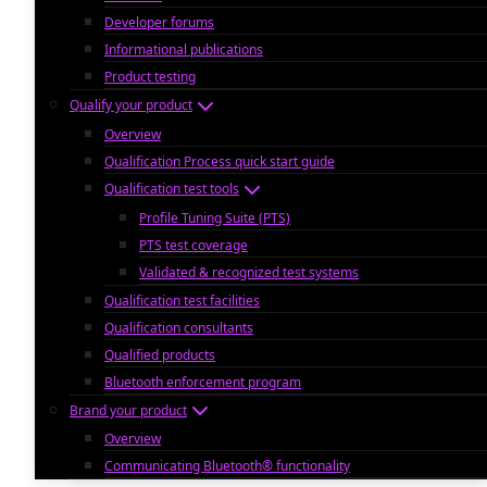
Developer forums
Informational publications
Product testing
Qualify your product
Overview
Qualification Process quick start guide
Qualification test tools
Profile Tuning Suite (PTS)
PTS test coverage
Validated & recognized test systems
Qualification test facilities
Qualification consultants
Qualified products
Bluetooth enforcement program
Brand your product
Overview
Communicating Bluetooth® functionality