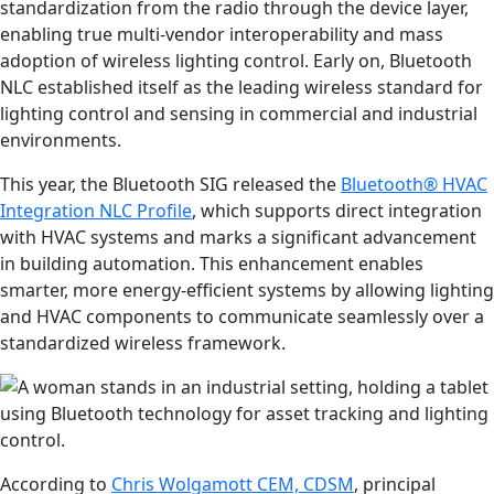
standardization from the radio through the device layer,
enabling true multi-vendor interoperability and mass
adoption of wireless lighting control. Early on, Bluetooth
NLC established itself as the leading wireless standard for
lighting control and sensing in commercial and industrial
environments.
This year, the Bluetooth SIG released the
Bluetooth® HVAC
Integration NLC Profile
, which supports direct integration
with HVAC systems and marks a significant advancement
in building automation. This enhancement enables
smarter, more energy-efficient systems by allowing lighting
and HVAC components to communicate seamlessly over a
standardized wireless framework.
According to
Chris Wolgamott CEM, CDSM
, principal