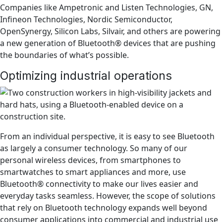
Companies like Ampetronic and Listen Technologies, GN,
Infineon Technologies, Nordic Semiconductor,
OpenSynergy, Silicon Labs, Silvair, and others are powering
a new generation of Bluetooth® devices that are pushing
the boundaries of what’s possible.
Optimizing industrial operations
From an individual perspective, it is easy to see Bluetooth
as largely a consumer technology. So many of our
personal wireless devices, from smartphones to
smartwatches to smart appliances and more, use
Bluetooth® connectivity to make our lives easier and
everyday tasks seamless. However, the scope of solutions
that rely on Bluetooth technology expands well beyond
consumer applications into commercial and industrial use