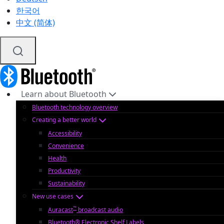
한국어
中文 (简体)
Learn about Bluetooth
Bluetooth technology overview
Creating a better world
Accessibility
Convenience
Health
Productivity
Sustainability
New use cases
™
Auracast
broadcast audio
Bluetooth® Electronic Shelf Labels