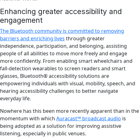
Enhancing greater accessibility and
engagement
The Bluetooth community is committed to removing
barriers and enriching lives
through greater
independence, participation, and belonging, assisting
people of all abilities to move more freely and engage
more confidently. From enabling smart wheelchairs and
fall-detection wearables to screen readers and smart
glasses, Bluetooth® accessibility solutions are
empowering individuals with visual, mobility, speech, and
hearing accessibility challenges to better navigate
everyday life.
Nowhere has this been more recently apparent than in the
momentum with which
Auracast™ broadcast audio
is
being adopted as a solution for improving assistive
listening, especially in public venues.