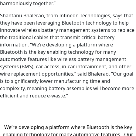
harmoniously together.”
Shantanu Bhalerao, from Infineon Technologies, says that
they have been leveraging Bluetooth technology to help
innovate wireless battery management systems to replace
the traditional cables that transmit critical battery
information. “We’re developing a platform where
Bluetooth is the key enabling technology for many
automotive features like wireless battery management
systems (BMS), car access, in-car infotainment, and other
wire replacement opportunities,” said Bhalerao. “Our goal
is to significantly lower manufacturing time and
complexity, meaning battery assemblies will become more
efficient and reduce e-waste.”
We’re developing a platform where Bluetooth is the key
enabling technology for many automotive features…Our