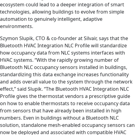
ecosystem could lead to a deeper integration of smart
technologies, allowing buildings to evolve from simple
automation to genuinely intelligent, adaptive
environments.
Szymon Slupik, CTO & co-founder at Silvair, says that the
Bluetooth HVAC Integration NLC Profile will standardize
how occupancy data from NLC systems interfaces with
HVAC systems. “With the rapidly growing number of
Bluetooth NLC occupancy sensors installed in buildings,
standardizing this data exchange increases functionality
and adds overall value to the system through the network
effect,” said Slupik. “The Bluetooth HVAC Integration NLC
Profile gives the thermostat vendors a prescriptive guide
on how to enable thermostats to receive occupancy data
from sensors that have already been installed in high
numbers. Even in buildings without a Bluetooth NLC
solution, standalone mesh-enabled occupancy sensors can
now be deployed and associated with compatible HVAC