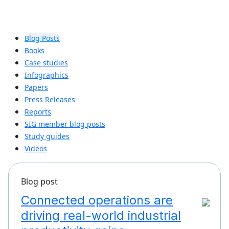
Blog Posts
Books
Case studies
Infographics
Papers
Press Releases
Reports
SIG member blog posts
Study guides
Videos
Blog post
Connected operations are
driving real-world industrial