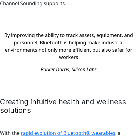
Channel Sounding supports.
By improving the ability to track assets, equipment, and
personnel, Bluetooth is helping make industrial
environments not only more efficient but also safer for
workers
Parker Dorris, Silicon Labs
Creating intuitive health and wellness
solutions
With the
rapid evolution of Bluetooth® wearables
, a