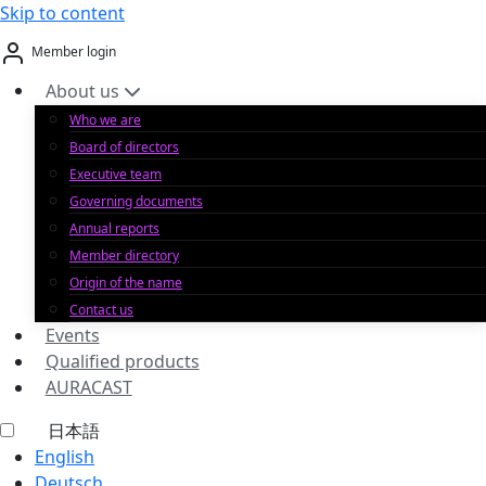
Skip to content
Member login
About us
Who we are
Board of directors
Executive team
Governing documents
Annual reports
Member directory
Origin of the name
Contact us
Events
Qualified products
AURACAST
日本語
English
Deutsch