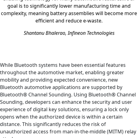
goal is to significantly lower manufacturing time and
complexity, meaning battery assemblies will become more
efficient and reduce e-waste.
Shantanu Bhalerao, Infineon Technologies
While Bluetooth systems have been essential features
throughout the automotive market, enabling greater
mobility and providing expected convenience, new
Bluetooth automotive applications are supported by
Bluetooth® Channel Sounding. Using Bluetooth® Channel
Sounding, developers can enhance the security and user
experience of digital key solutions, ensuring a lock only
opens when the authorized device is within a certain
distance. This significantly reduces the risk of
unauthorized access from man-in-the-middle (MITM) relay