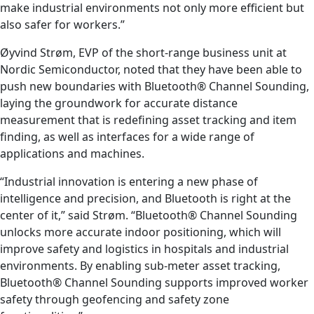
make industrial environments not only more efficient but
also safer for workers.”
Øyvind Strøm, EVP of the short-range business unit at
Nordic Semiconductor, noted that they have been able to
push new boundaries with Bluetooth® Channel Sounding,
laying the groundwork for accurate distance
measurement that is redefining asset tracking and item
finding, as well as interfaces for a wide range of
applications and machines.
“Industrial innovation is entering a new phase of
intelligence and precision, and Bluetooth is right at the
center of it,” said Strøm. “Bluetooth® Channel Sounding
unlocks more accurate indoor positioning, which will
improve safety and logistics in hospitals and industrial
environments. By enabling sub-meter asset tracking,
Bluetooth® Channel Sounding supports improved worker
safety through geofencing and safety zone