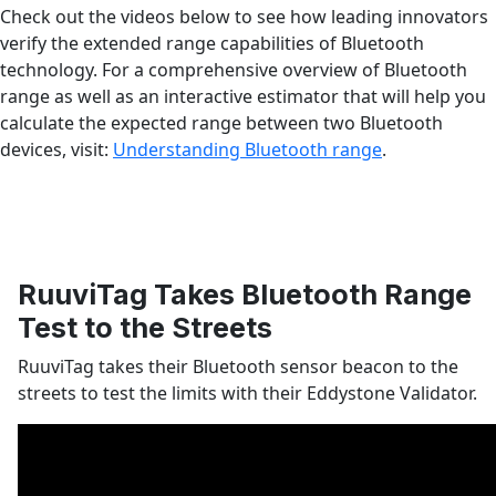
Check out the videos below to see how leading innovators
verify the extended range capabilities of Bluetooth
technology. For a comprehensive overview of Bluetooth
range as well as an interactive estimator that will help you
calculate the expected range between two Bluetooth
devices, visit:
Understanding Bluetooth range
.
RuuviTag Takes Bluetooth Range
Test to the Streets
RuuviTag takes their Bluetooth sensor beacon to the
streets to test the limits with their Eddystone Validator.