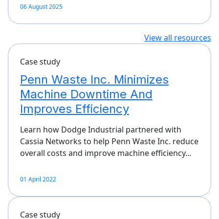
06 August 2025
View all resources
Case study
Penn Waste Inc. Minimizes
Machine Downtime And
Improves Efficiency
Learn how Dodge Industrial partnered with
Cassia Networks to help Penn Waste Inc. reduce
overall costs and improve machine efficiency…
01 April 2022
Case study