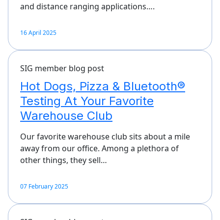
and distance ranging applications….
16 April 2025
SIG member blog post
Hot Dogs, Pizza & Bluetooth®
Testing At Your Favorite
Warehouse Club
Our favorite warehouse club sits about a mile
away from our office. Among a plethora of
other things, they sell…
07 February 2025