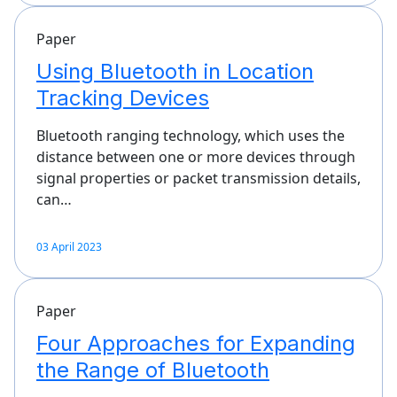
Paper
Using Bluetooth in Location
Tracking Devices
Bluetooth ranging technology, which uses the
distance between one or more devices through
signal properties or packet transmission details,
can…
03 April 2023
Paper
Four Approaches for Expanding
the Range of Bluetooth