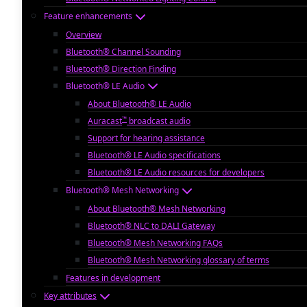
Feature enhancements
Overview
Bluetooth® Channel Sounding
Bluetooth® Direction Finding
Bluetooth® LE Audio
About Bluetooth® LE Audio
™
Auracast
broadcast audio
Support for hearing assistance
Bluetooth® LE Audio specifications
Bluetooth® LE Audio resources for developers
Bluetooth® Mesh Networking
About Bluetooth® Mesh Networking
Bluetooth® NLC to DALI Gateway
Bluetooth® Mesh Networking FAQs
Bluetooth® Mesh Networking glossary of terms
Features in development
Key attributes