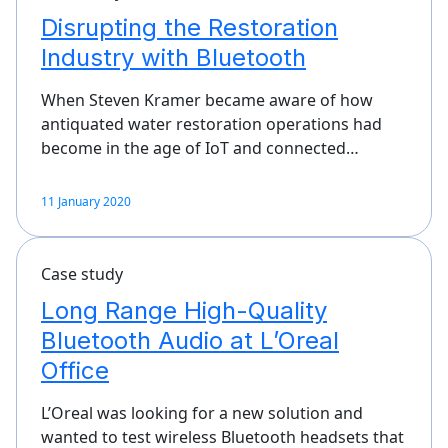
Disrupting the Restoration
Industry with Bluetooth
When Steven Kramer became aware of how
antiquated water restoration operations had
become in the age of IoT and connected…
11 January 2020
Case study
Long Range High-Quality
Bluetooth Audio at L’Oreal
Office
L’Oreal was looking for a new solution and
wanted to test wireless Bluetooth headsets that