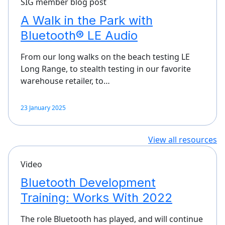
SIG member blog post
A Walk in the Park with
Bluetooth® LE Audio
From our long walks on the beach testing LE
Long Range, to stealth testing in our favorite
warehouse retailer, to…
23 January 2025
View all resources
Video
Bluetooth Development
Training: Works With 2022
The role Bluetooth has played, and will continue