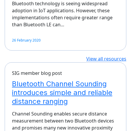
Bluetooth technology is seeing widespread
adoption in IoT applications. However, these
implementations often require greater range
than Bluetooth LE can…
26 February 2020
View all resources
SIG member blog post
Bluetooth Channel Sounding
introduces simple and reliable
distance ranging
Channel Sounding enables secure distance
measurement between two Bluetooth devices
and promises many new innovative proximity