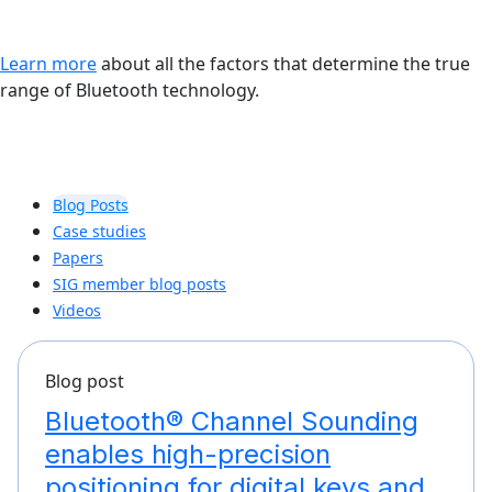
Learn more
about all the factors that determine the true
range of Bluetooth technology.
Blog Posts
Case studies
Papers
SIG member blog posts
Videos
Blog post
Bluetooth® Channel Sounding
enables high-precision
positioning for digital keys and