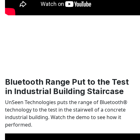
Bluetooth Range Put to the Test
in Industrial Building Staircase
UnSeen Technologies puts the range of Bluetooth
®
technology to the test in the stairwell of a concrete
industrial building. Watch the demo to see how it
performed.