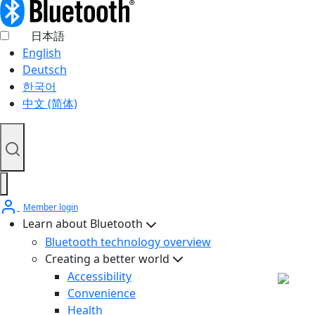
日本語
English
Deutsch
한국어
中文 (简体)
Member login
Learn about Bluetooth
Bluetooth technology overview
Creating a better world
Accessibility
Convenience
Health