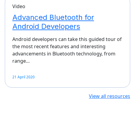
Video
Advanced Bluetooth for
Android Developers
Android developers can take this guided tour of
the most recent features and interesting
advancements in Bluetooth technology, from
range…
21 April 2020
View all resources