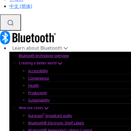
中文 (简体)
Learn about Bluetooth
Bluetooth technology overview
Creating a better world
Accessibility
Convenience
Health
Productivity
Sustainability
New use cases
™
Auracast
broadcast audio
Bluetooth® Electronic Shelf Labels
Bluetooth® Networked Lighting Control