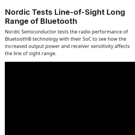
Nordic Tests Line-of-Sight Long
Range of Bluetooth
Nordic Semiconductor tests the radio performance of
Bluetooth
®
technology with their SoC to see how the
increased output power and receiver sensitivity affects
the line of sight range.