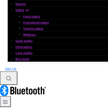
Reports
Videos
Event videos
Promotional videos
Training videos
Webinars
Study guides
Infographics
Case studies
Blog posts
Join Us