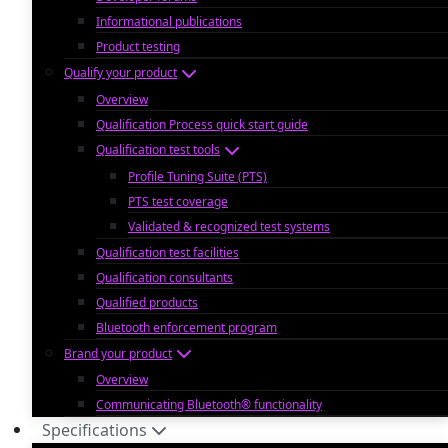
Informational publications
Product testing
Qualify your product
Overview
Qualification Process quick start guide
Qualification test tools
Profile Tuning Suite (PTS)
PTS test coverage
Validated & recognized test systems
Qualification test facilities
Qualification consultants
Qualified products
Bluetooth enforcement program
Brand your product
Overview
Communicating Bluetooth® functionality
Specifications