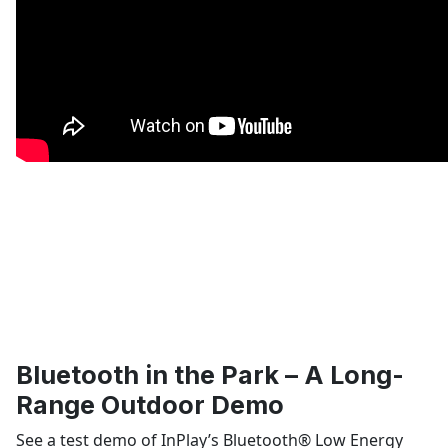
Bluetooth in the Park – A Long-
Range Outdoor Demo
See a test demo of InPlay’s Bluetooth
®
Low Energy