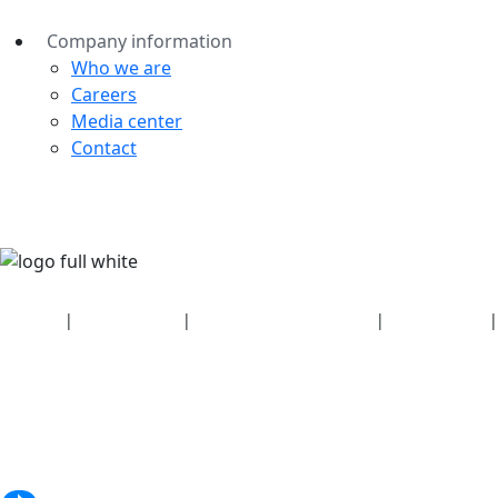
Company information
Who we are
Careers
Media center
Contact
Security
|
Privacy policy
|
Health plan disclosures
|
Terms of use
|
Copyright policy
© 2026 Bluetooth SIG, Inc. All rights reserved.