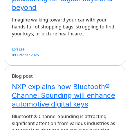
beyond
Imagine walking toward your car with your
hands full of shopping bags, struggling to find
your keys; or picture healthcare…
Lori Lee
09 October 2025
Blog post
NXP explains how Bluetooth®
Channel Sounding will enhance
automotive digital keys
Bluetooth® Channel Sounding is attracting
significant attention from various industries as