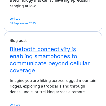
a technology that can achieve high-precision
ranging at low…
Lori Lee
08 September 2025
Blog post
Bluetooth connectivity is
enabling smartphones to
communicate beyond cellular
coverage
Imagine you are hiking across rugged mountain
ridges, exploring a tropical island through
dense jungle, or trekking across a remote…
Lori Lee