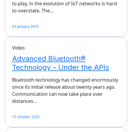
to play, in the evolution of IoT networks is hard
to overstate. The…
03 January 2023
Video
Advanced Bluetooth®
Technology – Under the APIs
Bluetooth technology has changed enormously
since its initial release about twenty years ago.
Communication can now take place over
distances…
15 October 2020