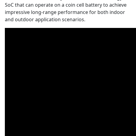
SoC that can operate on a coin cell battery to achieve
impressive long-range performance for both indoor
and outdoor application scenarios.