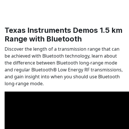
Texas Instruments Demos 1.5 km
Range with Bluetooth
Discover the length of a transmission range that can
be achieved with Bluetooth technology, learn about
the difference between Bluetooth long-range mode
and regular Bluetooth
®
Low Energy RF transmissions,
and gain insight into when you should use Bluetooth
long-range mode.