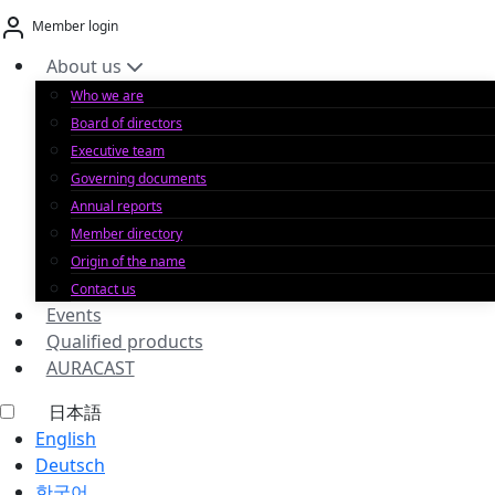
Skip
Member login
to
content
About us
Who we are
Board of directors
Executive team
Governing documents
Annual reports
Member directory
Origin of the name
Contact us
Events
Qualified products
AURACAST
日本語
English
Deutsch
한국어