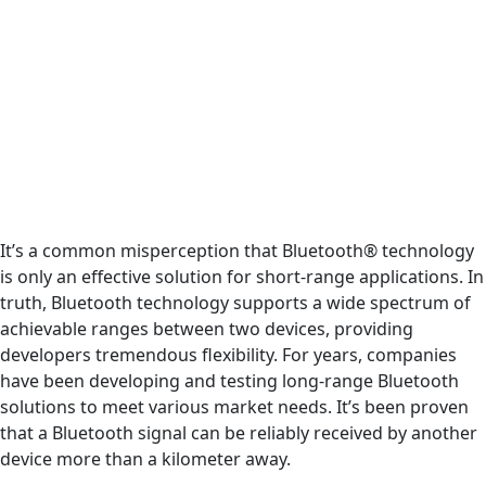
It’s a common misperception that Bluetooth® technology
is only an effective solution for short-range applications. In
truth, Bluetooth technology supports a wide spectrum of
achievable ranges between two devices, providing
developers tremendous flexibility. For years, companies
have been developing and testing long-range Bluetooth
solutions to meet various market needs. It’s been proven
that a Bluetooth signal can be reliably received by another
device more than a kilometer away.