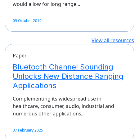
would allow for long range…
09 October 2019
View all resources
Paper
Bluetooth Channel Sounding
Unlocks New Distance Ranging
Applications
Complementing its widespread use in
healthcare, consumer, audio, industrial and
numerous other applications,
07 February 2025