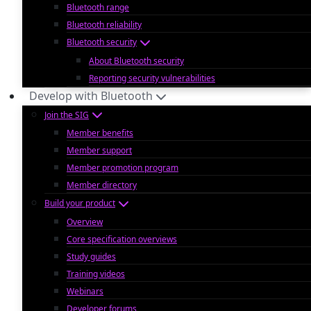
Bluetooth range
Bluetooth reliability
Bluetooth security
About Bluetooth security
Reporting security vulnerabilities
Develop with Bluetooth
Join the SIG
Member benefits
Member support
Member promotion program
Member directory
Build your product
Overview
Core specification overviews
Study guides
Training videos
Webinars
Developer forums