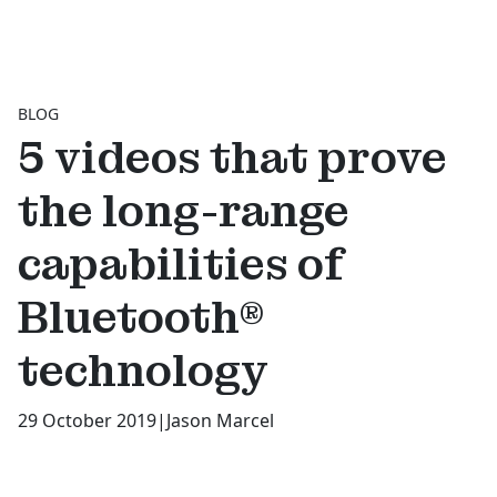
BLOG
5 videos that prove
the long-range
capabilities of
Bluetooth®
technology
29 October 2019
|
Jason Marcel