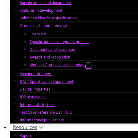
Specifications and documents
Features in development
Submit an idea for a specification
Groups and committees
Overview
Specification development process
Documents and resources
Awards and recognition
Working Group events calendar
Assigned Numbers
GATT Specification Supplement
Device Properties
IOP test events
Interoperability tools
Test Case Reference List (TCRL)
Informational publications
Resources
Papers