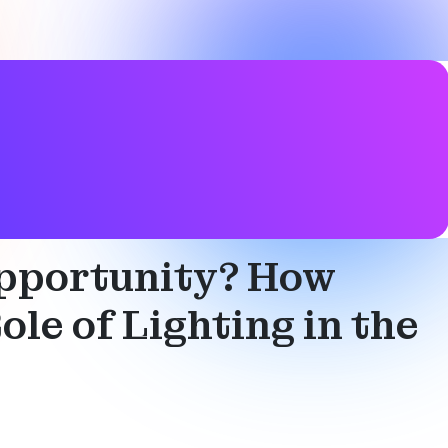
 Opportunity? How
le of Lighting in the