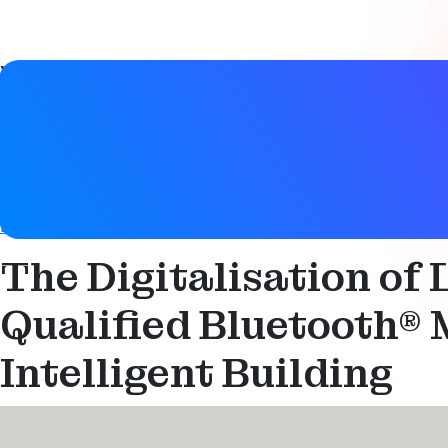
Video details
Date
21 November 2022
Tags
Bluetooth LE
,
Mesh networking
,
Networked lighting contro
The Digitalisation of
Qualified Bluetooth® M
Intelligent Building