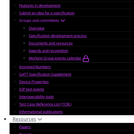
Features in development
Submit an idea for a specification
Groups and committees
Overview
Specification development process
Documents and resources
Awards and recognition
Working Group events calendar
Assigned Numbers
GATT Specification Supplement
Device Properties
IOP test events
Interoperability tools
Test Case Reference List (TCRL)
Informational publications
Resources
Papers