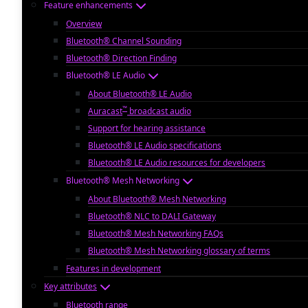
Feature enhancements
Overview
Bluetooth® Channel Sounding
Bluetooth® Direction Finding
Bluetooth® LE Audio
About Bluetooth® LE Audio
™
Auracast
broadcast audio
Support for hearing assistance
Bluetooth® LE Audio specifications
Bluetooth® LE Audio resources for developers
Bluetooth® Mesh Networking
About Bluetooth® Mesh Networking
Bluetooth® NLC to DALI Gateway
Bluetooth® Mesh Networking FAQs
Bluetooth® Mesh Networking glossary of terms
Features in development
Key attributes
Bluetooth range