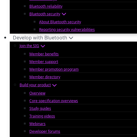
Bluetooth reliability
Bluetooth security
About Bluetooth security
Reporting security vulnerabilities
Develop with Bluetooth
Join the SIG
Member benefits
Member support
Member promotion program
Member directory
Build your product
Overview
Core specification overviews
Study guides
Training videos
Webinars
Developer forums