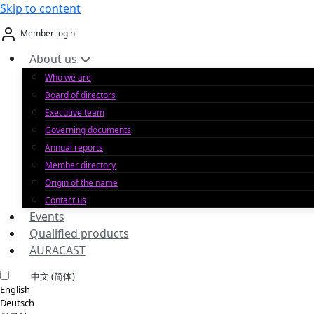
Skip to content
Member login
About us
Who we are
Board of directors
Executive team
Governing documents
Annual reports
Member directory
Origin of the name
Contact us
Events
Qualified products
AURACAST
中文 (简体)
English
Deutsch