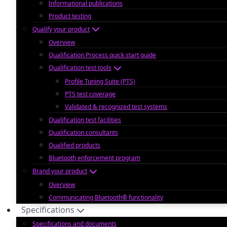
Informational publications
Product testing
Qualify your product
Overview
Qualification Process quick start guide
Qualification test tools
Profile Tuning Suite (PTS)
PTS test coverage
Validated & recognized test systems
Qualification test facilities
Qualification consultants
Qualified products
Bluetooth enforcement program
Brand your product
Overview
Communicating Bluetooth® functionality
Specifications
Specifications and documents