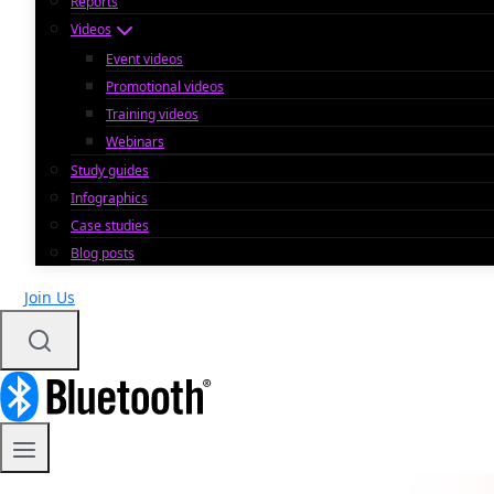
Reports
Videos
Event videos
Promotional videos
Training videos
Webinars
Study guides
Infographics
Case studies
Blog posts
Join Us