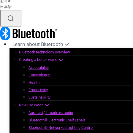
한국어
日本語
Learn about Bluetooth
Bluetooth technology overview
Creating a better world
Accessibility
Convenience
Health
Productivity
Sustainability
New use cases
™
Auracast
broadcast audio
Bluetooth® Electronic Shelf Labels
Bluetooth® Networked Lighting Control