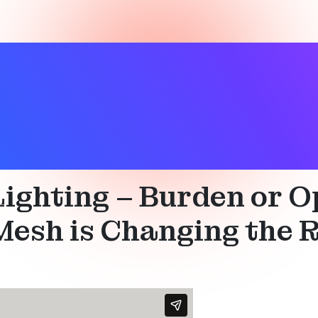
l
,
Smart building
,
Technical
 Lighting – Burden or
esh is Changing the Ro