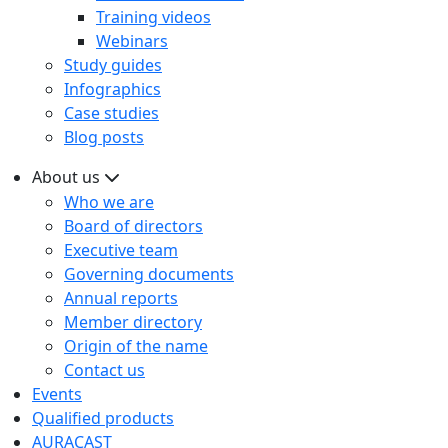
Training videos
Webinars
Study guides
Infographics
Case studies
Blog posts
About us
Who we are
Board of directors
Executive team
Governing documents
Annual reports
Member directory
Origin of the name
Contact us
Events
Qualified products
AURACAST