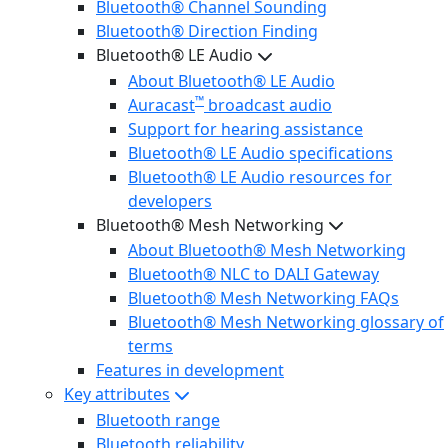
Bluetooth® Channel Sounding
Bluetooth® Direction Finding
Bluetooth® LE Audio
About Bluetooth® LE Audio
™
Auracast
broadcast audio
Support for hearing assistance
Bluetooth® LE Audio specifications
Bluetooth® LE Audio resources for
developers
Bluetooth® Mesh Networking
About Bluetooth® Mesh Networking
Bluetooth® NLC to DALI Gateway
Bluetooth® Mesh Networking FAQs
Bluetooth® Mesh Networking glossary of
terms
Features in development
Key attributes
Bluetooth range
Bluetooth reliability