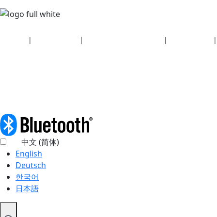
Security
|
Privacy policy
|
Health plan disclosures
|
Terms of use
|
Copyright policy
© 2026 Bluetooth SIG, Inc. All rights reserved.
中文 (简体)
English
Deutsch
한국어
日本語