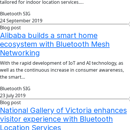
tailored for indoor location services….
Bluetooth SIG
24 September 2019
Blog post
Alibaba builds a smart home
ecosystem with Bluetooth Mesh
Networking
With the rapid development of IoT and AI technology, as
well as the continuous increase in consumer awareness,
the smart…
Bluetooth SIG
23 July 2019
Blog post
National Gallery of Victoria enhances
visitor experience with Bluetooth
Location Services