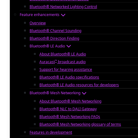
Bluetooth® Networked Lighting Control
Feature enhancements
Overview
Bluetooth® Channel Sounding
Bluetooth® Direction Finding
Bluetooth® LE Audio
About Bluetooth® LE Audio
™
Auracast
broadcast audio
Support for hearing assistance
Bluetooth® LE Audio specifications
Bluetooth® LE Audio resources for developers
Bluetooth® Mesh Networking
About Bluetooth® Mesh Networking
Bluetooth® NLC to DALI Gateway
Bluetooth® Mesh Networking FAQs
Bluetooth® Mesh Networking glossary of terms
Features in development