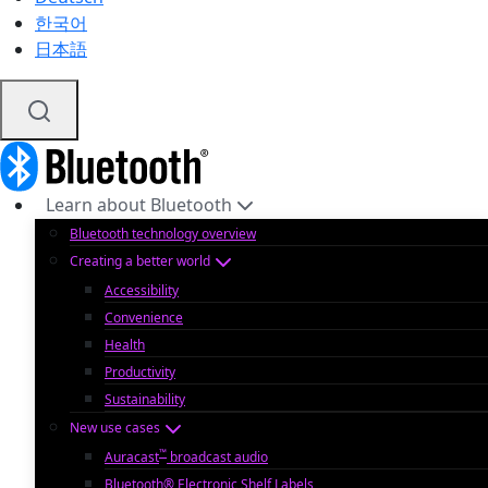
한국어
日本語
Learn about Bluetooth
Bluetooth technology overview
Creating a better world
Accessibility
Convenience
Health
Productivity
Sustainability
New use cases
™
Auracast
broadcast audio
Bluetooth® Electronic Shelf Labels