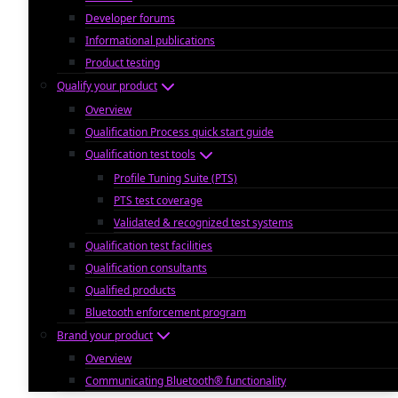
Developer forums
Informational publications
Product testing
Qualify your product
Overview
Qualification Process quick start guide
Qualification test tools
Profile Tuning Suite (PTS)
PTS test coverage
Validated & recognized test systems
Qualification test facilities
Qualification consultants
Qualified products
Bluetooth enforcement program
Brand your product
Overview
Communicating Bluetooth® functionality