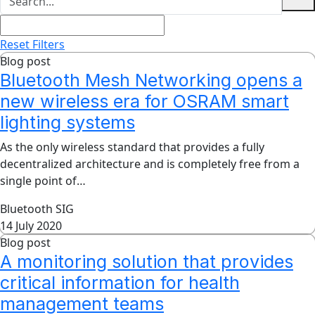
Reset Filters
Blog post
Bluetooth Mesh Networking opens a
new wireless era for OSRAM smart
lighting systems
As the only wireless standard that provides a fully
decentralized architecture and is completely free from a
single point of…
Bluetooth SIG
14 July 2020
Blog post
A monitoring solution that provides
critical information for health
management teams