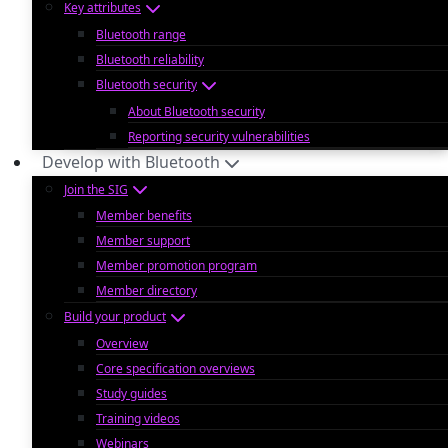
Key attributes
Bluetooth range
Bluetooth reliability
Bluetooth security
About Bluetooth security
Reporting security vulnerabilities
Develop with Bluetooth
Join the SIG
Member benefits
Member support
Member promotion program
Member directory
Build your product
Overview
Core specification overviews
Study guides
Training videos
Webinars