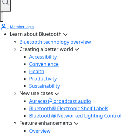
Member login
Learn about Bluetooth
Bluetooth technology overview
Creating a better world
Accessibility
Convenience
Health
Productivity
Sustainability
New use cases
™
Auracast
broadcast audio
Bluetooth® Electronic Shelf Labels
Bluetooth® Networked Lighting Control
Feature enhancements
Overview