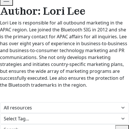
Author: Lori Lee
Lori Lee is responsible for all outbound marketing in the
APAC region. Lee joined the Bluetooth SIG in 2012 and she
is the primary contact for APAC affairs for all inquiries. Lee
has over eight years of experience in business-to-business
and business-to-consumer technology marketing and PR
communications. She not only develops marketing
strategies and initiates country-specific marketing plans,
but ensures the wide array of marketing programs are
successfully executed. Lee also ensures the protection of
the Bluetooth trademarks in the region.