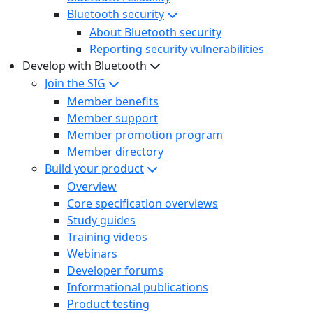
Bluetooth security
About Bluetooth security
Reporting security vulnerabilities
Develop with Bluetooth
Join the SIG
Member benefits
Member support
Member promotion program
Member directory
Build your product
Overview
Core specification overviews
Study guides
Training videos
Webinars
Developer forums
Informational publications
Product testing