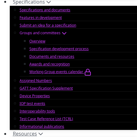
Specifications
Specifications and documents
Features in development
Submit an idea for a specification
Groups and committees
Overview
Specification development process
Documents and resources
Awards and recognition
Working Group events calendar
Assigned Numbers
GATT Specification Supplement
Device Properties
IOP test events
Interoperability tools
Test Case Reference List (TCRL)
Informational publications
Resources