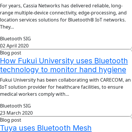
For years, Cassia Networks has delivered reliable, long-
range multiple-device connectivity, edge-processing, and
location services solutions for Bluetooth® IoT networks.
They…
Bluetooth SIG
02 April 2020
Blog post
How Fukui University uses Bluetooth
technology to monitor hand hygiene
Fukui University has been collaborating with CARECOM, an
IoT solution provider for healthcare facilities, to ensure
medical workers comply with…
Bluetooth SIG
23 March 2020
Blog post
Tuya uses Bluetooth Mesh