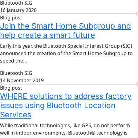
Bluetooth SIG
16 January 2020
Blog post
Join the Smart Home Subgroup and
help create a smart future
Early this year, the Bluetooth Special Interest Group (SIG)
announced the creation of the Smart Home Subgroup to
speed the…
Bluetooth SIG
14 November 2019
Blog post
WHERE solutions to address factory
issues using Bluetooth Location
Services
While traditional technologies, like GPS, do not perform
well in indoor environments, Bluetooth® technology is