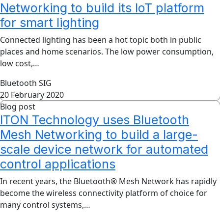
Networking to build its IoT platform
for smart lighting
Connected lighting has been a hot topic both in public
places and home scenarios. The low power consumption,
low cost,…
Bluetooth SIG
20 February 2020
Blog post
ITON Technology uses Bluetooth
Mesh Networking to build a large-
scale device network for automated
control applications
In recent years, the Bluetooth® Mesh Network has rapidly
become the wireless connectivity platform of choice for
many control systems,…