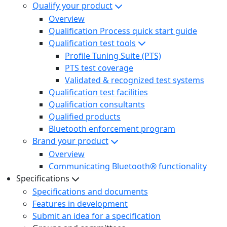
Qualify your product
Overview
Qualification Process quick start guide
Qualification test tools
Profile Tuning Suite (PTS)
PTS test coverage
Validated & recognized test systems
Qualification test facilities
Qualification consultants
Qualified products
Bluetooth enforcement program
Brand your product
Overview
Communicating Bluetooth® functionality
Specifications
Specifications and documents
Features in development
Submit an idea for a specification