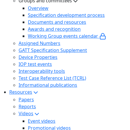
Groups and committees
Overview
Specification development process
Documents and resources
Awards and recognition
Working Group events calendar
Assigned Numbers
GATT Specification Supplement
Device Properties
IOP test events
Interoperability tools
Test Case Reference List (TCRL)
Informational publications
Resources
Papers
Reports
Videos
Event videos
Promotional videos