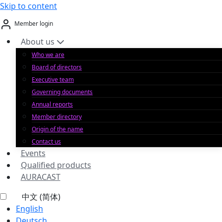
Skip to content
Member login
About us
Who we are
Board of directors
Executive team
Governing documents
Annual reports
Member directory
Origin of the name
Contact us
Events
Qualified products
AURACAST
中文 (简体)
English
Deutsch