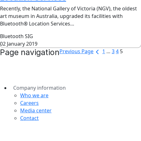
Recently, the National Gallery of Victoria (NGV), the oldest
art museum in Australia, upgraded its facilities with
Bluetooth® Location Services…
Bluetooth SIG
02 January 2019
Page navigation
Previous Page
1
…
3
4
5
Company information
Who we are
Careers
Media center
Contact