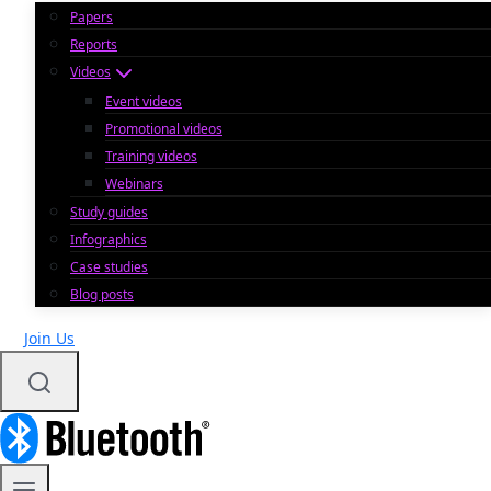
Papers
Reports
Videos
Event videos
Promotional videos
Training videos
Webinars
Study guides
Infographics
Case studies
Blog posts
Join Us