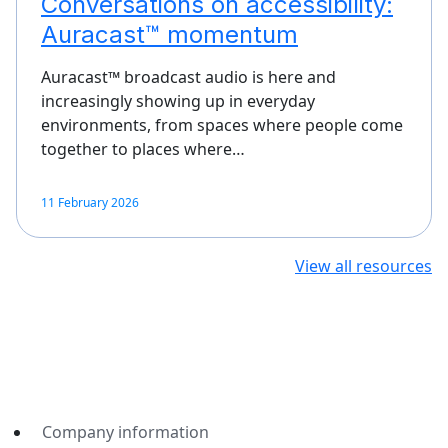
Conversations on accessibility:
Auracast™ momentum
Auracast™ broadcast audio is here and
increasingly showing up in everyday
environments, from spaces where people come
together to places where…
11 February 2026
View all resources
Company information