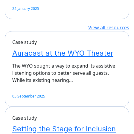
24 January 2025
View all resources
Case study
Auracast at the WYO Theater
The WYO sought a way to expand its assistive
listening options to better serve all guests.
While its existing hearing…
05 September 2025
Case study
Setting the Stage for Inclusion