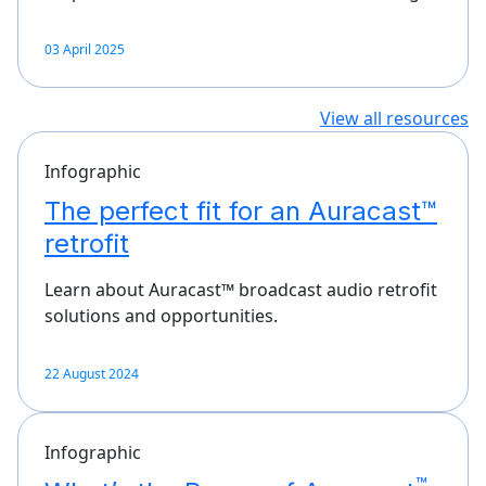
03 April 2025
View all resources
Infographic
The perfect fit for an Auracast™
retrofit
Learn about Auracast™ broadcast audio retrofit
solutions and opportunities.
22 August 2024
Infographic
™