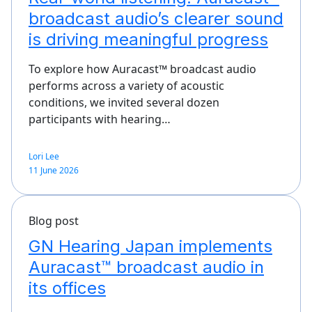
broadcast audio’s clearer sound
is driving meaningful progress
To explore how Auracast™ broadcast audio
performs across a variety of acoustic
conditions, we invited several dozen
participants with hearing…
Lori Lee
11 June 2026
Blog post
GN Hearing Japan implements
Auracast™ broadcast audio in
its offices