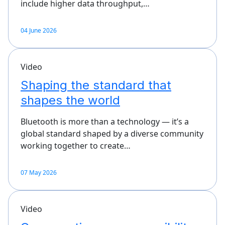
include higher data throughput,…
04 June 2026
Video
Shaping the standard that
shapes the world
Bluetooth is more than a technology — it’s a
global standard shaped by a diverse community
working together to create…
07 May 2026
Video