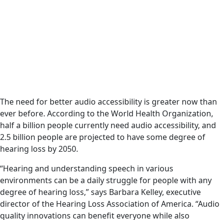
The need for better audio accessibility is greater now than
ever before. According to the World Health Organization,
half a billion people currently need audio accessibility, and
2.5 billion people are projected to have some degree of
hearing loss by 2050.
“Hearing and understanding speech in various
environments can be a daily struggle for people with any
degree of hearing loss,” says Barbara Kelley, executive
director of the Hearing Loss Association of America. “Audio
quality innovations can benefit everyone while also