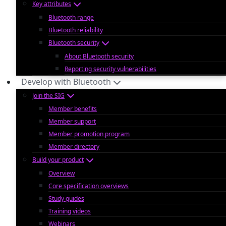
Key attributes
Bluetooth range
Bluetooth reliability
Bluetooth security
About Bluetooth security
Reporting security vulnerabilities
Develop with Bluetooth
Join the SIG
Member benefits
Member support
Member promotion program
Member directory
Build your product
Overview
Core specification overviews
Study guides
Training videos
Webinars