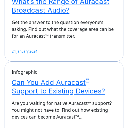
What’s the Range of Auracast
Broadcast Audio?
Get the answer to the question everyone’s
asking. Find out what the coverage area can be
for an Auracast™ transmitter.
24 January 2024
Infographic
™
Can You Add Auracast
Support to Existing Devices?
Are you waiting for native Auracast™ support?
You might not have to. Find out how existing
devices can become Auracast™…