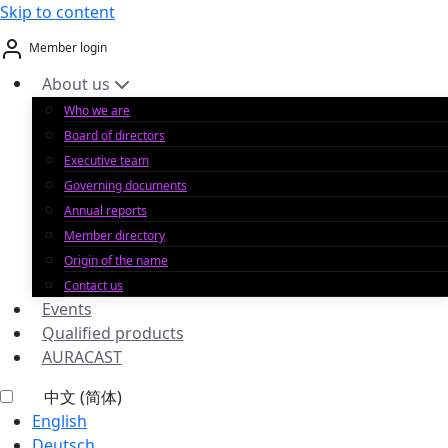
Skip to content
Member login
About us
Who we are
Board of directors
Executive team
Governing documents
Annual reports
Member directory
Origin of the name
Contact us
Events
Qualified products
AURACAST
中文 (简体)
English
Deutsch