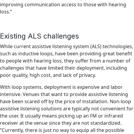
improving communication access to those with hearing
loss.”
Existing ALS challenges
While current assistive listening system (ALS) technologies,
such as inductive loops, have been providing great benefit
to people with hearing loss, they suffer from a number of
challenges that have limited their deployment, including
poor quality, high cost, and lack of privacy.
With loop systems, deployment is expensive and labor
intensive. Venues that want to provide assistive listening
have been scared off by the price of installation. Non-loop
assistive listening solutions are typically not convenient for
the user. It usually means picking up an FM or infrared
receiver at the venue since they are not standardized.
“Currently, there is just no way to equip all the possible