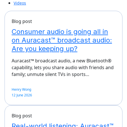
Videos
Blog post
Consumer audio is going all in
on Auracast™ broadcast audio:
Are you keeping up?
Auracast™ broadcast audio, a new Bluetooth®
capability, lets you share audio with friends and
family; unmute silent TVs in sports…
Henry Wong
12 June 2026
Blog post
Real-world listening: Auracast™