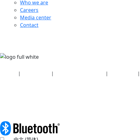
Who we are
Careers
Media center
Contact
Security
|
Privacy policy
|
Health plan disclosures
|
Terms of use
|
Copyright policy
© 2026 Bluetooth SIG, Inc. All rights reserved.
中文 (简体)