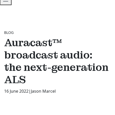
BLOG
Auracast™
broadcast audio:
the next-generation
ALS
16 June 2022
|
Jason Marcel