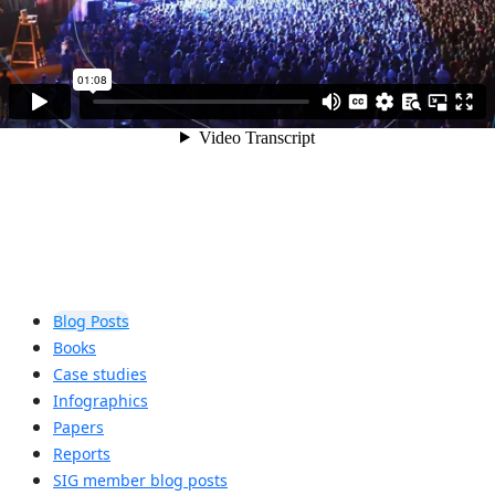
Blog Posts
Books
Case studies
Infographics
Papers
Reports
SIG member blog posts