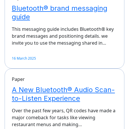
Bluetooth® brand messaging
guide
This messaging guide includes Bluetooth® key
brand messages and positioning details. we
invite you to use the messaging shared in…
16 March 2025
Paper
A New Bluetooth® Audio Scan-
to-Listen Experience
Over the past few years, QR codes have made a
major comeback for tasks like viewing
restaurant menus and making…