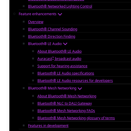
Bluetooth® Networked Lighting Control
Feature enhancements
Overview
Bluetooth® Channel Sounding
Bluetooth® Direction Finding
Bluetooth® LE Audio
About Bluetooth® LE Audio
™
Auracast
broadcast audio
Support for hearing assistance
Bluetooth® LE Audio specifications
Bluetooth® LE Audio resources for developers
Bluetooth® Mesh Networking
About Bluetooth® Mesh Networking
Bluetooth® NLC to DALI Gateway
Bluetooth® Mesh Networking FAQs
Bluetooth® Mesh Networking glossary of terms
Features in development