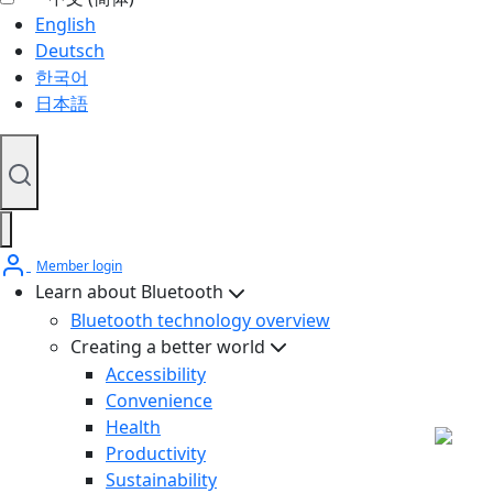
English
Deutsch
한국어
日本語
Member login
Learn about Bluetooth
Bluetooth technology overview
Creating a better world
Accessibility
Convenience
Health
Productivity
Sustainability