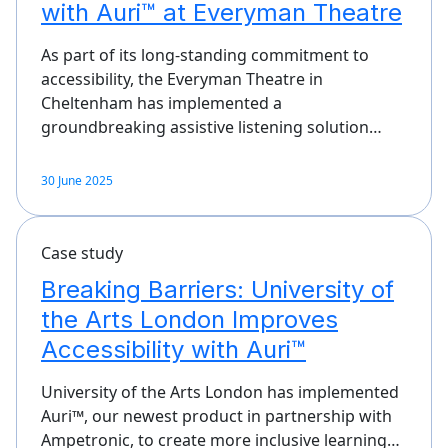
with Auri™ at Everyman Theatre
As part of its long-standing commitment to
accessibility, the Everyman Theatre in
Cheltenham has implemented a
groundbreaking assistive listening solution…
30 June 2025
Case study
Breaking Barriers: University of
the Arts London Improves
Accessibility with Auri™
University of the Arts London has implemented
Auri™, our newest product in partnership with
Ampetronic, to create more inclusive learning…