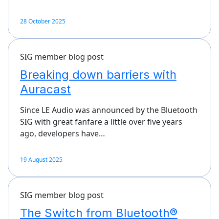
28 October 2025
SIG member blog post
Breaking down barriers with
Auracast
Since LE Audio was announced by the Bluetooth
SIG with great fanfare a little over five years
ago, developers have…
19 August 2025
SIG member blog post
The Switch from Bluetooth®