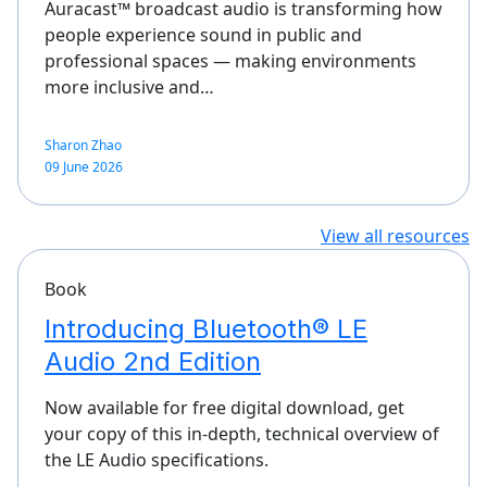
Auracast™ broadcast audio is transforming how
people experience sound in public and
professional spaces — making environments
more inclusive and…
Sharon Zhao
09 June 2026
View all resources
Book
Introducing Bluetooth® LE
Audio 2nd Edition
Now available for free digital download, get
your copy of this in-depth, technical overview of
the LE Audio specifications.