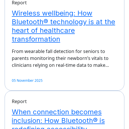
Report
Wireless wellbeing: How
Bluetooth® technology is at the
heart of healthcare
transformation
From wearable fall detection for seniors to
parents monitoring their newborn’s vitals to
clinicians relying on real-time data to make…
05 November 2025
Report
When connection becomes
inclusion: How Bluetooth® is