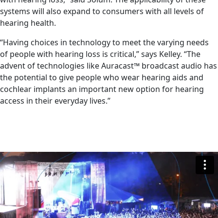
systems will also expand to consumers with all levels of
hearing health.
“Having choices in technology to meet the varying needs
of people with hearing loss is critical,” says Kelley. “The
advent of technologies like Auracast™ broadcast audio has
the potential to give people who wear hearing aids and
cochlear implants an important new option for hearing
access in their everyday lives.”