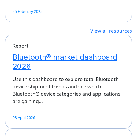
25 February 2025
View all resources
Report
Bluetooth® market dashboard
2026
Use this dashboard to explore total Bluetooth
device shipment trends and see which
Bluetooth® device categories and applications
are gaining…
03 April 2026