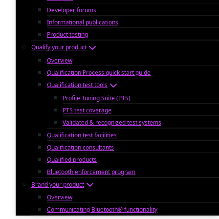
Developer forums
Informational publications
Product testing
Qualify your product
Overview
Qualification Process quick start guide
Qualification test tools
Profile Tuning Suite (PTS)
PTS test coverage
Validated & recognized test systems
Qualification test facilities
Qualification consultants
Qualified products
Bluetooth enforcement program
Brand your product
Overview
Communicating Bluetooth® functionality