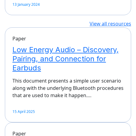
13 January 2024
View all resources
Paper
Low Energy Audio – Discovery,
Pairing, and Connection for
Earbuds
This document presents a simple user scenario
along with the underlying Bluetooth procedures
that are used to make it happen….
15 April 2025
Paper