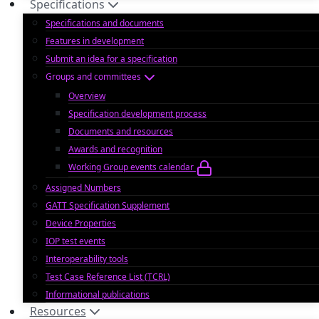
Specifications
Specifications and documents
Features in development
Submit an idea for a specification
Groups and committees
Overview
Specification development process
Documents and resources
Awards and recognition
Working Group events calendar
Assigned Numbers
GATT Specification Supplement
Device Properties
IOP test events
Interoperability tools
Test Case Reference List (TCRL)
Informational publications
Resources