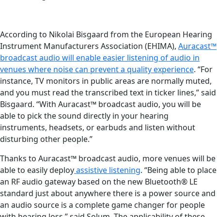
According to Nikolai Bisgaard from the European Hearing
Instrument Manufacturers Association (EHIMA),
Auracast™
broadcast audio will enable easier listening of audio in
venues where noise can prevent a quality experience
. “For
instance, TV monitors in public areas are normally muted,
and you must read the transcribed text in ticker lines,” said
Bisgaard. “With Auracast™ broadcast audio, you will be
able to pick the sound directly in your hearing
instruments, headsets, or earbuds and listen without
disturbing other people.”
Thanks to Auracast™ broadcast audio, more venues will be
able to easily deploy
assistive listening
. “Being able to place
an RF audio gateway based on the new Bluetooth® LE
standard just about anywhere there is a power source and
an audio source is a complete game changer for people
with hearing loss,” said Solum. The applicability of these