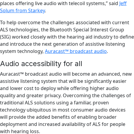
places offering live audio with telecoil systems,” said
Jeff
Solum from Starkey
.
To help overcome the challenges associated with current
ALS technologies, the Bluetooth Special Interest Group
(SIG) worked closely with the hearing aid industry to define
and introduce the next generation of assistive listening
system technology,
Auracast™ broadcast audio
.
Audio accessibility for all
Auracast™ broadcast audio will become an advanced, new
assistive listening system that will be significantly easier
and lower cost to deploy while offering higher audio
quality and greater privacy. Overcoming the challenges of
traditional ALS solutions using a familiar, proven
technology ubiquitous in most consumer audio devices
will provide the added benefits of enabling broader
deployment and increased availability of ALS for people
with hearing loss.