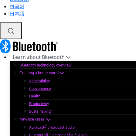
한국어
日本語
Learn about Bluetooth
Bluetooth technology overview
Creating a better world
Accessibility
Convenience
Health
Productivity
Sustainability
New use cases
™
Auracast
broadcast audio
Bluetooth® Electronic Shelf Labels