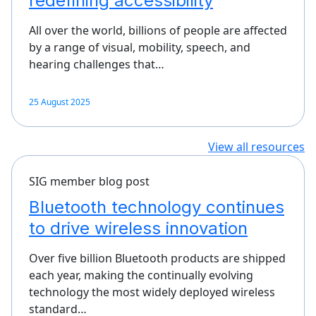
redefining accessibility
All over the world, billions of people are affected
by a range of visual, mobility, speech, and
hearing challenges that…
25 August 2025
View all resources
SIG member blog post
Bluetooth technology continues
to drive wireless innovation
Over five billion Bluetooth products are shipped
each year, making the continually evolving
technology the most widely deployed wireless
standard…