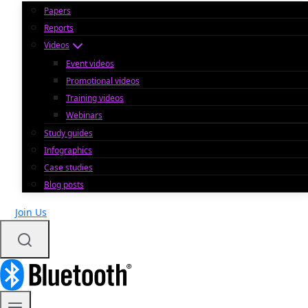
Papers
Reports
Videos
Event videos
Promotional videos
Training videos
Webinars
Study guides
Infographics
Case studies
Blog posts
Join Us