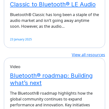
Classic to Bluetooth® LE Audio
Bluetooth® Classic has long been a staple of the
audio market and isn’t going away anytime
soon. However, as the audio…
23 January 2025
View all resources
Video
Bluetooth® roadmap: Building
what’s next
The Bluetooth® roadmap highlights how the
global community continues to expand
performance and innovation. Key initiatives