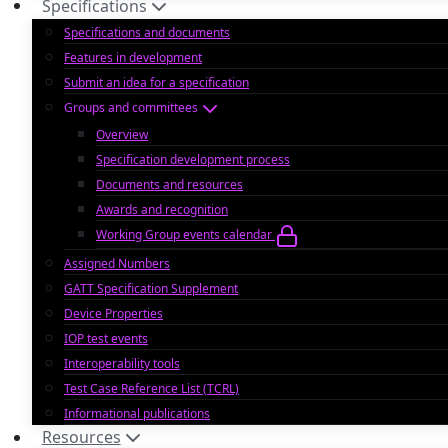
Specifications
Specifications and documents
Features in development
Submit an idea for a specification
Groups and committees
Overview
Specification development process
Documents and resources
Awards and recognition
Working Group events calendar
Assigned Numbers
GATT Specification Supplement
Device Properties
IOP test events
Interoperability tools
Test Case Reference List (TCRL)
Informational publications
Resources