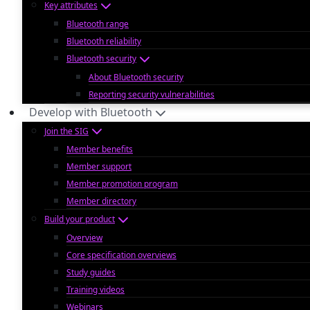
Key attributes
Bluetooth range
Bluetooth reliability
Bluetooth security
About Bluetooth security
Reporting security vulnerabilities
Develop with Bluetooth
Join the SIG
Member benefits
Member support
Member promotion program
Member directory
Build your product
Overview
Core specification overviews
Study guides
Training videos
Webinars