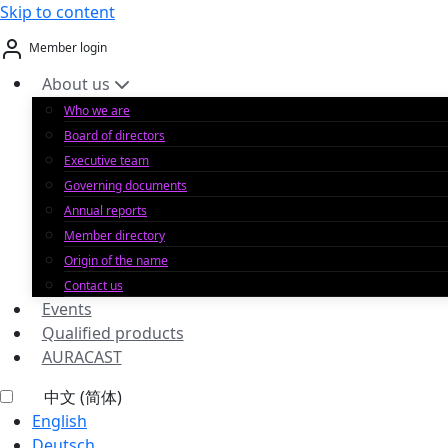
Skip to content
Member login
About us
Who we are
Board of directors
Executive team
Governing documents
Annual reports
Member directory
Origin of the name
Contact us
Events
Qualified products
AURACAST
中文 (简体)
English
Deutsch