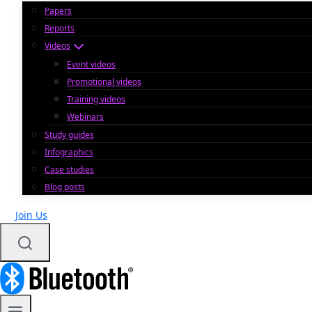
Papers
Reports
Videos
Event videos
Promotional videos
Training videos
Webinars
Study guides
Infographics
Case studies
Blog posts
Join Us