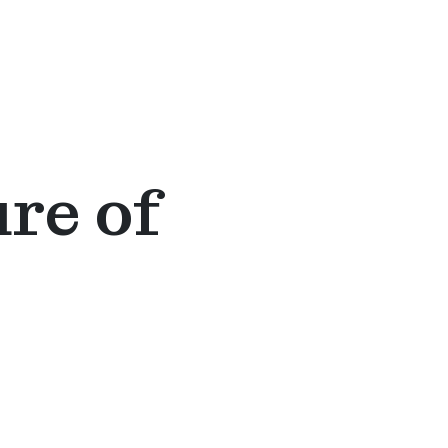
ure of