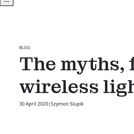
BLOG
The myths, 
wireless lig
30 April 2020
|
Szymon Slupik