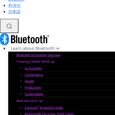
한국어
日本語
Learn about Bluetooth
Bluetooth technology overview
Creating a better world
Accessibility
Convenience
Health
Productivity
Sustainability
New use cases
™
Auracast
broadcast audio
Bluetooth® Electronic Shelf Labels