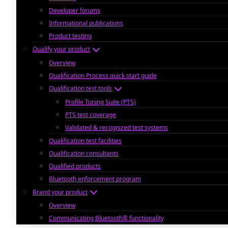
Developer forums
Informational publications
Product testing
Qualify your product
Overview
Qualification Process quick start guide
Qualification test tools
Profile Tuning Suite (PTS)
PTS test coverage
Validated & recognized test systems
Qualification test facilities
Qualification consultants
Qualified products
Bluetooth enforcement program
Brand your product
Overview
Communicating Bluetooth® functionality