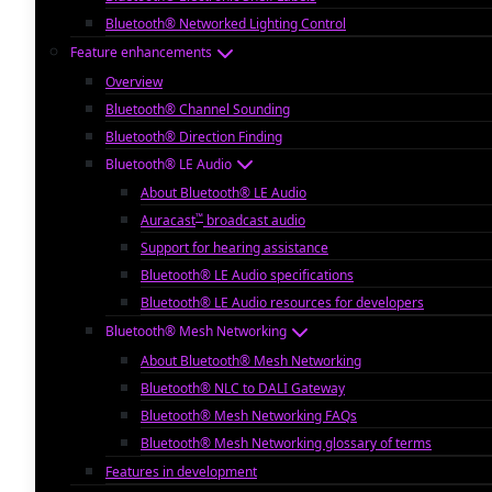
Bluetooth® Networked Lighting Control
Feature enhancements
Overview
Bluetooth® Channel Sounding
Bluetooth® Direction Finding
Bluetooth® LE Audio
About Bluetooth® LE Audio
™
Auracast
broadcast audio
Support for hearing assistance
Bluetooth® LE Audio specifications
Bluetooth® LE Audio resources for developers
Bluetooth® Mesh Networking
About Bluetooth® Mesh Networking
Bluetooth® NLC to DALI Gateway
Bluetooth® Mesh Networking FAQs
Bluetooth® Mesh Networking glossary of terms
Features in development