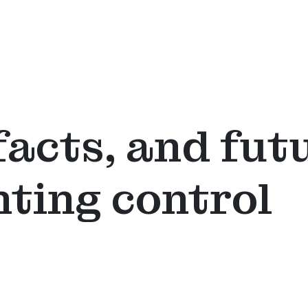
facts, and fut
hting control