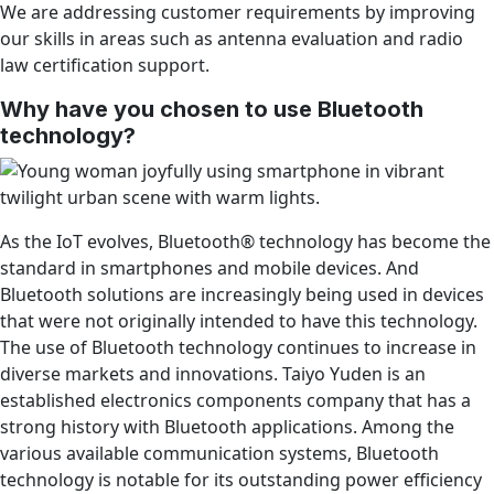
We are addressing customer requirements by improving
our skills in areas such as antenna evaluation and radio
law certification support.
Why have you chosen to use Bluetooth
technology?
As the IoT evolves, Bluetooth® technology has become the
standard in smartphones and mobile devices. And
Bluetooth solutions are increasingly being used in devices
that were not originally intended to have this technology.
The use of Bluetooth technology continues to increase in
diverse markets and innovations. Taiyo Yuden is an
established electronics components company that has a
strong history with Bluetooth applications. Among the
various available communication systems, Bluetooth
technology is notable for its outstanding power efficiency