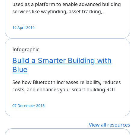
used as a platform to enable advanced building
services like wayfinding, asset tracking,…
19 April 2019
Infographic
Build a Smarter Building with
Blue
See how Bluetooth increases reliability, reduces
costs, and enhances your smart building ROI.
07 December 2018
View all resources