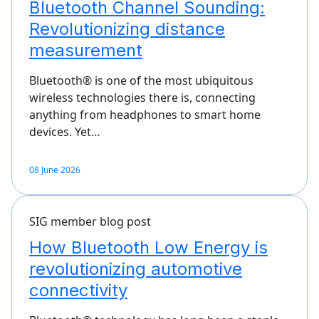
Bluetooth Channel Sounding:
Revolutionizing distance
measurement
Bluetooth® is one of the most ubiquitous
wireless technologies there is, connecting
anything from headphones to smart home
devices. Yet…
08 June 2026
SIG member blog post
How Bluetooth Low Energy is
revolutionizing automotive
connectivity