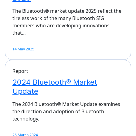
The Bluetooth® market update 2025 reflect the
tireless work of the many Bluetooth SIG
members who are developing innovations
that…
14 May 2025
Report
2024 Bluetooth® Market
Update
The 2024 Bluetooth® Market Update examines
the direction and adoption of Bluetooth
technology.
26 March 2024