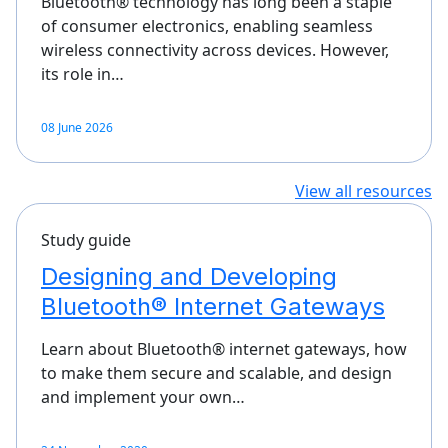
Bluetooth® technology has long been a staple
of consumer electronics, enabling seamless
wireless connectivity across devices. However,
its role in…
08 June 2026
View all resources
Study guide
Designing and Developing
Bluetooth® Internet Gateways
Learn about Bluetooth® internet gateways, how
to make them secure and scalable, and design
and implement your own…