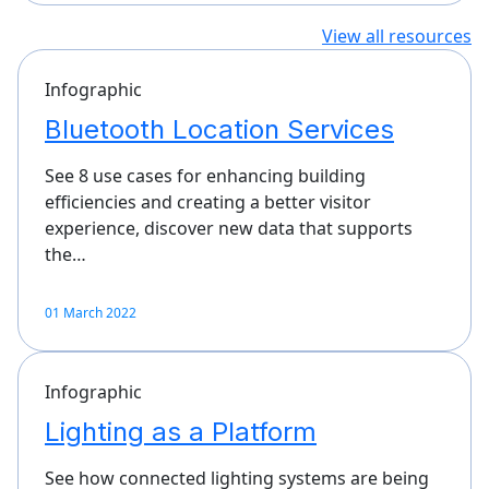
View all resources
Infographic
Bluetooth Location Services
See 8 use cases for enhancing building
efficiencies and creating a better visitor
experience, discover new data that supports
the…
01 March 2022
Infographic
Lighting as a Platform
See how connected lighting systems are being