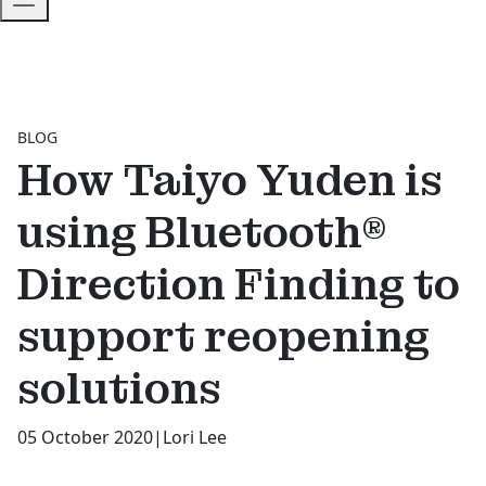
BLOG
How Taiyo Yuden is
using Bluetooth®
Direction Finding to
support reopening
solutions
05 October 2020
|
Lori Lee