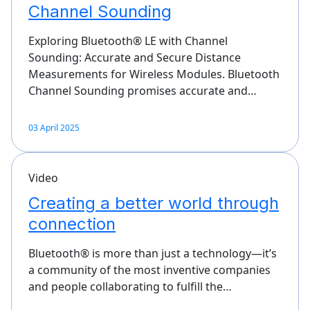
Channel Sounding
Exploring Bluetooth® LE with Channel
Sounding: Accurate and Secure Distance
Measurements for Wireless Modules. Bluetooth
Channel Sounding promises accurate and…
03 April 2025
Video
Creating a better world through
connection
Bluetooth® is more than just a technology—it’s
a community of the most inventive companies
and people collaborating to fulfill the…