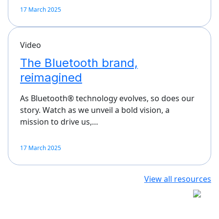
17 March 2025
Video
The Bluetooth brand,
reimagined
As Bluetooth® technology evolves, so does our
story. Watch as we unveil a bold vision, a
mission to drive us,…
17 March 2025
View all resources