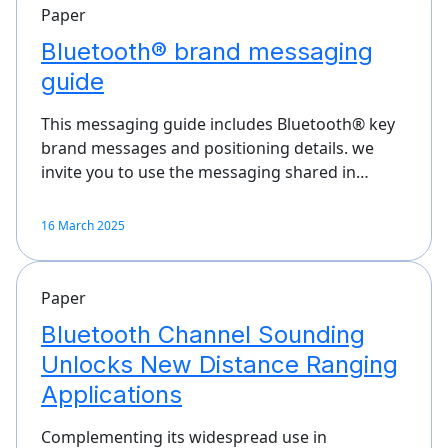
Paper
Bluetooth® brand messaging
guide
This messaging guide includes Bluetooth® key
brand messages and positioning details. we
invite you to use the messaging shared in…
16 March 2025
Paper
Bluetooth Channel Sounding
Unlocks New Distance Ranging
Applications
Complementing its widespread use in