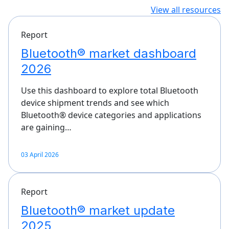
View all resources
Report
Bluetooth® market dashboard
2026
Use this dashboard to explore total Bluetooth
device shipment trends and see which
Bluetooth® device categories and applications
are gaining…
03 April 2026
Report
Bluetooth® market update
2025