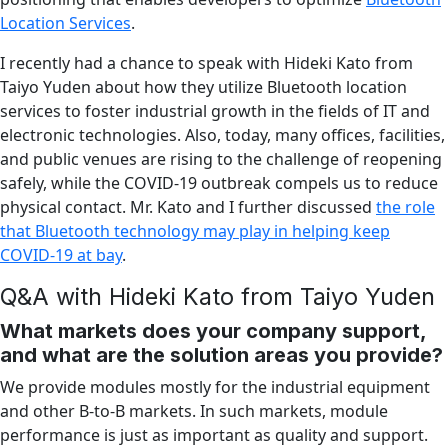
Location Services
.
I recently had a chance to speak with Hideki Kato from
Taiyo Yuden about how they utilize Bluetooth location
services to foster industrial growth in the fields of IT and
electronic technologies. Also, today, many offices, facilities,
and public venues are rising to the challenge of reopening
safely, while the COVID-19 outbreak compels us to reduce
physical contact. Mr. Kato and I further discussed
the role
that Bluetooth technology may play in helping keep
COVID-19 at bay
.
Q&A with Hideki Kato from Taiyo Yuden
What markets does your company support,
and what are the solution areas you provide?
We provide modules mostly for the industrial equipment
and other B-to-B markets. In such markets, module
performance is just as important as quality and support.