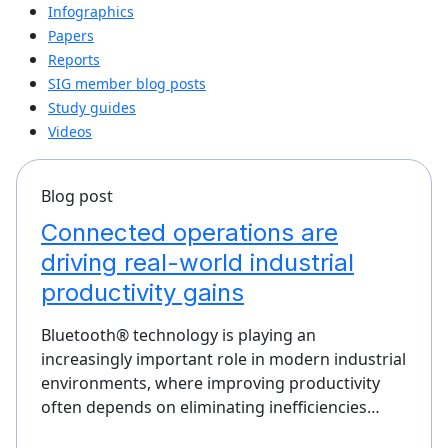
Infographics
Papers
Reports
SIG member blog posts
Study guides
Videos
Blog post
Connected operations are
driving real-world industrial
productivity gains
Bluetooth® technology is playing an
increasingly important role in modern industrial
environments, where improving productivity
often depends on eliminating inefficiencies…