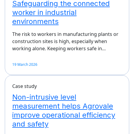
Safeguarding the connected
worker in industrial
environments
The risk to workers in manufacturing plants or
construction sites is high, especially when
working alone. Keeping workers safe in…
19 March 2026
Case study
Non-intrusive level
measurement helps Agrovale
improve operational efficiency
and safety