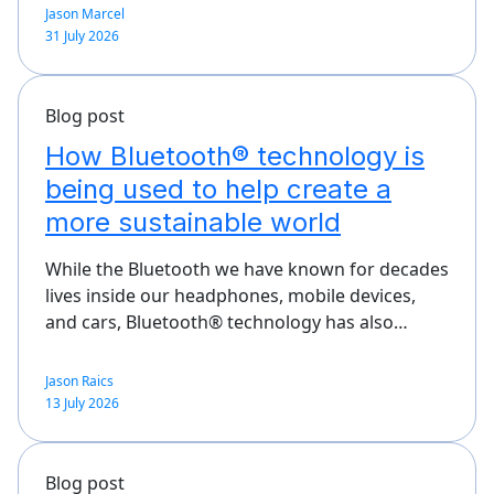
Jason Marcel
31 July 2026
Blog post
How Bluetooth® technology is
being used to help create a
more sustainable world
While the Bluetooth we have known for decades
lives inside our headphones, mobile devices,
and cars, Bluetooth® technology has also…
Jason Raics
13 July 2026
Blog post