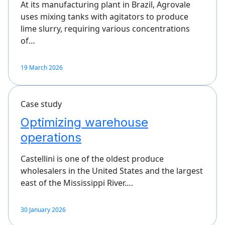
At its manufacturing plant in Brazil, Agrovale
uses mixing tanks with agitators to produce
lime slurry, requiring various concentrations
of…
19 March 2026
Case study
Optimizing warehouse
operations
Castellini is one of the oldest produce
wholesalers in the United States and the largest
east of the Mississippi River….
30 January 2026