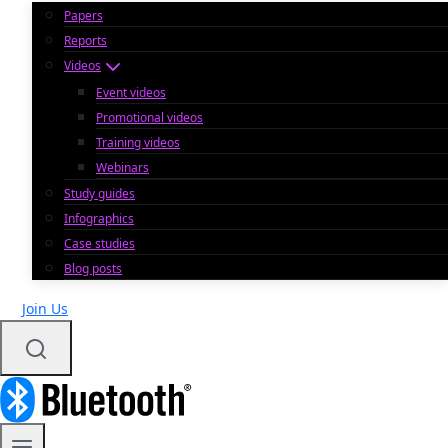
Papers
Reports
Videos
Event videos
Promotional videos
Training videos
Webinars
Study guides
Infographics
Case studies
Blog posts
Join Us