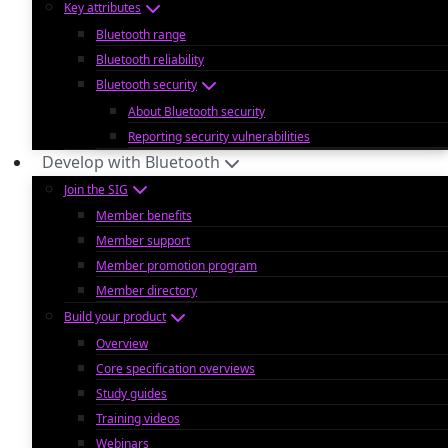
Key attributes
Bluetooth range
Bluetooth reliability
Bluetooth security
About Bluetooth security
Reporting security vulnerabilities
Develop with Bluetooth
Join the SIG
Member benefits
Member support
Member promotion program
Member directory
Build your product
Overview
Core specification overviews
Study guides
Training videos
Webinars