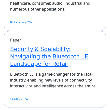
healthcare, consumer, audio, industrial and
numerous other applications,
07 February 2025
Paper
Security & Scalability:
Navigating the Bluetooth LE
Landscape for Retail
Bluetooth LE is a game-changer for the retail
industry, enabling new levels of connectivity,
interactivity, and intelligence across the entire…
14 May 2024