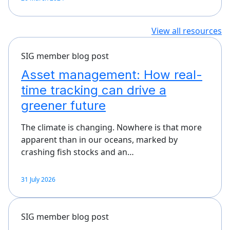
View all resources
SIG member blog post
Asset management: How real-
time tracking can drive a
greener future
The climate is changing. Nowhere is that more
apparent than in our oceans, marked by
crashing fish stocks and an…
31 July 2026
SIG member blog post