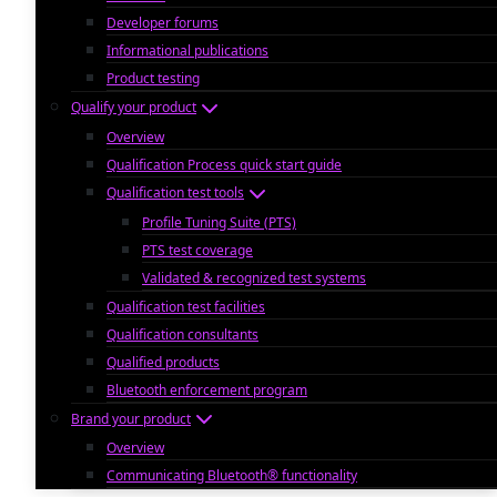
Developer forums
Informational publications
Product testing
Qualify your product
Overview
Qualification Process quick start guide
Qualification test tools
Profile Tuning Suite (PTS)
PTS test coverage
Validated & recognized test systems
Qualification test facilities
Qualification consultants
Qualified products
Bluetooth enforcement program
Brand your product
Overview
Communicating Bluetooth® functionality