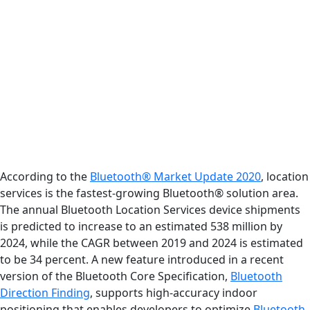
According to the
Bluetooth® Market Update 2020
, location
services is the fastest-growing Bluetooth® solution area.
The annual Bluetooth Location Services device shipments
is predicted to increase to an estimated 538 million by
2024, while the CAGR between 2019 and 2024 is estimated
to be 34 percent. A new feature introduced in a recent
version of the Bluetooth Core Specification,
Bluetooth
Direction Finding
, supports high-accuracy indoor
positioning that enables developers to optimize
Bluetooth