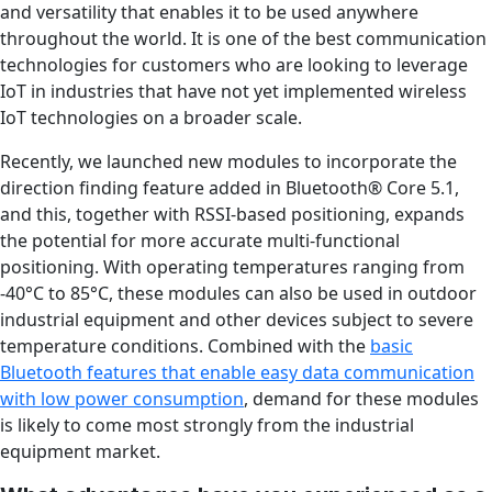
and versatility that enables it to be used anywhere
throughout the world. It is one of the best communication
technologies for customers who are looking to leverage
IoT in industries that have not yet implemented wireless
IoT technologies on a broader scale.
Recently, we launched new modules to incorporate the
direction finding feature added in Bluetooth® Core 5.1,
and this, together with RSSI-based positioning, expands
the potential for more accurate multi-functional
positioning. With operating temperatures ranging from
-40°C to 85°C, these modules can also be used in outdoor
industrial equipment and other devices subject to severe
temperature conditions. Combined with the
basic
Bluetooth features that enable easy data communication
with low power consumption
, demand for these modules
is likely to come most strongly from the industrial
equipment market.