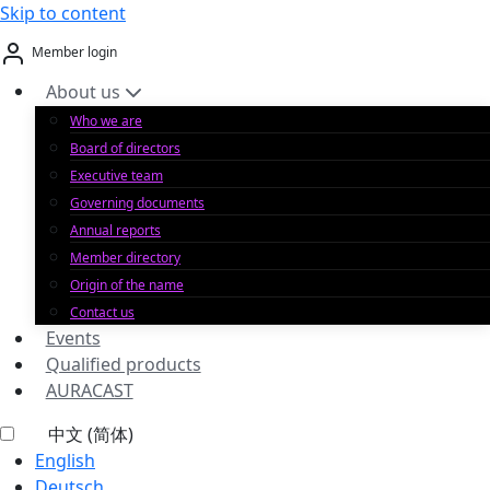
Skip to content
Member login
About us
Who we are
Board of directors
Executive team
Governing documents
Annual reports
Member directory
Origin of the name
Contact us
Events
Qualified products
AURACAST
中文 (简体)
English
Deutsch