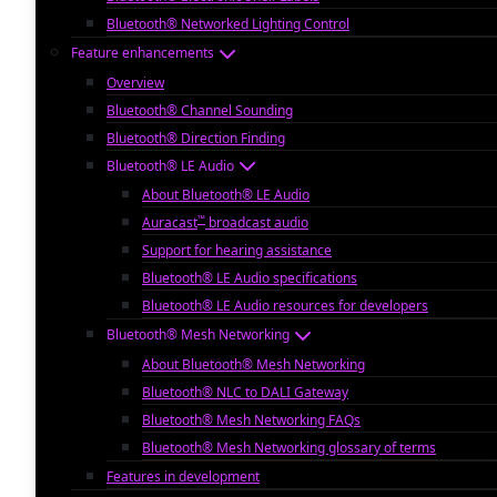
Bluetooth® Networked Lighting Control
Feature enhancements
Overview
Bluetooth® Channel Sounding
Bluetooth® Direction Finding
Bluetooth® LE Audio
About Bluetooth® LE Audio
™
Auracast
broadcast audio
Support for hearing assistance
Bluetooth® LE Audio specifications
Bluetooth® LE Audio resources for developers
Bluetooth® Mesh Networking
About Bluetooth® Mesh Networking
Bluetooth® NLC to DALI Gateway
Bluetooth® Mesh Networking FAQs
Bluetooth® Mesh Networking glossary of terms
Features in development