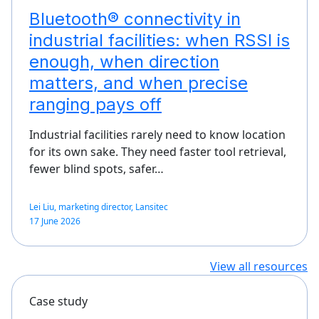
Bluetooth® connectivity in
industrial facilities: when RSSI is
enough, when direction
matters, and when precise
ranging pays off
Industrial facilities rarely need to know location
for its own sake. They need faster tool retrieval,
fewer blind spots, safer…
Lei Liu, marketing director, Lansitec
17 June 2026
View all resources
Case study