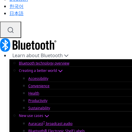
한국어
日本語
Learn about Bluetooth
Bluetooth technology overview
Creating a better world
Accessibility
Convenience
Health
Productivity
Sustainability
New use cases
™
Auracast
broadcast audio
Bluetooth® Electronic Shelf Labels