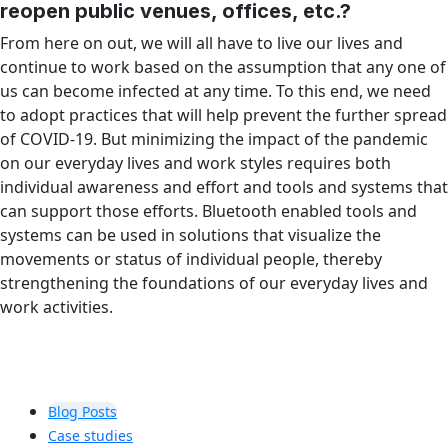
reopen public venues, offices, etc.?
From here on out, we will all have to live our lives and
continue to work based on the assumption that any one of
us can become infected at any time. To this end, we need
to adopt practices that will help prevent the further spread
of COVID-19. But minimizing the impact of the pandemic
on our everyday lives and work styles requires both
individual awareness and effort and tools and systems that
can support those efforts. Bluetooth enabled tools and
systems can be used in solutions that visualize the
movements or status of individual people, thereby
strengthening the foundations of our everyday lives and
work activities.
Blog Posts
Case studies