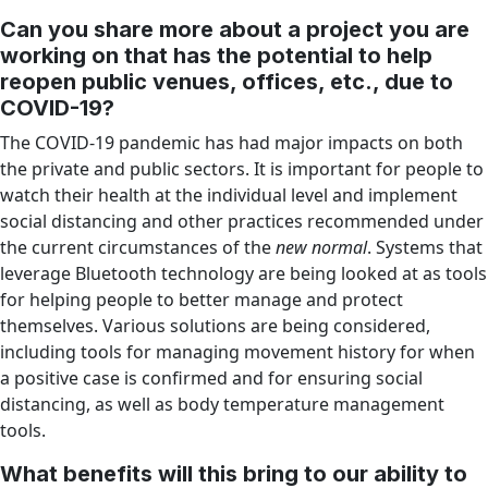
Can you share more about a project you are
working on that has the potential to help
reopen public venues, offices, etc., due to
COVID-19?
The COVID-19 pandemic has had major impacts on both
the private and public sectors. It is important for people to
watch their health at the individual level and implement
social distancing and other practices recommended under
the current circumstances of the
new normal
. Systems that
leverage Bluetooth technology are being looked at as tools
for helping people to better manage and protect
themselves. Various solutions are being considered,
including tools for managing movement history for when
a positive case is confirmed and for ensuring social
distancing, as well as body temperature management
tools.
What benefits will this bring to our ability to