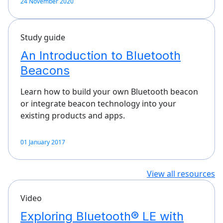
24 November 2020
Study guide
An Introduction to Bluetooth
Beacons
Learn how to build your own Bluetooth beacon
or integrate beacon technology into your
existing products and apps.
01 January 2017
View all resources
Video
Exploring Bluetooth® LE with