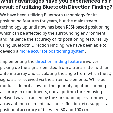
What advantages have you experienced as a
result of utilizing Bluetooth Direction Finding?
We have been utilizing Bluetooth technology for its
positioning features for years, but the mainstream
technology up until now has been RSSI-based positioning,
which can be affected by the surrounding environment
and influence the accuracy of its positioning features. By
using Bluetooth Direction Finding, we have been able to
develop a
more accurate positioning system
.
Implementing the
direction finding feature
involves
picking up the signals emitted from a transmitter with an
antenna array and calculating the angle from which the IQ
signals are received via the antenna elements. While our
modules do not allow for the quantifying of positioning
accuracy, in experiments, our algorithm for removing
delayed waves caused by the surrounding environment,
array antenna element spacing, reflection, etc. suggest a
positional accuracy of between 50 and 100 cm.