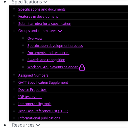
Specifications
Specifications and documents
Features in development
Submit an idea for a specification
Groups and committees
Overview
Specification development process
Documents and resources
Awards and recognition
Working Group events calendar
Assigned Numbers
GATT Specification Supplement
Device Properties
IOP test events
Interoperability tools
Test Case Reference List (TCRL)
Informational publications
Resources