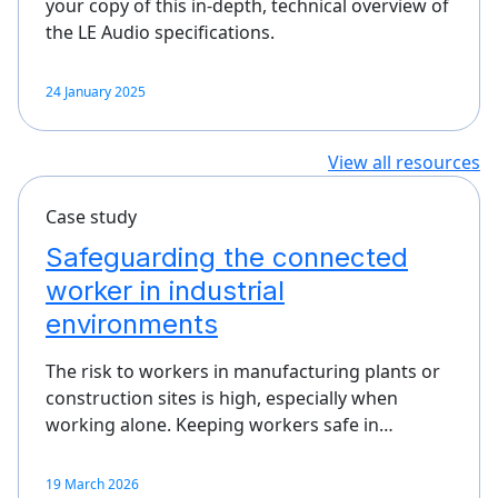
your copy of this in-depth, technical overview of
the LE Audio specifications.
24 January 2025
View all resources
Case study
Safeguarding the connected
worker in industrial
environments
The risk to workers in manufacturing plants or
construction sites is high, especially when
working alone. Keeping workers safe in…
19 March 2026