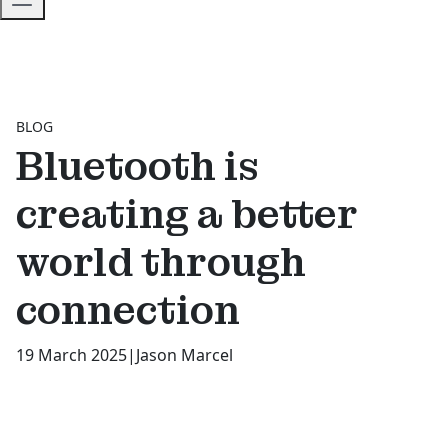
BLOG
Bluetooth is
creating a better
world through
connection
19 March 2025
|
Jason Marcel