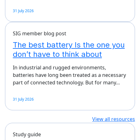
31 July 2026
SIG member blog post
The best battery Is the one you
don’t have to think about
In industrial and rugged environments,
batteries have long been treated as a necessary
part of connected technology. But for many…
31 July 2026
View all resources
Study guide