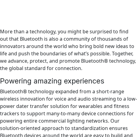
More than a technology, you might be surprised to find
out that Bluetooth is also a community of thousands of
innovators around the world who bring bold new ideas to
life and push the boundaries of what’s possible. Together,
we advance, protect, and promote Bluetooth® technology,
the global standard for connection.
Powering amazing experiences
Bluetooth® technology expanded from a short-range
wireless innovation for voice and audio streaming to a low-
power dater transfer solution for wearables and fitness
trackers to support many-to-many device connections for
powering entire commercial lighting networks. Our
solution-oriented approach to standardization ensures
Bluetooth devices around the world are easy to build and