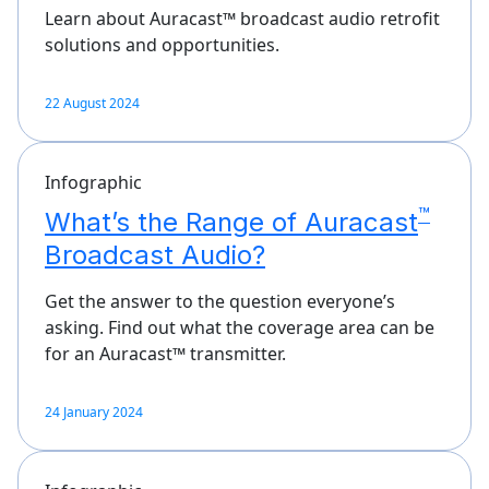
Learn about Auracast™ broadcast audio retrofit
solutions and opportunities.
22 August 2024
Infographic
™
What’s the Range of Auracast
Broadcast Audio?
Get the answer to the question everyone’s
asking. Find out what the coverage area can be
for an Auracast™ transmitter.
24 January 2024