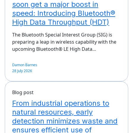
soon get a major boost in
speed: Introducing Bluetooth®
High Data Throughput (HDT)
The Bluetooth Special Interest Group (SIG) is
preparing a leap in wireless capability with the
upcoming Bluetooth® LE High Data…
Damon Barnes
28 July 2026
Blog post
From industrial operations to
natural resources, early
detection minimizes waste and
ensures efficient use of