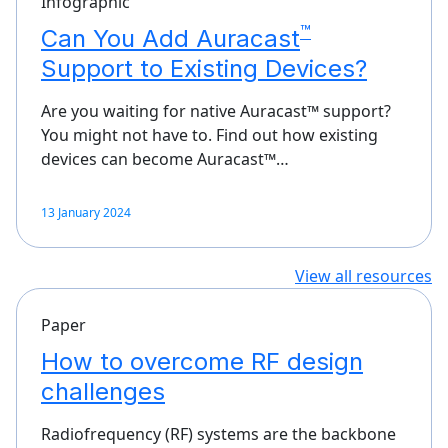
Infographic
™
Can You Add Auracast
Support to Existing Devices?
Are you waiting for native Auracast™ support?
You might not have to. Find out how existing
devices can become Auracast™…
13 January 2024
View all resources
Paper
How to overcome RF design
challenges
Radiofrequency (RF) systems are the backbone