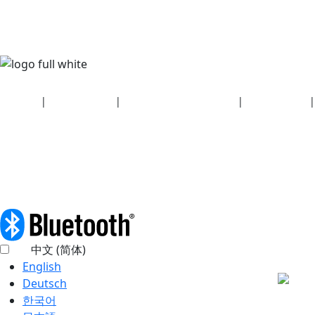
Security
|
Privacy policy
|
Health plan disclosures
|
Terms of use
|
Copyright policy
© 2026 Bluetooth SIG, Inc. All rights reserved.
中文 (简体)
English
Deutsch
한국어