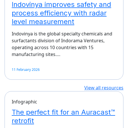
Indovinya improves safety and
process efficiency with radar
level measurement
Indovinya is the global specialty chemicals and
surfactants division of Indorama Ventures,
operating across 10 countries with 15
manufacturing sites….
11 February 2026
View all resources
Infographic
The perfect fit for an Auracast™
retrofit