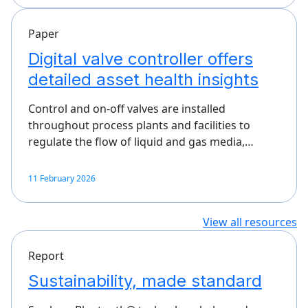
Paper
Digital valve controller offers
detailed asset health insights
Control and on-off valves are installed
throughout process plants and facilities to
regulate the flow of liquid and gas media,…
11 February 2026
View all resources
Report
Sustainability, made standard