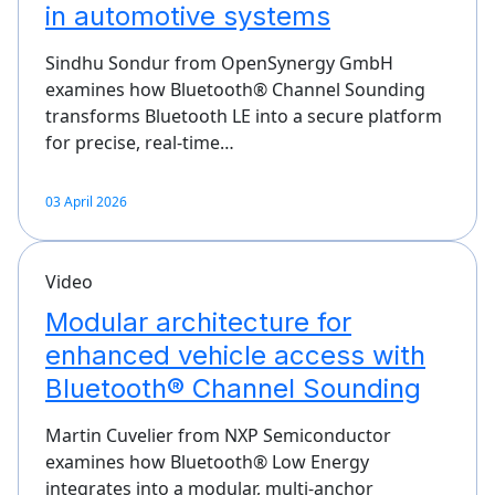
in automotive systems
Sindhu Sondur from OpenSynergy GmbH
examines how Bluetooth® Channel Sounding
transforms Bluetooth LE into a secure platform
for precise, real‑time…
03 April 2026
Video
Modular architecture for
enhanced vehicle access with
Bluetooth® Channel Sounding
Martin Cuvelier from NXP Semiconductor
examines how Bluetooth® Low Energy
integrates into a modular, multi‑anchor