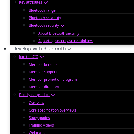
Key attributes
Bluetooth range
Bluetooth reliability
Bluetooth security
About Bluetooth security
Reporting security vulnerabilities
Develop with Bluetooth
Join the SIG
Member benefits
Member support
Member promotion program
Member directory
Build your product
Overview
Core specification overviews
Study guides
Training videos
Webinars