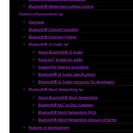
Bluetooth® Networked Lighting Control
Feature enhancements
Overview
Bluetooth® Channel Sounding
Bluetooth® Direction Finding
Bluetooth® LE Audio
About Bluetooth® LE Audio
™
Auracast
broadcast audio
Support for hearing assistance
Bluetooth® LE Audio specifications
Bluetooth® LE Audio resources for developers
Bluetooth® Mesh Networking
About Bluetooth® Mesh Networking
Bluetooth® NLC to DALI Gateway
Bluetooth® Mesh Networking FAQs
Bluetooth® Mesh Networking glossary of terms
Features in development