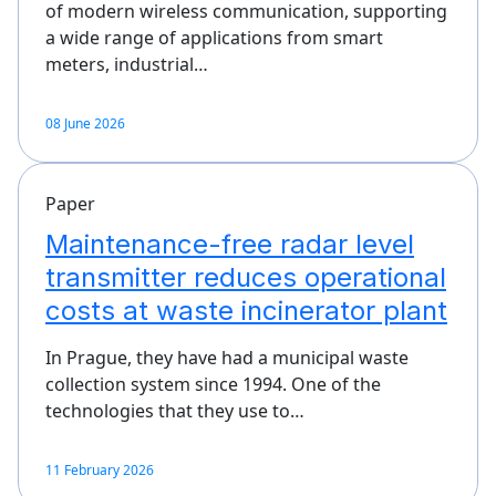
of modern wireless communication, supporting
a wide range of applications from smart
meters, industrial…
08 June 2026
Paper
Maintenance-free radar level
transmitter reduces operational
costs at waste incinerator plant
In Prague, they have had a municipal waste
collection system since 1994. One of the
technologies that they use to…
11 February 2026