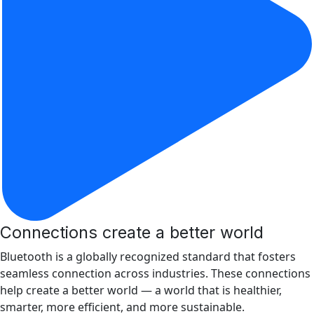
Connections create a better world
Bluetooth is a globally recognized standard that fosters
seamless connection across industries. These connections
help create a better world ­­— a world that is healthier,
smarter, more efficient, and more sustainable.