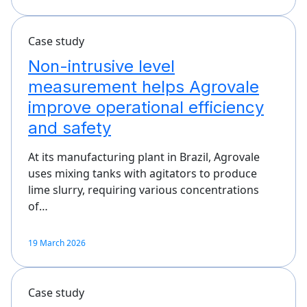
Case study
Non-intrusive level
measurement helps Agrovale
improve operational efficiency
and safety
At its manufacturing plant in Brazil, Agrovale
uses mixing tanks with agitators to produce
lime slurry, requiring various concentrations
of…
19 March 2026
Case study