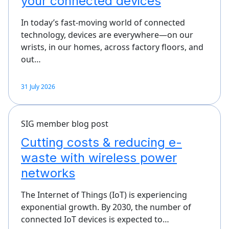
your connected devices
In today’s fast-moving world of connected
technology, devices are everywhere—on our
wrists, in our homes, across factory floors, and
out…
31 July 2026
SIG member blog post
Cutting costs & reducing e-
waste with wireless power
networks
The Internet of Things (IoT) is experiencing
exponential growth. By 2030, the number of
connected IoT devices is expected to…