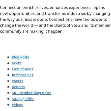
Connection enriches lives, enhances experiences, opens
new opportunities, and transforms industries by changing
the way business is done. Connections have the power to
change the world — and the Bluetooth SIG and its member
community are making it happen.
Blog Posts
Books
Case studies
Infographics
Papers
Reports
SIG member blog posts
Study guides
Videos