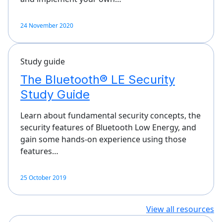
24 November 2020
Study guide
The Bluetooth® LE Security
Study Guide
Learn about fundamental security concepts, the
security features of Bluetooth Low Energy, and
gain some hands-on experience using those
features…
25 October 2019
View all resources