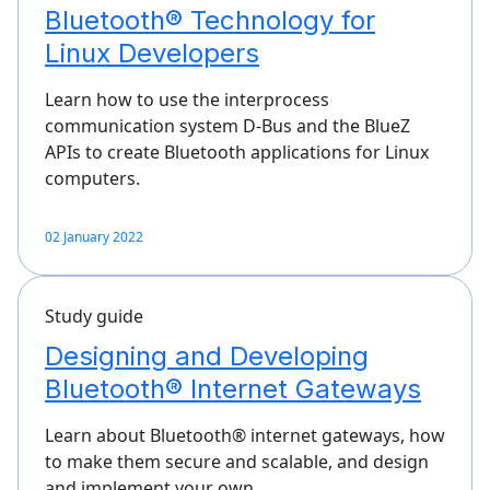
Bluetooth® Technology for
Linux Developers
Learn how to use the interprocess
communication system D-Bus and the BlueZ
APIs to create Bluetooth applications for Linux
computers.
02 January 2022
Study guide
Designing and Developing
Bluetooth® Internet Gateways
Learn about Bluetooth® internet gateways, how
to make them secure and scalable, and design
and implement your own…