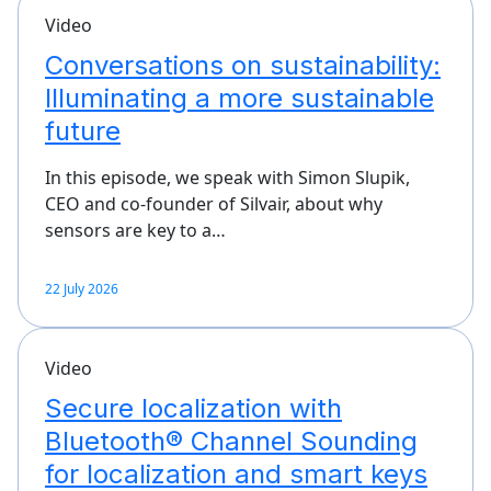
Video
Conversations on sustainability:
Illuminating a more sustainable
future
In this episode, we speak with Simon Slupik,
CEO and co-founder of Silvair, about why
sensors are key to a…
22 July 2026
Video
Secure localization with
Bluetooth® Channel Sounding
for localization and smart keys