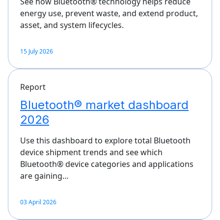
See how Bluetooth® technology helps reduce
energy use, prevent waste, and extend product,
asset, and system lifecycles.
15 July 2026
Report
Bluetooth® market dashboard
2026
Use this dashboard to explore total Bluetooth
device shipment trends and see which
Bluetooth® device categories and applications
are gaining…
03 April 2026