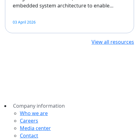
embedded system architecture to enable…
03 April 2026
View all resources
Company information
Who we are
Careers
Media center
Contact