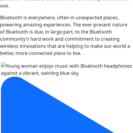
use.
Bluetooth is everywhere, often in unexpected places,
powering amazing experiences. The ever-present nature
of Bluetooth is due, in large part, to the Bluetooth
community’s hard work and commitment to creating
wireless innovations that are helping to make our world a
better, more connected place to live.