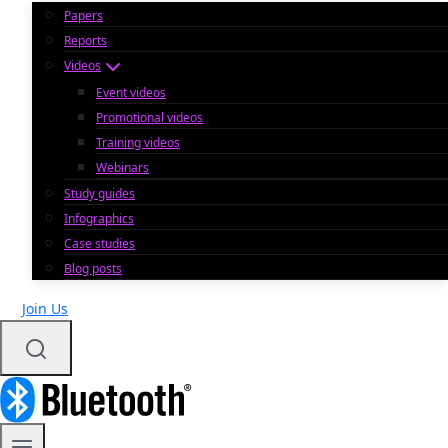
Papers
Reports
Videos
Event videos
Promotional videos
Training videos
Webinars
Study guides
Infographics
Case studies
Blog posts
Join Us