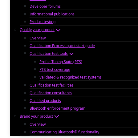
Developer forums
Informational publications
Product testing
Qualify your product
Overview
Qualification Process quick start guide
Qualification test tools
Profile Tuning Suite (PTS)
PTS test coverage
Validated & recognized test systems
Qualification test facilities
Qualification consultants
Qualified products
Bluetooth enforcement program
Brand your product
Overview
Communicating Bluetooth® functionality