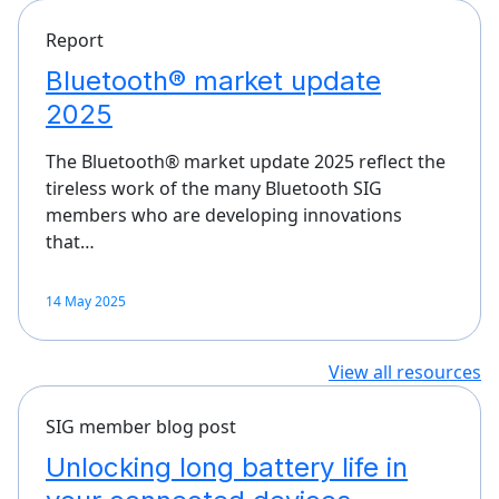
Report
Bluetooth® market update
2025
The Bluetooth® market update 2025 reflect the
tireless work of the many Bluetooth SIG
members who are developing innovations
that…
14 May 2025
View all resources
SIG member blog post
Unlocking long battery life in