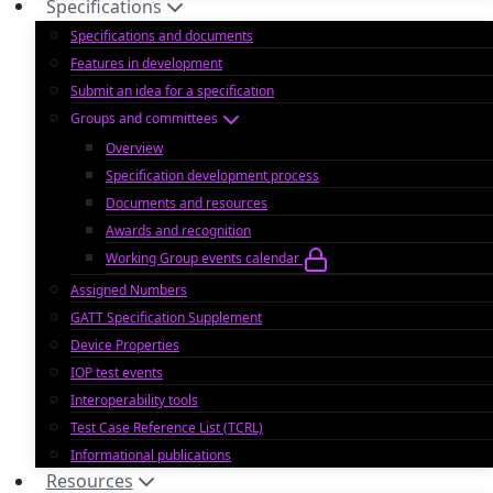
Specifications
Specifications and documents
Features in development
Submit an idea for a specification
Groups and committees
Overview
Specification development process
Documents and resources
Awards and recognition
Working Group events calendar
Assigned Numbers
GATT Specification Supplement
Device Properties
IOP test events
Interoperability tools
Test Case Reference List (TCRL)
Informational publications
Resources