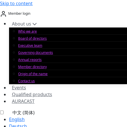
Skip to content
Member login
About us
Who we are
Board of directors
Executive team
Governing documents
Annual reports
Member directory
Origin of the name
Contact us
Events
Qualified products
AURACAST
中文 (简体)
English
Deutsch