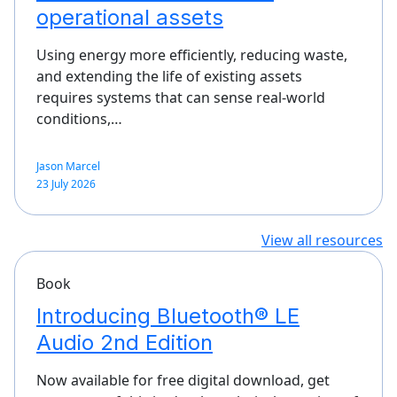
operational assets
Using energy more efficiently, reducing waste,
and extending the life of existing assets
requires systems that can sense real-world
conditions,…
Jason Marcel
23 July 2026
View all resources
Book
Introducing Bluetooth® LE
Audio 2nd Edition
Now available for free digital download, get