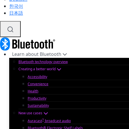
한국어
日本語
Learn about Bluetooth
Bluetooth technology overview
Creating a better world
Accessibility
Convenience
Health
Productivity
Sustainability
New use cases
™
Auracast
broadcast audio
Bluetooth® Electronic Shelf Labels