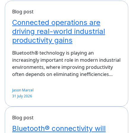
Blog post
Connected operations are
driving real-world industrial
productivity gains
Bluetooth® technology is playing an
increasingly important role in modern industrial
environments, where improving productivity
often depends on eliminating inefficiencies…
Jason Marcel
31 July 2026
Blog post
Bluetooth® connectivity will