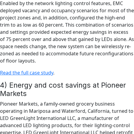
Enabled by the network lighting control features, EMC
deployed vacancy and occupancy scenarios for most of the
project zones and, in addition, configured the high-end
trim to as low as 60 percent. This combination of scenarios
and settings provided expected energy savings in excess
of 75 percent over and above that gained by LEDs alone. As
space needs change, the new system can be wirelessly re-
zoned as needed to accommodate future reconfigurations
of floor layouts.
Read the full case study
.
4) Energy and cost savings at Pioneer
Markets
Pioneer Markets, a family-owned grocery business
operating in Mariposa and Waterford, California, turned to
LED GreenLight International LLC, a manufacturer of
advanced LED lighting products, for their lighting-control
expertise. LED GreenLight International LLC helped retrofit