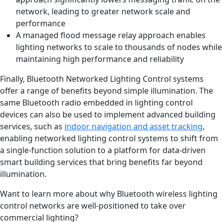
network, leading to greater network scale and
performance
A managed flood message relay approach enables
lighting networks to scale to thousands of nodes while
maintaining high performance and reliability
Finally, Bluetooth Networked Lighting Control systems
offer a range of benefits beyond simple illumination. The
same Bluetooth radio embedded in lighting control
devices can also be used to implement advanced building
services, such as
indoor navigation and asset tracking
,
enabling networked lighting control systems to shift from
a single-function solution to a platform for data-driven
smart building services that bring benefits far beyond
illumination.
Want to learn more about why Bluetooth wireless lighting
control networks are well-positioned to take over
commercial lighting?