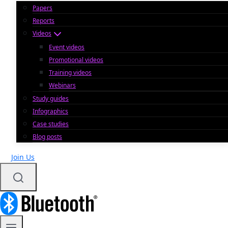
Papers
Reports
Videos
Event videos
Promotional videos
Training videos
Webinars
Study guides
Infographics
Case studies
Blog posts
Join Us