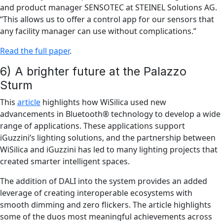
and product manager SENSOTEC at STEINEL Solutions AG.
“This allows us to offer a control app for our sensors that
any facility manager can use without complications.”
Read the full paper
.
6) A brighter future at the Palazzo
Sturm
This
article
highlights how WiSilica used new
advancements in Bluetooth® technology to develop a wide
range of applications. These applications support
iGuzzini’s lighting solutions, and the partnership between
WiSilica and iGuzzini has led to many lighting projects that
created smarter intelligent spaces.
The addition of DALI into the system provides an added
leverage of creating interoperable ecosystems with
smooth dimming and zero flickers. The article highlights
some of the duos most meaningful achievements across