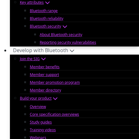
Key attributes
Bluetooth range
Bluetooth reliability
Bluetooth security
About Bluetooth security
Reporting security vulnerabilities
Develop with Bluetooth
Join the SIG
Member benefits
Member support
Member promotion program
Member directory
Build your product
Overview
Core specification overviews
Study guides
Training videos
Webinars