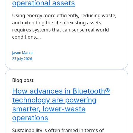
operational assets
Using energy more efficiently, reducing waste,
and extending the life of existing assets
requires systems that can sense real-world
conditions,…
Jason Marcel
23 July 2026
Blog post
How advances in Bluetooth®
technology are powering
smarter, lower-waste
operations
Sustainability is often framed in terms of