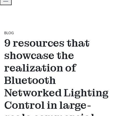
BLOG
9 resources that
showcase the
realization of
Bluetooth
Networked Lighting
Control in large-