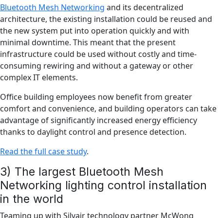
Bluetooth Mesh Networking
and its decentralized
architecture, the existing installation could be reused and
the new system put into operation quickly and with
minimal downtime. This meant that the present
infrastructure could be used without costly and time-
consuming rewiring and without a gateway or other
complex IT elements.
Office building employees now benefit from greater
comfort and convenience, and building operators can take
advantage of significantly increased energy efficiency
thanks to daylight control and presence detection.
Read the full case study
.
3) The largest Bluetooth Mesh
Networking lighting control installation
in the world
Teaming up with Silvair technology partner McWong