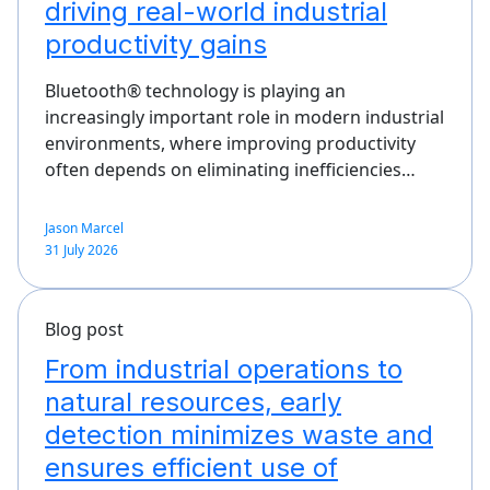
driving real-world industrial
productivity gains
Bluetooth® technology is playing an
increasingly important role in modern industrial
environments, where improving productivity
often depends on eliminating inefficiencies…
Jason Marcel
31 July 2026
Blog post
From industrial operations to
natural resources, early
detection minimizes waste and
ensures efficient use of