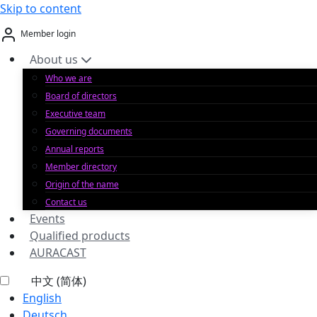
Skip to content
Member login
About us
Who we are
Board of directors
Executive team
Governing documents
Annual reports
Member directory
Origin of the name
Contact us
Events
Qualified products
AURACAST
中文 (简体)
English
Deutsch