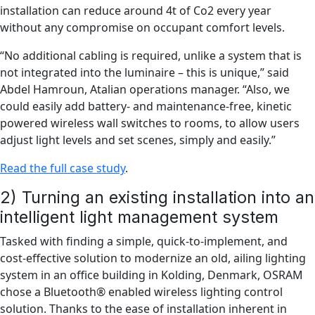
installation can reduce around 4t of Co2 every year
without any compromise on occupant comfort levels.
“No additional cabling is required, unlike a system that is
not integrated into the luminaire – this is unique,” said
Abdel Hamroun, Atalian operations manager. “Also, we
could easily add battery- and maintenance-free, kinetic
powered wireless wall switches to rooms, to allow users
adjust light levels and set scenes, simply and easily.”
Read the full case study
.
2) Turning an existing installation into an
intelligent light management system
Tasked with finding a simple, quick-to-implement, and
cost-effective solution to modernize an old, ailing lighting
system in an office building in Kolding, Denmark, OSRAM
chose a Bluetooth® enabled wireless lighting control
solution. Thanks to the ease of installation inherent in