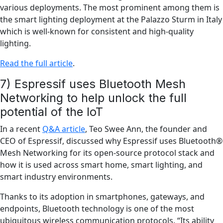
various deployments. The most prominent among them is
the smart lighting deployment at the Palazzo Sturm in Italy
which is well-known for consistent and high-quality
lighting.
Read the full article
.
7) Espressif uses Bluetooth Mesh
Networking to help unlock the full
potential of the IoT
In a recent
Q&A article
, Teo Swee Ann, the founder and
CEO of Espressif, discussed why Espressif uses Bluetooth®
Mesh Networking for its open-source protocol stack and
how it is used across smart home, smart lighting, and
smart industry environments.
Thanks to its adoption in smartphones, gateways, and
endpoints, Bluetooth technology is one of the most
ubiquitous wireless communication protocols. “Its ability