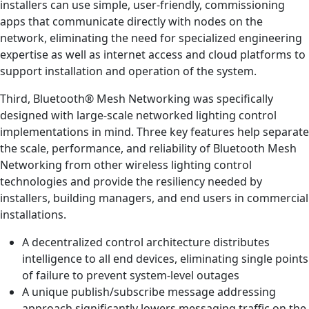
installers can use simple, user-friendly, commissioning
apps that communicate directly with nodes on the
network, eliminating the need for specialized engineering
expertise as well as internet access and cloud platforms to
support installation and operation of the system.
Third, Bluetooth® Mesh Networking was specifically
designed with large-scale networked lighting control
implementations in mind. Three key features help separate
the scale, performance, and reliability of Bluetooth Mesh
Networking from other wireless lighting control
technologies and provide the resiliency needed by
installers, building managers, and end users in commercial
installations.
A decentralized control architecture distributes
intelligence to all end devices, eliminating single points
of failure to prevent system-level outages
A unique publish/subscribe message addressing
approach significantly lowers messaging traffic on the