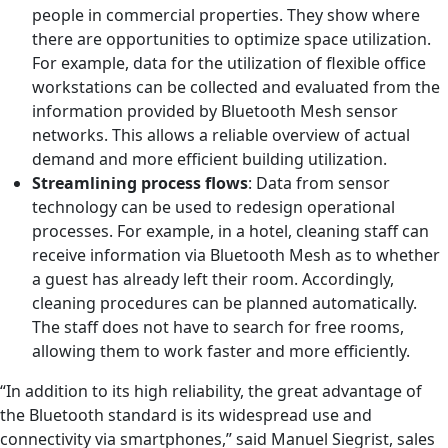
people in commercial properties. They show where
there are opportunities to optimize space utilization.
For example, data for the utilization of flexible office
workstations can be collected and evaluated from the
information provided by Bluetooth Mesh sensor
networks. This allows a reliable overview of actual
demand and more efficient building utilization.
Streamlining process flows
: Data from sensor
technology can be used to redesign operational
processes. For example, in a hotel, cleaning staff can
receive information via Bluetooth Mesh as to whether
a guest has already left their room. Accordingly,
cleaning procedures can be planned automatically.
The staff does not have to search for free rooms,
allowing them to work faster and more efficiently.
“In addition to its high reliability, the great advantage of
the Bluetooth standard is its widespread use and
connectivity via smartphones,” said Manuel Siegrist, sales