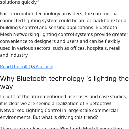
solutions quickly.”
For information technology providers, the commercial
connected lighting system could be an IoT backbone for a
building’s control and sensing applications. Bluetooth
Mesh Networking lighting control systems provide greater
convenience to designers and users and can be flexibly
used in various sectors, such as offices, hospitals, retail,
and industry.
Read the full Q&A article
.
Why Bluetooth technology is lighting the
way
In light of the aforementioned use cases and case studies,
it is clear we are seeing a realization of Bluetooth®
Networked Lighting Control in large-scale commercial
environments. But what is driving this trend?
There are four key reasons Bluetooth Mesh Networking