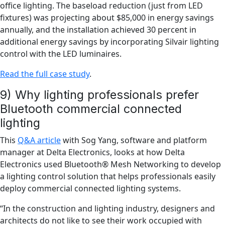
office lighting. The baseload reduction (just from LED
fixtures) was projecting about $85,000 in energy savings
annually, and the installation achieved 30 percent in
additional energy savings by incorporating Silvair lighting
control with the LED luminaires.
Read the full case study
.
9) Why lighting professionals prefer
Bluetooth commercial connected
lighting
This
Q&A article
with Sog Yang, software and platform
manager at Delta Electronics, looks at how Delta
Electronics used Bluetooth® Mesh Networking to develop
a lighting control solution that helps professionals easily
deploy commercial connected lighting systems.
“In the construction and lighting industry, designers and
architects do not like to see their work occupied with