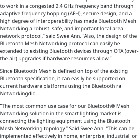
to work in a congested 2.4 GHz frequency band through
adaptive frequency hopping (AFH), secure design, and a
high degree of interoperability has made Bluetooth Mesh
Networking a robust, safe, and important local-area-
network protocol,” said Swee Ann. “Also, the design of the
Bluetooth Mesh Networking protocol can easily be
extended to existing Bluetooth devices through OTA (over-
the-air) upgrades if hardware resources allow.”
Since Bluetooth Mesh is defined on top of the existing
Bluetooth specification, it can easily be supported on
current hardware platforms using the Bluetooth ra
Networkingdio.
“The most common use case for our Bluetooth® Mesh
Networking solution in the smart lighting market is
connecting the lighting equipment using the Bluetooth
Mesh Networking topology.” Said Swee Ann. “This can be
implemented effectively in home, enterprise, industrial, or