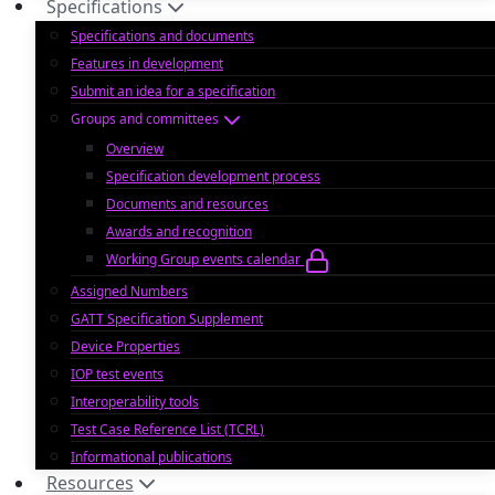
Specifications
Specifications and documents
Features in development
Submit an idea for a specification
Groups and committees
Overview
Specification development process
Documents and resources
Awards and recognition
Working Group events calendar
Assigned Numbers
GATT Specification Supplement
Device Properties
IOP test events
Interoperability tools
Test Case Reference List (TCRL)
Informational publications
Resources