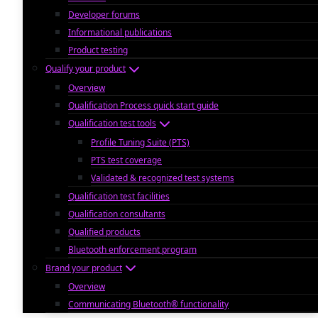
Developer forums
Informational publications
Product testing
Qualify your product
Overview
Qualification Process quick start guide
Qualification test tools
Profile Tuning Suite (PTS)
PTS test coverage
Validated & recognized test systems
Qualification test facilities
Qualification consultants
Qualified products
Bluetooth enforcement program
Brand your product
Overview
Communicating Bluetooth® functionality