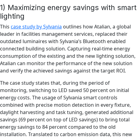
1) Maximizing energy savings with smart
lighting
This
case study by Sylvania
outlines how Atalian, a global
leader in facilities management services, replaced their
outdated luminaires with Sylvania’s Bluetooth enabled
connected building solution. Capturing real-time energy
consumption of the existing and the new lighting solution,
Atalian can monitor the performance of the new solution
and verify the achieved savings against the target ROI.
The case study states that, during the period of
monitoring, switching to LED saved 50 percent on initial
energy costs. The usage of Sylvania smart controls
combined with precise motion detection in every fixture,
daylight harvesting and task tuning, generated additional
savings (69 percent on top of LED savings) to bring total
energy savings to 84 percent compared to the old
installation. Translated to carbon emission data, this new