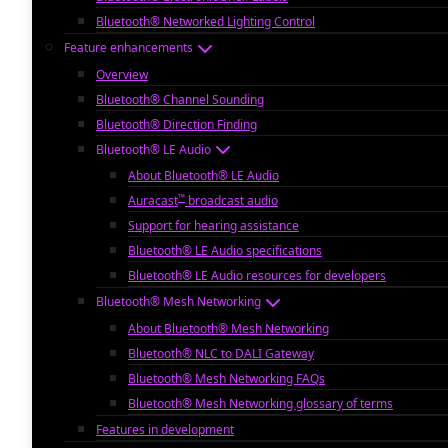
Bluetooth® Networked Lighting Control
Feature enhancements
Overview
Bluetooth® Channel Sounding
Bluetooth® Direction Finding
Bluetooth® LE Audio
About Bluetooth® LE Audio
™
Auracast
broadcast audio
Support for hearing assistance
Bluetooth® LE Audio specifications
Bluetooth® LE Audio resources for developers
Bluetooth® Mesh Networking
About Bluetooth® Mesh Networking
Bluetooth® NLC to DALI Gateway
Bluetooth® Mesh Networking FAQs
Bluetooth® Mesh Networking glossary of terms
Features in development