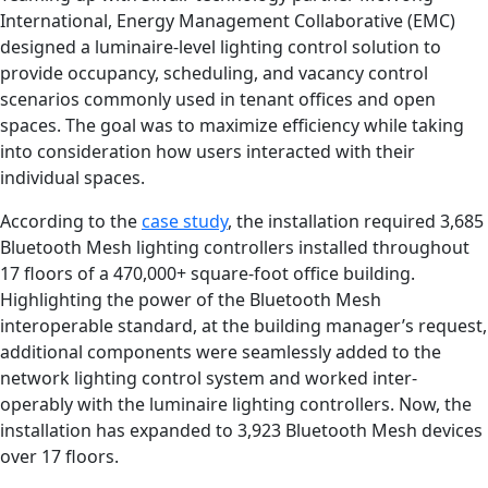
International, Energy Management Collaborative (EMC)
designed a luminaire-level lighting control solution to
provide occupancy, scheduling, and vacancy control
scenarios commonly used in tenant offices and open
spaces. The goal was to maximize efficiency while taking
into consideration how users interacted with their
individual spaces.
According to the
case study
, the installation required 3,685
Bluetooth Mesh lighting controllers installed throughout
17 floors of a 470,000+ square-foot office building.
Highlighting the power of the Bluetooth Mesh
interoperable standard, at the building manager’s request,
additional components were seamlessly added to the
network lighting control system and worked inter-
operably with the luminaire lighting controllers. Now, the
installation has expanded to 3,923 Bluetooth Mesh devices
over 17 floors.