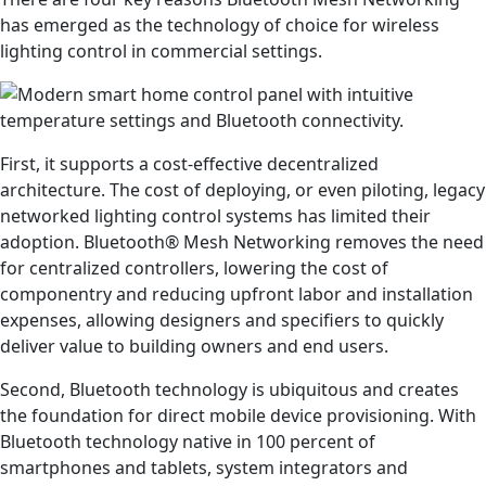
has emerged as the technology of choice for wireless
lighting control in commercial settings.
First, it supports a cost-effective decentralized
architecture. The cost of deploying, or even piloting, legacy
networked lighting control systems has limited their
adoption. Bluetooth® Mesh Networking removes the need
for centralized controllers, lowering the cost of
componentry and reducing upfront labor and installation
expenses, allowing designers and specifiers to quickly
deliver value to building owners and end users.
Second, Bluetooth technology is ubiquitous and creates
the foundation for direct mobile device provisioning. With
Bluetooth technology native in 100 percent of
smartphones and tablets, system integrators and