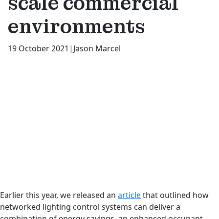
scale commercial
environments
19 October 2021
|
Jason Marcel
Earlier this year, we released an
article
that outlined how
networked lighting control systems can deliver a
combination of energy savings, an enhanced occupant