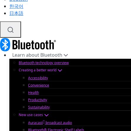
한국어
日本語
Learn about Bluetooth
Bluetooth technology overview
Creating a better world
Accessibility
Convenience
Health
Productivity
Sustainability
New use cases
™
Auracast
broadcast audio
Bluetooth® Electronic Shelf Labels