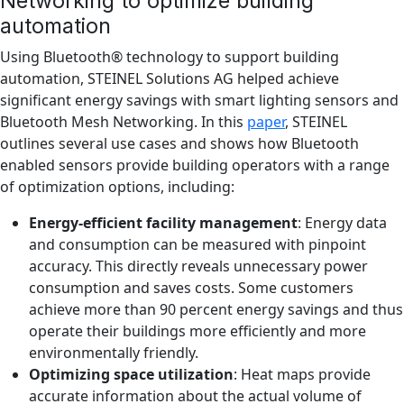
Networking to optimize building
automation
Using Bluetooth® technology to support building
automation, STEINEL Solutions AG helped achieve
significant energy savings with smart lighting sensors and
Bluetooth Mesh Networking. In this
paper
, STEINEL
outlines several use cases and shows how Bluetooth
enabled sensors provide building operators with a range
of optimization options, including:
Energy-efficient facility management
: Energy data
and consumption can be measured with pinpoint
accuracy. This directly reveals unnecessary power
consumption and saves costs. Some customers
achieve more than 90 percent energy savings and thus
operate their buildings more efficiently and more
environmentally friendly.
Optimizing space utilization
: Heat maps provide
accurate information about the actual volume of