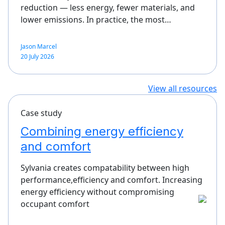
reduction — less energy, fewer materials, and
lower emissions. In practice, the most…
Jason Marcel
20 July 2026
View all resources
Case study
Combining energy efficiency
and comfort
Sylvania creates compatability between high
performance,efficiency and comfort. Increasing
energy efficiency without compromising
occupant comfort