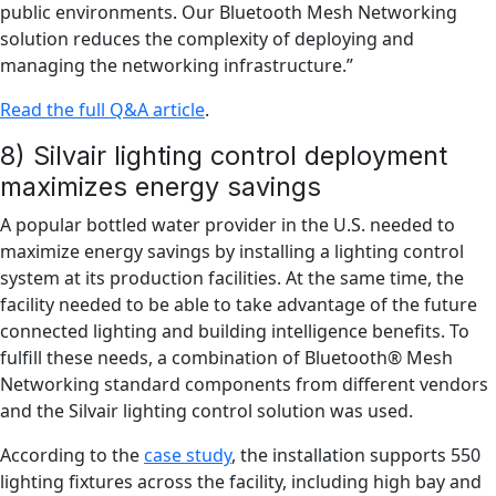
public environments. Our Bluetooth Mesh Networking
solution reduces the complexity of deploying and
managing the networking infrastructure.”
Read the full Q&A article
.
8) Silvair lighting control deployment
maximizes energy savings
A popular bottled water provider in the U.S. needed to
maximize energy savings by installing a lighting control
system at its production facilities. At the same time, the
facility needed to be able to take advantage of the future
connected lighting and building intelligence benefits. To
fulfill these needs, a combination of Bluetooth® Mesh
Networking standard components from different vendors
and the Silvair lighting control solution was used.
According to the
case study
, the installation supports 550
lighting fixtures across the facility, including high bay and