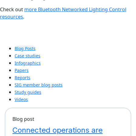
Check out
more Bluetooth Networked Lighting Control
resources
.
Blog Posts
Case studies
Infographics
Papers
Reports
SIG member blog posts
Study guides
Videos
Blog post
Connected operations are