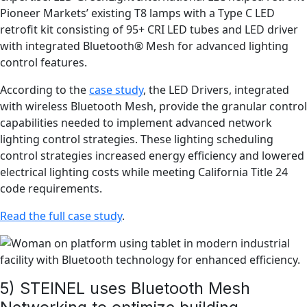
Pioneer Markets’ existing T8 lamps with a Type C LED
retrofit kit consisting of 95+ CRI LED tubes and LED driver
with integrated Bluetooth® Mesh for advanced lighting
control features.
According to the
case study
, the LED Drivers, integrated
with wireless Bluetooth Mesh, provide the granular control
capabilities needed to implement advanced network
lighting control strategies. These lighting scheduling
control strategies increased energy efficiency and lowered
electrical lighting costs while meeting California Title 24
code requirements.
Read the full case study
.
5) STEINEL uses Bluetooth Mesh