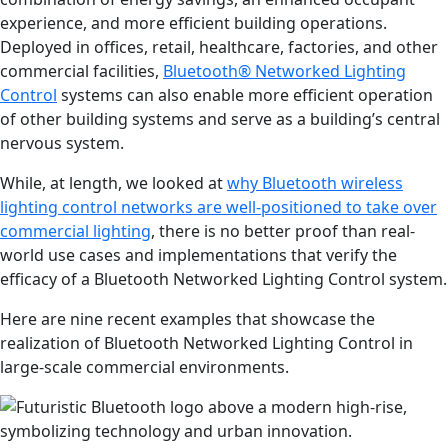
experience, and more efficient building operations.
Deployed in offices, retail, healthcare, factories, and other
commercial facilities,
Bluetooth
® Networked Lighting
Control
systems can also enable more efficient operation
of other building systems and serve as a building’s central
nervous system.
While, at length, we looked at
why Bluetooth wireless
lighting control networks are well-positioned to take over
commercial lighting
, there is no better proof than real-
world use cases and implementations that verify the
efficacy of a Bluetooth Networked Lighting Control system.
Here are nine recent examples that showcase the
realization of Bluetooth Networked Lighting Control in
large-scale commercial environments.