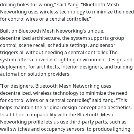
drilling holes for wiring,” said Yang. “Bluetooth Mesh
Networking uses wireless technology to minimize the need
for control wires or a central controller.”
Built on Bluetooth Mesh Networking’s unique,
decentralized architecture, the system supports group
control, scene recall, schedule settings, and sensor
triggers all without needing a central controller. The
system offers convenient lighting environment design and
deployment for architects, interior designers, and building
automation solution providers.
“For designers, Bluetooth Mesh Networking uses
decentralized, wireless technology to minimize the need
for control wires or a central controller,” said Yang. “This
helps maintain the original design concept and aesthetics.
In addition, compatibility with the Bluetooth Mesh
Networking profile lets us use third-party parts, such as
wall switches and occupancy sensors, to produce lighting