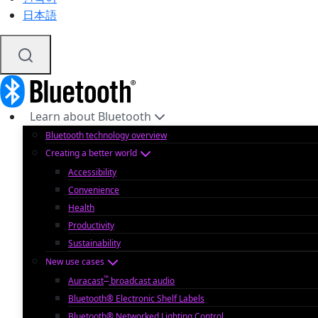
日本語
Learn about Bluetooth
Bluetooth technology overview
Creating a better world
Accessibility
Convenience
Health
Productivity
Sustainability
New use cases
™
Auracast
broadcast audio
Bluetooth® Electronic Shelf Labels
Bluetooth® Networked Lighting Control