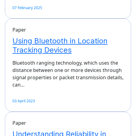
07 February 2025
Paper
Using Bluetooth in Location
Tracking Devices
Bluetooth ranging technology, which uses the
distance between one or more devices through
signal properties or packet transmission details,
can…
03 April 2023
Paper
Understanding Reliability in