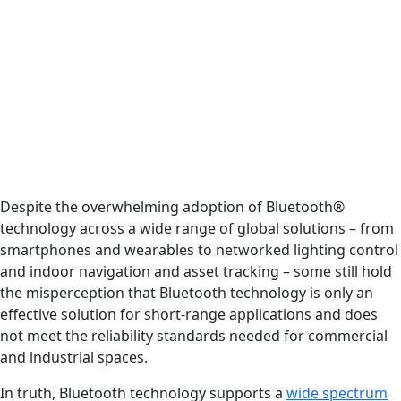
Despite the overwhelming adoption of Bluetooth®
technology across a wide range of global solutions – from
smartphones and wearables to networked lighting control
and indoor navigation and asset tracking – some still hold
the misperception that Bluetooth technology is only an
effective solution for short-range applications and does
not meet the reliability standards needed for commercial
and industrial spaces.
In truth, Bluetooth technology supports a
wide spectrum