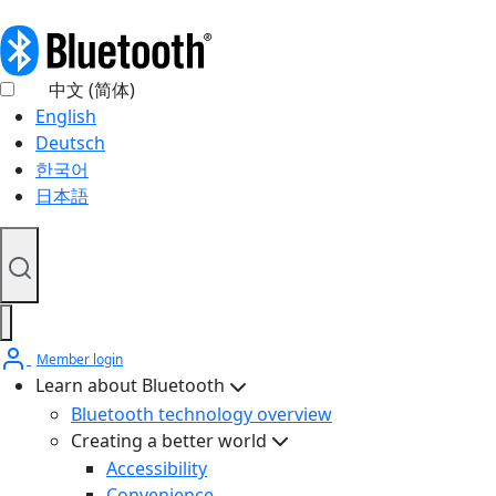
中文 (简体)
English
Deutsch
한국어
日本語
Member login
Learn about Bluetooth
Bluetooth technology overview
Creating a better world
Accessibility
Convenience