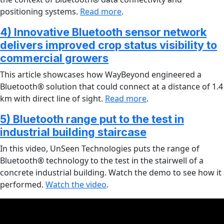
positioning systems.
Read more
.
4) Innovative Bluetooth sensor network
delivers improved crop status visibility to
commercial growers
This article showcases how WayBeyond engineered a
Bluetooth® solution that could connect at a distance of 1.4
km with direct line of sight.
Read more
.
5) Bluetooth range put to the test in
industrial building staircase
In this video, UnSeen Technologies puts the range of
Bluetooth® technology to the test in the stairwell of a
concrete industrial building. Watch the demo to see how it
performed.
Watch the video
.