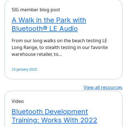
SIG member blog post
A Walk in the Park with
Bluetooth® LE Audio
From our long walks on the beach testing LE
Long Range, to stealth testing in our favorite
warehouse retailer, to…
23 January 2025
View all resources
Video
Bluetooth Development
Training: Works With 2022