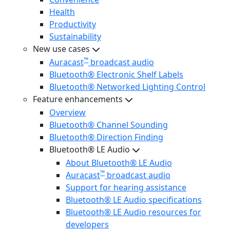
Health
Productivity
Sustainability
New use cases
™
Auracast
broadcast audio
Bluetooth® Electronic Shelf Labels
Bluetooth® Networked Lighting Control
Feature enhancements
Overview
Bluetooth® Channel Sounding
Bluetooth® Direction Finding
Bluetooth® LE Audio
About Bluetooth® LE Audio
™
Auracast
broadcast audio
Support for hearing assistance
Bluetooth® LE Audio specifications
Bluetooth® LE Audio resources for
developers