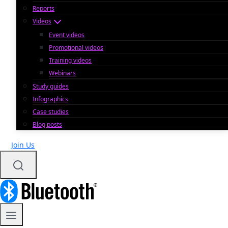
Reports
Videos
Event videos
Promotional videos
Training videos
Webinars
Study guides
Infographics
Case studies
Blog posts
Join Us