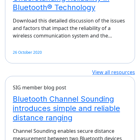
Bluetooth® Technology
Download this detailed discussion of the issues
and factors that impact the reliability of a
wireless communication system and the…
26 October 2020
View all resources
SIG member blog post
Bluetooth Channel Sounding
introduces simple and reliable
distance ranging
Channel Sounding enables secure distance
measurement between two Bluetooth devices