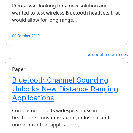
L’Oreal was looking for a new solution and
wanted to test wireless Bluetooth headsets that
would allow for long range…
09 October 2019
View all resources
Paper
Bluetooth Channel Sounding
Unlocks New Distance Ranging
Applications
Complementing its widespread use in
healthcare, consumer, audio, industrial and
numerous other applications,