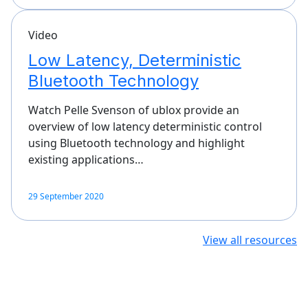
Video
Low Latency, Deterministic
Bluetooth Technology
Watch Pelle Svenson of ublox provide an
overview of low latency deterministic control
using Bluetooth technology and highlight
existing applications…
29 September 2020
View all resources