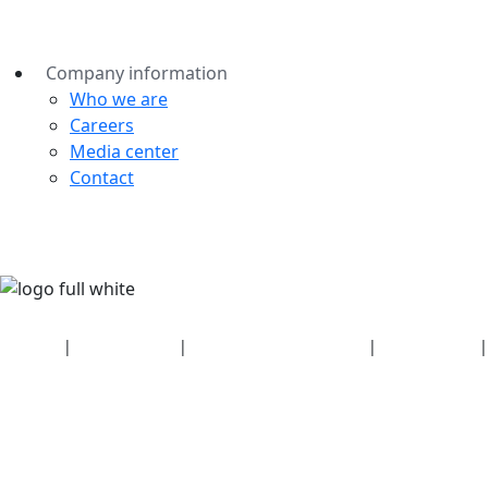
Company information
Who we are
Careers
Media center
Contact
Security
|
Privacy policy
|
Health plan disclosures
|
Terms of use
|
Copyright policy
© 2026 Bluetooth SIG, Inc. All rights reserved.