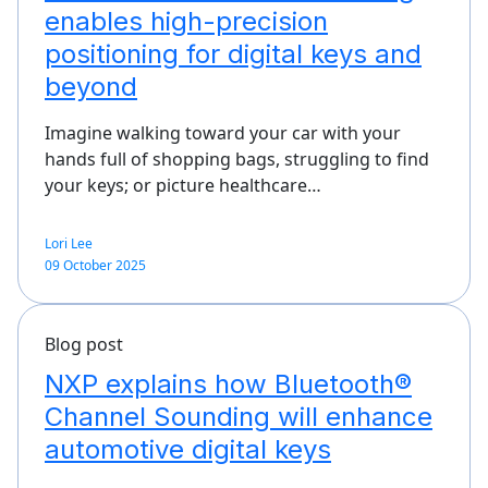
enables high-precision
positioning for digital keys and
beyond
Imagine walking toward your car with your
hands full of shopping bags, struggling to find
your keys; or picture healthcare…
Lori Lee
09 October 2025
Blog post
NXP explains how Bluetooth®
Channel Sounding will enhance
automotive digital keys