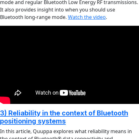
mode and regular Bluetooth Low Energy RF transmissions.
It also provides insight into when you should use
Bluetooth long-range mode.
Watch the video
.
3) Reliability in the context of Bluetooth
positioning systems
In this article, Quuppa explores what reliability means in
the context of Bluetooth® data connectivity and