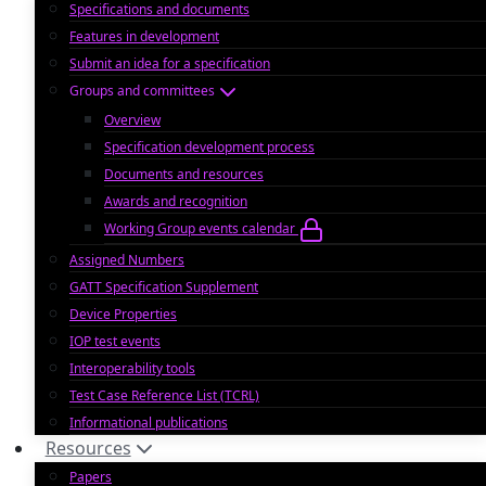
Specifications and documents
Features in development
Submit an idea for a specification
Groups and committees
Overview
Specification development process
Documents and resources
Awards and recognition
Working Group events calendar
Assigned Numbers
GATT Specification Supplement
Device Properties
IOP test events
Interoperability tools
Test Case Reference List (TCRL)
Informational publications
Resources
Papers