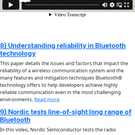
8) Understanding reliability in Bluetooth
technology
This paper details the issues and factors that impact the
reliability of a wireless communication system and the
many features and mitigation techniques Bluetooth®
technology offers to help developers achieve highly
reliable communication even in the most challenging
environments.
Read more
.
9) Nordic tests line-of-sight long range of
Bluetooth
In this video, Nordic Semiconductor tests the radio