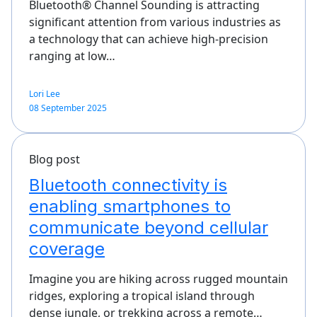
Bluetooth® Channel Sounding is attracting
significant attention from various industries as
a technology that can achieve high-precision
ranging at low…
Lori Lee
08 September 2025
Blog post
Bluetooth connectivity is
enabling smartphones to
communicate beyond cellular
coverage
Imagine you are hiking across rugged mountain
ridges, exploring a tropical island through
dense jungle, or trekking across a remote…