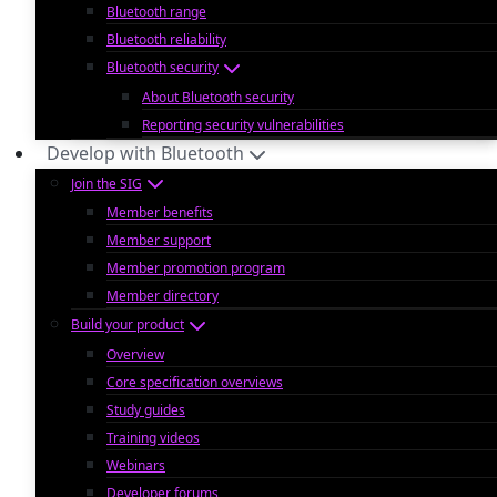
Bluetooth range
Bluetooth reliability
Bluetooth security
About Bluetooth security
Reporting security vulnerabilities
Develop with Bluetooth
Join the SIG
Member benefits
Member support
Member promotion program
Member directory
Build your product
Overview
Core specification overviews
Study guides
Training videos
Webinars
Developer forums