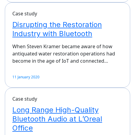
Case study
Disrupting the Restoration
Industry with Bluetooth
When Steven Kramer became aware of how
antiquated water restoration operations had
become in the age of IoT and connected…
11 January 2020
Case study
Long Range High-Quality
Bluetooth Audio at L’Oreal
Office