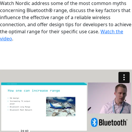
Watch Nordic address some of the most common myths
concerning Bluetooth® range, discuss the key factors that
influence the effective range of a reliable wireless
connection, and offer design tips for developers to achieve
the optimal range for their specific use case.
Watch the
video
.