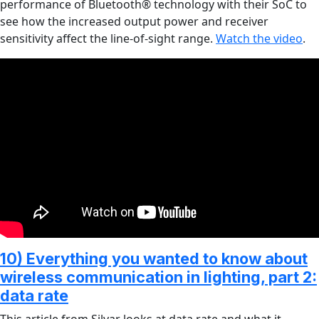
performance of Bluetooth® technology with their SoC to
see how the increased output power and receiver
sensitivity affect the line-of-sight range.
Watch the video
.
10) Everything you wanted to know about
wireless communication in lighting, part 2:
data rate