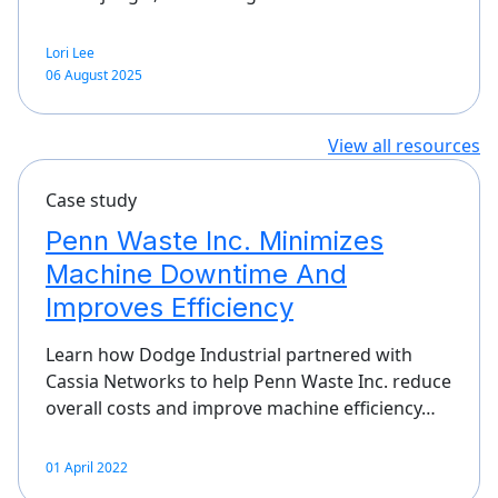
Lori Lee
06 August 2025
View all resources
Case study
Penn Waste Inc. Minimizes
Machine Downtime And
Improves Efficiency
Learn how Dodge Industrial partnered with
Cassia Networks to help Penn Waste Inc. reduce
overall costs and improve machine efficiency…
01 April 2022