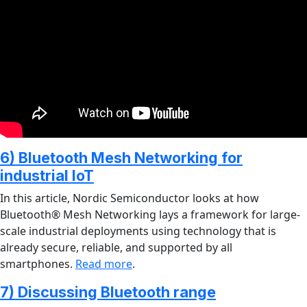
6) Bluetooth Mesh Networking for
industrial IoT
In this article, Nordic Semiconductor looks at how
Bluetooth® Mesh Networking lays a framework for large-
scale industrial deployments using technology that is
already secure, reliable, and supported by all
smartphones.
Read more
.
7) Discussing Bluetooth range