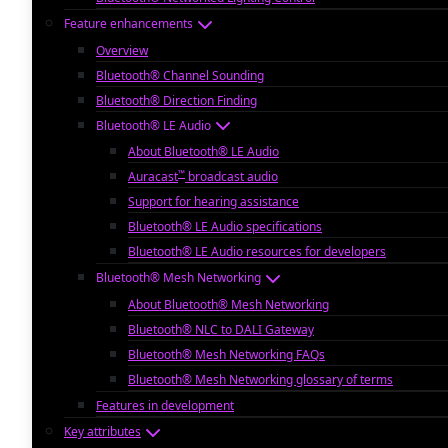
Feature enhancements
Overview
Bluetooth® Channel Sounding
Bluetooth® Direction Finding
Bluetooth® LE Audio
About Bluetooth® LE Audio
™
Auracast
broadcast audio
Support for hearing assistance
Bluetooth® LE Audio specifications
Bluetooth® LE Audio resources for developers
Bluetooth® Mesh Networking
About Bluetooth® Mesh Networking
Bluetooth® NLC to DALI Gateway
Bluetooth® Mesh Networking FAQs
Bluetooth® Mesh Networking glossary of terms
Features in development
Key attributes