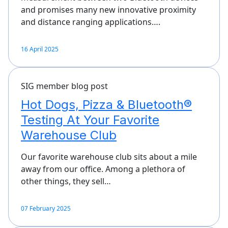
and promises many new innovative proximity
and distance ranging applications….
16 April 2025
SIG member blog post
Hot Dogs, Pizza & Bluetooth®
Testing At Your Favorite
Warehouse Club
Our favorite warehouse club sits about a mile
away from our office. Among a plethora of
other things, they sell…
07 February 2025