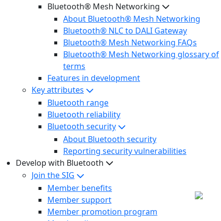
Bluetooth® Mesh Networking
About Bluetooth® Mesh Networking
Bluetooth® NLC to DALI Gateway
Bluetooth® Mesh Networking FAQs
Bluetooth® Mesh Networking glossary of
terms
Features in development
Key attributes
Bluetooth range
Bluetooth reliability
Bluetooth security
About Bluetooth security
Reporting security vulnerabilities
Develop with Bluetooth
Join the SIG
Member benefits
Member support
Member promotion program