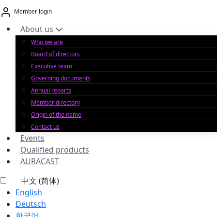
Skip
Member login
to
content
About us
Who we are
Board of directors
Executive team
Governing documents
Annual reports
Member directory
Origin of the name
Contact us
Events
Qualified products
AURACAST
中文 (简体)
English
Deutsch
한국어