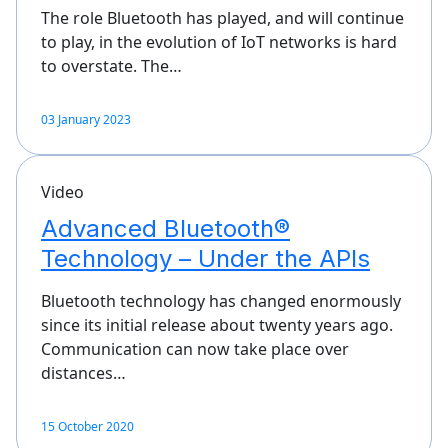
The role Bluetooth has played, and will continue
to play, in the evolution of IoT networks is hard
to overstate. The…
03 January 2023
Video
Advanced Bluetooth®
Technology – Under the APIs
Bluetooth technology has changed enormously
since its initial release about twenty years ago.
Communication can now take place over
distances…
15 October 2020