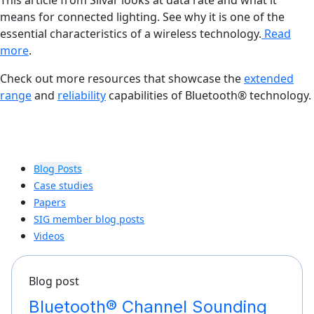
This article from Silvar looks at data rate and what it
means for connected lighting. See why it is one of the
essential characteristics of a wireless technology.
Read
more
.
Check out more resources that showcase the
extended
range
and
reliability
capabilities of Bluetooth® technology.
Blog Posts
Case studies
Papers
SIG member blog posts
Videos
Blog post
Bluetooth® Channel Sounding