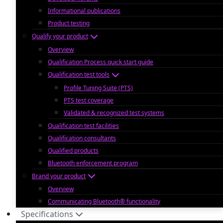
Informational publications
Product testing
Qualify your product
Overview
Qualification Process quick start guide
Qualification test tools
Profile Tuning Suite (PTS)
PTS test coverage
Validated & recognized test systems
Qualification test facilities
Qualification consultants
Qualified products
Bluetooth enforcement program
Brand your product
Overview
Communicating Bluetooth® functionality
Specifications