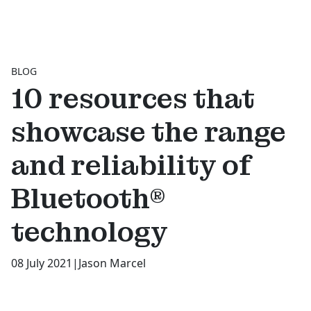
BLOG
10 resources that
showcase the range
and reliability of
Bluetooth®
technology
08 July 2021
|
Jason Marcel