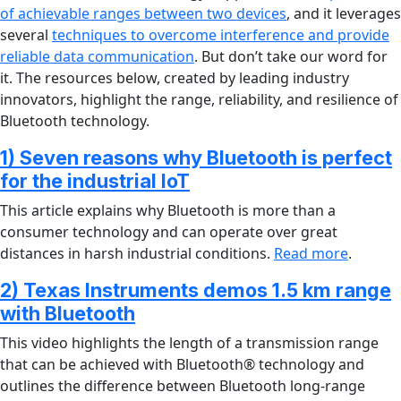
of achievable ranges between two devices
, and it leverages
several
techniques to overcome interference and provide
reliable data communication
. But don’t take our word for
it. The resources below, created by leading industry
innovators, highlight the range, reliability, and resilience of
Bluetooth technology.
1) Seven reasons why Bluetooth is perfect
for the industrial IoT
This article explains why Bluetooth is more than a
consumer technology and can operate over great
distances in harsh industrial conditions.
Read more
.
2) Texas Instruments demos 1.5 km range
with Bluetooth
This video highlights the length of a transmission range
that can be achieved with Bluetooth® technology and
outlines the difference between Bluetooth long-range