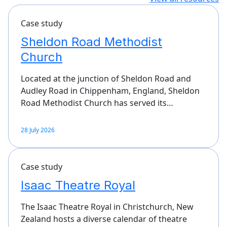
Case study
Sheldon Road Methodist
Church
Located at the junction of Sheldon Road and
Audley Road in Chippenham, England, Sheldon
Road Methodist Church has served its…
28 July 2026
Case study
Isaac Theatre Royal
The Isaac Theatre Royal in Christchurch, New
Zealand hosts a diverse calendar of theatre