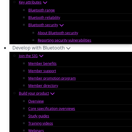
Key attributes
Bluetooth range
Bluetooth reliability
Bluetooth security
About Bluetooth security
Reporting security vulnerabilities
Develop with Bluetooth
Join the SIG
Member benefits
Member support
Member promotion program
Member directory
Build your product
Overview
Core specification overviews
Study guides
Training videos
Webinars