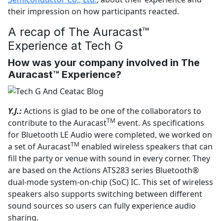
their impression on how participants reacted.
A recap of The Auracast™
Experience at Tech G
How was your company involved in The
Auracast™ Experience?
Y.J.:
Actions is glad to be one of the collaborators to
TM
contribute to the Auracast
event. As specifications
for Bluetooth LE Audio were completed, we worked on
TM
a set of Auracast
enabled wireless speakers that can
fill the party or venue with sound in every corner. They
are based on the Actions ATS283 series Bluetooth®
dual-mode system-on-chip (SoC) IC. This set of wireless
speakers also supports switching between different
sound sources so users can fully experience audio
sharing.