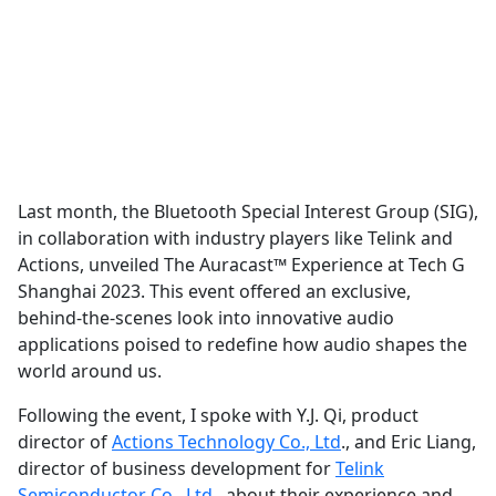
Last month, the Bluetooth Special Interest Group (SIG),
in collaboration with industry players like Telink and
Actions, unveiled The Auracast™ Experience at Tech G
Shanghai 2023. This event offered an exclusive,
behind-the-scenes look into innovative audio
applications poised to redefine how audio shapes the
world around us.
Following the event, I spoke with Y.J. Qi, product
director of
Actions Technology Co., Ltd
., and Eric Liang,
director of business development for
Telink
Semiconductor Co., Ltd.
, about their experience and