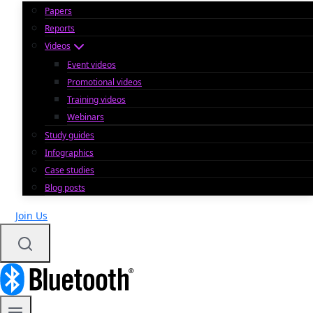
Papers
Reports
Videos
Event videos
Promotional videos
Training videos
Webinars
Study guides
Infographics
Case studies
Blog posts
Join Us