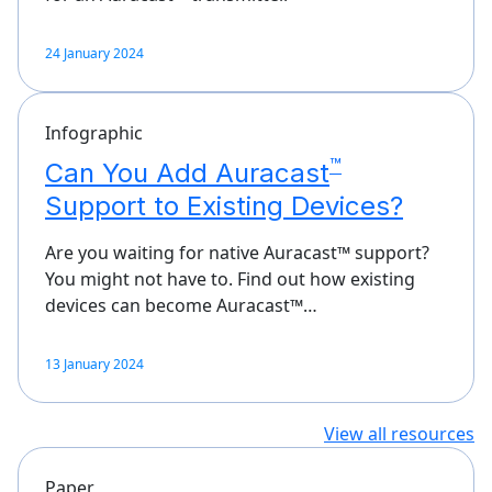
24 January 2024
Infographic
™
Can You Add Auracast
Support to Existing Devices?
Are you waiting for native Auracast™ support?
You might not have to. Find out how existing
devices can become Auracast™…
13 January 2024
View all resources
Paper