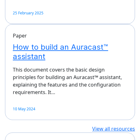
25 February 2025
Paper
How to build an Auracast™
assistant
This document covers the basic design
principles for building an Auracast™ assistant,
explaining the features and the configuration
requirements. It…
10 May 2024
View all resources