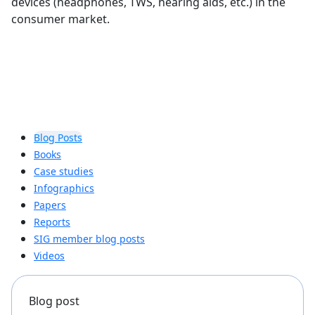
devices (headphones, TWS, hearing aids, etc.) in the
consumer market.
Blog Posts
Books
Case studies
Infographics
Papers
Reports
SIG member blog posts
Videos
Blog post