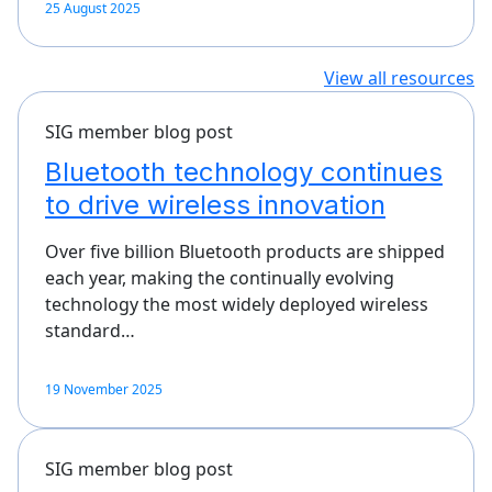
25 August 2025
View all resources
SIG member blog post
Bluetooth technology continues
to drive wireless innovation
Over five billion Bluetooth products are shipped
each year, making the continually evolving
technology the most widely deployed wireless
standard…
19 November 2025
SIG member blog post