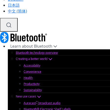
日本語
中文 (简体)
Learn about Bluetooth
Bluetooth technology overview
Creating a better world
Accessibility
Convenience
Health
Productivity
Sustainability
New use cases
™
Auracast
broadcast audio
Bluetooth® Electronic Shelf Labels