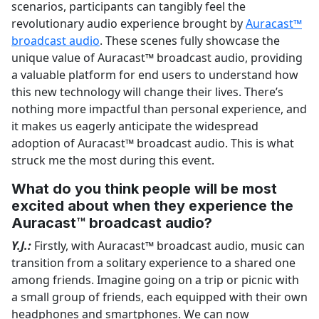
scenarios, participants can tangibly feel the
revolutionary audio experience brought by
Auracast™
broadcast audio
. These scenes fully showcase the
unique value of Auracast™ broadcast audio, providing
a valuable platform for end users to understand how
this new technology will change their lives. There’s
nothing more impactful than personal experience, and
it makes us eagerly anticipate the widespread
adoption of Auracast™ broadcast audio. This is what
struck me the most during this event.
What do you think people will be most
excited about when they experience the
Auracast™ broadcast audio?
Y.J.:
Firstly, with Auracast™ broadcast audio, music can
transition from a solitary experience to a shared one
among friends. Imagine going on a trip or picnic with
a small group of friends, each equipped with their own
headphones and smartphones. We can now