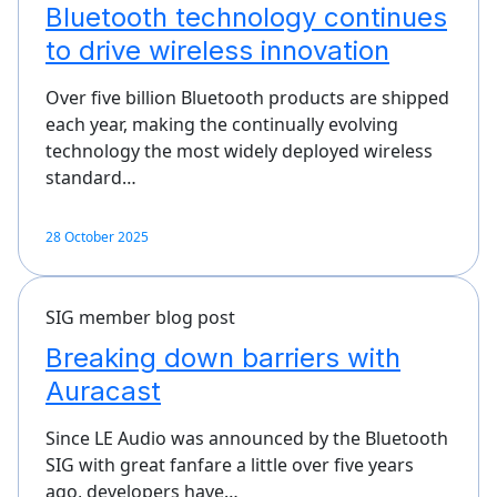
Bluetooth technology continues
to drive wireless innovation
Over five billion Bluetooth products are shipped
each year, making the continually evolving
technology the most widely deployed wireless
standard…
28 October 2025
SIG member blog post
Breaking down barriers with
Auracast
Since LE Audio was announced by the Bluetooth
SIG with great fanfare a little over five years
ago, developers have…