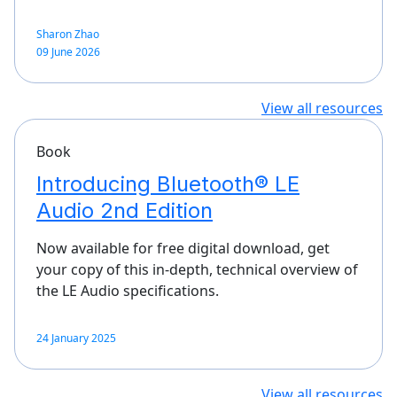
Sharon Zhao
09 June 2026
View all resources
Book
Introducing Bluetooth® LE
Audio 2nd Edition
Now available for free digital download, get
your copy of this in-depth, technical overview of
the LE Audio specifications.
24 January 2025
View all resources