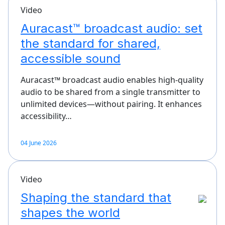
Video
Auracast™ broadcast audio: set
the standard for shared,
accessible sound
Auracast™ broadcast audio enables high-quality
audio to be shared from a single transmitter to
unlimited devices—without pairing. It enhances
accessibility…
04 June 2026
Video
Shaping the standard that
shapes the world