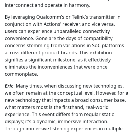
interconnect and operate in harmony.
By leveraging Qualcomm’s or Telink’s transmitter in
conjunction with Actions’ receiver, and vice versa,
users can experience unparalleled connectivity
convenience. Gone are the days of compatibility
concerns stemming from variations in SoC platforms
across different product brands. This exhibition
signifies a significant milestone, as it effectively
eliminates the inconveniences that were once
commonplace.
Eric
: Many times, when discussing new technologies,
we often remain at the conceptual level. However, for a
new technology that impacts a broad consumer base,
what matters most is the firsthand, real-world
experience. This event differs from regular static
displays; it’s a dynamic, immersive interaction.
Through immersive listening experiences in multiple