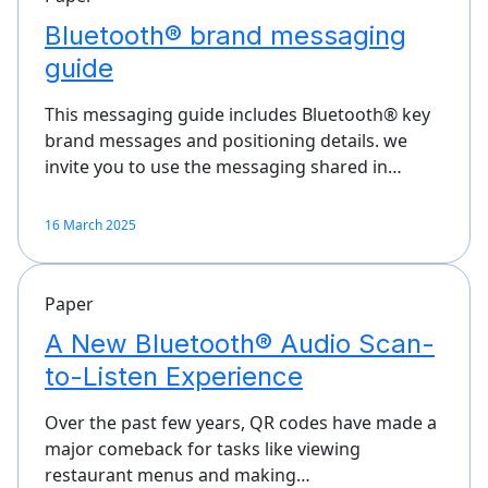
Bluetooth® brand messaging
guide
This messaging guide includes Bluetooth® key
brand messages and positioning details. we
invite you to use the messaging shared in…
16 March 2025
Paper
A New Bluetooth® Audio Scan-
to-Listen Experience
Over the past few years, QR codes have made a
major comeback for tasks like viewing
restaurant menus and making…