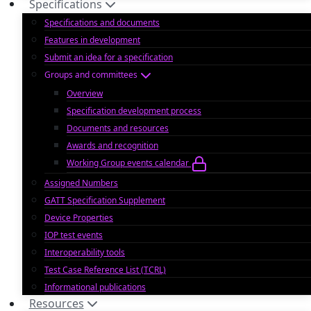
Specifications
Specifications and documents
Features in development
Submit an idea for a specification
Groups and committees
Overview
Specification development process
Documents and resources
Awards and recognition
Working Group events calendar
Assigned Numbers
GATT Specification Supplement
Device Properties
IOP test events
Interoperability tools
Test Case Reference List (TCRL)
Informational publications
Resources