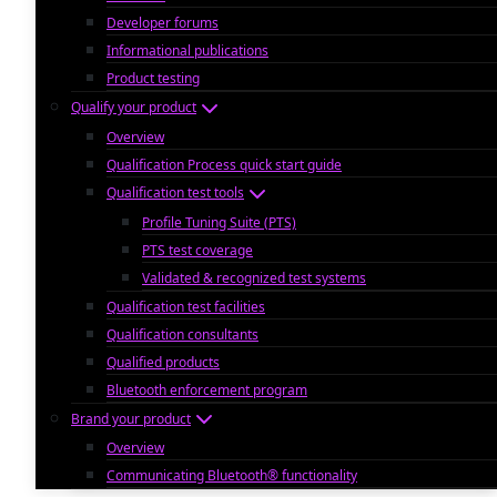
Developer forums
Informational publications
Product testing
Qualify your product
Overview
Qualification Process quick start guide
Qualification test tools
Profile Tuning Suite (PTS)
PTS test coverage
Validated & recognized test systems
Qualification test facilities
Qualification consultants
Qualified products
Bluetooth enforcement program
Brand your product
Overview
Communicating Bluetooth® functionality