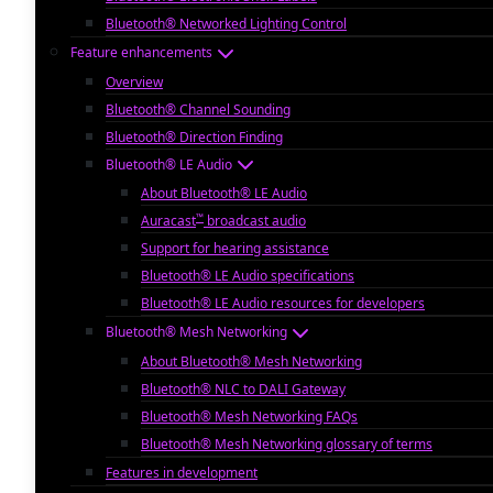
Bluetooth® Networked Lighting Control
Feature enhancements
Overview
Bluetooth® Channel Sounding
Bluetooth® Direction Finding
Bluetooth® LE Audio
About Bluetooth® LE Audio
™
Auracast
broadcast audio
Support for hearing assistance
Bluetooth® LE Audio specifications
Bluetooth® LE Audio resources for developers
Bluetooth® Mesh Networking
About Bluetooth® Mesh Networking
Bluetooth® NLC to DALI Gateway
Bluetooth® Mesh Networking FAQs
Bluetooth® Mesh Networking glossary of terms
Features in development