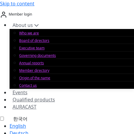
Skip to content
Member login
About us
Who we are
Board of directors
Executive team
Governing documents
Annual reports
Member directory
Origin of the name
Contact us
Events
Qualified products
AURACAST
한국어
English
Deutsch