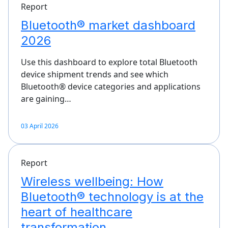
Report
Bluetooth® market dashboard
2026
Use this dashboard to explore total Bluetooth
device shipment trends and see which
Bluetooth® device categories and applications
are gaining…
03 April 2026
Report
Wireless wellbeing: How
Bluetooth® technology is at the
heart of healthcare
transformation