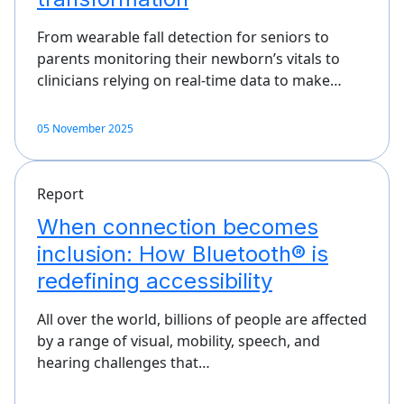
From wearable fall detection for seniors to
parents monitoring their newborn’s vitals to
clinicians relying on real-time data to make…
05 November 2025
Report
When connection becomes
inclusion: How Bluetooth® is
redefining accessibility
All over the world, billions of people are affected
by a range of visual, mobility, speech, and
hearing challenges that…