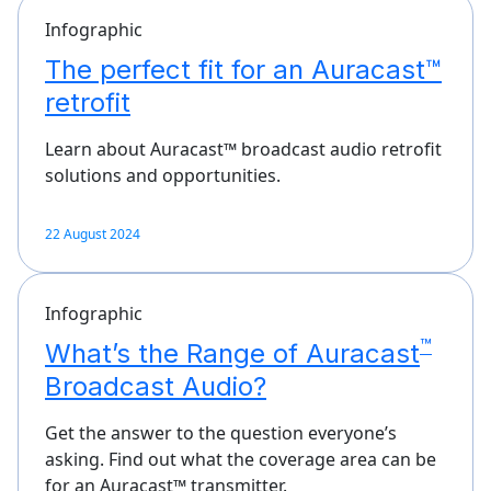
Infographic
The perfect fit for an Auracast™
retrofit
Learn about Auracast™ broadcast audio retrofit
solutions and opportunities.
22 August 2024
Infographic
™
What’s the Range of Auracast
Broadcast Audio?
Get the answer to the question everyone’s
asking. Find out what the coverage area can be
for an Auracast™ transmitter.