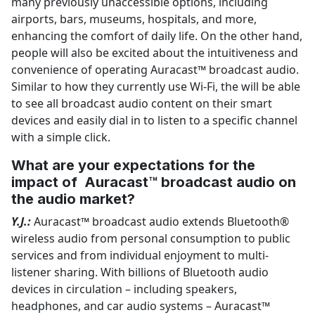
many previously unaccessible options, including
airports, bars, museums, hospitals, and more,
enhancing the comfort of daily life. On the other hand,
people will also be excited about the intuitiveness and
convenience of operating Auracast™ broadcast audio.
Similar to how they currently use Wi-Fi, the will be able
to see all broadcast audio content on their smart
devices and easily dial in to listen to a specific channel
with a simple click.
What are your expectations for the
impact of Auracast™ broadcast audio on
the audio market?
Y.J.:
Auracast™ broadcast audio extends Bluetooth®
wireless audio from personal consumption to public
services and from individual enjoyment to multi-
listener sharing. With billions of Bluetooth audio
devices in circulation – including speakers,
headphones, and car audio systems – Auracast™