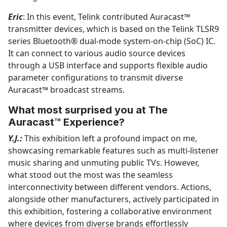
Eric
: In this event, Telink contributed Auracast™
transmitter devices, which is based on the Telink TLSR9
series Bluetooth® dual-mode system-on-chip (SoC) IC.
It can connect to various audio source devices
through a USB interface and supports flexible audio
parameter configurations to transmit diverse
Auracast™ broadcast streams.
What most surprised you at The
Auracast™ Experience?
Y.J.:
This exhibition left a profound impact on me,
showcasing remarkable features such as multi-listener
music sharing and unmuting public TVs. However,
what stood out the most was the seamless
interconnectivity between different vendors. Actions,
alongside other manufacturers, actively participated in
this exhibition, fostering a collaborative environment
where devices from diverse brands effortlessly