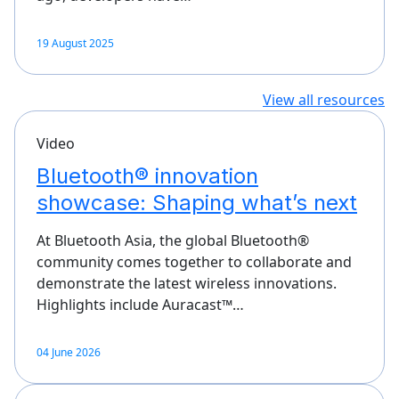
19 August 2025
View all resources
Video
Bluetooth® innovation
showcase: Shaping what’s next
At Bluetooth Asia, the global Bluetooth®
community comes together to collaborate and
demonstrate the latest wireless innovations.
Highlights include Auracast™…
04 June 2026