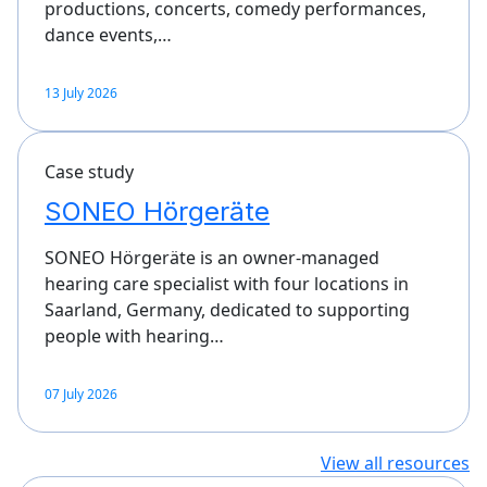
productions, concerts, comedy performances,
dance events,…
13 July 2026
Case study
SONEO Hörgeräte
SONEO Hörgeräte is an owner-managed
hearing care specialist with four locations in
Saarland, Germany, dedicated to supporting
people with hearing…
07 July 2026
View all resources