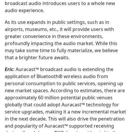
broadcast audio introduces users to a whole new
audio experience.
As its use expands in public settings, such as in
airports, museums, etc., it will provide users with
greater convenience in these environments,
profoundly impacting the audio market. While this
may take some time to fully materialize, we believe
that a brighter future awaits.
Eric
: Auracast™ broadcast audio is extending the
application of Bluetooth® wireless audio from
personal consumption to public services, opening up
new market spaces. According to estimates, there are
approximately 60 million potential public venues
globally that could adopt Auracast™ technology for
service upgrades, making it a new incremental market
in the next decade. This will also drive the penetration
and popularity of Auracast™ supported receiving