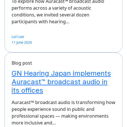
To explore how Auracast™ broadcast audio
performs across a variety of acoustic
conditions, we invited several dozen
participants with hearing…
Lori Lee
11 June 2026
Blog post
GN Hearing Japan implements
Auracast™ broadcast audio in
its offices
Auracast™ broadcast audio is transforming how
people experience sound in public and
professional spaces — making environments
more inclusive and…