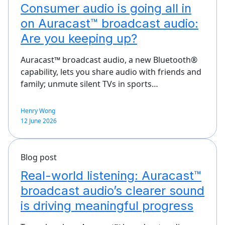
Consumer audio is going all in
on Auracast™ broadcast audio:
Are you keeping up?
Auracast™ broadcast audio, a new Bluetooth®
capability, lets you share audio with friends and
family; unmute silent TVs in sports…
Henry Wong
12 June 2026
Blog post
Real-world listening: Auracast™
broadcast audio’s clearer sound
is driving meaningful progress