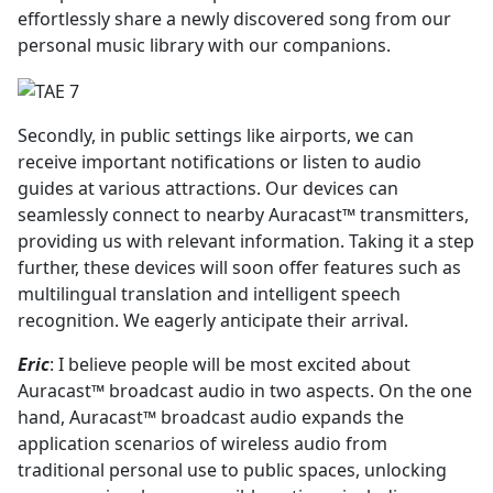
effortlessly share a newly discovered song from our
personal music library with our companions.
Secondly, in public settings like airports, we can
receive important notifications or listen to audio
guides at various attractions. Our devices can
seamlessly connect to nearby Auracast™ transmitters,
providing us with relevant information. Taking it a step
further, these devices will soon offer features such as
multilingual translation and intelligent speech
recognition. We eagerly anticipate their arrival.
Eric
: I believe people will be most excited about
Auracast™ broadcast audio in two aspects. On the one
hand, Auracast™ broadcast audio expands the
application scenarios of wireless audio from
traditional personal use to public spaces, unlocking