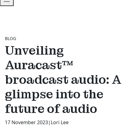
BLOG
Unveiling
Auracast™
broadcast audio: A
glimpse into the
future of audio
17 November 2023
|
Lori Lee