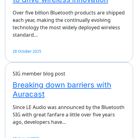
Over five billion Bluetooth products are shipped
each year, making the continually evolving
technology the most widely deployed wireless
standard…
28 October 2025
SIG member blog post
Breaking down barriers with
Auracast
Since LE Audio was announced by the Bluetooth
SIG with great fanfare a little over five years
ago, developers have…