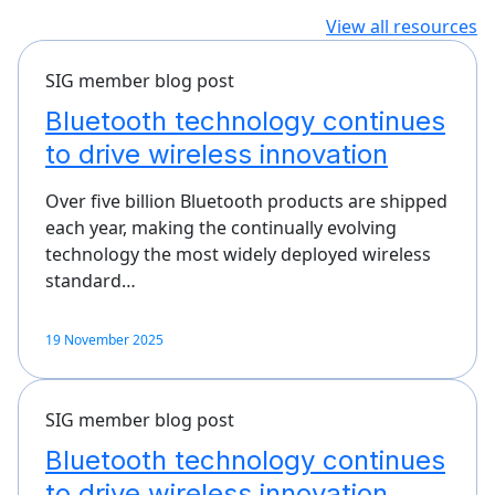
View all resources
SIG member blog post
Bluetooth technology continues
to drive wireless innovation
Over five billion Bluetooth products are shipped
each year, making the continually evolving
technology the most widely deployed wireless
standard…
19 November 2025
SIG member blog post
Bluetooth technology continues
to drive wireless innovation