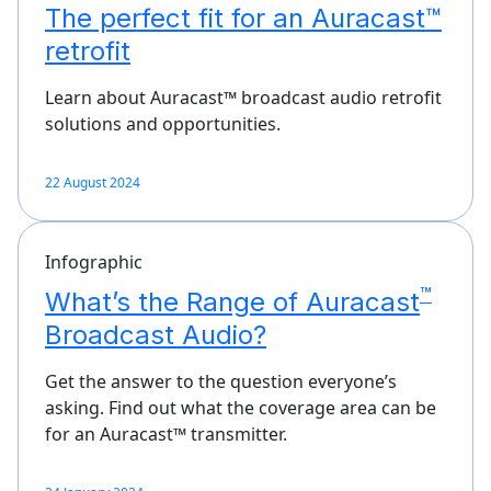
The perfect fit for an Auracast™
retrofit
Learn about Auracast™ broadcast audio retrofit
solutions and opportunities.
22 August 2024
Infographic
™
What’s the Range of Auracast
Broadcast Audio?
Get the answer to the question everyone’s
asking. Find out what the coverage area can be
for an Auracast™ transmitter.