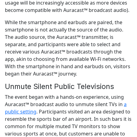
usage will be increasingly accessible as more devices
become compatible with Auracast™ broadcast audio).
While the smartphone and earbuds are paired, the
smartphone is not actually the source of the audio.
The audio source, the Auracast™ transmitter, is
separate, and participants were able to select and
receive various Auracast™ broadcasts through the
app, akin to choosing from available Wi-Fi networks.
With the smartphone in hand and earbuds on, visitors
began their Auracast™ journey.
Unmute Silent Public Televisions
The event began with a hands-on experience, using
Auracast™ broadcast audio to unmute silent TVs in
a
public setting
. Participants visited an area designed to
resemble the sports bar of an airport. In such bars it is
common for multiple muted TV monitors to show
various sports at once, but customers are unable to