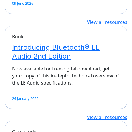
09 June 2026
View all resources
Book
Introducing Bluetooth® LE
Audio 2nd Edition
Now available for free digital download, get
your copy of this in-depth, technical overview of
the LE Audio specifications.
24 January 2025
View all resources
Case study