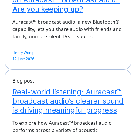
Are you keeping up?
Auracast™ broadcast audio, a new Bluetooth®
capability, lets you share audio with friends and
family; unmute silent TVs in sports…
Henry Wong
12 June 2026
Blog post
Real-world listening: Auracast™
broadcast audio’s clearer sound
is driving meaningful progress
To explore how Auracast™ broadcast audio
performs across a variety of acoustic