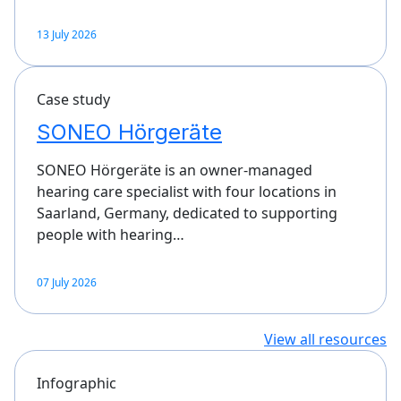
13 July 2026
Case study
SONEO Hörgeräte
SONEO Hörgeräte is an owner-managed
hearing care specialist with four locations in
Saarland, Germany, dedicated to supporting
people with hearing…
07 July 2026
View all resources
Infographic