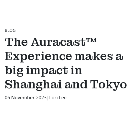
BLOG
The Auracast™
Experience makes a
big impact in
Shanghai and Tokyo
06 November 2023
|
Lori Lee