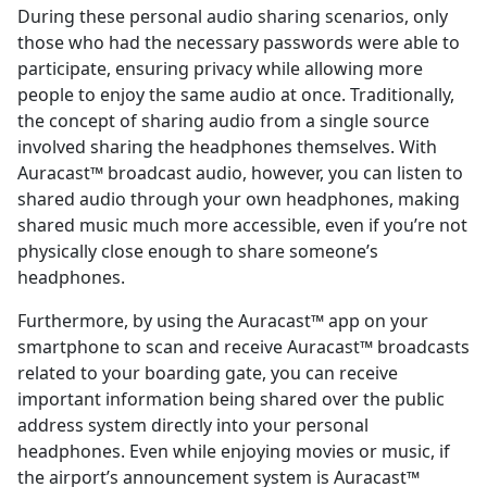
During these personal audio sharing scenarios, only
those who had the necessary passwords were able to
participate, ensuring privacy while allowing more
people to enjoy the same audio at once. Traditionally,
the concept of sharing audio from a single source
involved sharing the headphones themselves. With
Auracast™ broadcast audio, however, you can listen to
shared audio through your own headphones, making
shared music much more accessible, even if you’re not
physically close enough to share someone’s
headphones.
Furthermore, by using the Auracast™ app on your
smartphone to scan and receive Auracast™ broadcasts
related to your boarding gate, you can receive
important information being shared over the public
address system directly into your personal
headphones. Even while enjoying movies or music, if
the airport’s announcement system is Auracast™