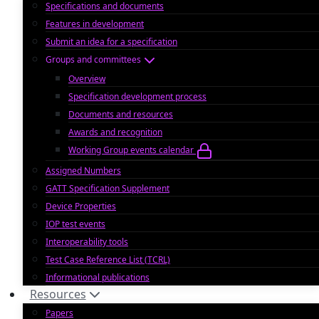
Specifications and documents
Features in development
Submit an idea for a specification
Groups and committees
Overview
Specification development process
Documents and resources
Awards and recognition
Working Group events calendar
Assigned Numbers
GATT Specification Supplement
Device Properties
IOP test events
Interoperability tools
Test Case Reference List (TCRL)
Informational publications
Resources
Papers