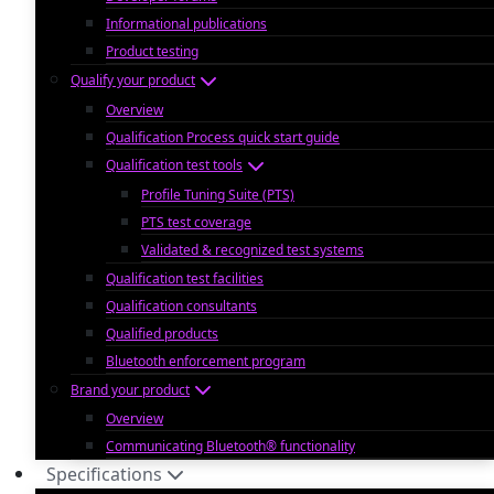
Informational publications
Product testing
Qualify your product
Overview
Qualification Process quick start guide
Qualification test tools
Profile Tuning Suite (PTS)
PTS test coverage
Validated & recognized test systems
Qualification test facilities
Qualification consultants
Qualified products
Bluetooth enforcement program
Brand your product
Overview
Communicating Bluetooth® functionality
Specifications