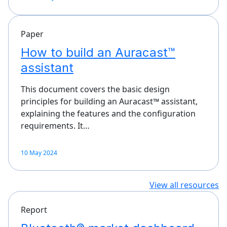
Paper
How to build an Auracast™
assistant
This document covers the basic design
principles for building an Auracast™ assistant,
explaining the features and the configuration
requirements. It…
10 May 2024
View all resources
Report