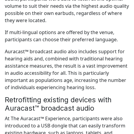
volume to suit their needs via the highest audio quality
possible on their own earbuds, regardless of where
they were located.
If multi-lingual options are offered by the venue,
participants can choose their preferred language.
Auracast™ broadcast audio also includes support for
hearing aids and, combined with traditional hearing
assistance measures, the result is a vast improvement
in audio accessibility for all. This is particularly
important as populations age, increasing the number
of individuals experiencing hearing loss.
Retrofitting existing devices with
Auracast™ broadcast audio
At The Auracast™ Experience, participants were also
introduced to a USB dongle that can easily transform
existing hardware, such as laptops, tablets, and