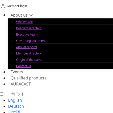
Skip
Member login
to
content
About us
Who we are
Board of directors
Executive team
Governing documents
Annual reports
Member directory
Origin of the name
Contact us
Events
Qualified products
AURACAST
한국어
English
Deutsch
日本語