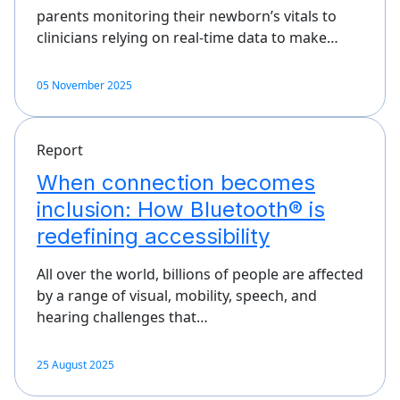
parents monitoring their newborn’s vitals to
clinicians relying on real-time data to make…
05 November 2025
Report
When connection becomes
inclusion: How Bluetooth® is
redefining accessibility
All over the world, billions of people are affected
by a range of visual, mobility, speech, and
hearing challenges that…
25 August 2025