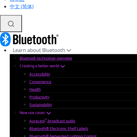
中文 (简体)
Learn about Bluetooth
Bluetooth technology overview
Creating a better world
Accessibility
Convenience
Health
Productivity
Sustainability
New use cases
™
Auracast
broadcast audio
Bluetooth® Electronic Shelf Labels
Bluetooth® Networked Lighting Control