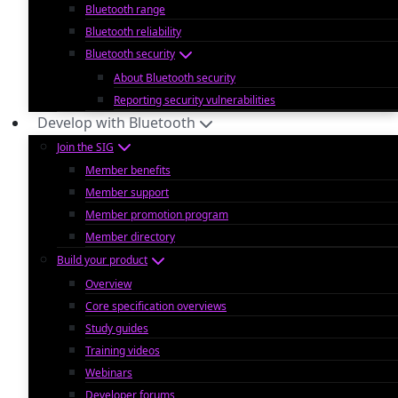
Bluetooth range
Bluetooth reliability
Bluetooth security
About Bluetooth security
Reporting security vulnerabilities
Develop with Bluetooth
Join the SIG
Member benefits
Member support
Member promotion program
Member directory
Build your product
Overview
Core specification overviews
Study guides
Training videos
Webinars
Developer forums