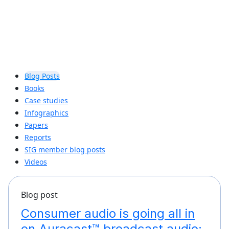
Blog Posts
Books
Case studies
Infographics
Papers
Reports
SIG member blog posts
Videos
Blog post
Consumer audio is going all in
on Auracast™ broadcast audio: