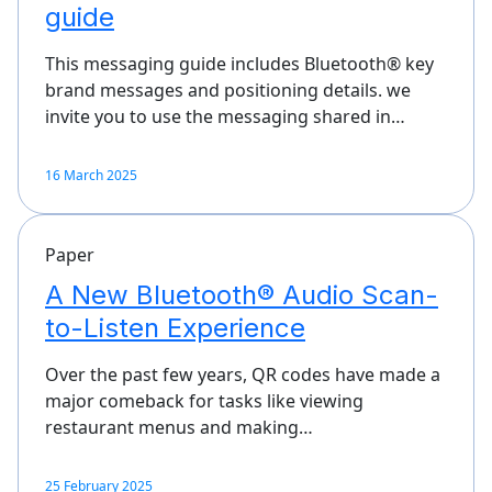
guide
This messaging guide includes Bluetooth® key
brand messages and positioning details. we
invite you to use the messaging shared in…
16 March 2025
Paper
A New Bluetooth® Audio Scan-
to-Listen Experience
Over the past few years, QR codes have made a
major comeback for tasks like viewing
restaurant menus and making…
25 February 2025