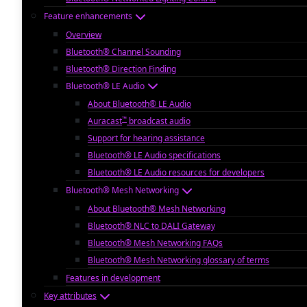
Feature enhancements
Overview
Bluetooth® Channel Sounding
Bluetooth® Direction Finding
Bluetooth® LE Audio
About Bluetooth® LE Audio
™
Auracast
broadcast audio
Support for hearing assistance
Bluetooth® LE Audio specifications
Bluetooth® LE Audio resources for developers
Bluetooth® Mesh Networking
About Bluetooth® Mesh Networking
Bluetooth® NLC to DALI Gateway
Bluetooth® Mesh Networking FAQs
Bluetooth® Mesh Networking glossary of terms
Features in development
Key attributes