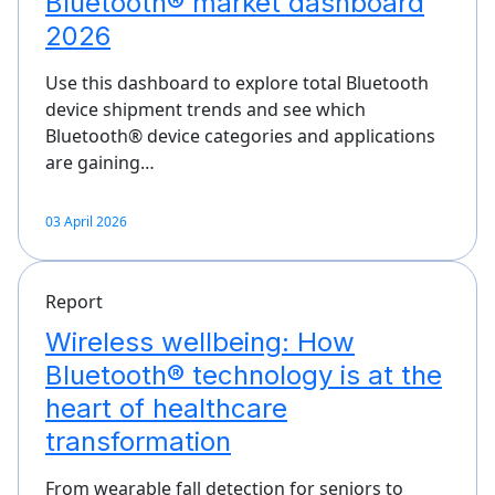
Bluetooth® market dashboard
2026
Use this dashboard to explore total Bluetooth
device shipment trends and see which
Bluetooth® device categories and applications
are gaining…
03 April 2026
Report
Wireless wellbeing: How
Bluetooth® technology is at the
heart of healthcare
transformation
From wearable fall detection for seniors to