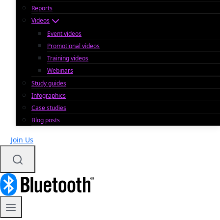
Reports
Videos
Event videos
Promotional videos
Training videos
Webinars
Study guides
Infographics
Case studies
Blog posts
Join Us