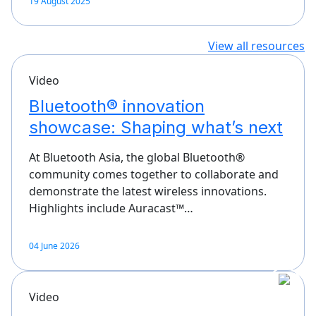
19 August 2025
View all resources
Video
Bluetooth® innovation
showcase: Shaping what’s next
At Bluetooth Asia, the global Bluetooth®
community comes together to collaborate and
demonstrate the latest wireless innovations.
Highlights include Auracast™…
04 June 2026
Video