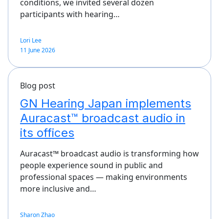
conditions, we invited several dozen
participants with hearing…
Lori Lee
11 June 2026
Blog post
GN Hearing Japan implements
Auracast™ broadcast audio in
its offices
Auracast™ broadcast audio is transforming how
people experience sound in public and
professional spaces — making environments
more inclusive and…
Sharon Zhao