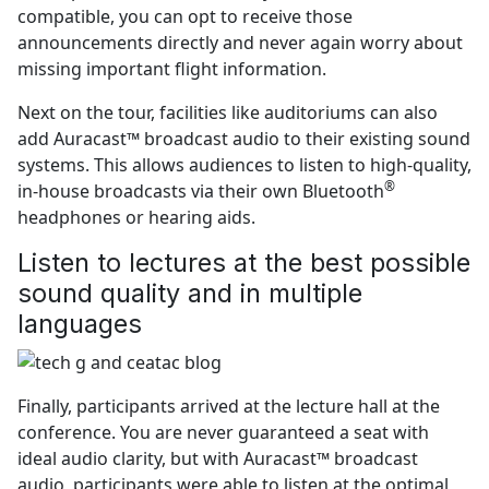
compatible, you can opt to receive those
announcements directly and never again worry about
missing important flight information.
Next on the tour, facilities like auditoriums can also
add Auracast™ broadcast audio to their existing sound
systems. This allows audiences to listen to high-quality,
®
in-house broadcasts via their own Bluetooth
headphones or hearing aids.
Listen to lectures at the best possible
sound quality and in multiple
languages
Finally, participants arrived at the lecture hall at the
conference. You are never guaranteed a seat with
ideal audio clarity, but with Auracast™ broadcast
audio, participants were able to listen at the optimal