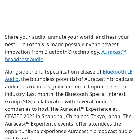
Share your audio, unmute your world, and hear your
best — all of this is made possible by the newest
innovation from Bluetooth® technology,
Auracast™
broadcast audio
.
Alongside the full specification release of
Bluetooth LE
Audio
, the boundless potential of Auracast™ broadcast
audio has made a significant impact upon the entire
industry. Last month, the Bluetooth Special Interest
Group (SIG) collaborated with several member
companies to host The Auracast™ Experience at
CEATEC 2023 in Shanghai, China and Tokyo, Japan. The
Auracast™ Experience events offer attendees the
opportunity to experience Auracast™ broadcast audio
first hand.