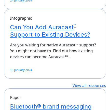
24 January 2024
Infographic
™
Can You Add Auracast
Support to Existing Devices?
Are you waiting for native Auracast™ support?
You might not have to. Find out how existing
devices can become Auracast™…
13 January 2024
View all resources
Paper
Bluetooth® brand messaging