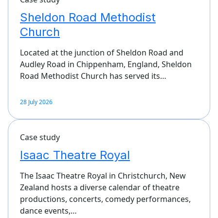
Sheldon Road Methodist
Church
Located at the junction of Sheldon Road and
Audley Road in Chippenham, England, Sheldon
Road Methodist Church has served its…
28 July 2026
Case study
Isaac Theatre Royal
The Isaac Theatre Royal in Christchurch, New
Zealand hosts a diverse calendar of theatre
productions, concerts, comedy performances,
dance events,…