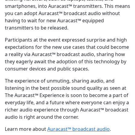
smartphones, into Auracast™ transmitters. This means
you can adopt Auracast™ broadcast audio without
having to wait for new Auracast™ equipped
transmitters to be released.
Participants at the event expressed surprise and high
expectations for the new use cases that could become
a reality via Auracast™ broadcast audio, sharing how
they eagerly await the adoption of this technology by
consumer devices and public spaces.
The experience of unmuting, sharing audio, and
listening in the best possible sound quality as seen at
The Auracast™ Experience is soon to become a part of
everyday life, and a future where everyone can enjoy a
richer audio experience through Auracast™ broadcast
audio is right around the corner.
Learn more about
Auracast™ broadcast audio
.