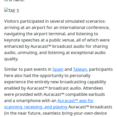
Visitors participated in several simulated scenarios:
arriving at an airport for an international conference,
navigating the airport terminal, and listening to
keynote speeches at a public venue, all of which were
enhanced by Auracast™ broadcast audio for sharing
audio, unmuting, and listening at exceptional audio
quality.
Similar to past events in
Spain
and
Taiwan
, participants
here also had the opportunity to personally
experience the entirely new broadcasting capability
enabled by Auracast™ broadcast audio. Attendees
were provided with Auracast™ compatible earbuds
and a smartphone with an
Auracast™ app for
scanning, receiving, and playing
Auracast™ broadcasts
(in the near future, seamless bring-your-own-device