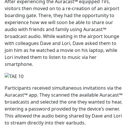
After experiencing the Auracast™ equipped TVs,
visitors then moved on to a re-creation of an airport
boarding gate. There, they had the opportunity to
experience how we will soon be able to share our
audio with friends and family using Auracast™
broadcast audio. While waiting in the airport lounge
with colleagues Dave and Lori, Dave asked them to
join him as he watched a movie on his laptop, while
Lori invited them to listen to music via her
smartphone.
Participants received simultaneous invitations via the
Auracast™ app. They scanned the available Auracast™
broadcasts and selected the one they wanted to hear,
entering a password provided by the device’s owner.
This allowed the audio being shared by Dave and Lori
to stream directly into their earbuds.