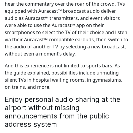
hear the commentary over the roar of the crowd. TVs
equipped with Auracast™ broadcast audio deliver
audio as Auracast™ transmitters, and event visitors
were able to use the Auracast™ app on their
smartphones to select the TV of their choice and listen
via their Auracast™ compatible earbuds, then switch to
the audio of another TV by selecting a new broadcast,
without even a moment’s delay.
And this experience is not limited to sports bars. As
the guide explained, possibilities include unmuting
silent TVs in hospital waiting rooms, in gymnasiums,
on trains, and more.
Enjoy personal audio sharing at the
airport without missing
announcements from the public
address system