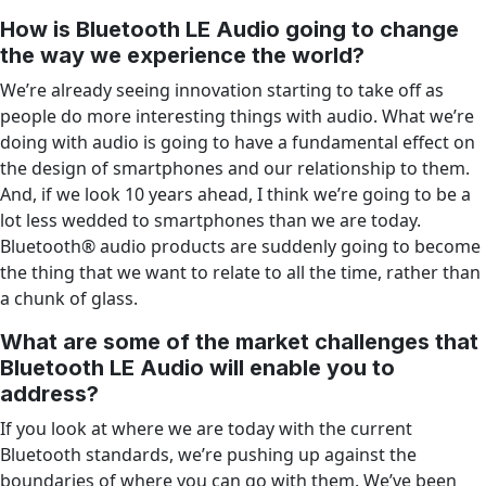
How is Bluetooth LE Audio going to change
the way we experience the world?
We’re already seeing innovation starting to take off as
people do more interesting things with audio. What we’re
doing with audio is going to have a fundamental effect on
the design of smartphones and our relationship to them.
And, if we look 10 years ahead, I think we’re going to be a
lot less wedded to smartphones than we are today.
Bluetooth® audio products are suddenly going to become
the thing that we want to relate to all the time, rather than
a chunk of glass.
What are some of the market challenges that
Bluetooth LE Audio will enable you to
address?
If you look at where we are today with the current
Bluetooth standards, we’re pushing up against the
boundaries of where you can go with them. We’ve been