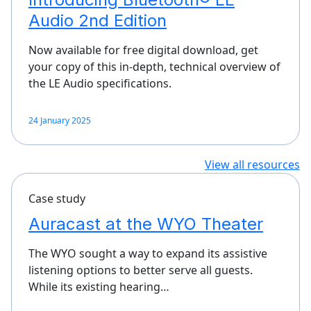
Audio 2nd Edition
Now available for free digital download, get
your copy of this in-depth, technical overview of
the LE Audio specifications.
24 January 2025
View all resources
Case study
Auracast at the WYO Theater
The WYO sought a way to expand its assistive
listening options to better serve all guests.
While its existing hearing…