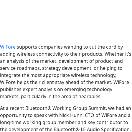
WiFore
supports companies wanting to cut the cord by
adding wireless connectivity to their products. Whether it’s
an analysis of the market, development of product and
service roadmaps, strategy development, or helping to
integrate the most appropriate wireless technology,
WiFore helps their client stay ahead of the market. WiFore
publishes expert analysis on emerging technology
markets, particularly in the area of hearables.
At a recent Bluetooth® Working Group Summit, we had an
opportunity to speak with Nick Hunn, CTO of WiFore and a
long-time working group member and key contributor to
the development of the Bluetooth® LE Audio Specification.