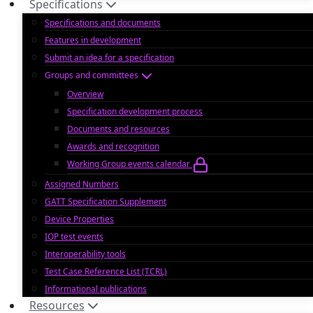
Specifications
Specifications and documents
Features in development
Submit an idea for a specification
Groups and committees
Overview
Specification development process
Documents and resources
Awards and recognition
Working Group events calendar
Assigned Numbers
GATT Specification Supplement
Device Properties
IOP test events
Interoperability tools
Test Case Reference List (TCRL)
Informational publications
Resources