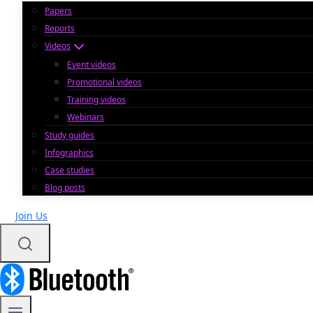
Papers
Reports
Videos
Event videos
Promotional videos
Training videos
Webinars
Study guides
Infographics
Case studies
Blog posts
Join Us