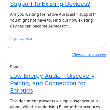
Support to Existing Devices?
Are you waiting for native Auracast™ support?
You might not have to. Find out how existing
devices can become Auracast™…
13 January 2024
View all resources
Paper
Low Energy Audio – Discovery,
Pairing, and Connection for
Earbuds
This document presents a simple user scenario
along with the underlying Bluetooth procedures