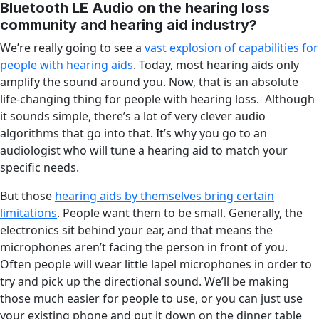
Bluetooth LE Audio on the hearing loss
community and hearing aid industry?
We’re really going to see a
vast explosion of capabilities for
people with hearing aids
. Today, most hearing aids only
amplify the sound around you. Now, that is an absolute
life-changing thing for people with hearing loss. Although
it sounds simple, there’s a lot of very clever audio
algorithms that go into that. It’s why you go to an
audiologist who will tune a hearing aid to match your
specific needs.
But those
hearing aids by themselves bring certain
limitations
. People want them to be small. Generally, the
electronics sit behind your ear, and that means the
microphones aren’t facing the person in front of you.
Often people will wear little lapel microphones in order to
try and pick up the directional sound. We’ll be making
those much easier for people to use, or you can just use
your existing phone and put it down on the dinner table