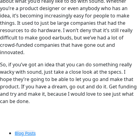
about what you’d really like to do with sound. Whether
you’re a product designer or even anybody who has an
idea, it’s becoming increasingly easy for people to make
things. It used to just be large companies that had the
resources to do hardware. I won’t deny that it’s still really
difficult to make good earbuds, but we’ve had a lot of
crowd-funded companies that have gone out and
innovated.
So, if you’ve got an idea that you can do something really
wacky with sound, just take a close look at the specs. I
hope they’re going to be able to let you go and make that
product. If you have a dream, go out and do it. Get funding
and try and make it, because I would love to see just what
can be done.
Blog Posts