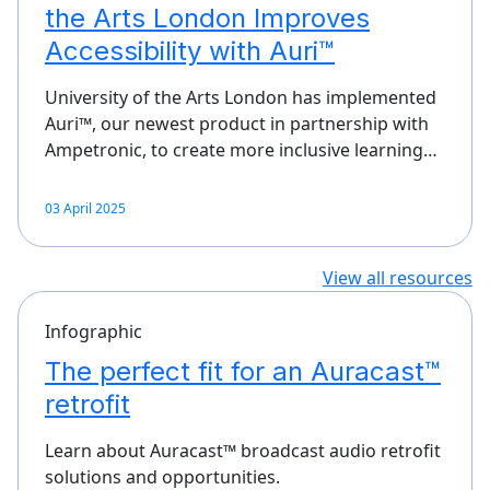
the Arts London Improves
Accessibility with Auri™
University of the Arts London has implemented
Auri™, our newest product in partnership with
Ampetronic, to create more inclusive learning…
03 April 2025
View all resources
Infographic
The perfect fit for an Auracast™
retrofit
Learn about Auracast™ broadcast audio retrofit
solutions and opportunities.