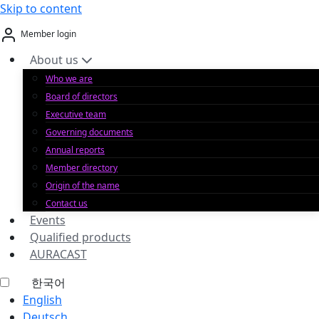
Skip to content
Member login
About us
Who we are
Board of directors
Executive team
Governing documents
Annual reports
Member directory
Origin of the name
Contact us
Events
Qualified products
AURACAST
한국어
English
Deutsch