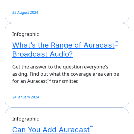
22 August 2024
Infographic
™
What’s the Range of Auracast
Broadcast Audio?
Get the answer to the question everyone’s
asking. Find out what the coverage area can be
for an Auracast™ transmitter.
24 January 2024
Infographic
™
Can You Add Auracast