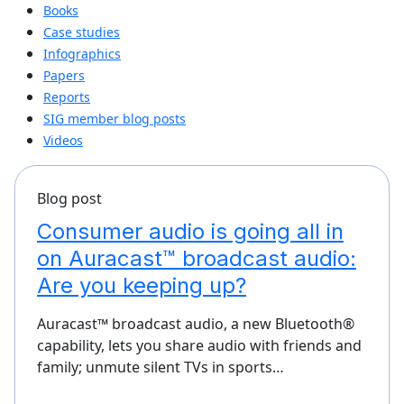
Books
Case studies
Infographics
Papers
Reports
SIG member blog posts
Videos
Blog post
Consumer audio is going all in
on Auracast™ broadcast audio:
Are you keeping up?
Auracast™ broadcast audio, a new Bluetooth®
capability, lets you share audio with friends and
family; unmute silent TVs in sports…