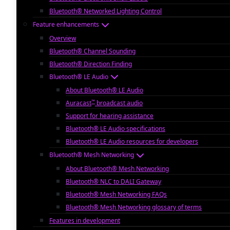
Bluetooth® Networked Lighting Control
Feature enhancements
Overview
Bluetooth® Channel Sounding
Bluetooth® Direction Finding
Bluetooth® LE Audio
About Bluetooth® LE Audio
™
Auracast
broadcast audio
Support for hearing assistance
Bluetooth® LE Audio specifications
Bluetooth® LE Audio resources for developers
Bluetooth® Mesh Networking
About Bluetooth® Mesh Networking
Bluetooth® NLC to DALI Gateway
Bluetooth® Mesh Networking FAQs
Bluetooth® Mesh Networking glossary of terms
Features in development