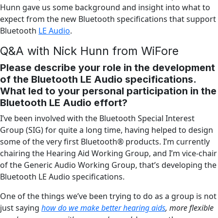
Hunn gave us some background and insight into what to
expect from the new Bluetooth specifications that support
Bluetooth
LE Audio
.
Q&A with Nick Hunn from WiFore
Please describe your role in the development
of the Bluetooth LE Audio specifications.
What led to your personal participation in the
Bluetooth LE Audio effort?
I’ve been involved with the Bluetooth Special Interest
Group (SIG) for quite a long time, having helped to design
some of the very first Bluetooth® products. I’m currently
chairing the Hearing Aid Working Group, and I’m vice-chair
of the Generic Audio Working Group, that’s developing the
Bluetooth LE Audio specifications.
One of the things we’ve been trying to do as a group is not
just saying
how do we make better hearing aids
, more flexible