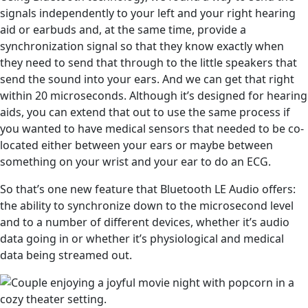
signals independently to your left and your right hearing
aid or earbuds and, at the same time, provide a
synchronization signal so that they know exactly when
they need to send that through to the little speakers that
send the sound into your ears. And we can get that right
within 20 microseconds. Although it’s designed for hearing
aids, you can extend that out to use the same process if
you wanted to have medical sensors that needed to be co-
located either between your ears or maybe between
something on your wrist and your ear to do an ECG.
So that’s one new feature that Bluetooth LE Audio offers:
the ability to synchronize down to the microsecond level
and to a number of different devices, whether it’s audio
data going in or whether it’s physiological and medical
data being streamed out.