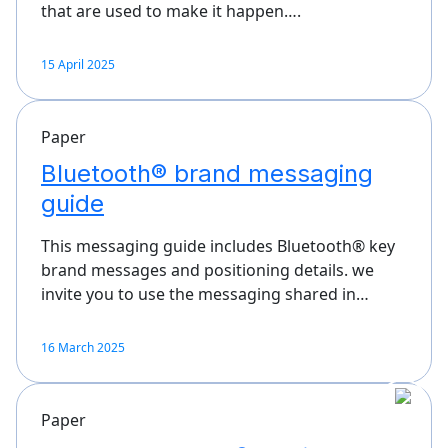
that are used to make it happen….
15 April 2025
Paper
Bluetooth® brand messaging
guide
This messaging guide includes Bluetooth® key
brand messages and positioning details. we
invite you to use the messaging shared in…
16 March 2025
Paper