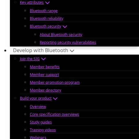
Key attributes
Bluetooth range
Bluetooth reliability
Bluetooth security
About Bluetooth security
Reporting security vulnerabilities
Develop with Bluetooth
Join the SIG
Member benefits
Member support
Member promotion program
Member directory
Build your product
Overview
Core specification overviews
Study guides
Training videos
Webinars