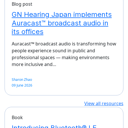
Blog post
GN Hearing Japan implements
Auracast™ broadcast audio in
its offices
Auracast™ broadcast audio is transforming how
people experience sound in public and
professional spaces — making environments
more inclusive and…
Sharon Zhao
09 June 2026
View all resources
Book
Introducing Bluetooth® LE