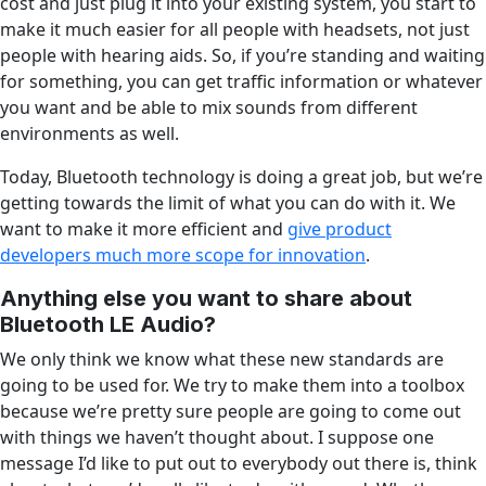
cost and just plug it into your existing system, you start to
make it much easier for all people with headsets, not just
people with hearing aids. So, if you’re standing and waiting
for something, you can get traffic information or whatever
you want and be able to mix sounds from different
environments as well.
Today, Bluetooth technology is doing a great job, but we’re
getting towards the limit of what you can do with it. We
want to make it more efficient and
give product
developers much more scope for innovation
.
Anything else you want to share about
Bluetooth LE Audio?
We only think we know what these new standards are
going to be used for. We try to make them into a toolbox
because we’re pretty sure people are going to come out
with things we haven’t thought about. I suppose one
message I’d like to put out to everybody out there is, think