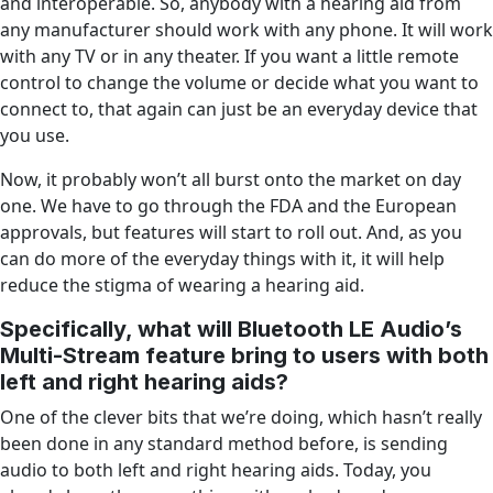
and interoperable. So, anybody with a hearing aid from
any manufacturer should work with any phone. It will work
with any TV or in any theater. If you want a little remote
control to change the volume or decide what you want to
connect to, that again can just be an everyday device that
you use.
Now, it probably won’t all burst onto the market on day
one. We have to go through the FDA and the European
approvals, but features will start to roll out. And, as you
can do more of the everyday things with it, it will help
reduce the stigma of wearing a hearing aid.
Specifically, what will Bluetooth LE Audio’s
Multi-Stream feature bring to users with both
left and right hearing aids?
One of the clever bits that we’re doing, which hasn’t really
been done in any standard method before, is sending
audio to both left and right hearing aids. Today, you