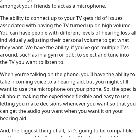
amongst your friends to act as a microphone.
The ability to connect up to your TV gets rid of issues
associated with having the TV turned up on high volume.
You can have people with different levels of hearing loss all
individually adjusting their personal volume to get what
they want. We have the ability, if you’ve got multiple TVs
around, such as in a gym or pub, to select and tune into
the TV you want to listen to.
When you’re talking on the phone, you’ll have the ability to
take incoming voice to a hearing aid, but you might still
want to use the microphone on your phone. So, the spec is
all about making the experience flexible and easy to use,
letting you make decisions whenever you want so that you
can get the audio you want when you want it on your
hearing aid.
And, the biggest thing of all, is it’s going to be compatible