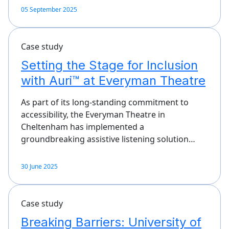
05 September 2025
Case study
Setting the Stage for Inclusion
with Auri™ at Everyman Theatre
As part of its long-standing commitment to
accessibility, the Everyman Theatre in
Cheltenham has implemented a
groundbreaking assistive listening solution…
30 June 2025
Case study
Breaking Barriers: University of