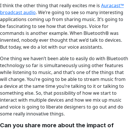
I think the other thing that really excites me is
Auracast™
broadcast audio
. We’re going to see so many interesting
applications coming up from sharing music. It’s going to
be fascinating to see how that develops. Voice for
commands is another example. When Bluetooth
®
was
invented, nobody ever thought that we’d talk to devices.
But today, we do a lot with our voice assistants.
One thing we haven’t been able to easily do with Bluetooth
technology so far is simultaneously using other features
while listening to music, and that’s one of the things that
will change. You’re going to be able to stream music from
a device at the same time you’re talking to it or talking to
something else. So, that possibility of how we start to
interact with multiple devices and how we mix up music
and voice is going to liberate designers to go out and do
some really innovative things.
Can you share more about the impact of