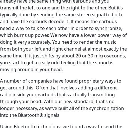
already have the same thing with earbuds and you
transmit the left to one and the right to the other. But it’s
typically done by sending the same stereo signal to both
and have the earbuds decode it. It means the earbuds
need a way to talk to each other in order to synchronize,
which burns up power. We now have a lower power way of
doing it very accurately. You need to render the music
from both your left and right channel at almost exactly the
same time. If it just shifts by about 20 or 30 microseconds,
you start to get a really odd feeling that the sound is
moving around in your head.
A number of companies have found proprietary ways to
get around this. Often that involves adding a different
radio inside your earbuds that’s actually transmitting
through your head. With our new standard, that’s no
longer necessary, as we’ve built all of the synchronization
into the Bluetooth® signals
Using Bluetooth technology, we found a way to send the