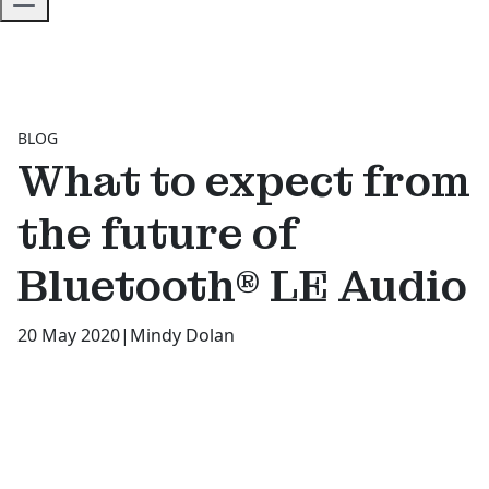
BLOG
What to expect from
the future of
Bluetooth® LE Audio
20 May 2020
|
Mindy Dolan