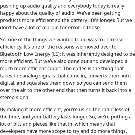
pushing up audio quality and everybody today is really
happy about the quality of audio. We’ve been getting
products more efficient so the battery life’s longer. But we
don’t have a lot of margin for error in those.
So, one of the things we wanted to do was to increase
efficiency. It’s one of the reasons we moved over to
Bluetooth Low Energy (LE): it was inherently designed to be
more efficient. But we’ve also gone out and developed a
much more efficient codec. The codec is the thing that
takes the analog signals that come in, converts them into
digital, and squashes them down so you can send them
over the air to the other end that then turns it back into a
stereo signal.
By making it more efficient, you’re using the radio less of
the time, and your battery lasts longer. So, we’re putting a
lot of bits and pieces like that in, which means that
developers have more scope to try and do more things.