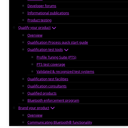
Developer forums
Informational publications
Product testing
Qualify your product
Overview
Qualification Process quick start guide
Qualification test tools
Profile Tuning Suite (PTS)
PTS test coverage
Validated & recognized test systems
Qualification test facilities
Qualification consultants
Qualified products
Bluetooth enforcement program
Brand your product
Overview
Communicating Bluetooth® functionality