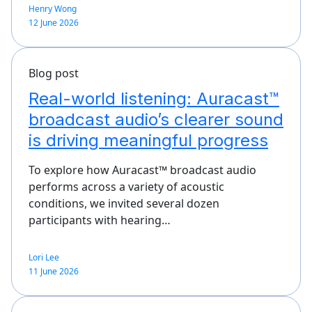
Henry Wong
12 June 2026
Blog post
Real-world listening: Auracast™
broadcast audio’s clearer sound
is driving meaningful progress
To explore how Auracast™ broadcast audio
performs across a variety of acoustic
conditions, we invited several dozen
participants with hearing…
Lori Lee
11 June 2026