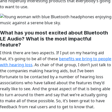
and hopefully interesting products that everybody’s going
to want to use.
What has you most excited about Bluetooth
LE Audio? What is the most impactful
feature?
I think there are two aspects. If I put on my hearing aid
hat, it’s going to be all of these
benefits we bring to people
with hearing loss
. As chair of that group, I don’t just talk to
the companies making hearing aids, but I’ve been
fortunate to be contacted by a number of hearing loss
associations who have talked about the features they’d
really like to see. And the great aspect of that is being able
to turn around to them and say that we’re actually going
to make all of these possible. So, it’s been great to have
feedback from real users and to get to know that.