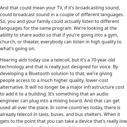
And that could mean your TV, if it’s broadcasting sound,
could broadcast sound in a couple of different languages.
So, you and your family could actually listen to different
languages for the same program. We’re looking at the
ability to share audio so that if you’re going into a gym,
church, or theater, everybody can listen in high quality to
what’s going on.
Hearing aids today use a telecoil, but it’s a 70-year-old
technology and that is really just designed for voice. By
developing a Bluetooth solution to that, we’re giving
people access to a much higher quality, lower-cost
alternative. It will no longer be a major infrastructure cost
to add it to a building. It’s something that an audio
engineer can plug into a mixing board. And that can get
used all over the place. In some countries today, there is
already telecoil in taxis, buses, and bus shelters. When it
gets to the point that you can take a device that’s really low