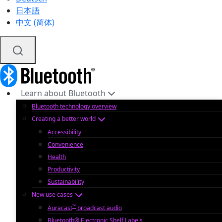
日本語
中文 (简体)
Learn about Bluetooth
Bluetooth technology overview
Creating a better world
Accessibility
Convenience
Health
Productivity
Sustainability
New use cases
™
Auracast
broadcast audio
Bluetooth® Electronic Shelf Labels