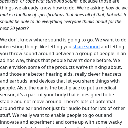
speakers, or cope with surround sound
, because those are
things we already know how to do. We’re asking
how do we
make a toolbox of specifications that does all of that
,
but which
should be able to do everything everyone thinks about for the
next 20 years?
We don’t know where sound is going to go. We want to do
interesting things like letting you
share sound
and letting
you throw sound around between a group of people in an
ad hoc way, things that people haven’t done before. We
can envision some of the products we’re thinking about,
and those are better hearing aids, really clever headsets
and earbuds, and devices that let you share things with
people. Also, the ear is the best place to put a medical
sensor; it’s a part of your body that is designed to be
stable and not move around. There’s lots of potential
around the ear and not just for audio but for lots of other
stuff. We really want to enable people to go out and
innovate and experiment and come up with some wacky