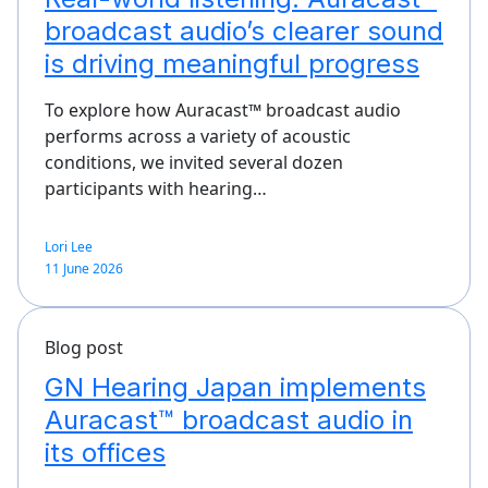
broadcast audio’s clearer sound
is driving meaningful progress
To explore how Auracast™ broadcast audio
performs across a variety of acoustic
conditions, we invited several dozen
participants with hearing…
Lori Lee
11 June 2026
Blog post
GN Hearing Japan implements
Auracast™ broadcast audio in
its offices