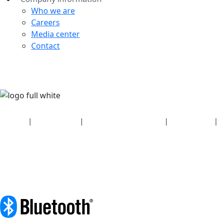
Who we are
Careers
Media center
Contact
Security
|
Privacy policy
|
Health plan disclosures
|
Terms of use
|
Copyright policy
© 2026 Bluetooth SIG, Inc. All rights reserved.