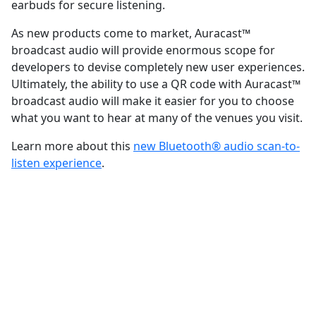
earbuds for secure listening.
As new products come to market, Auracast™
broadcast audio will provide enormous scope for
developers to devise completely new user experiences.
Ultimately, the ability to use a QR code with Auracast™
broadcast audio will make it easier for you to choose
what you want to hear at many of the venues you visit.
Learn more about this
new Bluetooth® audio scan-to-
listen experience
.
FEATURED INNOVATION
Auracast™ broadcast