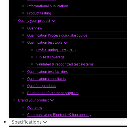
Informational publications
Product testing
Qualify your product
Overview
Qualification Process quick start guide
Qualification test tools
Profile Tuning Suite (PTS)
PTS test coverage
Validated & recognized test systems
Qualification test facilities
Qualification consultants
Qualified products
Bluetooth enforcement program
Brand your product
Overview
Communicating Bluetooth® functionality
Specifications