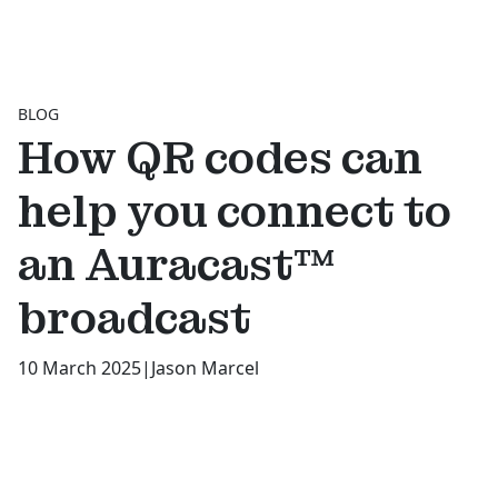
BLOG
How QR codes can
help you connect to
an Auracast™
broadcast
10 March 2025
|
Jason Marcel