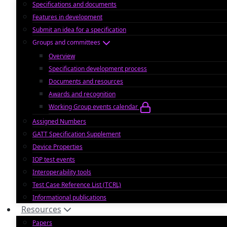
Specifications and documents
Features in development
Submit an idea for a specification
Groups and committees
Overview
Specification development process
Documents and resources
Awards and recognition
Working Group events calendar
Assigned Numbers
GATT Specification Supplement
Device Properties
IOP test events
Interoperability tools
Test Case Reference List (TCRL)
Informational publications
Resources
Papers