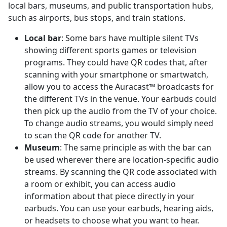
local bars, museums, and public transportation hubs,
such as airports, bus stops, and train stations.
Local bar
: Some bars have multiple silent TVs
showing different sports games or television
programs. They could have QR codes that, after
scanning with your smartphone or smartwatch,
allow you to access the Auracast™ broadcasts for
the different TVs in the venue. Your earbuds could
then pick up the audio from the TV of your choice.
To change audio streams, you would simply need
to scan the QR code for another TV.
Museum
: The same principle as with the bar can
be used wherever there are location-specific audio
streams. By scanning the QR code associated with
a room or exhibit, you can access audio
information about that piece directly in your
earbuds. You can use your earbuds, hearing aids,
or headsets to choose what you want to hear.