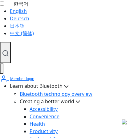
한국어
English
Deutsch
日本語
中文 (简体)
Member login
Learn about Bluetooth
Bluetooth technology overview
Creating a better world
Accessibility
Convenience
Health
Productivity