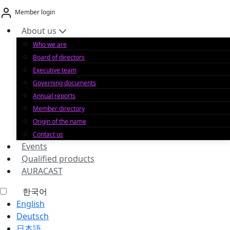
Skip
Member login
to
content
About us
Who we are
Board of directors
Executive team
Governing documents
Annual reports
Member directory
Origin of the name
Contact us
Events
Qualified products
AURACAST
한국어
English
Deutsch
日本語