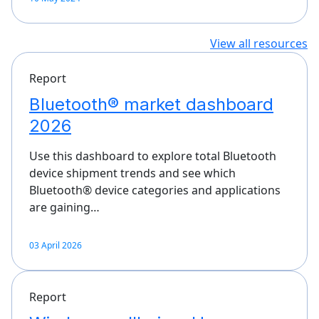
View all resources
Report
Bluetooth® market dashboard
2026
Use this dashboard to explore total Bluetooth
device shipment trends and see which
Bluetooth® device categories and applications
are gaining…
03 April 2026
Report