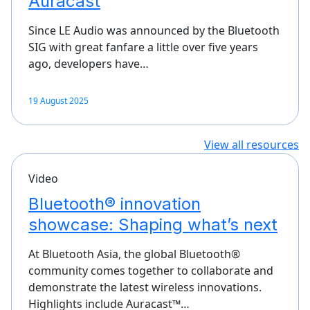
Auracast
Since LE Audio was announced by the Bluetooth
SIG with great fanfare a little over five years
ago, developers have…
19 August 2025
View all resources
Video
Bluetooth® innovation
showcase: Shaping what’s next
At Bluetooth Asia, the global Bluetooth®
community comes together to collaborate and
demonstrate the latest wireless innovations.
Highlights include Auracast™…