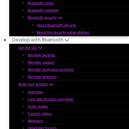
Bluetooth range
Bluetooth reliability
Bluetooth security
About Bluetooth security
Reporting security vulnerabilities
Develop with Bluetooth
Join the SIG
Member benefits
Member support
Member promotion program
Member directory
Build your product
Overview
Core specification overviews
Study guides
Training videos
Webinars
Developer forums