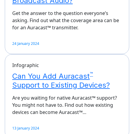
Broadcast Audio?
Get the answer to the question everyone’s
asking. Find out what the coverage area can be
for an Auracast™ transmitter.
24 January 2024
Infographic
™
Can You Add Auracast
Support to Existing Devices?
Are you waiting for native Auracast™ support?
You might not have to. Find out how existing
devices can become Auracast™…
13 January 2024