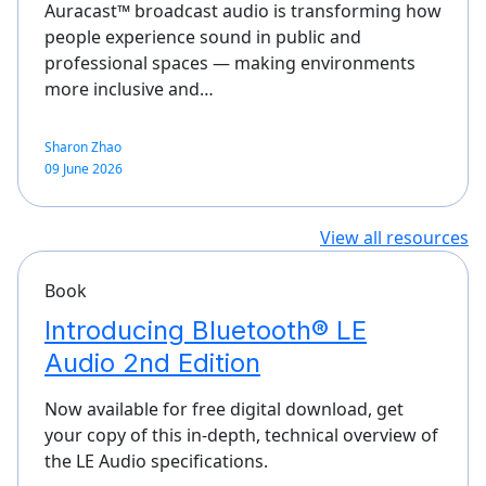
Auracast™ broadcast audio is transforming how
people experience sound in public and
professional spaces — making environments
more inclusive and…
Sharon Zhao
09 June 2026
View all resources
Book
Introducing Bluetooth® LE
Audio 2nd Edition
Now available for free digital download, get
your copy of this in-depth, technical overview of
the LE Audio specifications.