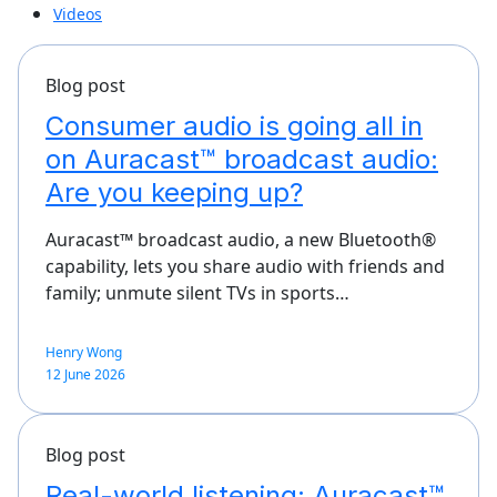
Videos
Blog post
Consumer audio is going all in
on Auracast™ broadcast audio:
Are you keeping up?
Auracast™ broadcast audio, a new Bluetooth®
capability, lets you share audio with friends and
family; unmute silent TVs in sports…
Henry Wong
12 June 2026
Blog post
Real-world listening: Auracast™