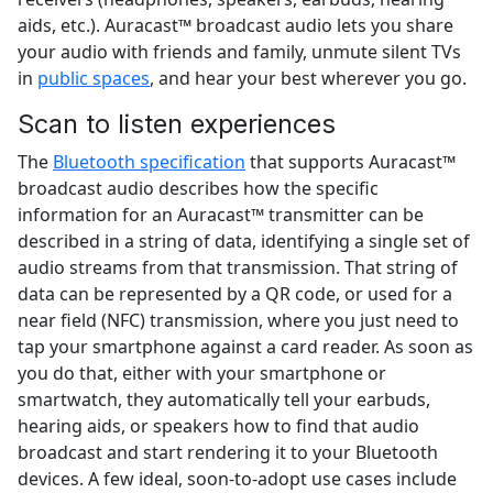
aids, etc.). Auracast™ broadcast audio lets you share
your audio with friends and family, unmute silent TVs
in
public spaces
, and hear your best wherever you go.
Scan to listen experiences
The
Bluetooth specification
that supports Auracast™
broadcast audio describes how the specific
information for an Auracast™ transmitter can be
described in a string of data, identifying a single set of
audio streams from that transmission. That string of
data can be represented by a QR code, or used for a
near field (NFC) transmission, where you just need to
tap your smartphone against a card reader. As soon as
you do that, either with your smartphone or
smartwatch, they automatically tell your earbuds,
hearing aids, or speakers how to find that audio
broadcast and start rendering it to your Bluetooth
devices. A few ideal, soon-to-adopt use cases include