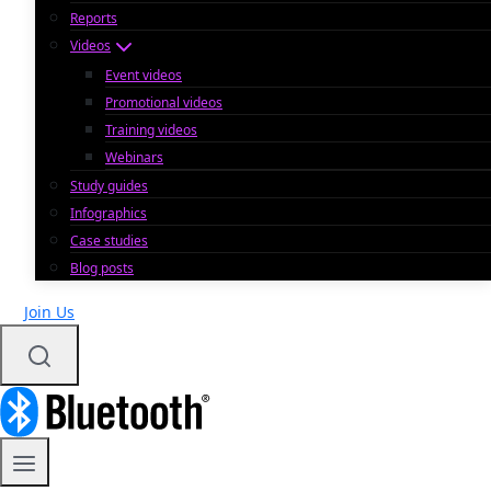
Reports
Videos
Event videos
Promotional videos
Training videos
Webinars
Study guides
Infographics
Case studies
Blog posts
Join Us