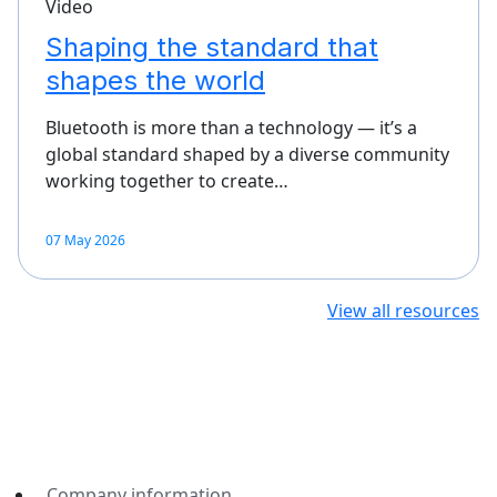
Video
Shaping the standard that
shapes the world
Bluetooth is more than a technology — it’s a
global standard shaped by a diverse community
working together to create…
07 May 2026
View all resources
Company information