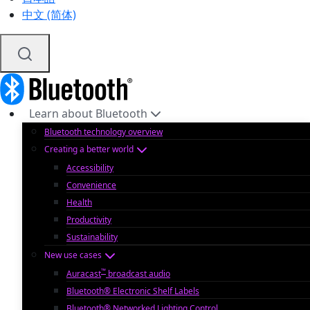
中文 (简体)
Learn about Bluetooth
Bluetooth technology overview
Creating a better world
Accessibility
Convenience
Health
Productivity
Sustainability
New use cases
™
Auracast
broadcast audio
Bluetooth® Electronic Shelf Labels
Bluetooth® Networked Lighting Control