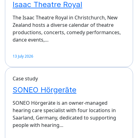
Isaac Theatre Royal
The Isaac Theatre Royal in Christchurch, New
Zealand hosts a diverse calendar of theatre
productions, concerts, comedy performances,
dance events,…
13 July 2026
Case study
SONEO Hörgeräte
SONEO Hörgeräte is an owner-managed
hearing care specialist with four locations in
Saarland, Germany, dedicated to supporting
people with hearing…