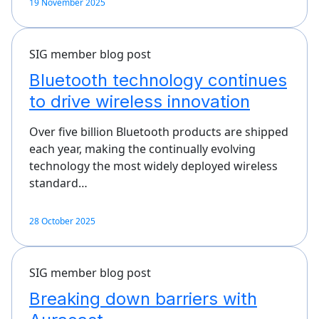
19 November 2025
SIG member blog post
Bluetooth technology continues
to drive wireless innovation
Over five billion Bluetooth products are shipped
each year, making the continually evolving
technology the most widely deployed wireless
standard…
28 October 2025
SIG member blog post
Breaking down barriers with