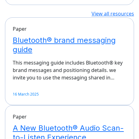
View all resources
Paper
Bluetooth® brand messaging
guide
This messaging guide includes Bluetooth® key
brand messages and positioning details. we
invite you to use the messaging shared in…
16 March 2025
Paper
A New Bluetooth® Audio Scan-
to-Listen Experience