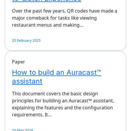
Over the past few years, QR codes have made a
major comeback for tasks like viewing
restaurant menus and making…
25 February 2025
Paper
How to build an Auracast™
assistant
This document covers the basic design
principles for building an Auracast™ assistant,
explaining the features and the configuration
requirements. It…
10 May 2024