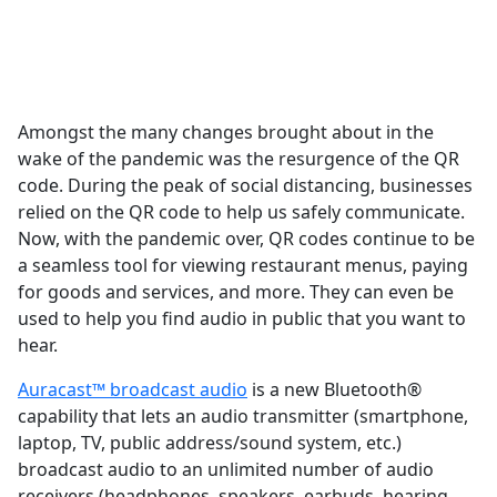
Amongst the many changes brought about in the
wake of the pandemic was the resurgence of the QR
code. During the peak of social distancing, businesses
relied on the QR code to help us safely communicate.
Now, with the pandemic over, QR codes continue to be
a seamless tool for viewing restaurant menus, paying
for goods and services, and more. They can even be
used to help you find audio in public that you want to
hear.
Auracast™ broadcast audio
is a new Bluetooth®
capability that lets an audio transmitter (smartphone,
laptop, TV, public address/sound system, etc.)
broadcast audio to an unlimited number of audio
receivers (headphones, speakers, earbuds, hearing