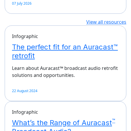
07 July 2026
View all resources
Infographic
The perfect fit for an Auracast™
retrofit
Learn about Auracast™ broadcast audio retrofit
solutions and opportunities.
22 August 2024
Infographic
™
What’s the Range of Auracast