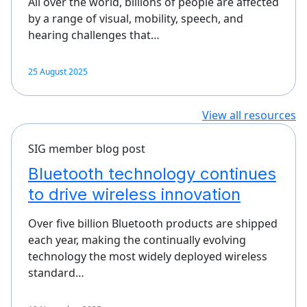
All over the world, billions of people are affected
by a range of visual, mobility, speech, and
hearing challenges that…
25 August 2025
View all resources
SIG member blog post
Bluetooth technology continues
to drive wireless innovation
Over five billion Bluetooth products are shipped
each year, making the continually evolving
technology the most widely deployed wireless
standard…