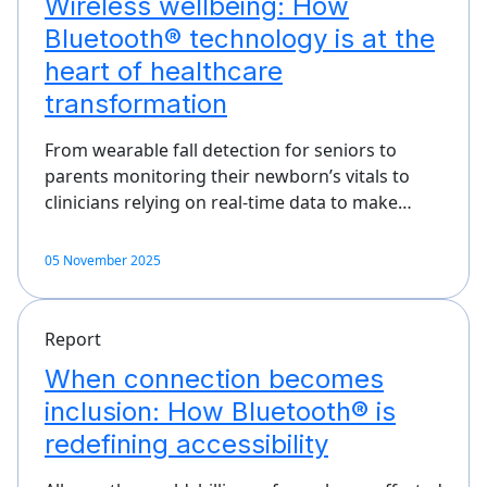
Wireless wellbeing: How
Bluetooth® technology is at the
heart of healthcare
transformation
From wearable fall detection for seniors to
parents monitoring their newborn’s vitals to
clinicians relying on real-time data to make…
05 November 2025
Report
When connection becomes
inclusion: How Bluetooth® is
redefining accessibility