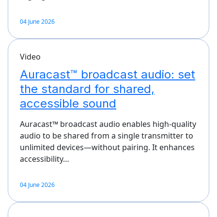
04 June 2026
Video
Auracast™ broadcast audio: set
the standard for shared,
accessible sound
Auracast™ broadcast audio enables high-quality
audio to be shared from a single transmitter to
unlimited devices—without pairing. It enhances
accessibility…
04 June 2026