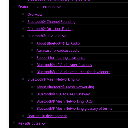
Feature enhancements
Overview
Bluetooth® Channel Sounding
Bluetooth® Direction Finding
Bluetooth® LE Audio
About Bluetooth® LE Audio
™
Auracast
broadcast audio
Support for hearing assistance
Bluetooth® LE Audio specifications
Bluetooth® LE Audio resources for developers
Bluetooth® Mesh Networking
About Bluetooth® Mesh Networking
Bluetooth® NLC to DALI Gateway
Bluetooth® Mesh Networking FAQs
Bluetooth® Mesh Networking glossary of terms
Features in development
Key attributes