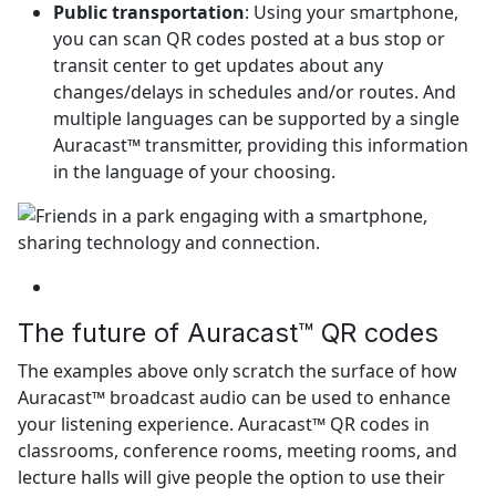
Public transportation
: Using your smartphone,
you can scan QR codes posted at a bus stop or
transit center to get updates about any
changes/delays in schedules and/or routes. And
multiple languages can be supported by a single
Auracast™ transmitter, providing this information
in the language of your choosing.
The future of Auracast™ QR codes
The examples above only scratch the surface of how
Auracast™ broadcast audio can be used to enhance
your listening experience. Auracast™ QR codes in
classrooms, conference rooms, meeting rooms, and
lecture halls will give people the option to use their