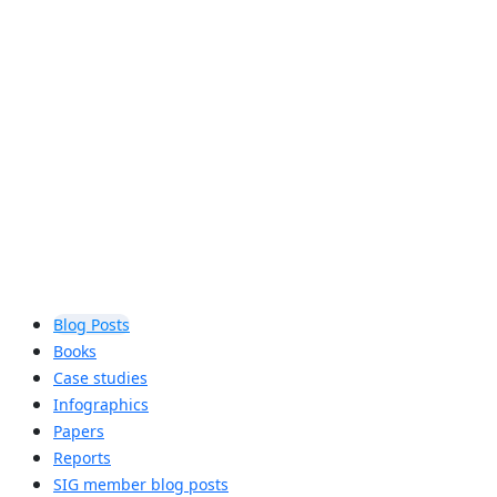
audio
Auracast™ broadcast audio will let you
share your audio, unmute your world,
and hear your best, enhancing the way
you engage with others and the world
around you.
Learn more
Blog Posts
Books
Case studies
Infographics
Papers
Reports
SIG member blog posts