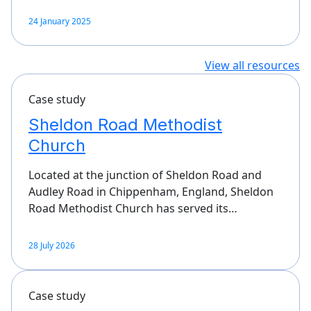
24 January 2025
View all resources
Case study
Sheldon Road Methodist
Church
Located at the junction of Sheldon Road and
Audley Road in Chippenham, England, Sheldon
Road Methodist Church has served its…
28 July 2026
Case study