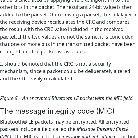
other bits in the packet. The resultant 24-bit value is then
added to the packet. On receiving a packet, the link layer in
the receiving device recalculates the CRC and compares
the result with the CRC value included in the received
packet. If the two values are not the same, it is concluded
that one or more bits in the transmitted packet have been
changed and the packet is discarded.
It should be noted that the CRC is not a security
mechanism, since a packet could be deliberately altered
and the CRC easily recalculated.
Figure 5 – An encrypted Bluetooth LE packet with the MIC field
The message integrity code (MIC)
Bluetooth® LE packets may be encrypted. All encrypted
packets include a field called the
Message Integrity Check
(MIC)
. The MIC is, in fact, a
message authentication
code, but