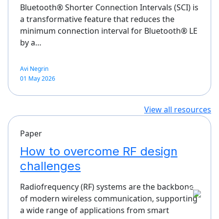
Bluetooth® Shorter Connection Intervals (SCI) is
a transformative feature that reduces the
minimum connection interval for Bluetooth® LE
by a…
Avi Negrin
01 May 2026
View all resources
Paper
How to overcome RF design
challenges
Radiofrequency (RF) systems are the backbone
of modern wireless communication, supporting
a wide range of applications from smart