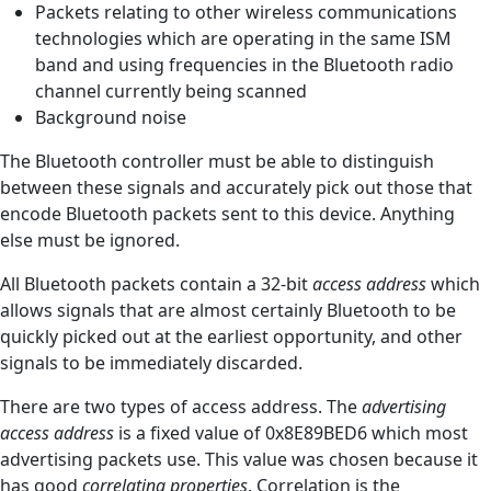
Packets relating to other wireless communications
technologies which are operating in the same ISM
band and using frequencies in the Bluetooth radio
channel currently being scanned
Background noise
The Bluetooth controller must be able to distinguish
between these signals and accurately pick out those that
encode Bluetooth packets sent to this device. Anything
else must be ignored.
All Bluetooth packets contain a 32-bit
access address
which
allows signals that are almost certainly Bluetooth to be
quickly picked out at the earliest opportunity, and other
signals to be immediately discarded.
There are two types of access address. The
advertising
access address
is a fixed value of 0x8E89BED6 which most
advertising packets use. This value was chosen because it
has good
correlating properties
. Correlation is the