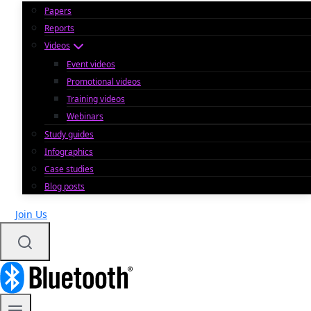
Papers
Reports
Videos
Event videos
Promotional videos
Training videos
Webinars
Study guides
Infographics
Case studies
Blog posts
Join Us