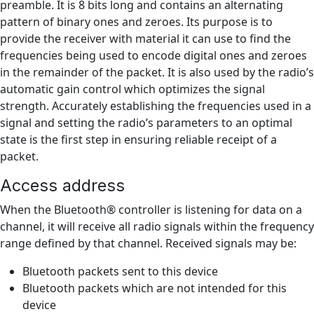
preamble. It is 8 bits long and contains an alternating
pattern of binary ones and zeroes. Its purpose is to
provide the receiver with material it can use to find the
frequencies being used to encode digital ones and zeroes
in the remainder of the packet. It is also used by the radio’s
automatic gain control which optimizes the signal
strength. Accurately establishing the frequencies used in a
signal and setting the radio’s parameters to an optimal
state is the first step in ensuring reliable receipt of a
packet.
Access address
When the Bluetooth® controller is listening for data on a
channel, it will receive all radio signals within the frequency
range defined by that channel. Received signals may be:
Bluetooth packets sent to this device
Bluetooth packets which are not intended for this
device