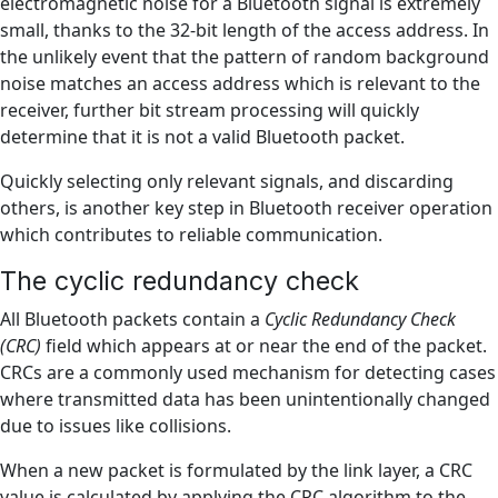
electromagnetic noise for a Bluetooth signal is extremely
small, thanks to the 32-bit length of the access address. In
the unlikely event that the pattern of random background
noise matches an access address which is relevant to the
receiver, further bit stream processing will quickly
determine that it is not a valid Bluetooth packet.
Quickly selecting only relevant signals, and discarding
others, is another key step in Bluetooth receiver operation
which contributes to reliable communication.
The cyclic redundancy check
All Bluetooth packets contain a
Cyclic Redundancy Check
(CRC)
field which appears at or near the end of the packet.
CRCs are a commonly used mechanism for detecting cases
where transmitted data has been unintentionally changed
due to issues like collisions.
When a new packet is formulated by the link layer, a CRC
value is calculated by applying the CRC algorithm to the