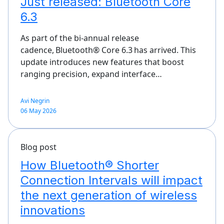
Just released: Bluetooth Core
6.3
As part of the bi-annual release
cadence, Bluetooth® Core 6.3 has arrived. This
update introduces new features that boost
ranging precision, expand interface…
Avi Negrin
06 May 2026
Blog post
How Bluetooth® Shorter
Connection Intervals will impact
the next generation of wireless
innovations