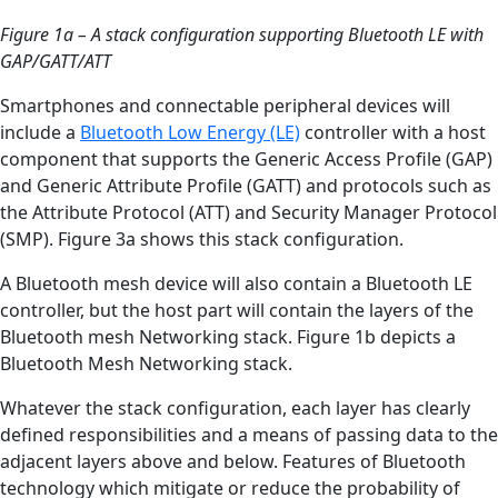
Figure 1a
–
A stack configuration supporting Bluetooth LE with
GAP/GATT/ATT
Smartphones and connectable peripheral devices will
include a
Bluetooth Low Energy (LE)
controller with a host
component that supports the Generic Access Profile (GAP)
and Generic Attribute Profile (GATT) and protocols such as
the Attribute Protocol (ATT) and Security Manager Protocol
(SMP). Figure 3a shows this stack configuration.
A Bluetooth mesh device will also contain a Bluetooth LE
controller, but the host part will contain the layers of the
Bluetooth mesh Networking stack. Figure 1b depicts a
Bluetooth Mesh Networking stack.
Whatever the stack configuration, each layer has clearly
defined responsibilities and a means of passing data to the
adjacent layers above and below. Features of Bluetooth
technology which mitigate or reduce the probability of