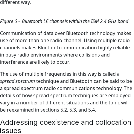
different way.
Figure 6 – Bluetooth LE channels within the ISM 2.4 GHz band
Communication of data over Bluetooth technology makes
use of more than one radio channel. Using multiple radio
channels makes Bluetooth communication highly reliable
in busy radio environments where collisions and
interference are likely to occur.
The use of multiple frequencies in this way is called a
spread spectrum
technique and Bluetooth can be said to be
a spread spectrum radio communications technology. The
details of how spread spectrum techniques are employed
vary in a number of different situations and the topic will
be reexamined in sections 5.2, 5.3, and 5.4.
Addressing coexistence and collocation
issues