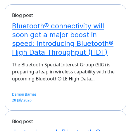
Blog post
Bluetooth® connectivity will
soon get a major boost in
speed: Introducing Bluetooth®
High Data Throughput (HDT)
The Bluetooth Special Interest Group (SIG) is
preparing a leap in wireless capability with the
upcoming Bluetooth® LE High Data…
Damon Barnes
28 July 2026
Blog post