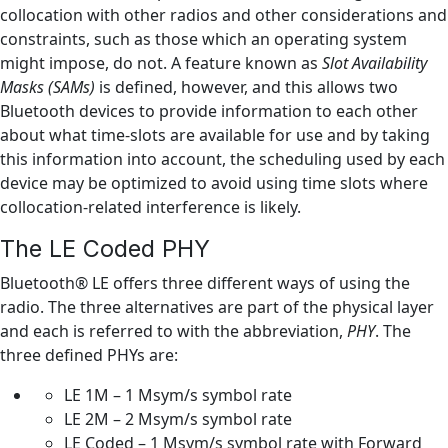
collocation with other radios and other considerations and
constraints, such as those which an operating system
might impose, do not. A feature known as
Slot Availability
Masks (SAMs)
is defined, however, and this allows two
Bluetooth devices to provide information to each other
about what time-slots are available for use and by taking
this information into account, the scheduling used by each
device may be optimized to avoid using time slots where
collocation-related interference is likely.
The LE Coded PHY
Bluetooth® LE offers three different ways of using the
radio. The three alternatives are part of the physical layer
and each is referred to with the abbreviation,
PHY
. The
three defined PHYs are:
LE 1M – 1 Msym/s symbol rate
LE 2M – 2 Msym/s symbol rate
LE Coded – 1 Msym/s symbol rate with Forward