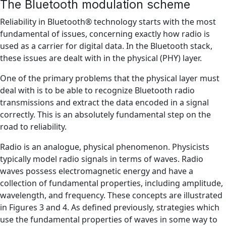
The Bluetooth modulation scheme
Reliability in Bluetooth® technology starts with the most
fundamental of issues, concerning exactly how radio is
used as a carrier for digital data. In the Bluetooth stack,
these issues are dealt with in the physical (PHY) layer.
One of the primary problems that the physical layer must
deal with is to be able to recognize Bluetooth radio
transmissions and extract the data encoded in a signal
correctly. This is an absolutely fundamental step on the
road to reliability.
Radio is an analogue, physical phenomenon. Physicists
typically model radio signals in terms of waves. Radio
waves possess electromagnetic energy and have a
collection of fundamental properties, including amplitude,
wavelength, and frequency. These concepts are illustrated
in Figures 3 and 4. As defined previously, strategies which
use the fundamental properties of waves in some way to