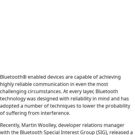
Bluetooth® enabled devices are capable of achieving
highly reliable communication in even the most
challenging circumstances. At every layer, Bluetooth
technology was designed with reliability in mind and has
adopted a number of techniques to lower the probability
of suffering from interference.
Recently, Martin Woolley, developer relations manager
with the Bluetooth Special Interest Group (SIG), released a