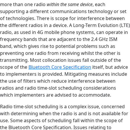
more than one radio
within the same device
, each
supporting a different communications technology or set
of technologies. There is scope for interference between
the different radios in a device. A Long-Term Evolution (LTE)
radio, as used in 4G mobile phone systems, can operate in
frequency bands that are adjacent to the 2.4 GHz ISM
band, which gives rise to potential problems such as
preventing one radio from receiving whilst the other is
transmitting. Most collocation issues fall outside of the
scope of the
Bluetooth Core Specification
itself, but advice
to implementers is provided. Mitigating measures include
the use of filters which reduce interference between
radios and radio time-slot scheduling considerations
which implementers are advised to accommodate.
Radio time-slot scheduling is a complex issue, concerned
with determining when the radio is and is not available for
use. Some aspects of scheduling fall within the scope of
the Bluetooth Core Specification. Issues relating to