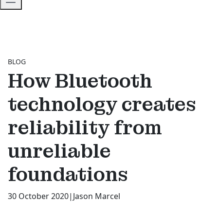
BLOG
How Bluetooth
technology creates
reliability from
unreliable
foundations
30 October 2020
|
Jason Marcel