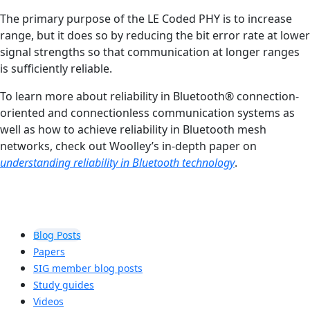
The primary purpose of the LE Coded PHY is to increase
range, but it does so by reducing the bit error rate at lower
signal strengths so that communication at longer ranges
is sufficiently reliable.
To learn more about reliability in Bluetooth® connection-
oriented and connectionless communication systems as
well as how to achieve reliability in Bluetooth mesh
networks, check out Woolley’s in-depth paper on
understanding reliability in Bluetooth technology
.
Blog Posts
Papers
SIG member blog posts
Study guides
Videos