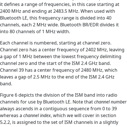
it defines a range of frequencies, in this case starting at
2400 MHz and ending at 2483.5 MHz. When used with
Bluetooth LE, this frequency range is divided into 40
channels, each 2 MHz wide. Bluetooth BR/EDR divides it
into 80 channels of 1 MHz width.
Each channel is numbered, starting at channel zero.
Channel zero has a center frequency of 2402 MHz, leaving
a gap of 1 MHz between the lowest frequency delimiting
channel zero and the start of the ISM 2.4 GHz band.
Channel 39 has a center frequency of 2480 MHz, which
leaves a gap of 2.5 MHz to the end of the ISM 2.4 GHz
band.
Figure 6 depicts the division of the ISM band into radio
channels for use by Bluetooth LE. Note that
channel number
always ascends in a contiguous sequence from 0 to 39
whereas a
channel index
, which we will cover in section
5.2.2, is assigned to the set of ISM channels in a slightly