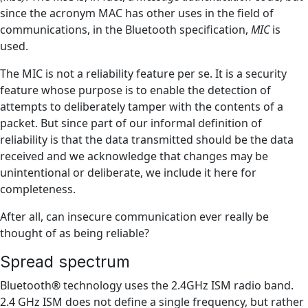
since the acronym MAC has other uses in the field of
communications, in the Bluetooth specification,
MIC
is
used.
The MIC is not a reliability feature per se. It is a security
feature whose purpose is to enable the detection of
attempts to deliberately tamper with the contents of a
packet. But since part of our informal definition of
reliability is that the data transmitted should be the data
received and we acknowledge that changes may be
unintentional or deliberate, we include it here for
completeness.
After all, can insecure communication ever really be
thought of as being reliable?
Spread spectrum
Bluetooth® technology uses the 2.4GHz ISM radio band.
2.4 GHz ISM does not define a single frequency, but rather