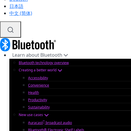
日本語
中文 (简体)
Learn about Bluetooth
Bluetooth technology overview
Creating a better world
Accessibility
Convenience
Health
Productivity
Sustainability
New use cases
™
Auracast
broadcast audio
Bluetooth® Electronic Shelf Labels