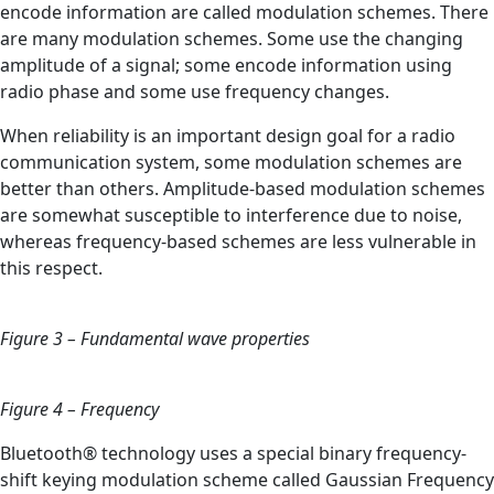
encode information are called modulation schemes. There
are many modulation schemes. Some use the changing
amplitude of a signal; some encode information using
radio phase and some use frequency changes.
When reliability is an important design goal for a radio
communication system, some modulation schemes are
better than others. Amplitude-based modulation schemes
are somewhat susceptible to interference due to noise,
whereas frequency-based schemes are less vulnerable in
this respect.
Figure 3 – Fundamental wave properties
Figure 4 – Frequency
Bluetooth® technology uses a special binary frequency-
shift keying modulation scheme called Gaussian Frequency