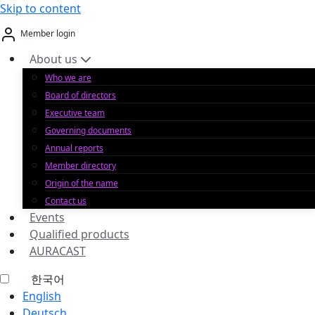
Skip to content
Member login
About us
Who we are
Board of directors
Executive team
Governing documents
Annual reports
Member directory
Origin of the name
Contact us
Events
Qualified products
AURACAST
한국어
English
Deutsch