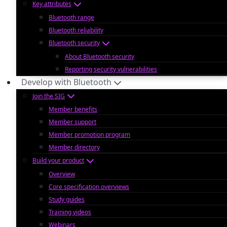
Key attributes
Bluetooth range
Bluetooth reliability
Bluetooth security
About Bluetooth security
Reporting security vulnerabilities
Develop with Bluetooth
Join the SIG
Member benefits
Member support
Member promotion program
Member directory
Build your product
Overview
Core specification overviews
Study guides
Training videos
Webinars