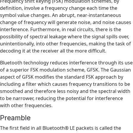
Frequency shift keying (FSK) modulation schemes, by
definition, involve a frequency change each time the
symbol value changes. An abrupt, near-instantaneous
change of frequency will generate noise, and noise causes
interference. Furthermore, in real circuits, there is the
possibility of spectral leakage where the signal spills over,
unintentionally, into other frequencies, making the task of
decoding it at the receiver all the more difficult.
Bluetooth technology reduces interference through its use
of a superior FSK modulation scheme, GFSK. The Gaussian
aspect of GFSK modifies the standard FSK approach by
including a filter which causes frequency transitions to be
smoothed and therefore less noisy and the spectral width
to be narrower, reducing the potential for interference
with other frequencies.
Preamble
The first field in all Bluetooth® LE packets is called the