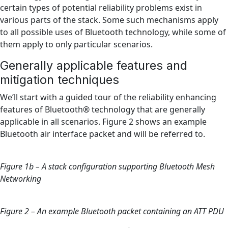
certain types of potential reliability problems exist in
various parts of the stack. Some such mechanisms apply
to all possible uses of Bluetooth technology, while some of
them apply to only particular scenarios.
Generally applicable features and
mitigation techniques
We’ll start with a guided tour of the reliability enhancing
features of Bluetooth® technology that are generally
applicable in all scenarios. Figure 2 shows an example
Bluetooth air interface packet and will be referred to.
Figure 1b – A stack configuration supporting Bluetooth Mesh
Networking
Figure 2 – An example Bluetooth packet containing an ATT PDU