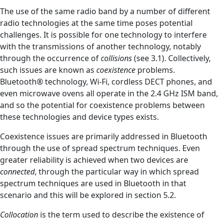
The use of the same radio band by a number of different
radio technologies at the same time poses potential
challenges. It is possible for one technology to interfere
with the transmissions of another technology, notably
through the occurrence of
collisions
(see 3.1). Collectively,
such issues are known as
coexistence
problems.
Bluetooth® technology, Wi-Fi, cordless DECT phones, and
even microwave ovens all operate in the 2.4 GHz ISM band,
and so the potential for coexistence problems between
these technologies and device types exists.
Coexistence issues are primarily addressed in Bluetooth
through the use of spread spectrum techniques. Even
greater reliability is achieved when two devices are
connected
, through the particular way in which spread
spectrum techniques are used in Bluetooth in that
scenario and this will be explored in section 5.2.
Collocation
is the term used to describe the existence of