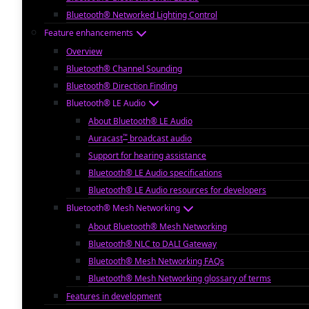
Bluetooth® Networked Lighting Control
Feature enhancements
Overview
Bluetooth® Channel Sounding
Bluetooth® Direction Finding
Bluetooth® LE Audio
About Bluetooth® LE Audio
™
Auracast
broadcast audio
Support for hearing assistance
Bluetooth® LE Audio specifications
Bluetooth® LE Audio resources for developers
Bluetooth® Mesh Networking
About Bluetooth® Mesh Networking
Bluetooth® NLC to DALI Gateway
Bluetooth® Mesh Networking FAQs
Bluetooth® Mesh Networking glossary of terms
Features in development