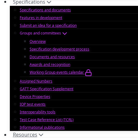
Specifications
Specifications and documents
Features in development
Submit an idea for a specification
Groups and committees
Overview
Specification development process
Documents and resources
Awards and recognition
Working Group events calendar
Assigned Numbers
GATT Specification Supplement
Device Properties
IOP test events
Interoperability tools
Test Case Reference List (TCRL)
Informational publications
Resources