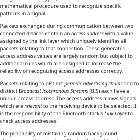
mathematical procedure used to recognize specific
patterns in a signal.
Packets exchanged during communication between two
connected devices contain an
access address
with a value
assigned by the link layer which uniquely identifies all
packets relating to that connection. These generated
access address values are largely random but subject to
additional rules which are designed to increase the
reliability of recognizing access addresses correctly.
Packets relating to distinct
periodic advertising chains
and to
distinct B
roadcast Isochronous Streams
(BIS) each have a
unique access address. The access address allows signals
which are
relevant
to the receiving device to be selected. It
is the responsibility of the Bluetooth stack’s
Link Layer
to
check access addresses.
The probability of mistaking random background