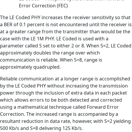
Error Correction (FEC)
The LE Coded PHY increases the receiver sensitivity so that
a BER of 0.1 percent is not encountered until the receiver is
at a greater range from the transmitter than would be the
case with the LE 1M PHY. LE Coded is used with a
parameter called S set to either 2 or 8. When S=2, LE Coded
approximately doubles the range over which
communication is reliable. When S=8, range is
approximately quadrupled.
Reliable communication at a longer range is accomplished
by the LE Coded PHY without increasing the transmission
power through the inclusion of extra data in each packet
which allows errors to be both detected and corrected
using a mathematical technique called Forward Error
Correction. The increased range is accompanied by a
resultant reduction in data rate, however, with S=2 yielding
500 Kb/s and S=8 delivering 125 Kb/s.