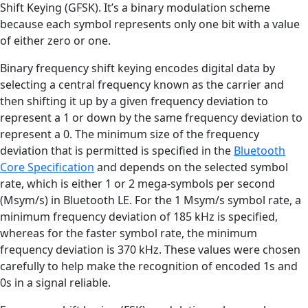
Shift Keying (GFSK). It’s a binary modulation scheme
because each symbol represents only one bit with a value
of either zero or one.
Binary frequency shift keying encodes digital data by
selecting a central frequency known as the carrier and
then shifting it up by a given frequency deviation to
represent a 1 or down by the same frequency deviation to
represent a 0. The minimum size of the frequency
deviation that is permitted is specified in the
Bluetooth
Core Specification
and depends on the selected symbol
rate, which is either 1 or 2 mega-symbols per second
(Msym/s) in Bluetooth LE. For the 1 Msym/s symbol rate, a
minimum frequency deviation of 185 kHz is specified,
whereas for the faster symbol rate, the minimum
frequency deviation is 370 kHz. These values were chosen
carefully to help make the recognition of encoded 1s and
0s in a signal reliable.