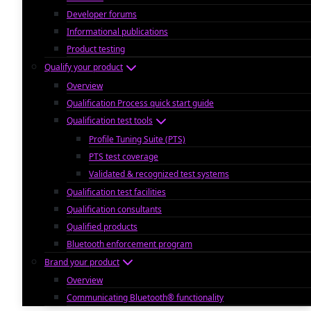
Developer forums
Informational publications
Product testing
Qualify your product
Overview
Qualification Process quick start guide
Qualification test tools
Profile Tuning Suite (PTS)
PTS test coverage
Validated & recognized test systems
Qualification test facilities
Qualification consultants
Qualified products
Bluetooth enforcement program
Brand your product
Overview
Communicating Bluetooth® functionality