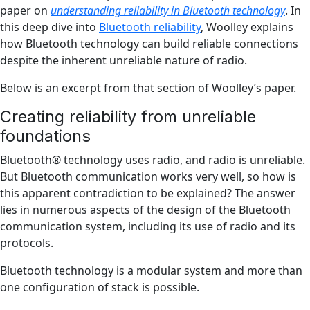
paper on
understanding reliability in Bluetooth technology
. In
this deep dive into
Bluetooth reliability
, Woolley explains
how Bluetooth technology can build reliable connections
despite the inherent unreliable nature of radio.
Below is an excerpt from that section of Woolley’s paper.
Creating reliability from unreliable
foundations
Bluetooth® technology uses radio, and radio is unreliable.
But Bluetooth communication works very well, so how is
this apparent contradiction to be explained? The answer
lies in numerous aspects of the design of the Bluetooth
communication system, including its use of radio and its
protocols.
Bluetooth technology is a modular system and more than
one configuration of stack is possible.