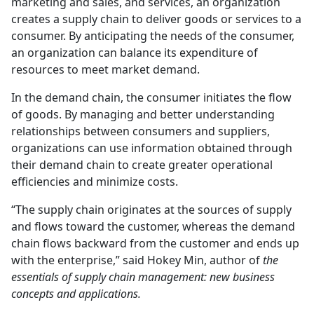
marketing and sales, and services, an organization
creates a supply chain to deliver goods or services to a
consumer. By anticipating the needs of the consumer,
an organization can balance its expenditure of
resources to meet market demand.
In the demand chain, the consumer initiates the flow
of goods. By managing and better understanding
relationships between consumers and suppliers,
organizations can use information obtained through
their demand chain to create greater operational
efficiencies and minimize costs.
“The supply chain originates at the sources of supply
and flows toward the customer, whereas the demand
chain flows backward from the customer and ends up
with the enterprise,” said Hokey Min, author of
the
essentials of supply chain management: new business
concepts and applications.