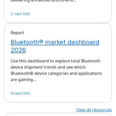
delivering enhanced end-to-end…
21 April 2026
Report
Bluetooth® market dashboard
2026
Use this dashboard to explore total Bluetooth
device shipment trends and see which
Bluetooth® device categories and applications
are gaining…
03 April 2026
View all resources