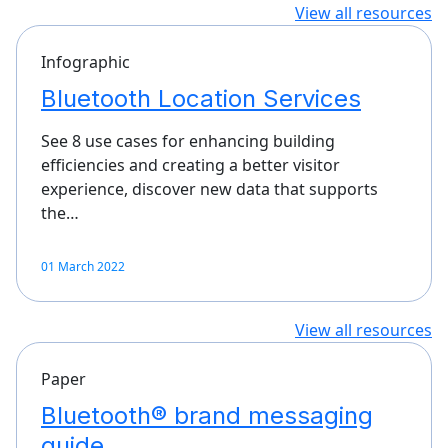
View all resources
Infographic
Bluetooth Location Services
See 8 use cases for enhancing building
efficiencies and creating a better visitor
experience, discover new data that supports
the…
01 March 2022
View all resources
Paper
Bluetooth® brand messaging
guide