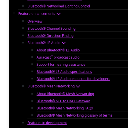
Bluetooth® Networked Lighting Control
Feature enhancements
Overview
Bluetooth® Channel Sounding
Bluetooth® Direction Finding
Bluetooth® LE Audio
About Bluetooth® LE Audio
™
Auracast
broadcast audio
Support for hearing assistance
Bluetooth® LE Audio specifications
Bluetooth® LE Audio resources for developers
Bluetooth® Mesh Networking
About Bluetooth® Mesh Networking
Bluetooth® NLC to DALI Gateway
Bluetooth® Mesh Networking FAQs
Bluetooth® Mesh Networking glossary of terms
Features in development