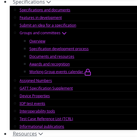
Specifications
Specifications and documents
Features in development
Submit an idea for a specification
Groups and committees
Overview
Specification development process
Documents and resources
Awards and recognition
Working Group events calendar
Assigned Numbers
GATT Specification Supplement
Device Properties
IOP test events
Interoperability tools
Test Case Reference List (TCRL)
Informational publications
Resources