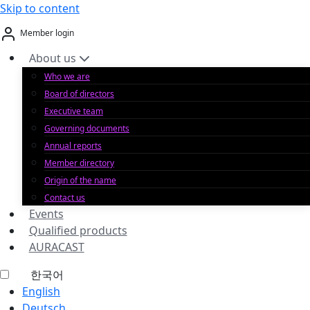
Skip to content
Member login
About us
Who we are
Board of directors
Executive team
Governing documents
Annual reports
Member directory
Origin of the name
Contact us
Events
Qualified products
AURACAST
한국어
English
Deutsch