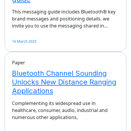
This messaging guide includes Bluetooth® key
brand messages and positioning details. we
invite you to use the messaging shared in…
16 March 2025
Paper
Bluetooth Channel Sounding
Unlocks New Distance Ranging
Applications
Complementing its widespread use in
healthcare, consumer, audio, industrial and
numerous other applications,