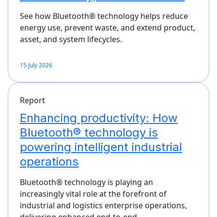
See how Bluetooth® technology helps reduce
energy use, prevent waste, and extend product,
asset, and system lifecycles.
15 July 2026
Report
Enhancing productivity: How
Bluetooth® technology is
powering intelligent industrial
operations
Bluetooth® technology is playing an
increasingly vital role at the forefront of
industrial and logistics enterprise operations,