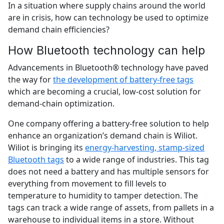
In a situation where supply chains around the world
are in crisis, how can technology be used to optimize
demand chain efficiencies?
How Bluetooth technology can help
Advancements in Bluetooth® technology have paved
the way for
the development of battery-free tags
which are becoming a crucial, low-cost solution for
demand-chain optimization.
One company offering a battery-free solution to help
enhance an organization’s demand chain is Wiliot.
Wiliot is bringing its
energy-harvesting, stamp-sized
Bluetooth tags
to a wide range of industries. This tag
does not need a battery and has multiple sensors for
everything from movement to fill levels to
temperature to humidity to tamper detection. The
tags can track a wide range of assets, from pallets in a
warehouse to individual items in a store. Without