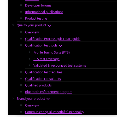
Developer forums
Informational publications
Product testing
Qualify your product
Overview
Qualification Process quick start guide
Qualification test tools
Profile Tuning Suite (PTS)
PTS test coverage
Validated & recognized test systems
Qualification test facilities
Qualification consultants
Qualified products
Bluetooth enforcement program
Brand your product
Overview
Communicating Bluetooth® functionality