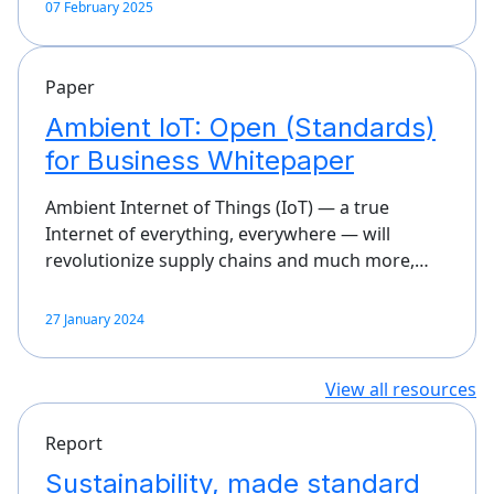
07 February 2025
Paper
Ambient IoT: Open (Standards)
for Business Whitepaper
Ambient Internet of Things (IoT) — a true
Internet of everything, everywhere — will
revolutionize supply chains and much more,…
27 January 2024
View all resources
Report
Sustainability, made standard