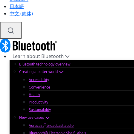
日本語
中文 (简体)
Learn about Bluetooth
Bluetooth technology overview
Creating a better world
Accessibility
Convenience
Health
Productivity
Sustainability
New use cases
™
Auracast
broadcast audio
Bluetooth® Electronic Shelf Labels