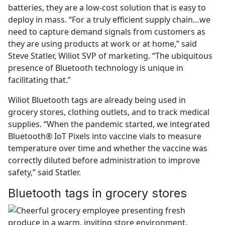
batteries, they are a low-cost solution that is easy to
deploy in mass. “For a truly efficient supply chain…we
need to capture demand signals from customers as
they are using products at work or at home,” said
Steve Statler, Wiliot SVP of marketing. “The ubiquitous
presence of Bluetooth technology is unique in
facilitating that.”
Wiliot Bluetooth tags are already being used in
grocery stores, clothing outlets, and to track medical
supplies. “When the pandemic started, we integrated
Bluetooth® IoT Pixels into vaccine vials to measure
temperature over time and whether the vaccine was
correctly diluted before administration to improve
safety,” said Statler.
Bluetooth tags in grocery stores