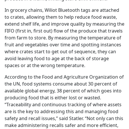
In grocery chains, Wiliot Bluetooth tags are attached
to crates, allowing them to help reduce food waste,
extend shelf life, and improve quality by measuring the
FIFO (first in, first out) flow of the produce that travels
from farm to store. By measuring the temperature of
fruit and vegetables over time and spotting instances
where crates start to get out of sequence, they can
avoid leaving food to age at the back of storage
spaces or at the wrong temperature.
According to the Food and Agriculture Organization of
the UN, food systems consume about 30 percent of
available global energy, 38 percent of which goes into
producing food that is either lost or wasted.
“Traceability and continuous tracking of where assets
are is the key to addressing this and managing food
safety and recall issues,” said Statler. “Not only can this
make administering recalls safer and more efficient,