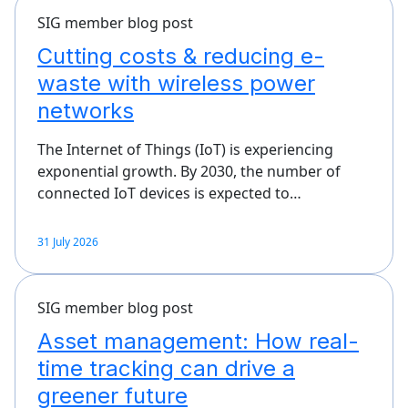
SIG member blog post
Cutting costs & reducing e-
waste with wireless power
networks
The Internet of Things (IoT) is experiencing
exponential growth. By 2030, the number of
connected IoT devices is expected to…
31 July 2026
SIG member blog post
Asset management: How real-
time tracking can drive a
greener future