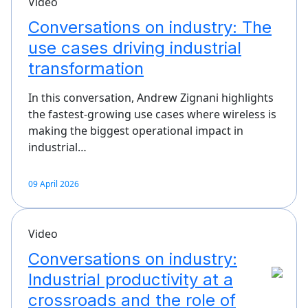
Video
Conversations on industry: The
use cases driving industrial
transformation
In this conversation, Andrew Zignani highlights
the fastest‑growing use cases where wireless is
making the biggest operational impact in
industrial…
09 April 2026
Video
Conversations on industry:
Industrial productivity at a
crossroads and the role of