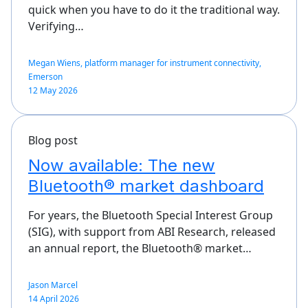
quick when you have to do it the traditional way.
Verifying…
Megan Wiens, platform manager for instrument connectivity,
Emerson
12 May 2026
Blog post
Now available: The new
Bluetooth® market dashboard
For years, the Bluetooth Special Interest Group
(SIG), with support from ABI Research, released
an annual report, the Bluetooth® market…
Jason Marcel
14 April 2026