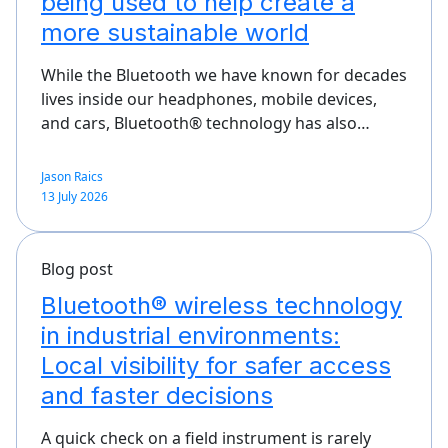
being used to help create a
more sustainable world
While the Bluetooth we have known for decades
lives inside our headphones, mobile devices,
and cars, Bluetooth® technology has also…
Jason Raics
13 July 2026
Blog post
Bluetooth® wireless technology
in industrial environments:
Local visibility for safer access
and faster decisions
A quick check on a field instrument is rarely