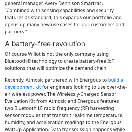
general manager, Avery Dennison Smartrac.
“Combined with sensing capabilities and security
features as standard, this expands our portfolio and
opens up many new use cases for our customers and
partners.”
A battery-free revolution
Of course Wiliot is not the only company using
Bluetooth® technology to create battery-free IoT
solutions that will optimize the demand chain.
Recently, Atmosic partnered with Energous to
build a
development kit
for engineers looking to use over-the-
air wireless power. The Wirelessly-Charged Sensor
Evaluation Kit from Atmosic and Energous features
two Bluetooth LE radio frequency (RF) harvesting
sensor modules that transmit real-time temperature,
humidity, and acceleration readings to the Energous
WattUp Application. Data transmission happens while