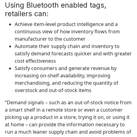
Using Bluetooth enabled tags,
retailers can:
Achieve item-level product intelligence and a
continuous view of how inventory flows from
manufacturer to the customer
Automate their supply chain and inventory to
satisfy demand forecasts quicker and with greater
cost effectiveness
Satisfy consumers and generate revenue by
increasing on-shelf availability, improving
merchandising, and reducing the quantity of
overstock and out-of-stock items
“Demand signals – such as an out-of-stock notice from
a smart shelf in a remote store or even a customer
picking up a product in a store, trying it on, or using it
at home – can provide the information necessary to
run a much leaner supply chain and avoid problems of