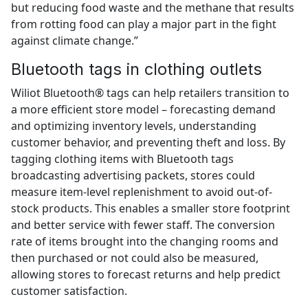
but reducing food waste and the methane that results
from rotting food can play a major part in the fight
against climate change.”
Bluetooth tags in clothing outlets
Wiliot Bluetooth® tags can help retailers transition to
a more efficient store model – forecasting demand
and optimizing inventory levels, understanding
customer behavior, and preventing theft and loss. By
tagging clothing items with Bluetooth tags
broadcasting advertising packets, stores could
measure item-level replenishment to avoid out-of-
stock products. This enables a smaller store footprint
and better service with fewer staff. The conversion
rate of items brought into the changing rooms and
then purchased or not could also be measured,
allowing stores to forecast returns and help predict
customer satisfaction.