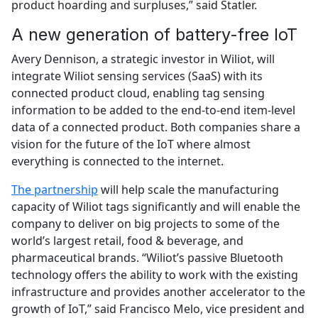
product hoarding and surpluses,” said Statler.
A new generation of battery-free IoT
Avery Dennison, a strategic investor in Wiliot, will
integrate Wiliot sensing services (SaaS) with its
connected product cloud, enabling tag sensing
information to be added to the end-to-end item-level
data of a connected product. Both companies share a
vision for the future of the IoT where almost
everything is connected to the internet.
The partnership
will help scale the manufacturing
capacity of Wiliot tags significantly and will enable the
company to deliver on big projects to some of the
world’s largest retail, food & beverage, and
pharmaceutical brands. “Wiliot’s passive Bluetooth
technology offers the ability to work with the existing
infrastructure and provides another accelerator to the
growth of IoT,” said Francisco Melo, vice president and