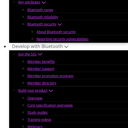
Key attributes
Bluetooth range
Bluetooth reliability
Bluetooth security
About Bluetooth security
Reporting security vulnerabilities
Develop with Bluetooth
Join the SIG
Member benefits
Member support
Member promotion program
Member directory
Build your product
Overview
Core specification overviews
Study guides
Training videos
Webinars