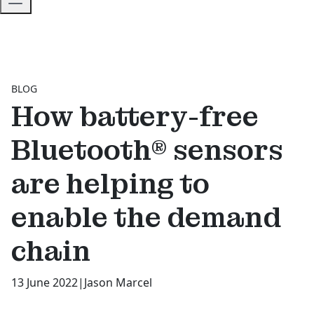
BLOG
How battery-free
Bluetooth® sensors
are helping to
enable the demand
chain
13 June 2022
|
Jason Marcel