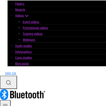
Papers
Reports
Videos
Event videos
Promotional videos
Training videos
Webinars
Study guides
Infographics
Case studies
Blog posts
Join Us