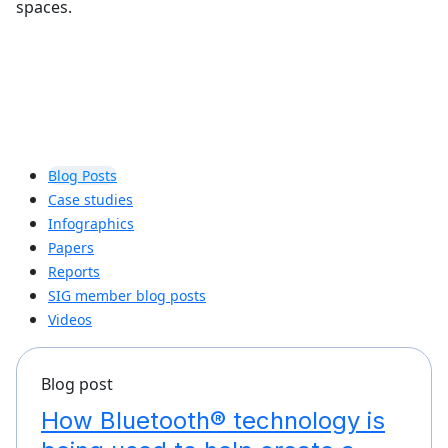
spaces.
Blog Posts
Case studies
Infographics
Papers
Reports
SIG member blog posts
Videos
Blog post
How Bluetooth® technology is