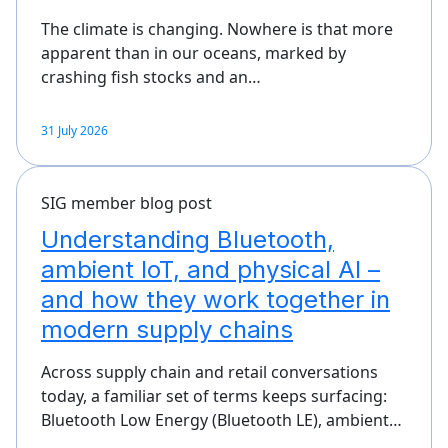
The climate is changing. Nowhere is that more
apparent than in our oceans, marked by
crashing fish stocks and an…
31 July 2026
SIG member blog post
Understanding Bluetooth,
ambient IoT, and physical AI –
and how they work together in
modern supply chains
Across supply chain and retail conversations
today, a familiar set of terms keeps surfacing:
Bluetooth Low Energy (Bluetooth LE), ambient…