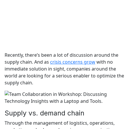
Recently, there’s been a lot of discussion around the
supply chain. And as
crisis concerns grow
with no
immediate solution in sight, companies around the
world are looking for a serious enabler to optimize the
supply chain.
Supply vs. demand chain
Through the management of logistics, operations,