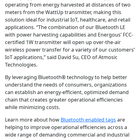
operating from energy harvested at distances of two
meters from the WattUp transmitter, making this
solution ideal for industrial IoT, healthcare, and retail
applications. “The combination of our Bluetooth LE
with power harvesting capabilities and Energous’ FCC-
certified 1W transmitter will open up over-the-air
wireless power transfer for a variety of our customers’
IoT applications,” said David Su, CEO of Atmosic
Technologies.
By leveraging Bluetooth® technology to help better
understand the needs of consumers, organizations
can establish an energy-efficient, optimized demand
chain that creates greater operational efficiencies
while minimizing costs.
Learn more about how
Bluetooth enabled tags
are
helping to improve operational efficiencies across a
wide range of demanding commercial and industrial