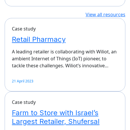
View all resources
Case study
Retail Pharmacy
A leading retailer is collaborating with Wiliot, an
ambient Internet of Things (IoT) pioneer, to
tackle these challenges. Wiliot’s innovative…
21 April 2023
Case study
Farm to Store with Israel’s
Largest Retailer, Shufersal