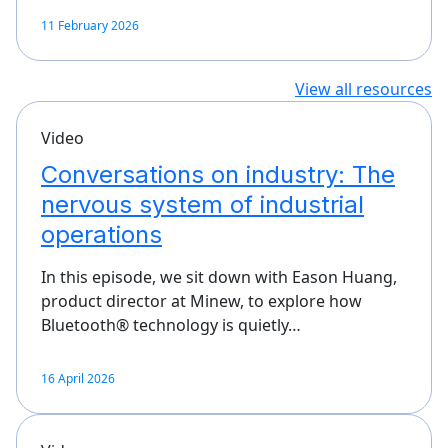
11 February 2026
View all resources
Video
Conversations on industry: The
nervous system of industrial
operations
In this episode, we sit down with Eason Huang,
product director at Minew, to explore how
Bluetooth® technology is quietly…
16 April 2026