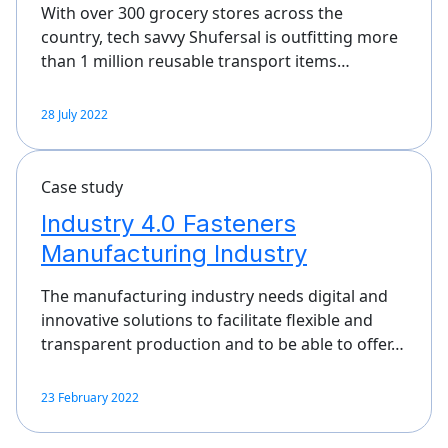
With over 300 grocery stores across the
country, tech savvy Shufersal is outfitting more
than 1 million reusable transport items…
28 July 2022
Case study
Industry 4.0 Fasteners
Manufacturing Industry
The manufacturing industry needs digital and
innovative solutions to facilitate flexible and
transparent production and to be able to offer…
23 February 2022