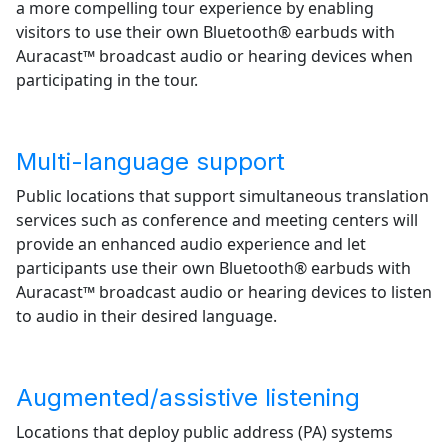
a more compelling tour experience by enabling
visitors to use their own Bluetooth® earbuds with
Auracast™ broadcast audio or hearing devices when
participating in the tour.
Multi-language support
Public locations that support simultaneous translation
services such as conference and meeting centers will
provide an enhanced audio experience and let
participants use their own Bluetooth® earbuds with
Auracast™ broadcast audio or hearing devices to listen
to audio in their desired language.
Augmented/assistive listening
Locations that deploy public address (PA) systems