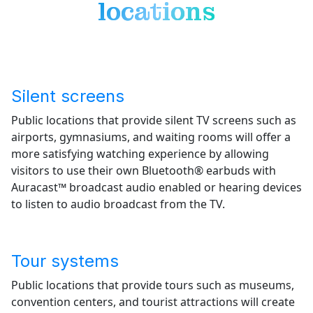
locations
Silent screens
Public locations that provide silent TV screens such as
airports, gymnasiums, and waiting rooms will offer a
more satisfying watching experience by allowing
visitors to use their own Bluetooth® earbuds with
Auracast™ broadcast audio enabled or hearing devices
to listen to audio broadcast from the TV.
Tour systems
Public locations that provide tours such as museums,
convention centers, and tourist attractions will create