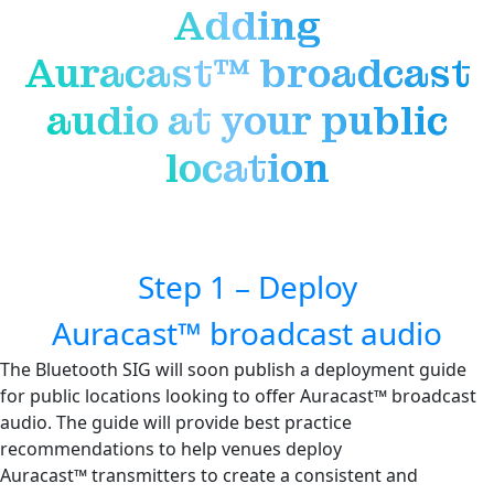
Adding
Auracast™ broadcast
audio at your public
location
Step 1 – Deploy
Auracast™ broadcast audio
The Bluetooth SIG will soon publish a deployment guide
for public locations looking to offer Auracast™ broadcast
audio. The guide will provide best practice
recommendations to help venues deploy
Auracast™ transmitters to create a consistent and