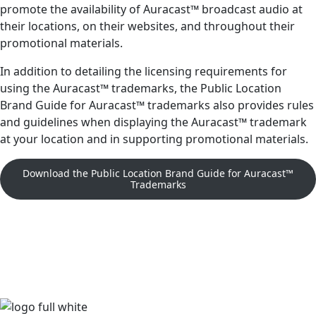
promote the availability of Auracast™ broadcast audio at
their locations, on their websites, and throughout their
promotional materials.
In addition to detailing the licensing requirements for
using the Auracast™ trademarks, the Public Location
Brand Guide for Auracast™ trademarks also provides rules
and guidelines when displaying the Auracast™ trademark
at your location and in supporting promotional materials.
Download the Public Location Brand Guide for Auracast™
Trademarks