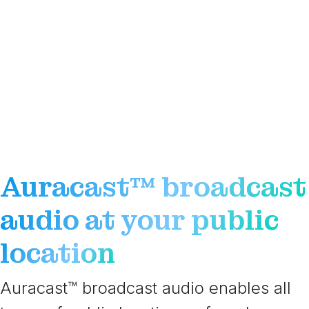
Auracast™ broadcast
audio at your public
location
Auracast™ broadcast audio enables all