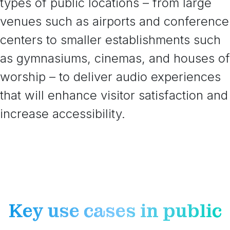
types of public locations – from large
venues such as airports and conference
centers to smaller establishments such
as gymnasiums, cinemas, and houses of
worship – to deliver audio experiences
that will enhance visitor satisfaction and
increase accessibility.
Key use cases in public