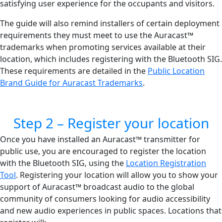
satisfying user experience for the occupants and visitors.
The guide will also remind installers of certain deployment
requirements they must meet to use the Auracast™
trademarks when promoting services available at their
location, which includes registering with the Bluetooth SIG.
These requirements are detailed in the
Public Location
Brand Guide for Auracast Trademarks
.
Step 2 – Register your location
Once you have installed an Auracast™ transmitter for
public use, you are encouraged to register the location
with the Bluetooth SIG, using the
Location Registration
Tool
. Registering your location will allow you to show your
support of Auracast™ broadcast audio to the global
community of consumers looking for audio accessibility
and new audio experiences in public spaces. Locations that