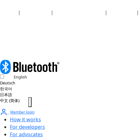
Security
|
Privacy policy
|
Health plan disclosures
|
Terms of use
|
Copyright policy
© 2026 Bluetooth SIG, Inc. All rights reserved.
English
Deutsch
한국어
日本語
中文 (简体)
Member login
How it works
For developers
For advocates