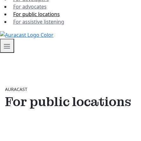
For advocates
For public locations
For assistive listening
AURACAST
For public locations