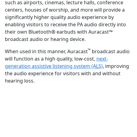
such as airports, cinemas, lecture halls, conference
centers, houses of worship, and more will provide a
significantly higher quality audio experience by
enabling visitors to receive the PA audio directly into
their own Bluetooth® earbuds with Auracast™
broadcast audio or hearing device.
™
When used in this manner, Auracast
broadcast audio
will function as a high quality, low-cost,
next-
generation assistive listening system (ALS)
, improving
the audio experience for visitors with and without
hearing loss.