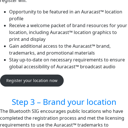
register will:
Opportunity to be featured in an Auracast™ location
profile
Receive a welcome packet of brand resources for your
location, including Auracast™ location graphics to
print and display
Gain additional access to the Auracast™ brand,
trademarks, and promotional materials
Stay up-to-date on necessary requirements to ensure
global accessibility of Auracast™ broadcast audio
Register your location now
Step 3 – Brand your location
The Bluetooth SIG encourages public locations who have
completed the registration process and met the licensing
requirements to use the Auracast™ trademarks to