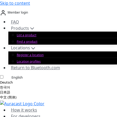
Skip to content
Member login
FAQ
Products
List a product
Find a product
Locations
Register a location
Location profiles
Return to Bluetooth.com
English
Deutsch
한국어
日本語
中文 (简体)
How it works
For developers