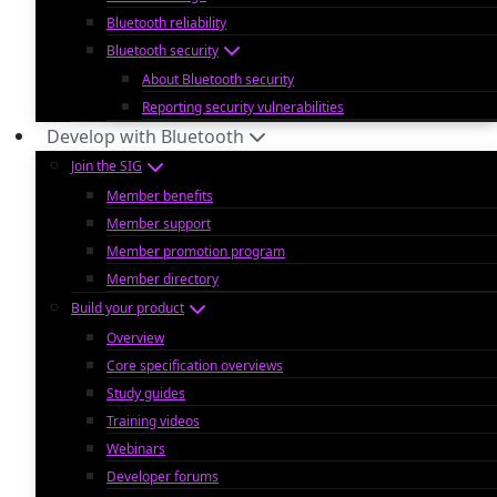
Bluetooth reliability
Bluetooth security
About Bluetooth security
Reporting security vulnerabilities
Develop with Bluetooth
Join the SIG
Member benefits
Member support
Member promotion program
Member directory
Build your product
Overview
Core specification overviews
Study guides
Training videos
Webinars
Developer forums