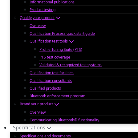
Informational publications
Product testing
Qualify your product
Overview
Qualification Process quick start guide
Qualification test tools
Profile Tuning Suite (PTS)
PTS test coverage
Validated & recognized test systems
Qualification test facilities
Qualification consultants
Qualified products
Bluetooth enforcement program
Brand your product
Overview
Communicating Bluetooth® functionality
Specifications
Specifications and documents