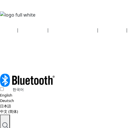
Security
|
Privacy policy
|
Health plan disclosures
|
Terms of use
|
Copyright policy
© 2026 Bluetooth SIG, Inc. All rights reserved.
한국어
English
Deutsch
日本語
中文 (简体)