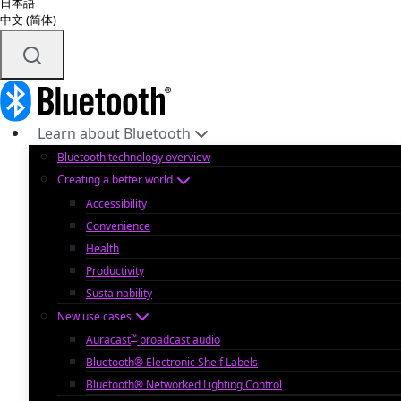
日本語
中文 (简体)
Learn about Bluetooth
Bluetooth technology overview
Creating a better world
Accessibility
Convenience
Health
Productivity
Sustainability
New use cases
™
Auracast
broadcast audio
Bluetooth® Electronic Shelf Labels
Bluetooth® Networked Lighting Control