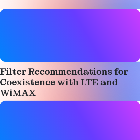
Paper details
Date
07 April 2010
Tags
Technical
Filter Recommendations for
Coexistence with LTE and
WiMAX
Paper details
Date
07 April 2010
Tags