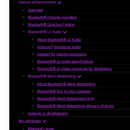
Feature enhancements
Overview
Bluetooth® Channel Sounding
Bluetooth® Direction Finding
Bluetooth® LE Audio
About Bluetooth® LE Audio
™
Auracast
broadcast audio
Support for hearing assistance
Bluetooth® LE Audio specifications
Bluetooth® LE Audio resources for developers
Bluetooth® Mesh Networking
About Bluetooth® Mesh Networking
Bluetooth® NLC to DALI Gateway
Bluetooth® Mesh Networking FAQs
Bluetooth® Mesh Networking glossary of terms
Features in development
Key attributes
Bluetooth range