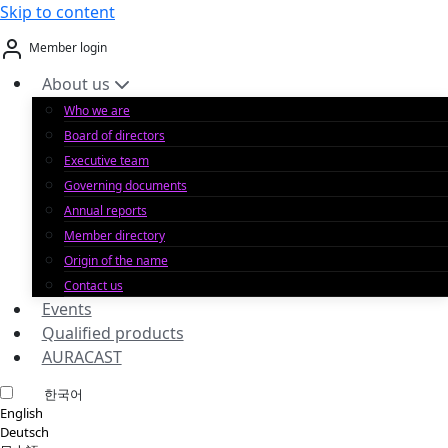
Skip to content
Member login
About us
Who we are
Board of directors
Executive team
Governing documents
Annual reports
Member directory
Origin of the name
Contact us
Events
Qualified products
AURACAST
한국어
English
Deutsch