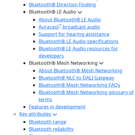
Bluetooth® Direction Finding
Bluetooth® LE Audio
About Bluetooth® LE Audio
™
Auracast
broadcast audio
Support for hearing assistance
Bluetooth® LE Audio specifications
Bluetooth® LE Audio resources for
developers
Bluetooth® Mesh Networking
About Bluetooth® Mesh Networking
Bluetooth® NLC to DALI Gateway
Bluetooth® Mesh Networking FAQs
Bluetooth® Mesh Networking glossary of
terms
Features in development
Key attributes
Bluetooth range
Bluetooth reliability