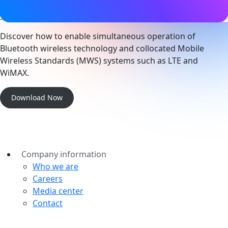
Technical
Discover how to enable simultaneous operation of
Bluetooth wireless technology and collocated Mobile
Wireless Standards (MWS) systems such as LTE and
WiMAX.
Download Now
Company information
Who we are
Careers
Media center
Contact