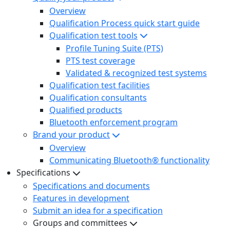
Overview
Qualification Process quick start guide
Qualification test tools
Profile Tuning Suite (PTS)
PTS test coverage
Validated & recognized test systems
Qualification test facilities
Qualification consultants
Qualified products
Bluetooth enforcement program
Brand your product
Overview
Communicating Bluetooth® functionality
Specifications
Specifications and documents
Features in development
Submit an idea for a specification
Groups and committees