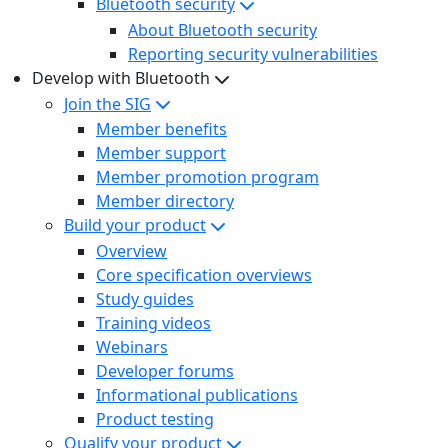
Bluetooth security
About Bluetooth security
Reporting security vulnerabilities
Develop with Bluetooth
Join the SIG
Member benefits
Member support
Member promotion program
Member directory
Build your product
Overview
Core specification overviews
Study guides
Training videos
Webinars
Developer forums
Informational publications
Product testing
Qualify your product