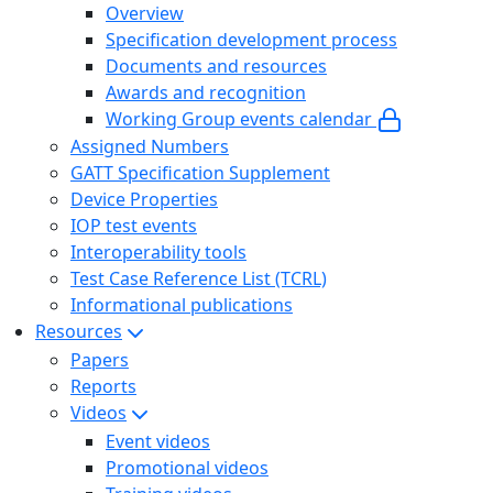
Overview
Specification development process
Documents and resources
Awards and recognition
Working Group events calendar
Assigned Numbers
GATT Specification Supplement
Device Properties
IOP test events
Interoperability tools
Test Case Reference List (TCRL)
Informational publications
Resources
Papers
Reports
Videos
Event videos
Promotional videos