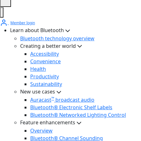
Member login
Learn about Bluetooth
Bluetooth technology overview
Creating a better world
Accessibility
Convenience
Health
Productivity
Sustainability
New use cases
™
Auracast
broadcast audio
Bluetooth® Electronic Shelf Labels
Bluetooth® Networked Lighting Control
Feature enhancements
Overview
Bluetooth® Channel Sounding