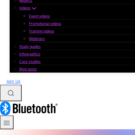
Reports
Videos
Event videos
Promotional videos
Training videos
Webinars
Study guides
Infographics
Case studies
Blog posts
Join Us