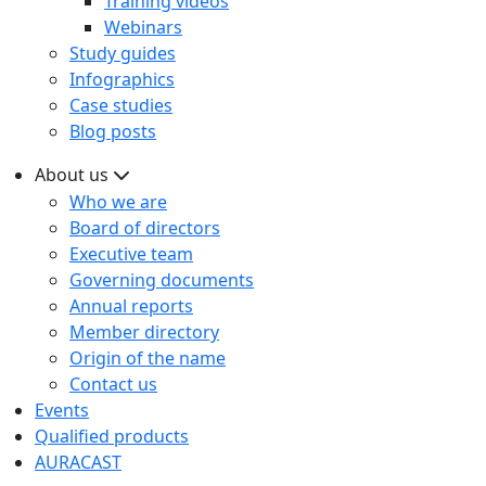
Training videos
Webinars
Study guides
Infographics
Case studies
Blog posts
About us
Who we are
Board of directors
Executive team
Governing documents
Annual reports
Member directory
Origin of the name
Contact us
Events
Qualified products
AURACAST