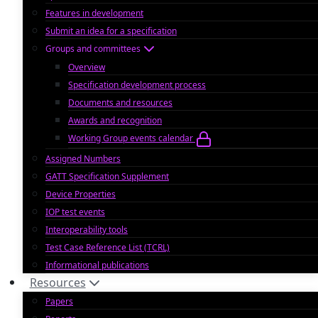
Features in development
Submit an idea for a specification
Groups and committees
Overview
Specification development process
Documents and resources
Awards and recognition
Working Group events calendar
Assigned Numbers
GATT Specification Supplement
Device Properties
IOP test events
Interoperability tools
Test Case Reference List (TCRL)
Informational publications
Resources
Papers