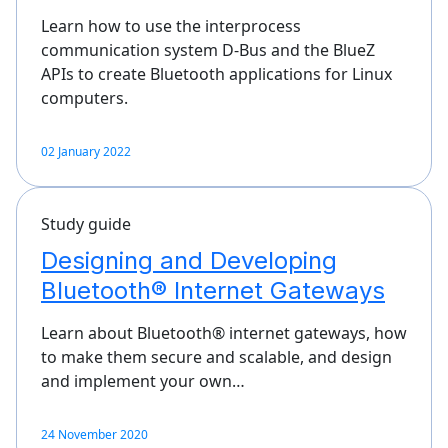
Learn how to use the interprocess
communication system D-Bus and the BlueZ
APIs to create Bluetooth applications for Linux
computers.
02 January 2022
Study guide
Designing and Developing
Bluetooth® Internet Gateways
Learn about Bluetooth® internet gateways, how
to make them secure and scalable, and design
and implement your own…
24 November 2020