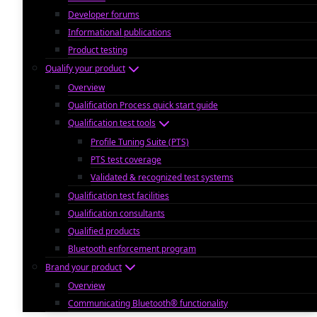
Developer forums
Informational publications
Product testing
Qualify your product
Overview
Qualification Process quick start guide
Qualification test tools
Profile Tuning Suite (PTS)
PTS test coverage
Validated & recognized test systems
Qualification test facilities
Qualification consultants
Qualified products
Bluetooth enforcement program
Brand your product
Overview
Communicating Bluetooth® functionality