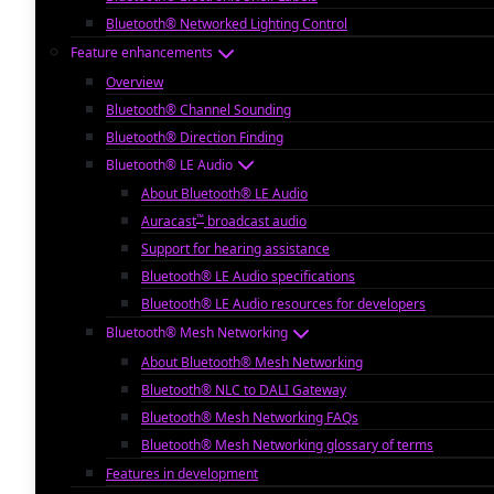
Bluetooth® Networked Lighting Control
Feature enhancements
Overview
Bluetooth® Channel Sounding
Bluetooth® Direction Finding
Bluetooth® LE Audio
About Bluetooth® LE Audio
™
Auracast
broadcast audio
Support for hearing assistance
Bluetooth® LE Audio specifications
Bluetooth® LE Audio resources for developers
Bluetooth® Mesh Networking
About Bluetooth® Mesh Networking
Bluetooth® NLC to DALI Gateway
Bluetooth® Mesh Networking FAQs
Bluetooth® Mesh Networking glossary of terms
Features in development