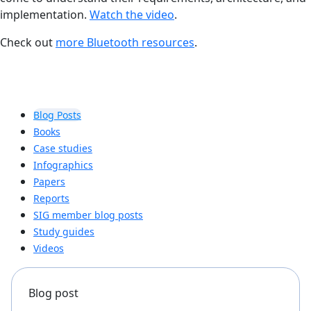
implementation.
Watch the video
.
Check out
more Bluetooth resources
.
Blog Posts
Books
Case studies
Infographics
Papers
Reports
SIG member blog posts
Study guides
Videos
Blog post