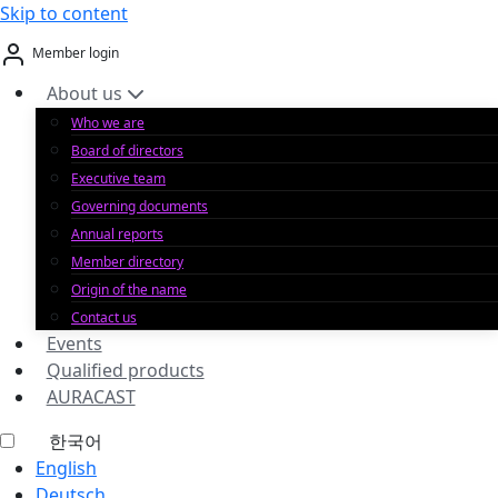
Skip to content
Member login
About us
Who we are
Board of directors
Executive team
Governing documents
Annual reports
Member directory
Origin of the name
Contact us
Events
Qualified products
AURACAST
한국어
English
Deutsch