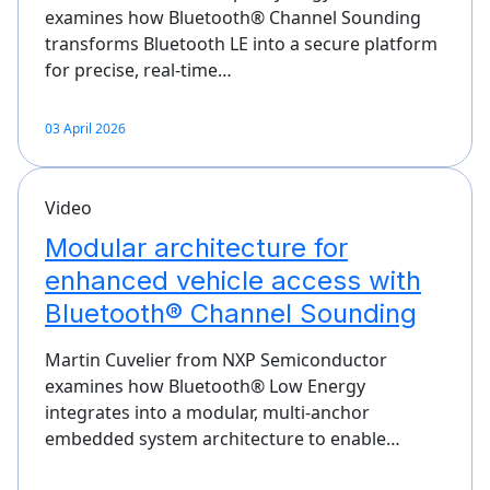
examines how Bluetooth® Channel Sounding
transforms Bluetooth LE into a secure platform
for precise, real‑time…
03 April 2026
Video
Modular architecture for
enhanced vehicle access with
Bluetooth® Channel Sounding
Martin Cuvelier from NXP Semiconductor
examines how Bluetooth® Low Energy
integrates into a modular, multi‑anchor
embedded system architecture to enable…