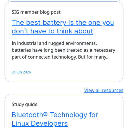
SIG member blog post
The best battery Is the one you
don’t have to think about
In industrial and rugged environments,
batteries have long been treated as a necessary
part of connected technology. But for many…
31 July 2026
View all resources
Study guide
Bluetooth® Technology for
Linux Developers