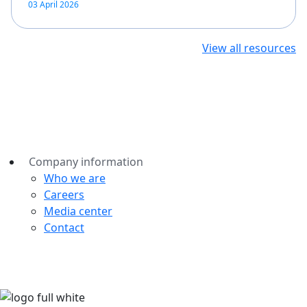
03 April 2026
View all resources
Company information
Who we are
Careers
Media center
Contact