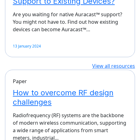
Support to Existing Devices?
Are you waiting for native Auracast™ support?
You might not have to. Find out how existing
devices can become Auracast™…
13 January 2024
View all resources
Paper
How to overcome RF design
challenges
Radiofrequency (RF) systems are the backbone
of modern wireless communication, supporting
a wide range of applications from smart
meters, industrial…