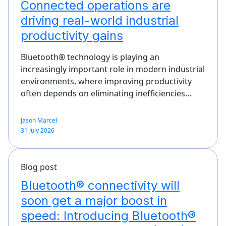
Connected operations are
driving real-world industrial
productivity gains
Bluetooth® technology is playing an
increasingly important role in modern industrial
environments, where improving productivity
often depends on eliminating inefficiencies…
Jason Marcel
31 July 2026
Blog post
Bluetooth® connectivity will
soon get a major boost in
speed: Introducing Bluetooth®