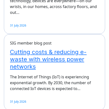
technology, devices are everywhere—on our
wrists, in our homes, across factory floors, and
out…
31 July 2026
SIG member blog post
Cutting costs & reducing e-
waste with wireless power
networks
The Internet of Things (IoT) is experiencing
exponential growth. By 2030, the number of
connected IoT devices is expected to…
31 July 2026