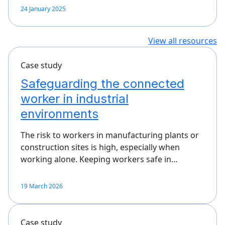
24 January 2025
View all resources
Case study
Safeguarding the connected
worker in industrial
environments
The risk to workers in manufacturing plants or
construction sites is high, especially when
working alone. Keeping workers safe in…
19 March 2026
Case study