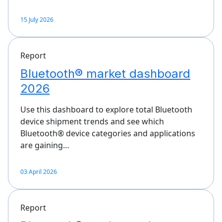
15 July 2026
Report
Bluetooth® market dashboard
2026
Use this dashboard to explore total Bluetooth
device shipment trends and see which
Bluetooth® device categories and applications
are gaining…
03 April 2026
Report