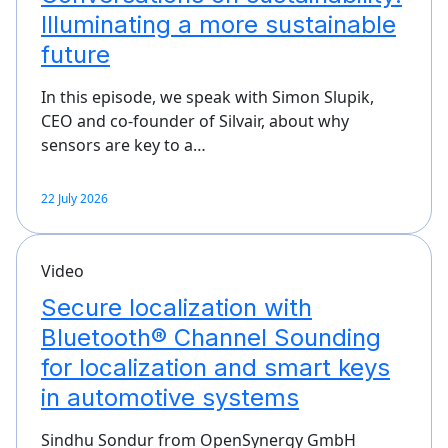
Illuminating a more sustainable
future
In this episode, we speak with Simon Slupik,
CEO and co-founder of Silvair, about why
sensors are key to a…
22 July 2026
Video
Secure localization with
Bluetooth® Channel Sounding
for localization and smart keys
in automotive systems
Sindhu Sondur from OpenSynergy GmbH