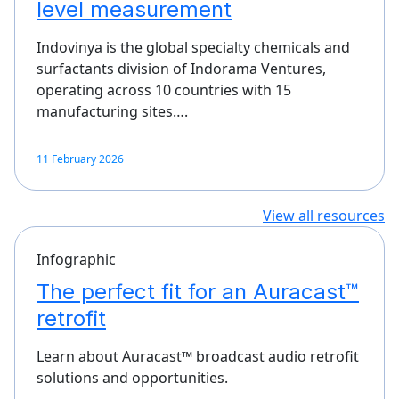
level measurement
Indovinya is the global specialty chemicals and
surfactants division of Indorama Ventures,
operating across 10 countries with 15
manufacturing sites….
11 February 2026
View all resources
Infographic
The perfect fit for an Auracast™
retrofit
Learn about Auracast™ broadcast audio retrofit
solutions and opportunities.