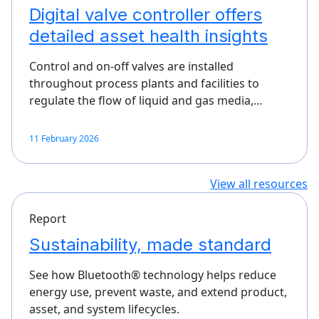
Digital valve controller offers
detailed asset health insights
Control and on-off valves are installed
throughout process plants and facilities to
regulate the flow of liquid and gas media,…
11 February 2026
View all resources
Report
Sustainability, made standard
See how Bluetooth® technology helps reduce
energy use, prevent waste, and extend product,
asset, and system lifecycles.