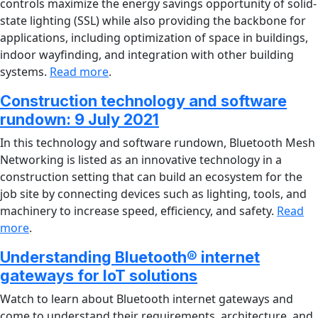
controls maximize the energy savings opportunity of solid-
state lighting (SSL) while also providing the backbone for
applications, including optimization of space in buildings,
indoor wayfinding, and integration with other building
systems.
Read more
.
Construction technology and software
rundown: 9 July 2021
In this technology and software rundown, Bluetooth Mesh
Networking is listed as an innovative technology in a
construction setting that can build an ecosystem for the
job site by connecting devices such as lighting, tools, and
machinery to increase speed, efficiency, and safety.
Read
more
.
Understanding Bluetooth® internet
gateways for IoT solutions
Watch to learn about Bluetooth internet gateways and
come to understand their requirements, architecture, and