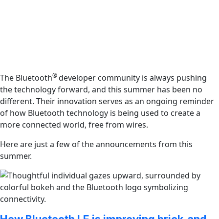
®
The Bluetooth
developer community is always pushing
the technology forward, and this summer has been no
different. Their innovation serves as an ongoing reminder
of how Bluetooth technology is being used to create a
more connected world, free from wires.
Here are just a few of the announcements from this
summer.