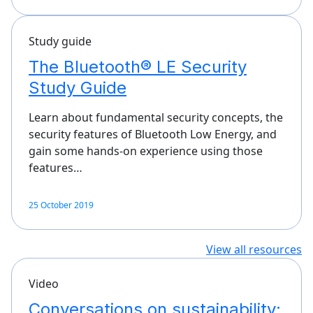
Study guide
The Bluetooth® LE Security
Study Guide
Learn about fundamental security concepts, the
security features of Bluetooth Low Energy, and
gain some hands-on experience using those
features…
25 October 2019
View all resources
Video
Conversations on sustainability: