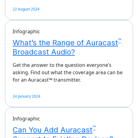
22 August 2024
Infographic
™
What’s the Range of Auracast
Broadcast Audio?
Get the answer to the question everyone’s
asking. Find out what the coverage area can be
for an Auracast™ transmitter.
24 January 2024
Infographic
™
Can You Add Auracast