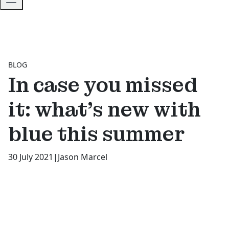
BLOG
In case you missed
it: what’s new with
blue this summer
30 July 2021
|
Jason Marcel