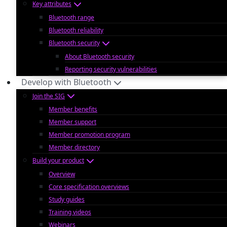
Key attributes
Bluetooth range
Bluetooth reliability
Bluetooth security
About Bluetooth security
Reporting security vulnerabilities
Develop with Bluetooth
Join the SIG
Member benefits
Member support
Member promotion program
Member directory
Build your product
Overview
Core specification overviews
Study guides
Training videos
Webinars