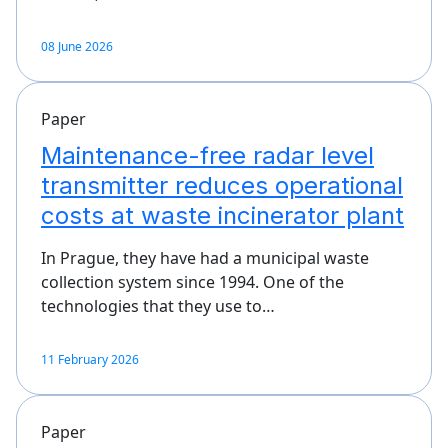
08 June 2026
Paper
Maintenance-free radar level
transmitter reduces operational
costs at waste incinerator plant
In Prague, they have had a municipal waste
collection system since 1994. One of the
technologies that they use to…
11 February 2026
Paper