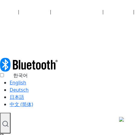
Security
|
Privacy policy
|
Health plan disclosures
|
Terms of use
|
Copyright policy
© 2026 Bluetooth SIG, Inc. All rights reserved.
한국어
English
Deutsch
日本語
中文 (简体)