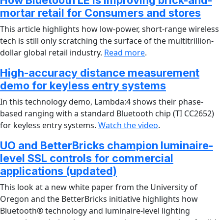
How Bluetooth LE is improving brick-and-
mortar retail for Consumers and stores
This article highlights how low-power, short-range wireless
tech is still only scratching the surface of the multitrillion-
dollar global retail industry.
Read more
.
High-accuracy distance measurement
demo for keyless entry systems
In this technology demo, Lambda:4 shows their phase-
based ranging with a standard Bluetooth chip (TI CC2652)
for keyless entry systems.
Watch the video
.
UO and BetterBricks champion luminaire-
level SSL controls for commercial
applications (updated)
This look at a new white paper from the University of
Oregon and the BetterBricks initiative highlights how
Bluetooth® technology and luminaire-level lighting