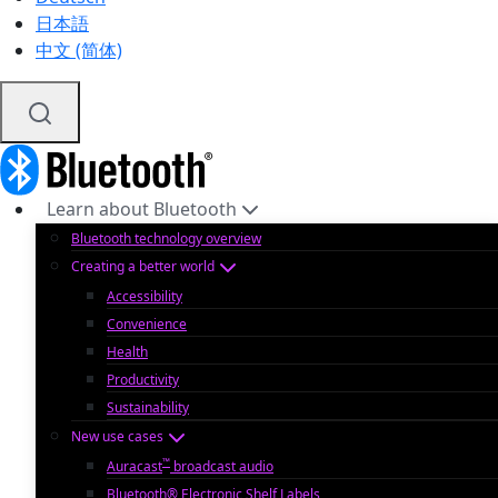
日本語
中文 (简体)
Learn about Bluetooth
Bluetooth technology overview
Creating a better world
Accessibility
Convenience
Health
Productivity
Sustainability
New use cases
™
Auracast
broadcast audio
Bluetooth® Electronic Shelf Labels