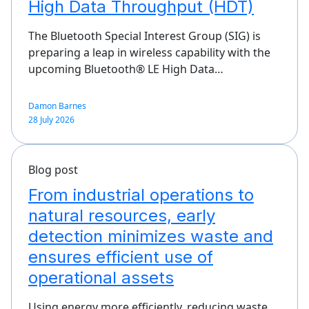
High Data Throughput (HDT)
The Bluetooth Special Interest Group (SIG) is
preparing a leap in wireless capability with the
upcoming Bluetooth® LE High Data…
Damon Barnes
28 July 2026
Blog post
From industrial operations to
natural resources, early
detection minimizes waste and
ensures efficient use of
operational assets
Using energy more efficiently, reducing waste,