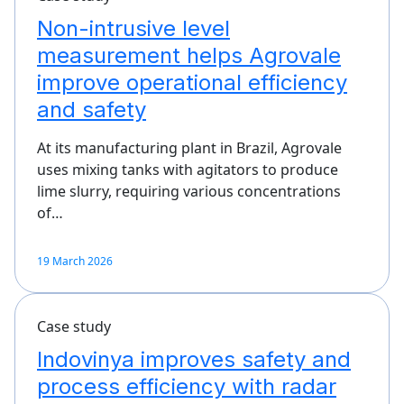
Non-intrusive level
measurement helps Agrovale
improve operational efficiency
and safety
At its manufacturing plant in Brazil, Agrovale
uses mixing tanks with agitators to produce
lime slurry, requiring various concentrations
of…
19 March 2026
Case study
Indovinya improves safety and
process efficiency with radar