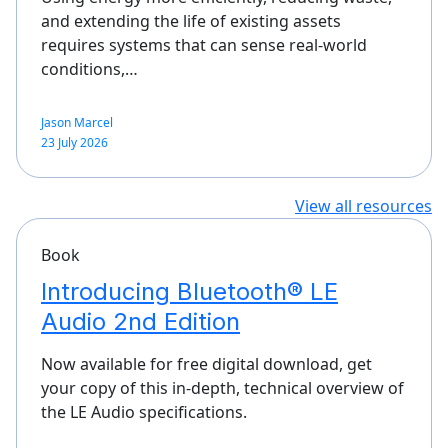
and extending the life of existing assets
requires systems that can sense real-world
conditions,…
Jason Marcel
23 July 2026
View all resources
Book
Introducing Bluetooth® LE
Audio 2nd Edition
Now available for free digital download, get
your copy of this in-depth, technical overview of
the LE Audio specifications.