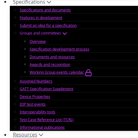
Specifications
Specifications and documents
Features in development
Submit an idea for a specification
Groups and committees
Overview
Specification development process
Documents and resources
Awards and recognition
Working Group events calendar
Assigned Numbers
GATT Specification Supplement
Device Properties
IOP test events
Interoperability tools
Test Case Reference List (TCRL)
Informational publications
Resources