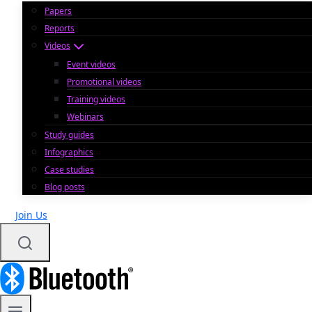
Papers
Reports
Videos
Event videos
Promotional videos
Training videos
Webinars
Study guides
Infographics
Case studies
Blog posts
Join Us