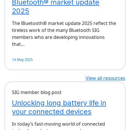
Bluetooth® market update
2025
The Bluetooth® market update 2025 reflect the
tireless work of the many Bluetooth SIG
members who are developing innovations
that…
14 May 2025
View all resources
SIG member blog post
Unlocking long battery life in
your connected devices
In today’s fast-moving world of connected