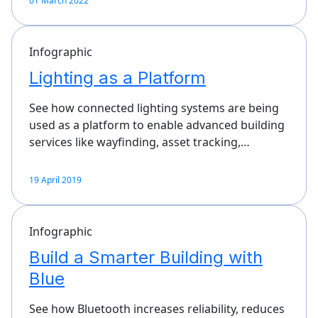
01 March 2022
Infographic
Lighting as a Platform
See how connected lighting systems are being
used as a platform to enable advanced building
services like wayfinding, asset tracking,…
19 April 2019
Infographic
Build a Smarter Building with
Blue
See how Bluetooth increases reliability, reduces