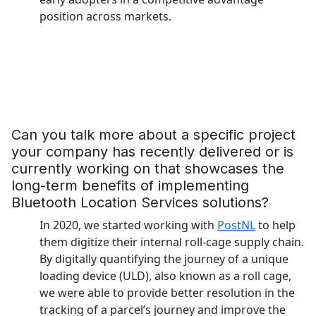
position across markets.
Can you talk more about a specific project
your company has recently delivered or is
currently working on that showcases the
long-term benefits of implementing
Bluetooth Location Services solutions?
In 2020, we started working with
PostNL
to help
them digitize their internal roll-cage supply chain.
By digitally quantifying the journey of a unique
loading device (ULD), also known as a roll cage,
we were able to provide better resolution in the
tracking of a parcel’s journey and improve the