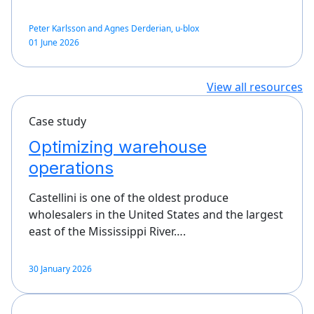
Peter Karlsson and Agnes Derderian, u-blox
01 June 2026
View all resources
Case study
Optimizing warehouse
operations
Castellini is one of the oldest produce
wholesalers in the United States and the largest
east of the Mississippi River….
30 January 2026