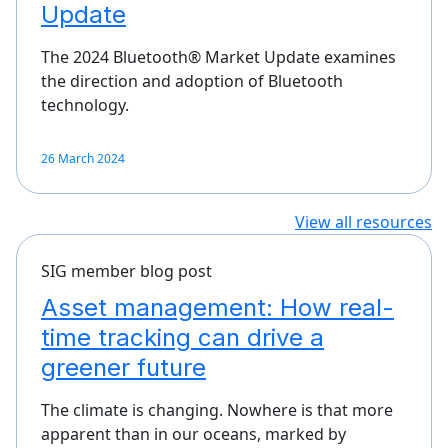
Update
The 2024 Bluetooth® Market Update examines
the direction and adoption of Bluetooth
technology.
26 March 2024
View all resources
SIG member blog post
Asset management: How real-
time tracking can drive a
greener future
The climate is changing. Nowhere is that more
apparent than in our oceans, marked by