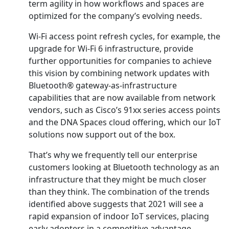
term agility in how workflows and spaces are
optimized for the company’s evolving needs.
Wi-Fi access point refresh cycles, for example, the
upgrade for Wi-Fi 6 infrastructure, provide
further opportunities for companies to achieve
this vision by combining network updates with
Bluetooth® gateway-as-infrastructure
capabilities that are now available from network
vendors, such as Cisco’s 91xx series access points
and the DNA Spaces cloud offering, which our IoT
solutions now support out of the box.
That’s why we frequently tell our enterprise
customers looking at Bluetooth technology as an
infrastructure that they might be much closer
than they think. The combination of the trends
identified above suggests that 2021 will see a
rapid expansion of indoor IoT services, placing
early adopters in a competitive advantage