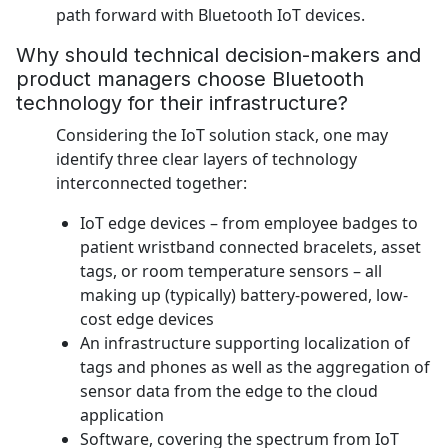
path forward with Bluetooth IoT devices.
Why should technical decision-makers and
product managers choose Bluetooth
technology for their infrastructure?
Considering the IoT solution stack, one may
identify three clear layers of technology
interconnected together:
IoT edge devices – from employee badges to
patient wristband connected bracelets, asset
tags, or room temperature sensors – all
making up (typically) battery-powered, low-
cost edge devices
An infrastructure supporting localization of
tags and phones as well as the aggregation of
sensor data from the edge to the cloud
application
Software, covering the spectrum from IoT