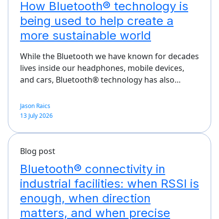
How Bluetooth® technology is
being used to help create a
more sustainable world
While the Bluetooth we have known for decades
lives inside our headphones, mobile devices,
and cars, Bluetooth® technology has also…
Jason Raics
13 July 2026
Blog post
Bluetooth® connectivity in
industrial facilities: when RSSI is
enough, when direction
matters, and when precise