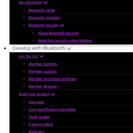
Key attributes
Bluetooth range
Bluetooth reliability
Bluetooth security
About Bluetooth security
Reporting security vulnerabilities
Develop with Bluetooth
Join the SIG
Member benefits
Member support
Member promotion program
Member directory
Build your product
Overview
Core specification overviews
Study guides
Training videos
Webinars