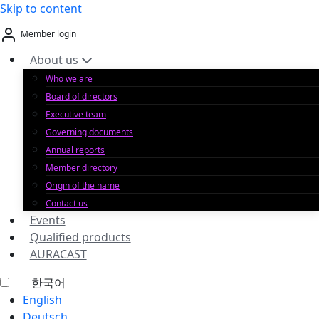
Skip to content
Member login
About us
Who we are
Board of directors
Executive team
Governing documents
Annual reports
Member directory
Origin of the name
Contact us
Events
Qualified products
AURACAST
한국어
English
Deutsch