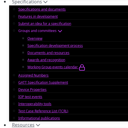
Specifications
Specifications and documents
Features in development
Submit an idea for a specification
Groups and committees
Overview
Specification development process
Documents and resources
Awards and recognition
Working Group events calendar
Assigned Numbers
GATT Specification Supplement
Device Properties
IOP test events
Interoperability tools
Test Case Reference List (TCRL)
Informational publications
Resources