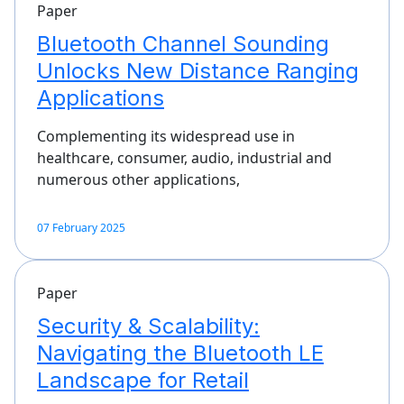
Paper
Bluetooth Channel Sounding
Unlocks New Distance Ranging
Applications
Complementing its widespread use in
healthcare, consumer, audio, industrial and
numerous other applications,
07 February 2025
Paper
Security & Scalability:
Navigating the Bluetooth LE
Landscape for Retail