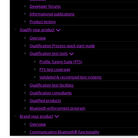
Developer forums
Informational publications
Product testing
Qualify your product
Overview
Qualification Process quick start guide
Qualification test tools
Profile Tuning Suite (PTS)
PTS test coverage
Validated & recognized test systems
Qualification test facilities
Qualification consultants
Qualified products
Bluetooth enforcement program
Brand your product
Overview
Communicating Bluetooth® functionality