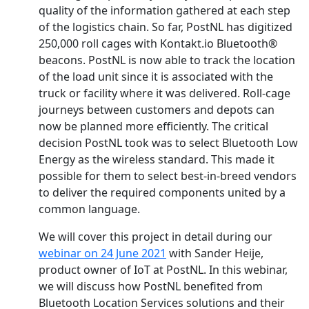
quality of the information gathered at each step
of the logistics chain. So far, PostNL has digitized
250,000 roll cages with Kontakt.io Bluetooth®
beacons. PostNL is now able to track the location
of the load unit since it is associated with the
truck or facility where it was delivered. Roll-cage
journeys between customers and depots can
now be planned more efficiently. The critical
decision PostNL took was to select Bluetooth Low
Energy as the wireless standard. This made it
possible for them to select best-in-breed vendors
to deliver the required components united by a
common language.
We will cover this project in detail during our
webinar on 24 June 2021
with Sander Heije,
product owner of IoT at PostNL. In this webinar,
we will discuss how PostNL benefited from
Bluetooth Location Services solutions and their