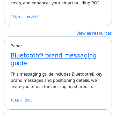
costs, and enhances your smart building ROI.
07 December 2018
View all resources
Paper
Bluetooth® brand messaging
guide
This messaging guide includes Bluetooth® key
brand messages and positioning details. we
invite you to use the messaging shared in…
16 March 2025