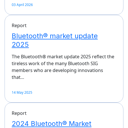
03 April 2026
Report
Bluetooth® market update
2025
The Bluetooth® market update 2025 reflect the
tireless work of the many Bluetooth SIG
members who are developing innovations
that…
14 May 2025
Report
2024 Bluetooth® Market