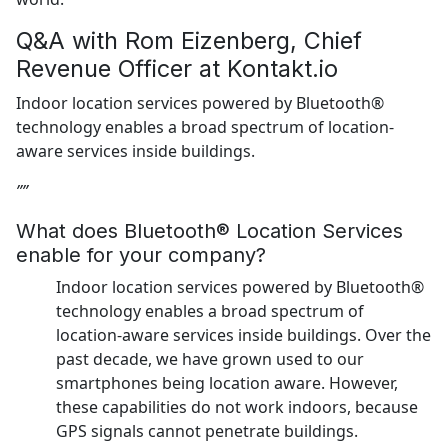
Q&A with Rom Eizenberg, Chief
Revenue Officer at Kontakt.io
Indoor location services powered by Bluetooth®
technology enables a broad spectrum of location-
aware services inside buildings.
””
What does Bluetooth® Location Services
enable for your company?
Indoor location services powered by Bluetooth®
technology enables a broad spectrum of
location-aware services inside buildings. Over the
past decade, we have grown used to our
smartphones being location aware. However,
these capabilities do not work indoors, because
GPS signals cannot penetrate buildings.