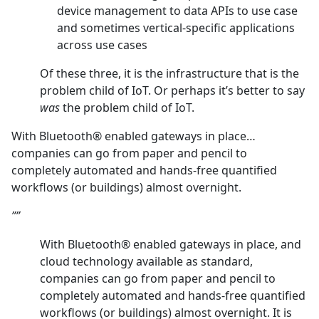
device management to data APIs to use case
and sometimes vertical-specific applications
across use cases
Of these three, it is the infrastructure that is the
problem child of IoT. Or perhaps it’s better to say
was
the problem child of IoT.
With Bluetooth® enabled gateways in place…
companies can go from paper and pencil to
completely automated and hands-free quantified
workflows (or buildings) almost overnight.
””
With Bluetooth® enabled gateways in place, and
cloud technology available as standard,
companies can go from paper and pencil to
completely automated and hands-free quantified
workflows (or buildings) almost overnight. It is