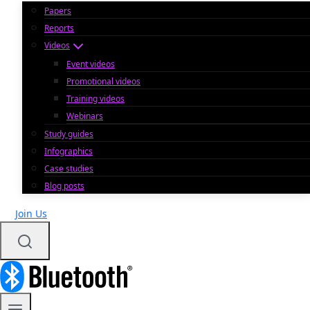
Papers
Reports
Videos
Event videos
Promotional videos
Training videos
Webinars
Study guides
Infographics
Case studies
Blog posts
Join Us