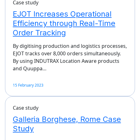
Case study
EJOT Increases Operational
Efficiency through Real-Time
Order Tracking
By digitising production and logistics processes,
EJOT tracks over 8,000 orders simultaneously.
By using INDUTRAX Location Aware products
and Quuppa…
15 February 2023
Case study
Galleria Borghese, Rome Case
Study