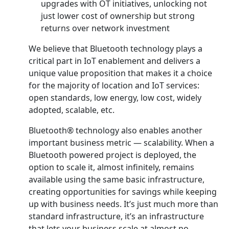
upgrades with OT initiatives, unlocking not
just lower cost of ownership but strong
returns over network investment
We believe that Bluetooth technology plays a
critical part in IoT enablement and delivers a
unique value proposition that makes it a choice
for the majority of location and IoT services:
open standards, low energy, low cost, widely
adopted, scalable, etc.
Bluetooth® technology also enables another
important business metric — scalability. When a
Bluetooth powered project is deployed, the
option to scale it, almost infinitely, remains
available using the same basic infrastructure,
creating opportunities for savings while keeping
up with business needs. It’s just much more than
standard infrastructure, it’s an infrastructure
that lets your business scale at almost no