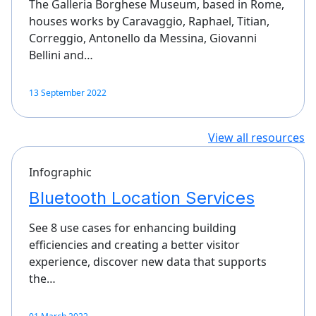
The Galleria Borghese Museum, based in Rome,
houses works by Caravaggio, Raphael, Titian,
Correggio, Antonello da Messina, Giovanni
Bellini and…
13 September 2022
View all resources
Infographic
Bluetooth Location Services
See 8 use cases for enhancing building
efficiencies and creating a better visitor
experience, discover new data that supports
the…