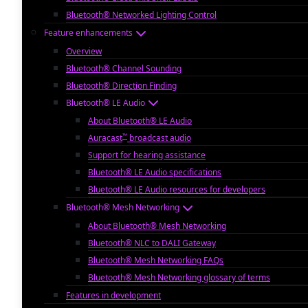
Bluetooth® Networked Lighting Control
Feature enhancements
Overview
Bluetooth® Channel Sounding
Bluetooth® Direction Finding
Bluetooth® LE Audio
About Bluetooth® LE Audio
™
Auracast
broadcast audio
Support for hearing assistance
Bluetooth® LE Audio specifications
Bluetooth® LE Audio resources for developers
Bluetooth® Mesh Networking
About Bluetooth® Mesh Networking
Bluetooth® NLC to DALI Gateway
Bluetooth® Mesh Networking FAQs
Bluetooth® Mesh Networking glossary of terms
Features in development