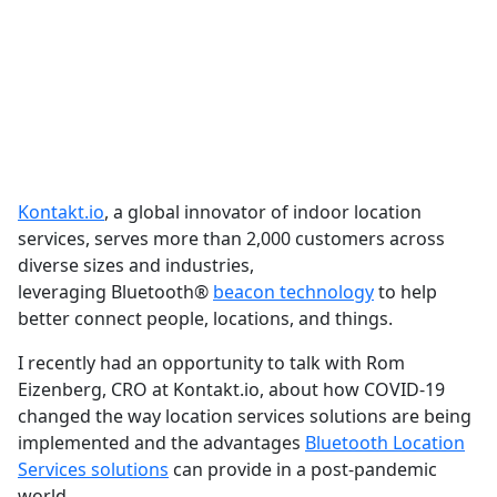
Kontakt.io
, a global innovator of indoor location
services, serves more than 2,000 customers across
diverse sizes and industries,
leveraging Bluetooth
®
beacon technology
to help
better connect people, locations, and things.
I recently had an opportunity to talk with Rom
Eizenberg, CRO at Kontakt.io, about how COVID-19
changed the way location services solutions are being
implemented and the advantages
Bluetooth Location
Services solutions
can provide in a post-pandemic
world.