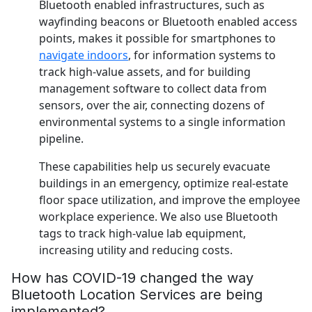
Bluetooth enabled infrastructures, such as
wayfinding beacons or Bluetooth enabled access
points, makes it possible for smartphones to
navigate indoors
, for information systems to
track high-value assets, and for building
management software to collect data from
sensors, over the air, connecting dozens of
environmental systems to a single information
pipeline.
These capabilities help us securely evacuate
buildings in an emergency, optimize real-estate
floor space utilization, and improve the employee
workplace experience. We also use Bluetooth
tags to track high-value lab equipment,
increasing utility and reducing costs.
How has COVID-19 changed the way
Bluetooth Location Services are being
implemented?