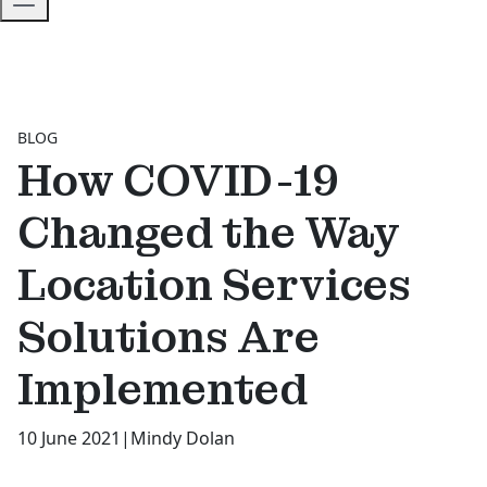
BLOG
How COVID-19
Changed the Way
Location Services
Solutions Are
Implemented
10 June 2021
|
Mindy Dolan