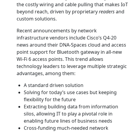
the costly wiring and cable pulling that makes IoT
beyond reach, driven by proprietary
readers
and
custom solutions.
Recent announcements by network
infrastructure vendors include Cisco’s Q4-20
news around their DNA-Spaces cloud and access
point support for Bluetooth gateway in all-new
Wi-Fi 6 access points. This trend allows
technology leaders to leverage multiple strategic
advantages, among them:
A standard driven solution
Solving for today’s use cases but keeping
flexibility for the future
Extracting building data from information
silos, allowing IT to play a pivotal role in
enabling future lines of business needs
Cross-funding much-needed network