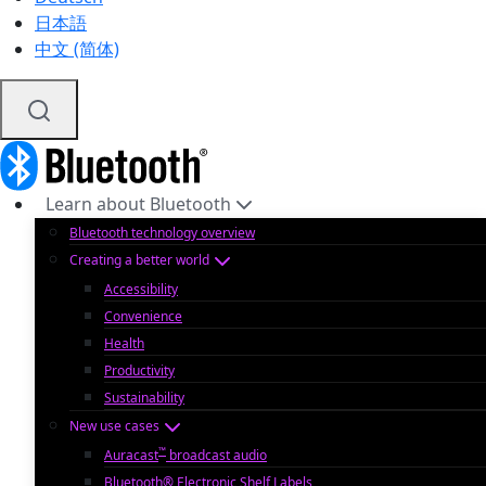
日本語
中文 (简体)
Learn about Bluetooth
Bluetooth technology overview
Creating a better world
Accessibility
Convenience
Health
Productivity
Sustainability
New use cases
™
Auracast
broadcast audio
Bluetooth® Electronic Shelf Labels