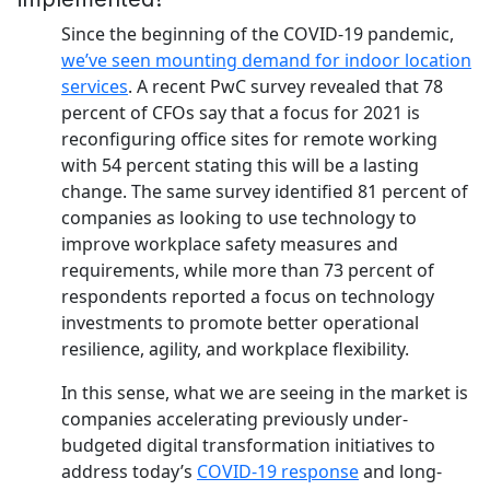
Since the beginning of the COVID-19 pandemic,
we’ve seen mounting demand for indoor location
services
. A recent PwC survey revealed that 78
percent of CFOs say that a focus for 2021 is
reconfiguring office sites for remote working
with 54 percent stating this will be a lasting
change. The same survey identified 81 percent of
companies as looking to use technology to
improve workplace safety measures and
requirements, while more than 73 percent of
respondents reported a focus on technology
investments to promote better operational
resilience, agility, and workplace flexibility.
In this sense, what we are seeing in the market is
companies accelerating previously under-
budgeted digital transformation initiatives to
address today’s
COVID-19 response
and long-