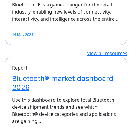
Bluetooth LE is a game-changer for the retail
industry, enabling new levels of connectivity,
interactivity, and intelligence across the entire…
14 May 2024
View all resources
Report
Bluetooth® market dashboard
2026
Use this dashboard to explore total Bluetooth
device shipment trends and see which
Bluetooth® device categories and applications
are gaining…