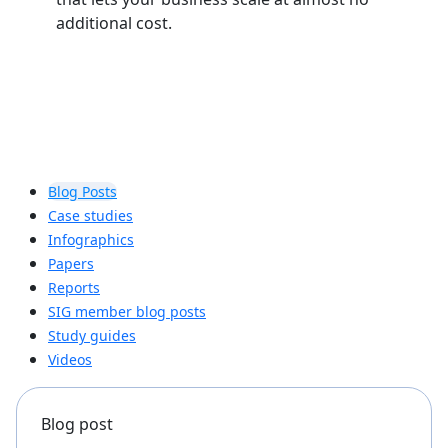
additional cost.
Blog Posts
Case studies
Infographics
Papers
Reports
SIG member blog posts
Study guides
Videos
Blog post