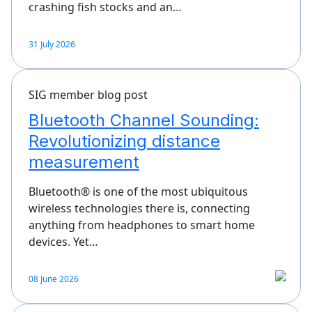
crashing fish stocks and an…
31 July 2026
SIG member blog post
Bluetooth Channel Sounding:
Revolutionizing distance
measurement
Bluetooth® is one of the most ubiquitous
wireless technologies there is, connecting
anything from headphones to smart home
devices. Yet…
08 June 2026