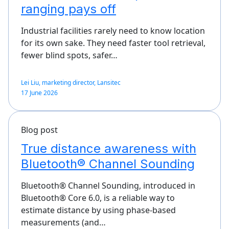
ranging pays off
Industrial facilities rarely need to know location
for its own sake. They need faster tool retrieval,
fewer blind spots, safer…
Lei Liu, marketing director, Lansitec
17 June 2026
Blog post
True distance awareness with
Bluetooth® Channel Sounding
Bluetooth® Channel Sounding, introduced in
Bluetooth® Core 6.0, is a reliable way to
estimate distance by using phase-based
measurements (and…