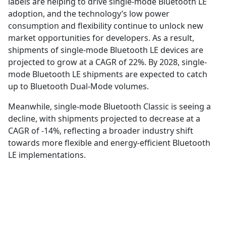
labels are helping to drive single-mode Bluetooth LE
adoption, and the technology’s low power
consumption and flexibility continue to unlock new
market opportunities for developers. As a result,
shipments of single-mode Bluetooth LE devices are
projected to grow at a CAGR of 22%. By 2028, single-
mode Bluetooth LE shipments are expected to catch
up to Bluetooth Dual-Mode volumes.
Meanwhile, single-mode Bluetooth Classic is seeing a
decline, with shipments projected to decrease at a
CAGR of -14%, reflecting a broader industry shift
towards more flexible and energy-efficient Bluetooth
LE implementations.