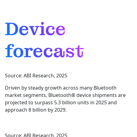
Device
forecast
Source: ABI Research, 2025
Driven by steady growth across many Bluetooth
market segments, Bluetooth® device shipments are
projected to surpass 5.3 billion units in 2025 and
approach 8 billion by 2029.
Source: ABI Research, 2025