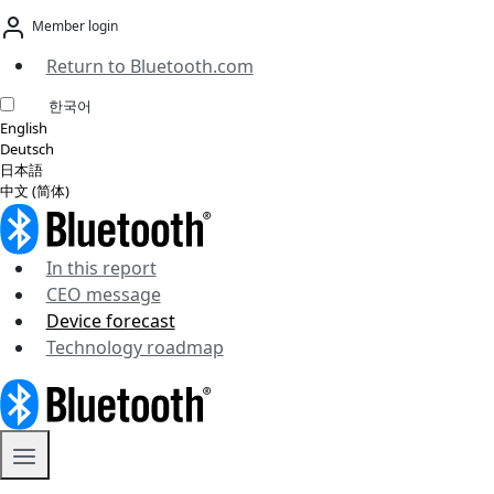
Skip
Member login
to
content
Return to Bluetooth.com
한국어
English
Deutsch
日本語
中文 (简体)
In this report
CEO message
Device forecast
Technology roadmap