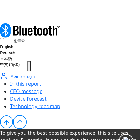
한국어
English
Deutsch
日本語
中文 (简体)
Member login
In this report
CEO message
Device forecast
Technology roadmap
To give you the best possible experience, this site uses