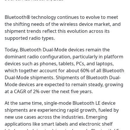
Bluetooth® technology continues to evolve to meet
the shifting needs of the wireless device market, and
shipment trends reflect this evolution across its
supported radio types.
Today, Bluetooth Dual-Mode devices remain the
dominant radio configuration, particularly in platform
devices such as phones, tablets, PCs, and laptops,
which together account for about 60% of all Bluetooth
Dual-Mode shipments. Shipments of Bluetooth Dual-
Mode devices are expected to remain steady, growing
at a CAGR of 2% over the next five years.
At the same time, single-mode Bluetooth LE device
shipments are experiencing rapid growth, fueled by
new use cases across the industries. Emerging
applications like smart labels and electronic shelf