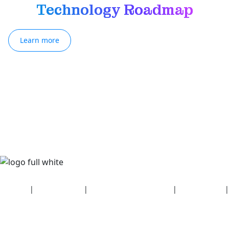
Technology Roadmap
Learn more
Security
|
Privacy policy
|
Health plan disclosures
|
Terms of use
|
Copyright policy
© 2026 Bluetooth SIG, Inc. All rights reserved.