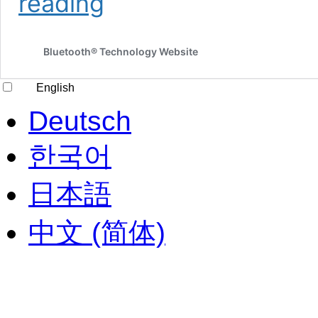
reading
edge
data
networks
Bluetooth® Technology Website
help
bring
Bluetooth
English
technology
to
Deutsch
large-
scale
한국어
commercial
IoT
日本語
solutions
中文 (简体)