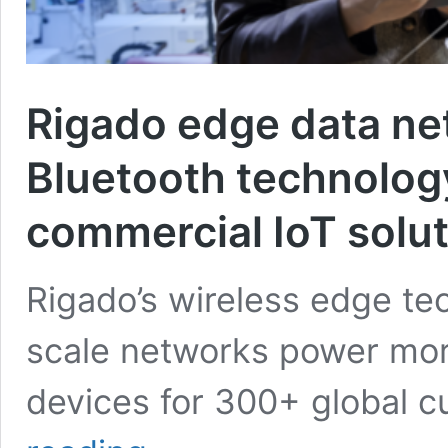
Rigado edge data ne
Bluetooth technology
commercial IoT solu
Rigado’s wireless edge te
scale networks power more
devices for 300+ global 
Rigado